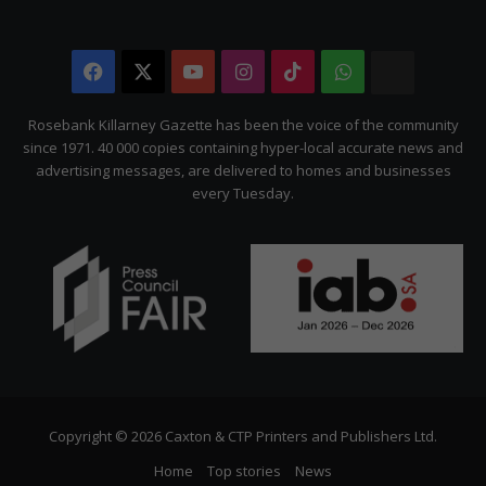
Facebook
X
YouTube
Instagram
TikTok
WhatsApp
The
Citizen
Rosebank Killarney Gazette has been the voice of the community
since 1971. 40 000 copies containing hyper-local accurate news and
advertising messages, are delivered to homes and businesses
every Tuesday.
Copyright © 2026 Caxton & CTP Printers and Publishers Ltd.
Home
Top stories
News