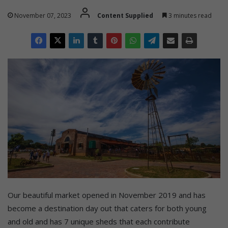
November 07, 2023
Content Supplied
3 minutes read
Our beautiful market opened in November 2019 and has
become a destination day out that caters for both young
and old and has 7 unique sheds that each contribute