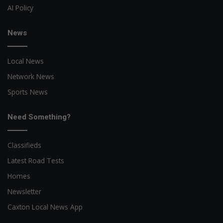
AI Policy
News
Local News
Network News
Sports News
Need Something?
Classifieds
Latest Road Tests
Homes
Newsletter
Caxton Local News App