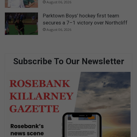
August 06, 2026
Parktown Boys’ hockey first team
secures a 7–1 victory over Northcliff
August 06, 2026
Subscribe To Our Newsletter