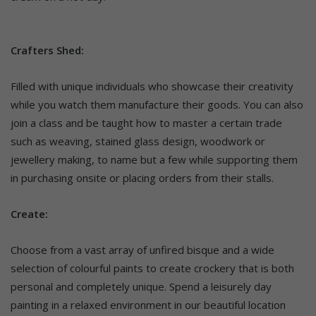
Crafters Shed:
Filled with unique individuals who showcase their creativity
while you watch them manufacture their goods. You can also
join a class and be taught how to master a certain trade
such as weaving, stained glass design, woodwork or
jewellery making, to name but a few while supporting them
in purchasing onsite or placing orders from their stalls.
Create:
Choose from a vast array of unfired bisque and a wide
selection of colourful paints to create crockery that is both
personal and completely unique. Spend a leisurely day
painting in a relaxed environment in our beautiful location