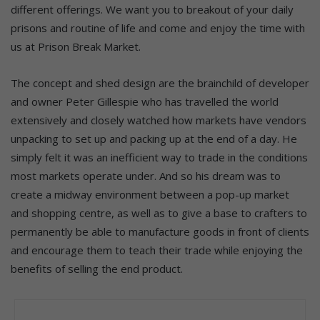
different offerings. We want you to breakout of your daily
prisons and routine of life and come and enjoy the time with
us at Prison Break Market.
The concept and shed design are the brainchild of developer
and owner Peter Gillespie who has travelled the world
extensively and closely watched how markets have vendors
unpacking to set up and packing up at the end of a day. He
simply felt it was an inefficient way to trade in the conditions
most markets operate under. And so his dream was to
create a midway environment between a pop-up market
and shopping centre, as well as to give a base to crafters to
permanently be able to manufacture goods in front of clients
and encourage them to teach their trade while enjoying the
benefits of selling the end product.