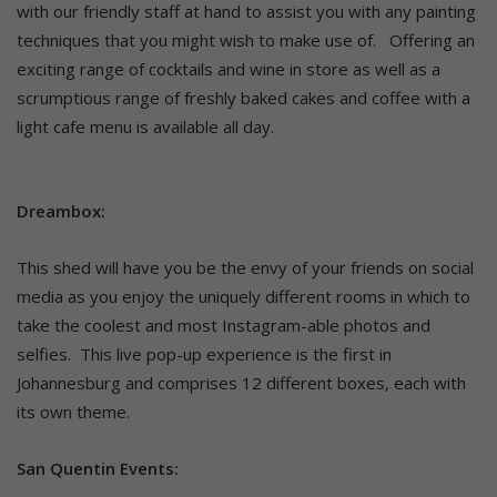
with our friendly staff at hand to assist you with any painting
techniques that you might wish to make use of. Offering an
exciting range of cocktails and wine in store as well as a
scrumptious range of freshly baked cakes and coffee with a
light cafe menu is available all day.
Dreambox:
This shed will have you be the envy of your friends on social
media as you enjoy the uniquely different rooms in which to
take the coolest and most Instagram-able photos and
selfies. This live pop-up experience is the first in
Johannesburg and comprises 12 different boxes, each with
its own theme.
San Quentin Events: