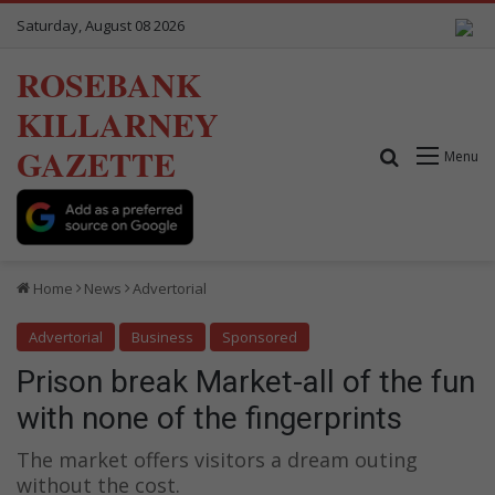
Saturday, August 08 2026
ROSEBANK
KILLARNEY
GAZETTE
Search for
Menu
Home
News
Advertorial
Advertorial
Business
Sponsored
Prison break Market-all of the fun
with none of the fingerprints
The market offers visitors a dream outing
without the cost.