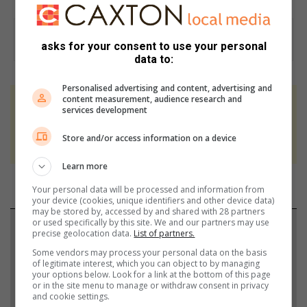
asks for your consent to use your personal
data to:
Personalised advertising and content, advertising and
content measurement, audience research and
At Caxton, every story is written by humans.
services development
We use AI only to perform quality checks -
Store and/or access information on a device
never to generate the news. Happy reading!
Learn more
Your personal data will be processed and information from
your device (cookies, unique identifiers and other device data)
may be stored by, accessed by and shared with 28 partners
or used specifically by this site. We and our partners may use
Support local journalism
precise geolocation data.
List of partners.
Some vendors may process your personal data on the basis
Add The Citizen as a preferred source to see more
of legitimate interest, which you can object to by managing
your options below. Look for a link at the bottom of this page
from Rosebank Killarney Gazette in Google News
or in the site menu to manage or withdraw consent in privacy
and Top Stories.
and cookie settings.