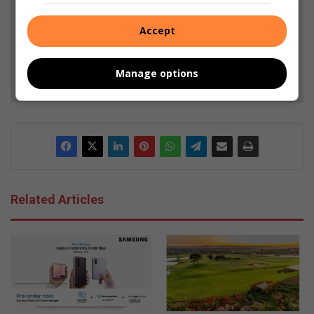
Add as a preferred source on Google
Accept
Follow on Google News
Manage options
Related Articles