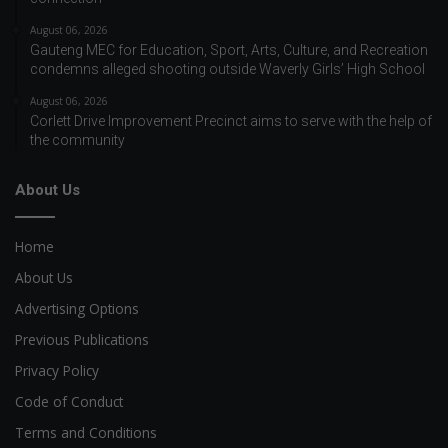
August 06, 2026
Gauteng MEC for Education, Sport, Arts, Culture, and Recreation
condemns alleged shooting outside Waverly Girls’ High School
August 06, 2026
Corlett Drive Improvement Precinct aims to serve with the help of
the community
About Us
Home
About Us
Advertising Options
Previous Publications
Privacy Policy
Code of Conduct
Terms and Conditions