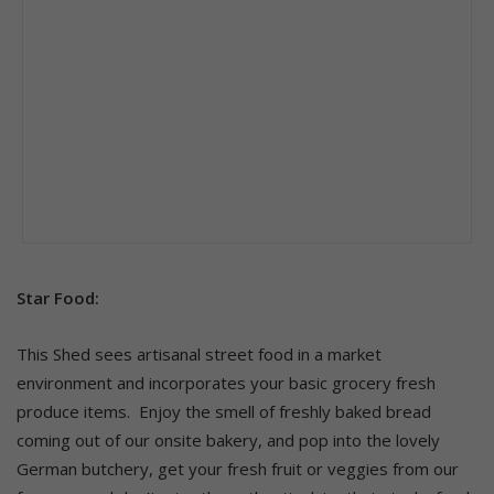
Star Food:
This Shed sees artisanal street food in a market
environment and incorporates your basic grocery fresh
produce items.​ Enjoy the smell of freshly baked bread
coming out of our onsite bakery, and pop into the lovely
German butchery, get your fresh fruit or veggies from our