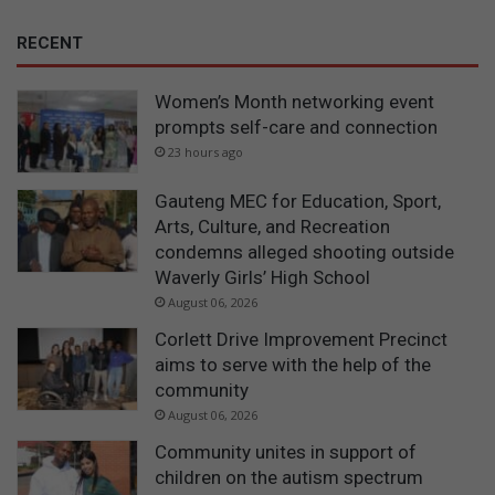
RECENT
Women’s Month networking event
prompts self-care and connection
23 hours ago
Gauteng MEC for Education, Sport,
Arts, Culture, and Recreation
condemns alleged shooting outside
Waverly Girls’ High School
August 06, 2026
Corlett Drive Improvement Precinct
aims to serve with the help of the
community
August 06, 2026
Community unites in support of
children on the autism spectrum