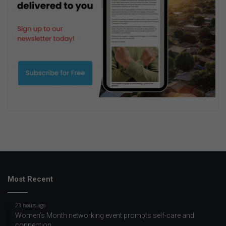
Most Recent
23 hours ago
Women’s Month networking event prompts self-care and
connection