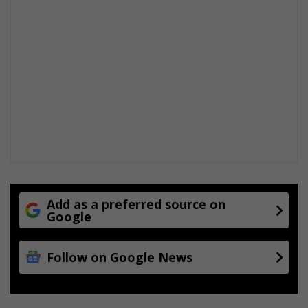
Add as a preferred source on
Google
Follow on Google News