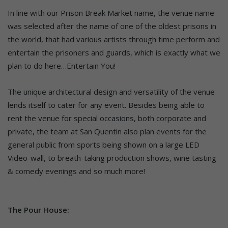
In line with our Prison Break Market name, the venue name
was selected after the name of one of the oldest prisons in
the world, that had various artists through time perform and
entertain the prisoners and guards, which is exactly what we
plan to do here…Entertain You!
The unique architectural design and versatility of the venue
lends itself to cater for any event. Besides being able to
rent the venue for special occasions, both corporate and
private, the team at San Quentin also plan events for the
general public from sports being shown on a large LED
Video-wall, to breath-taking production shows, wine tasting
& comedy evenings and so much more!
The Pour House: