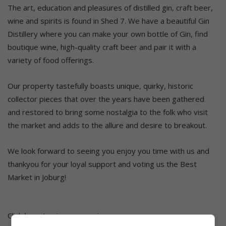
The art, education and pleasures of distilled gin, craft beer,
wine and spirits is found in Shed 7. We have a beautiful Gin
Distillery where you can make your own bottle of Gin, find
boutique wine, high-quality craft beer and pair it with a
variety of food offerings.​
Our property tastefully boasts unique, quirky, historic
collector pieces that over the years have been gathered
and restored to bring some nostalgia to the folk who visit
the market and adds to the allure and desire to breakout.
We look forward to seeing you enjoy you time with us and
thankyou for your loyal support and voting us the Best
Market in Joburg!
Click
here
to view more winners.