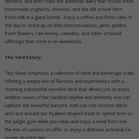
farmers, and don’t miss the authentic dairy that stocks fresh
homemade yoghurts, cheeses, and the old school farm
fresh milk in a glass bottle. Enjoy a coffee and fresh cake of
the day or stock up on delicatessen sauces, jams, pickles,
fresh flowers, raw honey, cannabis, and other artisanal
offerings that come in on weekends.
The Yard Eatery:
This Shed comprises a collection of food and beverage stalls
offering a unique mix of flavours and experiences with a
stunning substantial wooded deck that allows you to enjoy
endless views of the Sandton skyline and whereby one can
capture the beautiful sunsets. Kids can ride scooter bikes
and race around our Kyalami-shaped track or spend time on
the jungle gym while you relax and enjoy a meal from one
the mix of cuisines on offer or enjoy a delicious artisanal ice
cream on a hot day.