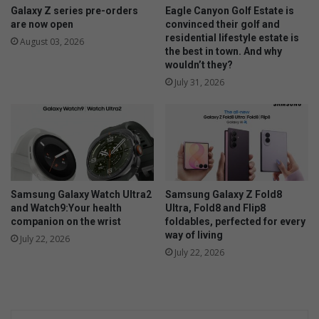
Galaxy Z series pre-orders
Eagle Canyon Golf Estate is
are now open
convinced their golf and
residential lifestyle estate is
August 03, 2026
the best in town. And why
wouldn’t they?
July 31, 2026
Samsung Galaxy Watch Ultra2
Samsung Galaxy Z Fold8
and Watch9:Your health
Ultra, Fold8 and Flip8
companion on the wrist
foldables, perfected for every
way of living
July 22, 2026
July 22, 2026