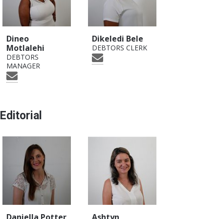
Dineo
Dikeledi Bele
Motlalehi
DEBTORS CLERK
DEBTORS
MANAGER
Editorial
Daniella Potter
Ashtyn