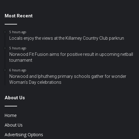
Most Recent
5 hours ago
Locals enjoy the views at the Killarney Country Club parkrun
5 hours ago
Norwood Fit Fusion aims for positive result in upcoming netball
tournament
6 hours ago
Norwood and Iphutheng primary schools gather for wonder
Woman’s Day celebrations
About Us
Home
About Us
Advertising Options