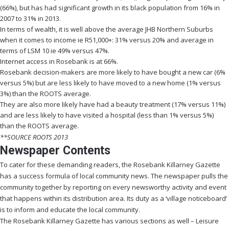
(66%), but has had significant growth in its black population from 16% in
2007 to 31% in 2013.
In terms of wealth, it is well above the average JHB Northern Suburbs
when it comes to income ie R51,000+: 31% versus 20% and average in
terms of LSM 10 ie 49% versus 47%.
Internet access in Rosebank is at 66%.
Rosebank decision-makers are more likely to have bought a new car (6%
versus 5%) but are less likely to have moved to a new home (1% versus
3%) than the ROOTS average.
They are also more likely have had a beauty treatment (17% versus 11%)
and are less likely to have visited a hospital (less than 1% versus 5%)
than the ROOTS average.
**SOURCE ROOTS 2013
Newspaper Contents
To cater for these demanding readers, the Rosebank Killarney Gazette
has a success formula of local community news. The newspaper pulls the
community together by reporting on every newsworthy activity and event
that happens within its distribution area. Its duty as a ‘village noticeboard’
is to inform and educate the local community.
The Rosebank Killarney Gazette has various sections as well – Leisure