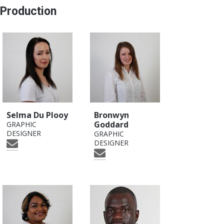
Production
Selma Du Plooy
Bronwyn
Goddard
GRAPHIC
DESIGNER
GRAPHIC
DESIGNER