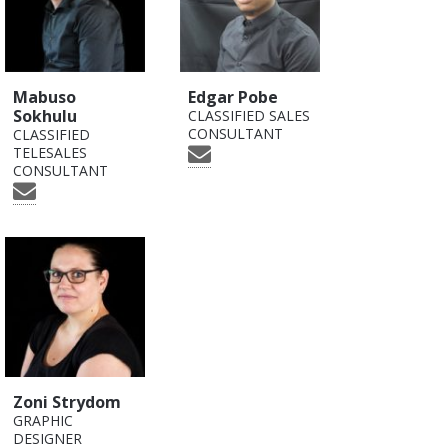
Mabuso
Edgar Pobe
Sokhulu
CLASSIFIED SALES
CONSULTANT
CLASSIFIED
TELESALES
CONSULTANT
Zoni Strydom
GRAPHIC
DESIGNER