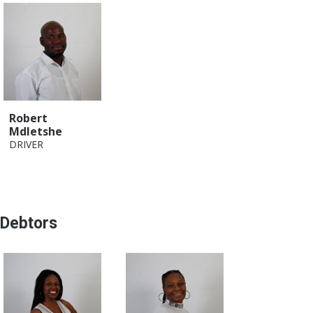
Robert
Mdletshe
DRIVER
Debtors