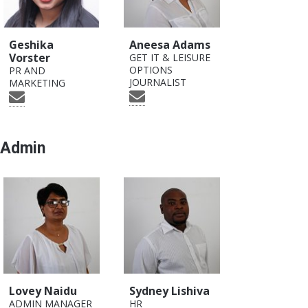
Geshika
Aneesa Adams
Vorster
GET IT & LEISURE
OPTIONS
PR AND
JOURNALIST
MARKETING
Admin
Lovey Naidu
Sydney Lishiva
ADMIN MANAGER
HR