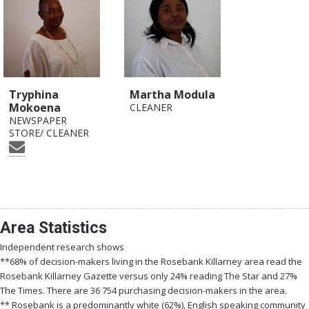
Tryphina
Martha Modula
Mokoena
CLEANER
NEWSPAPER
STORE/ CLEANER
Area Statistics
Independent research shows
**68% of decision-makers living in the Rosebank Killarney area read the
Rosebank Killarney Gazette versus only 24% reading The Star and 27%
The Times. There are 36 754 purchasing decision-makers in the area.
** Rosebank is a predominantly white (62%), English speaking community