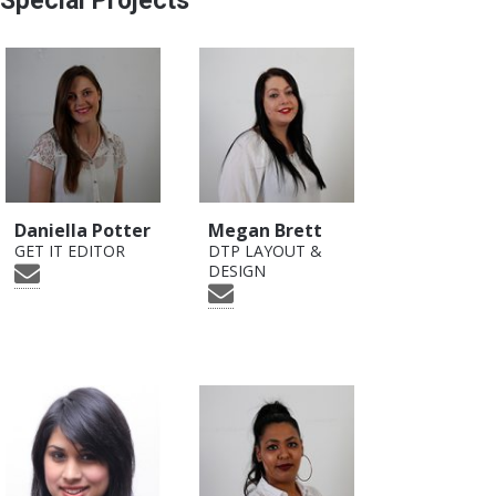
Special Projects
Daniella Potter
Megan Brett
GET IT EDITOR
DTP LAYOUT &
DESIGN