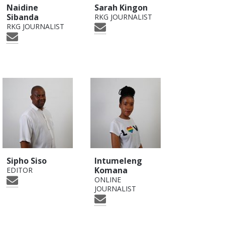
Naidine
Sarah Kingon
Sibanda
RKG JOURNALIST
RKG JOURNALIST
Sipho Siso
Intumeleng
Komana
EDITOR
ONLINE
JOURNALIST