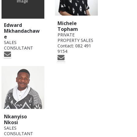
Image
Michele
Edward
Topham
Mkhandachaw
PRIVATE
e
PROPERTY SALES
SALES
Contact:
082 491
CONSULTANT
9154
Nkanyiso
Nkosi
SALES
CONSULTANT