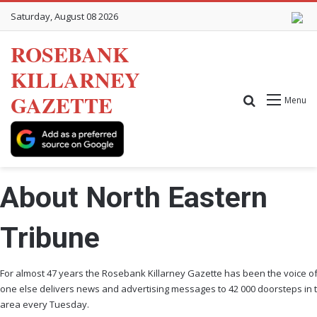
Saturday, August 08 2026
ROSEBANK
KILLARNEY
GAZETTE
Search for
Menu
About North Eastern
Tribune
For almost 47 years the Rosebank Killarney Gazette has been the voice o
one else delivers news and advertising messages to 42 000 doorsteps in 
area every Tuesday.