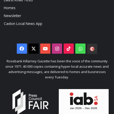
Homes
Newsletter
Caxton Local News App
Facebook
X
YouTube
Instagram
TikTok
WhatsApp
The
Citizen
Rosebank Killarney Gazette has been the voice of the community
since 1971. 40 000 copies containing hyper-local accurate news and
advertising messages, are delivered to homes and businesses
every Tuesday.