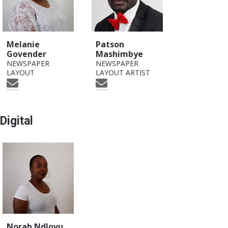
Melanie
Patson
Govender
Mashimbye
NEWSPAPER
NEWSPAPER
LAYOUT
LAYOUT ARTIST
Digital
Norah Ndlovu