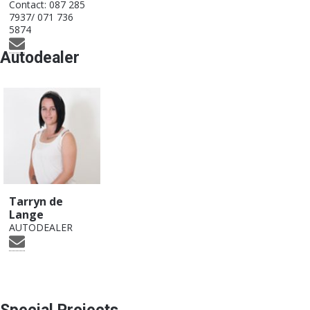
Contact:
087 285
7937/ 071 736
5874
Autodealer
Tarryn de
Lange
AUTODEALER