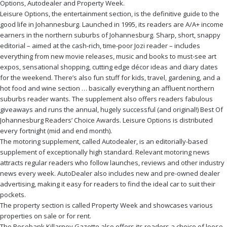
Options, Autodealer and Property Week.
Leisure Options, the entertainment section, is the definitive guide to the
good life in Johannesburg. Launched in 1995, its readers are A/A+ income
earners in the northern suburbs of Johannesburg. Sharp, short, snappy
editorial – aimed at the cash-rich, time-poor Jozi reader – includes
everything from new movie releases, music and books to must-see art
expos, sensational shopping, cutting edge décor ideas and diary dates
for the weekend. There’s also fun stuff for kids, travel, gardening, and a
hot food and wine section … basically everything an affluent northern
suburbs reader wants. The supplement also offers readers fabulous
giveaways and runs the annual, hugely successful (and original!) Best Of
Johannesburg Readers’ Choice Awards. Leisure Options is distributed
every fortnight (mid and end month).
The motoring supplement, called Autodealer, is an editorially-based
supplement of exceptionally high standard. Relevant motoring news
attracts regular readers who follow launches, reviews and other industry
news every week. AutoDealer also includes new and pre-owned dealer
advertising, making it easy for readers to find the ideal car to suit their
pockets.
The property section is called Property Week and showcases various
properties on sale or for rent.
The Rosebank Killarney Gazette also offers its readers a choice of loose