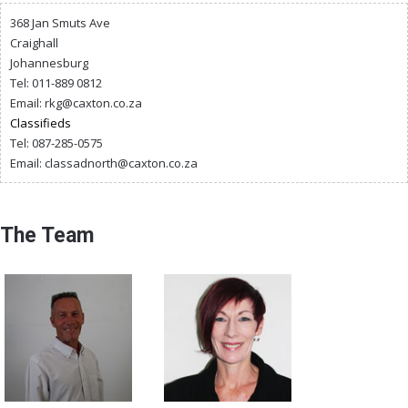
368 Jan Smuts Ave
Craighall
Johannesburg
Tel: 011-889 0812
Email:
rkg@caxton.co.za
Classifieds
Tel: 087-285-0575
Email:
classadnorth@caxton.co.za
The Team