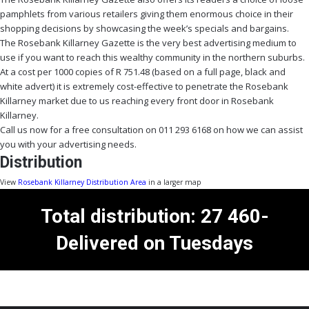
pamphlets from various retailers giving them enormous choice in their
shopping decisions by showcasing the week’s specials and bargains.
The Rosebank Killarney Gazette is the very best advertising medium to
use if you want to reach this wealthy community in the northern suburbs.
At a cost per 1000 copies of R 751.48 (based on a full page, black and
white advert) it is extremely cost-effective to penetrate the Rosebank
Killarney market due to us reaching every front door in Rosebank
Killarney.
Call us now for a free consultation on 011 293 6168 on how we can assist
you with your advertising needs.
Distribution
View
Rosebank Killarney Distribution Area
in a larger map
Total distribution: 27 460-
Delivered on Tuesdays