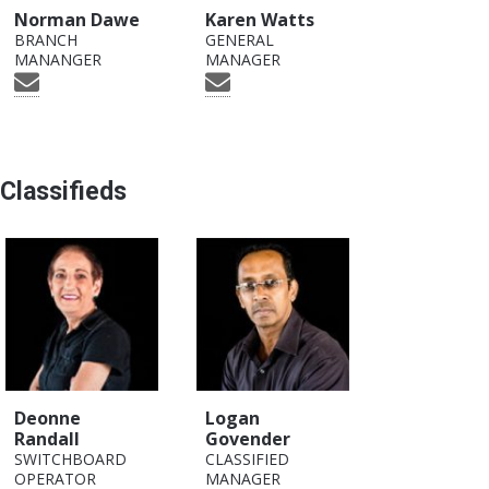
Norman Dawe
Karen Watts
BRANCH
GENERAL
MANANGER
MANAGER
Classifieds
Deonne
Logan
Randall
Govender
SWITCHBOARD
CLASSIFIED
OPERATOR
MANAGER