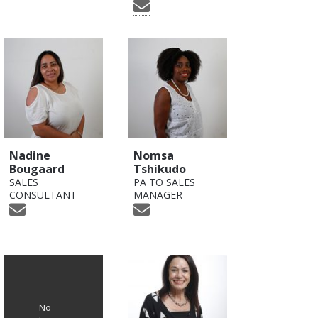
Nadine
Nomsa
Bougaard
Tshikudo
SALES
PA TO SALES
CONSULTANT
MANAGER
No