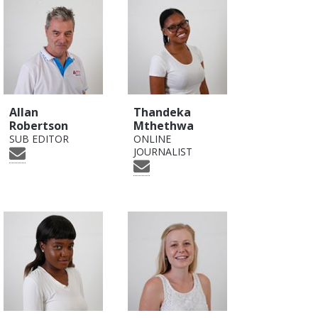
Allan
Thandeka
Robertson
Mthethwa
SUB EDITOR
ONLINE
JOURNALIST