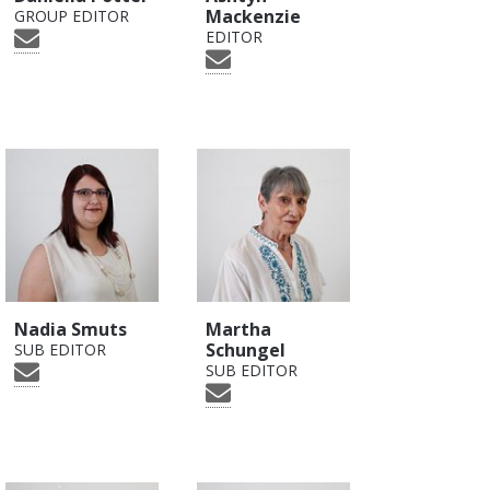
Mackenzie
GROUP EDITOR
EDITOR
Nadia Smuts
Martha
Schungel
SUB EDITOR
SUB EDITOR