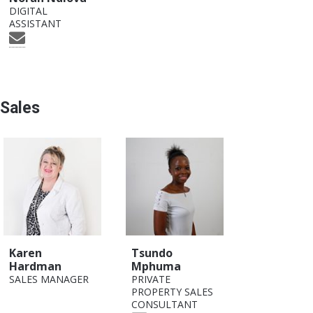
DIGITAL
ASSISTANT
Sales
Karen
Tsundo
Hardman
Mphuma
SALES MANAGER
PRIVATE
PROPERTY SALES
CONSULTANT