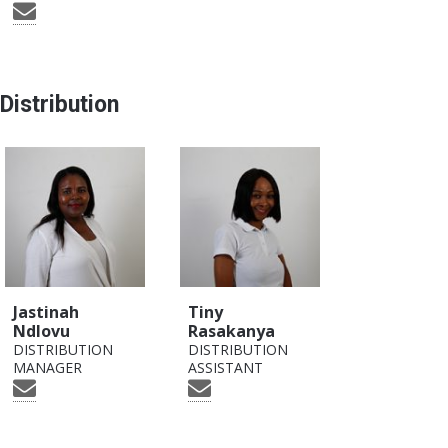
Distribution
Jastinah
Tiny
Ndlovu
Rasakanya
DISTRIBUTION
DISTRIBUTION
MANAGER
ASSISTANT