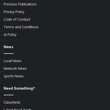
Previous Publications
Privacy Policy
Code of Conduct
Terms and Conditions
AI Policy
News
Local News
Network News
Sports News
Need Something?
Classifieds
Latest Road Tests