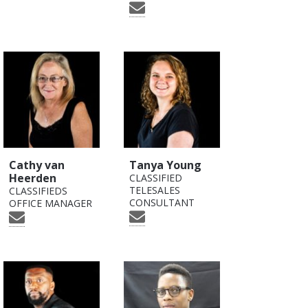
Cathy van
Tanya Young
Heerden
CLASSIFIED
TELESALES
CLASSIFIEDS
CONSULTANT
OFFICE MANAGER