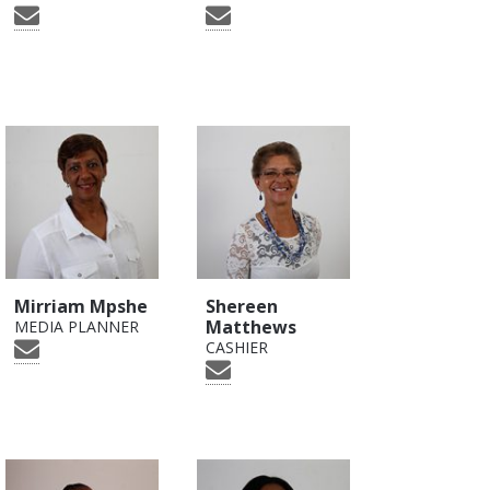
Mirriam Mpshe
Shereen
Matthews
MEDIA PLANNER
CASHIER