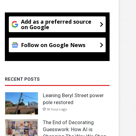
Add as a preferred source
on Google
Follow on Google News
RECENT POSTS
Leaning Beryl Street power
pole restored
18 hours ago
The End of Decorating
Guesswork: How AI is