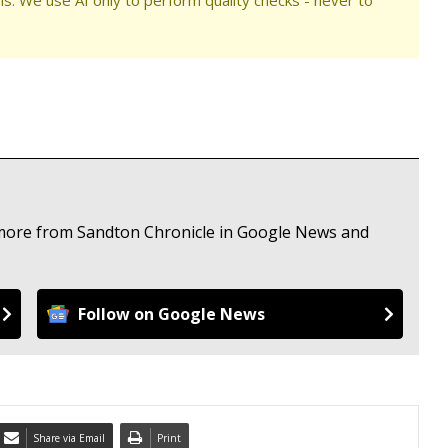
e more from Sandton Chronicle in Google News and
Follow on Google News
Share via Email
Print