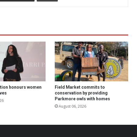
tion honours women
Field Market commits to
ives
conservation by providing
Parkmore owls with homes
26
August 06, 2026