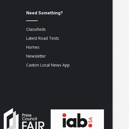
Need Something?
Classifieds
Latest Road Tests
Homes
Newsletter
Caxton Local News App