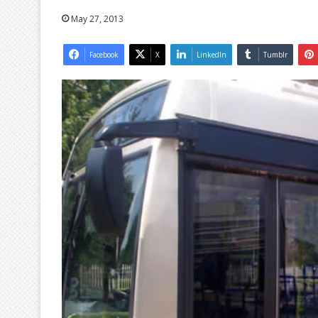
May 27, 2013
Facebook
X
LinkedIn
Tumblr