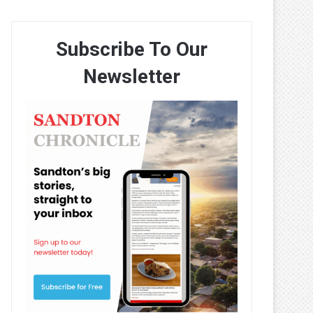
Subscribe To Our
Newsletter