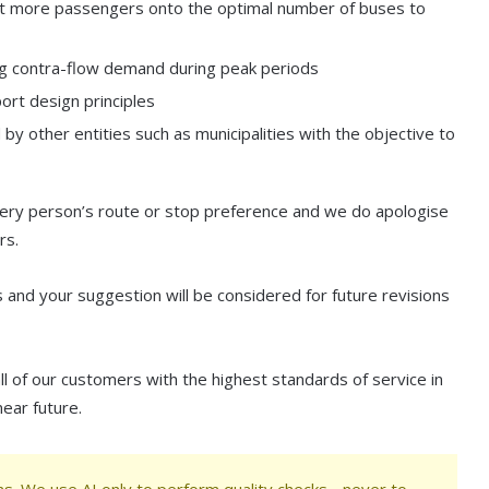
 get more passengers onto the optimal number of buses to
ting contra-flow demand during peak periods
ort design principles
y other entities such as municipalities with the objective to
every person’s route or stop preference and we do apologise
rs.
and your suggestion will be considered for future revisions
l of our customers with the highest standards of service in
near future.
s. We use AI only to perform quality checks - never to