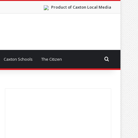
Product of Caxton Local Media
Search for
Caxton Schools
The Citizen