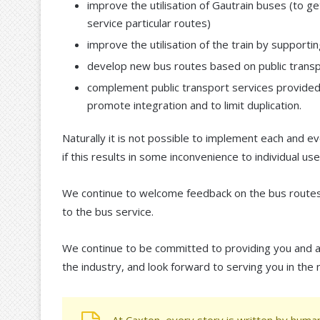
improve the utilisation of Gautrain buses (to
service particular routes)
improve the utilisation of the train by suppor
develop new bus routes based on public transp
complement public transport services provided b
promote integration and to limit duplication.
Naturally it is not possible to implement each and 
if this results in some inconvenience to individual use
We continue to welcome feedback on the bus routes 
to the bus service.
We continue to be committed to providing you and al
the industry, and look forward to serving you in the 
At Caxton, every story is written by human