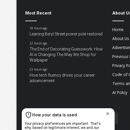
Most Recent
About U
18 hours ago
Home
Leaning Beryl Street power pole restored
About Us
22 hours ago
Advertisi
The End of Decorating Guesswork: How
AI is Changing The Way We Shop for
Previous 
Wallpaper
Privacy Po
23 hours ago
Code of 
How tech fluency drives your career
advancement
Terms an
AI Policy
Facebook
X
YouTube
Instagram
TikTok
WhatsApp
The
Citi