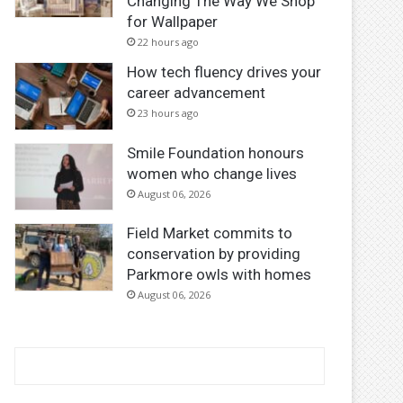
Changing The Way We Shop
for Wallpaper
22 hours ago
How tech fluency drives your
career advancement
23 hours ago
Smile Foundation honours
women who change lives
August 06, 2026
Field Market commits to
conservation by providing
Parkmore owls with homes
August 06, 2026