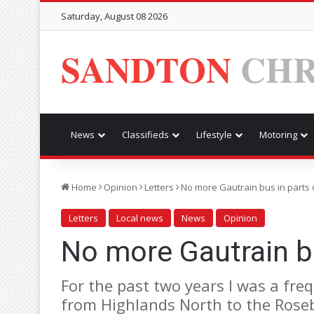
Saturday, August 08 2026
SANDTON
CHR
News
Classifieds
Lifestyle
Motoring
Home
Opinion
Letters
No more Gautrain bus in parts 
Letters
Local news
News
Opinion
No more Gautrain bu
For the past two years I was a fr
from Highlands North to the Rose