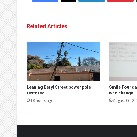
Related Articles
Leaning Beryl Street power pole
Smile Founda
restored
who change l
18 hours ago
August 06, 20