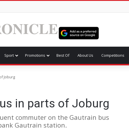
ONICLE
Sport
Promotions
Best Of
About Us
Competitions
of Joburg
s in parts of Joburg
equent commuter on the Gautrain bus
bank Gautrain station.