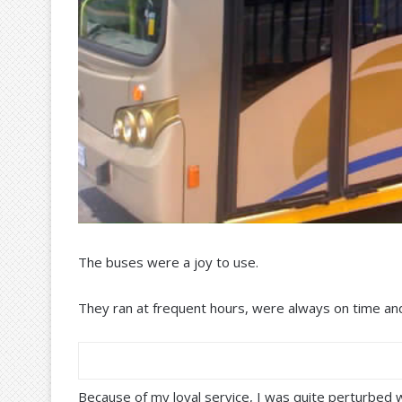
The buses were a joy to use.
They ran at frequent hours, were always on time an
Because of my loyal service, I was quite perturbed w