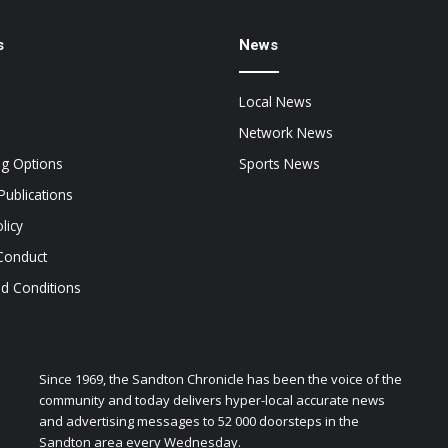
s
News
Local News
Network News
ng Options
Sports News
Publications
licy
Conduct
d Conditions
Since 1969, the Sandton Chronicle has been the voice of the
community and today delivers hyper-local accurate news
and advertising messages to 52 000 doorsteps in the
Sandton area every Wednesday.
zen