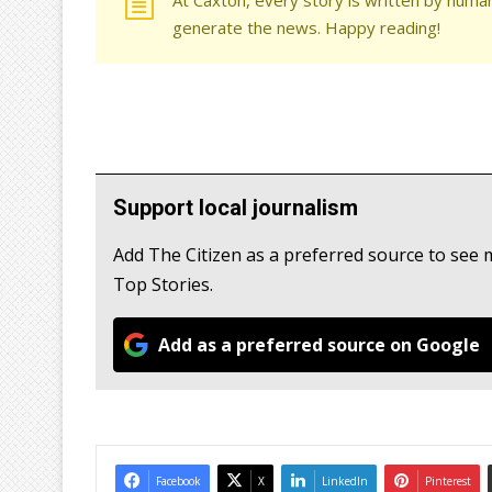
generate the news. Happy reading!
Support local journalism
Add The Citizen as a preferred source to se
Top Stories.
Add as a preferred source on Google
Facebook
X
LinkedIn
Pinterest