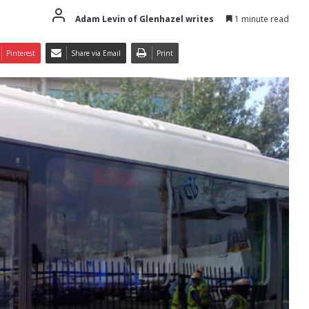
Adam Levin of Glenhazel writes
1 minute read
Pinterest
Share via Email
Print