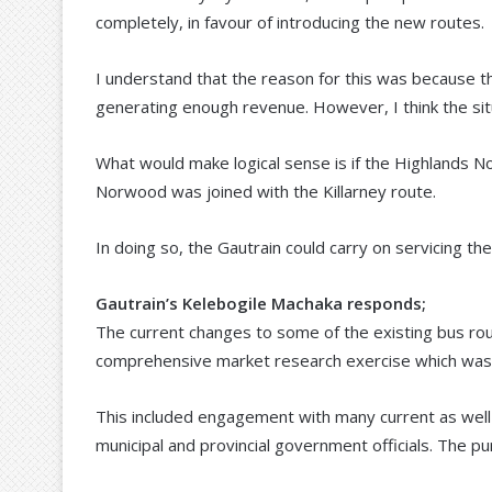
completely, in favour of introducing the new routes.
I understand that the reason for this was because 
generating enough revenue. However, I think the sit
What would make logical sense is if the Highlands N
Norwood was joined with the Killarney route.
In doing so, the Gautrain could carry on servicing th
Gautrain’s Kelebogile Machaka responds;
The current changes to some of the existing bus rou
comprehensive market research exercise which was 
This included engagement with many current as well
municipal and provincial government officials. The pu