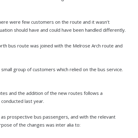
there were few customers on the route and it wasn’t
uation should have and could have been handled differently.
orth bus route was joined with the Melrose Arch route and
e small group of customers which relied on the bus service.
tes and the addition of the new routes follows a
conducted last year.
 as prospective bus passengers, and with the relevant
rpose of the changes was inter alia to: