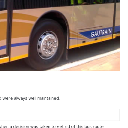
d were always well maintained.
hen a decision was taken to get rid of this bus route