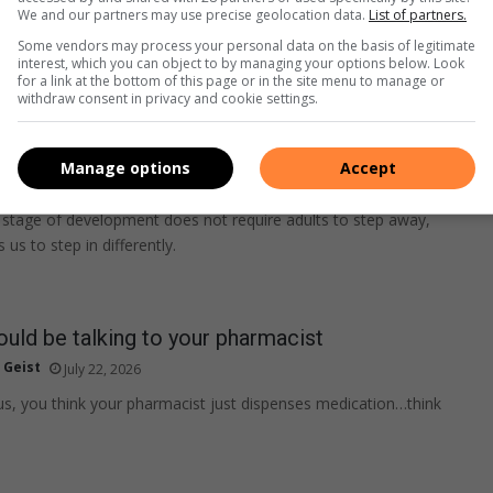
We and our partners may use precise geolocation data.
List of partners.
Some vendors may process your personal data on the basis of legitimate
interest, which you can object to by managing your options below. Look
for a link at the bottom of this page or in the site menu to manage or
withdraw consent in privacy and cookie settings.
 Parenting through the PG-13 years
Manage options
Accept
ied
July 23, 2026
stage of development does not require adults to step away,
s us to step in differently.
uld be talking to your pharmacist
 Geist
July 22, 2026
f us, you think your pharmacist just dispenses medication…think