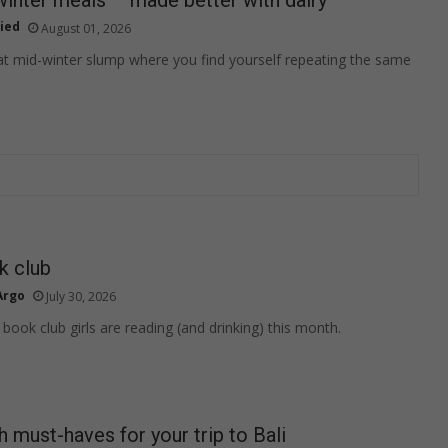
ied
August 01, 2026
at mid-winter slump where you find yourself repeating the same
k club
Argo
July 30, 2026
book club girls are reading (and drinking) this month.
h must-haves for your trip to Bali