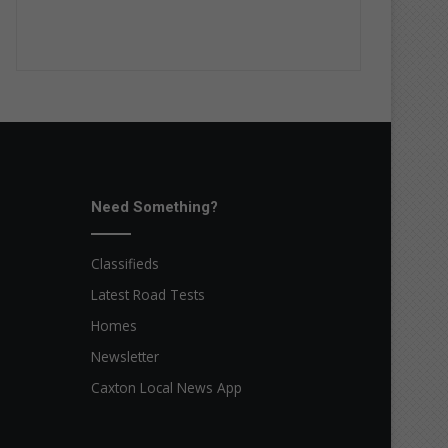
Need Something?
Classifieds
Latest Road Tests
Homes
Newsletter
Caxton Local News App