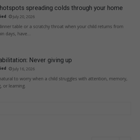
 hotspots spreading colds through your home
ied
July 20, 2026
 dinner table or a scratchy throat when your child returns from
hin days, have…
abilitation: Never giving up
ied
July 16, 2026
 natural to worry when a child struggles with attention, memory,
 or learning.