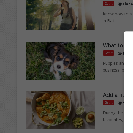
Get It
Elana
Know how to st
in Bali.
What to do 
Get It
Elana
Puppies and sen
business, but t
Add a littl
Get It
Suppl
During the cold
favourites, bri