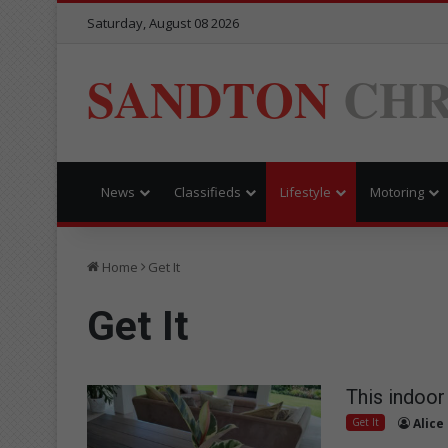
Saturday, August 08 2026
SANDTON
CHR
News
Classifieds
Lifestyle
Motoring
Home
Get It
Get It
This indoor 
Get It
Alice