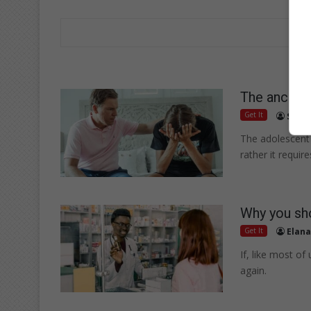
The anchor:
Get It
Suppl
The adolescent 
rather it require
Why you sho
Get It
Elana
If, like most o
again.