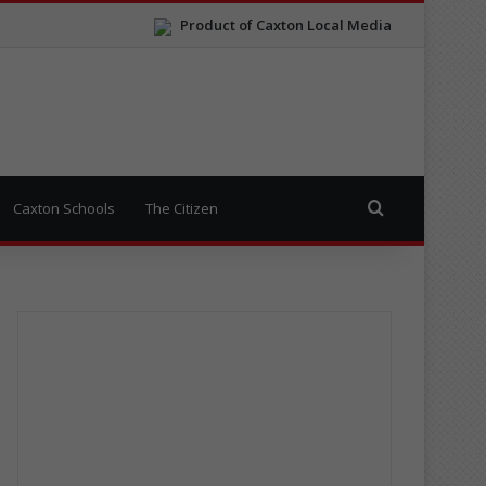
Product of Caxton Local Media
Search for
Caxton Schools
The Citizen