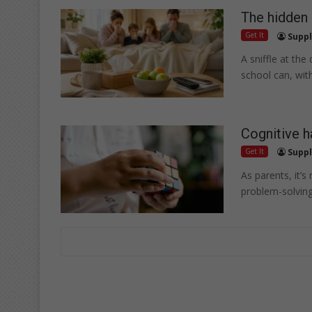
The hidden
Get It
Suppl
A sniffle at the
school can, wit
Cognitive h
Get It
Suppl
As parents, it’s
problem-solving,