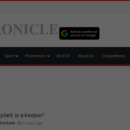
ONICLE
Sport
Promotions
Best Of
About Us
Competitions
plant is a keeper!
 Coetzee
21 hours ago