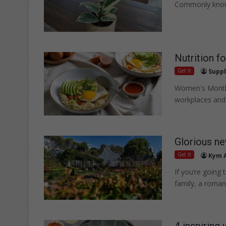
Commonly known 
Nutrition f
Get It
Suppl
Women's Month i
workplaces and
Glorious ne
Get It
Kym 
If you’re going 
family, a roman
4 inspiring