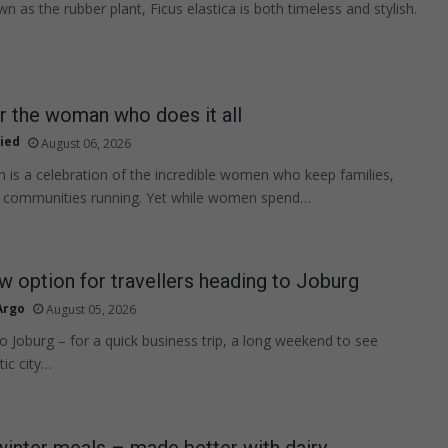
as the rubber plant, Ficus elastica is both timeless and stylish.
or the woman who does it all
ied
August 06, 2026
s a celebration of the incredible women who keep families,
 communities running. Yet while women spend…
w option for travellers heading to Joburg
Argo
August 05, 2026
to Joburg – for a quick business trip, a long weekend to see
tic city…
 winter meals – made better with dairy