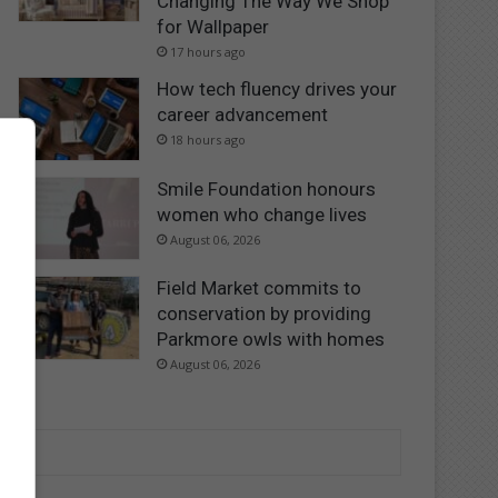
Changing The Way We Shop
for Wallpaper
17 hours ago
How tech fluency drives your
career advancement
18 hours ago
Smile Foundation honours
women who change lives
August 06, 2026
Field Market commits to
conservation by providing
Parkmore owls with homes
August 06, 2026