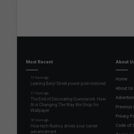
Most Recent
About U
13 hours ago
Home
Leaning Beryl Street power pole restored
About Us
17 hours ago
Advertisi
The End of Decorating Guesswork: How
AI is Changing The Way We Shop for
Previous 
Wallpaper
Privacy Po
18 hours ago
Code of 
How tech fluency drives your career
advancement