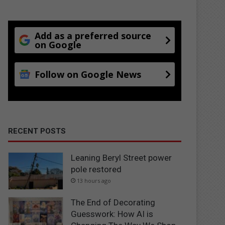
Add as a preferred source
on Google
Follow on Google News
RECENT POSTS
Leaning Beryl Street power
pole restored
13 hours ago
The End of Decorating
Guesswork: How AI is