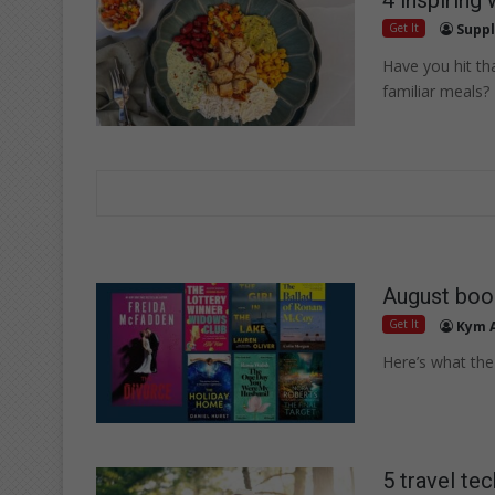
Get It
Suppl
Have you hit th
familiar meals?
August boo
Get It
Kym 
Here’s what the 
5 travel tec