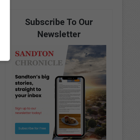
Subscribe To Our
Newsletter