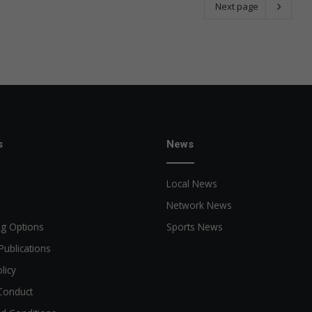
Next page
s
News
Local News
Network News
ng Options
Sports News
Publications
licy
Conduct