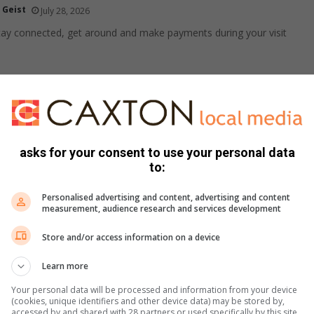
 Geist
July 28, 2026
ay connected, get around and make payments during your visit
if your dog doesn’t want to go outside in winter
 Geist
July 27, 2026
ior dogs often struggle to head out into the cold to do their
asks for your consent to use your personal data
hese simple tips…
to:
Personalised advertising and content, advertising and content
measurement, audience research and services development
e comfort to your plate with these avo recipes
Store and/or access information on a device
ied
July 24, 2026
er months, avocados are the perfect addition to seasonal
Learn more
nging creamy texture and wholesome flavour to meals…
Your personal data will be processed and information from your device
(cookies, unique identifiers and other device data) may be stored by,
accessed by and shared with 28 partners or used specifically by this site.