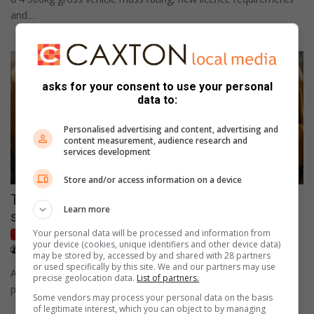
and…
asks for your consent to use your personal
data to:
Personalised advertising and content, advertising and
content measurement, audience research and
services development
Store and/or access information on a device
Toyota maintains market lead as SA new-car
Learn more
sales jump 11.9% in July
Your personal data will be processed and information from
Motoring
your device (cookies, unique identifiers and other device data)
August 04, 2026
CAR Magazine
may be stored by, accessed by and shared with 28 partners
or used specifically by this site. We and our partners may use
Aggregate monthly volumes reach 57 708 units to mark a
precise geolocation data.
List of partners.
positive start to the third quarter.
Some vendors may process your personal data on the basis
of legitimate interest, which you can object to by managing