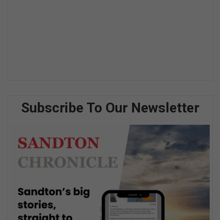
Subscribe To Our Newsletter