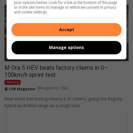
your options below. Look for a link at the bottom of this page
or in the site menu to manage or withdraw consent in privacy
and cookie settings.
Accept
Manage options
M Ora 5 HEV beats factory claims in 0–
100km/h sprint test
Motoring
August 03, 2026
CAR Magazine
Real-world fuel testing returns 6.4l \100km, giving the flagship
hybrid an 859km range on a single tank.