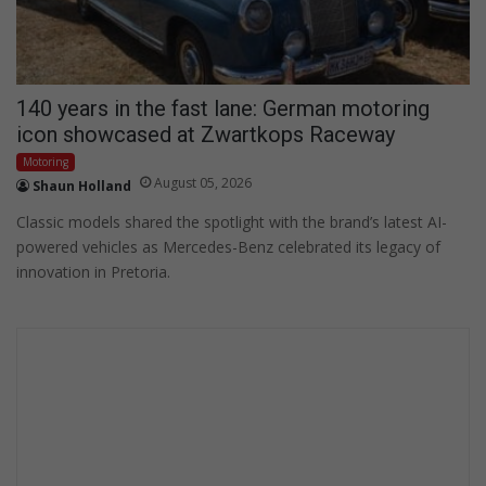
140 years in the fast lane: German motoring
icon showcased at Zwartkops Raceway
Motoring
August 05, 2026
Shaun Holland
Classic models shared the spotlight with the brand’s latest AI-
powered vehicles as Mercedes-Benz celebrated its legacy of
innovation in Pretoria.