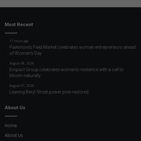
Most Recent
17 hours ago
Parkmore’s Field Market celebrates women entrepreneurs ahead
of Women’s Day
August 08, 2026
Empact Group celebrates women’s resilience with a call to
bloom naturally
August 07, 2026
Leaning Beryl Street power pole restored
About Us
Home
About Us