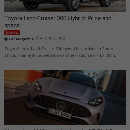
Toyota Land Cruiser 300 Hybrid: Price and
specs
Motoring
August 08, 2026
Car Magazine
Toyota’s new Land Cruiser 300 hybrid has arrived in South
Africa, sharing its powertrain with the luxury Lexus LX 700h.