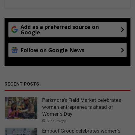
Add as a preferred source on
Google
Follow on Google News
RECENT POSTS
Parkmore’s Field Market celebrates
women entrepreneurs ahead of
Women’s Day
17 hours ago
Empact Group celebrates women’s