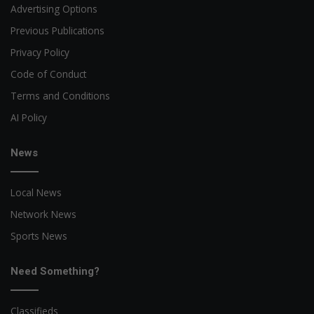
Advertising Options
Previous Publications
Privacy Policy
Code of Conduct
Terms and Conditions
AI Policy
News
Local News
Network News
Sports News
Need Something?
Classifieds