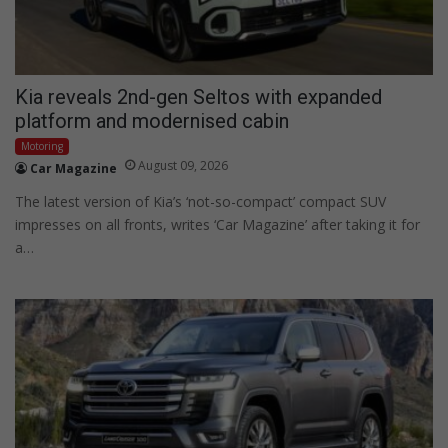
Kia reveals 2nd-gen Seltos with expanded
platform and modernised cabin
Motoring
August 09, 2026
Car Magazine
The latest version of Kia’s ‘not-so-compact’ compact SUV
impresses on all fronts, writes ‘Car Magazine’ after taking it for
a…