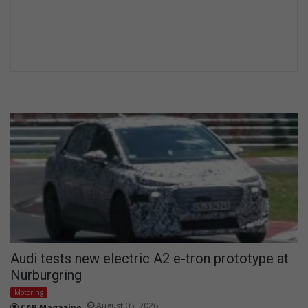
Audi tests new electric A2 e-tron prototype at
Nürburgring
Motoring
August 05, 2026
CAR Magazine