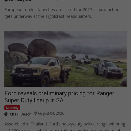
European market launches are slated for 2027 as production
gets underway at the Ingolstadt headquarters.
Ford reveals preliminary pricing for Ranger
Super Duty lineup in SA
Motoring
August 04, 2026
Charl Bosch
Assembled in Thailand, Ford’s heavy-duty bakkie range will bring
a 4 500kg gross vehicle mass rating, new licence requirements