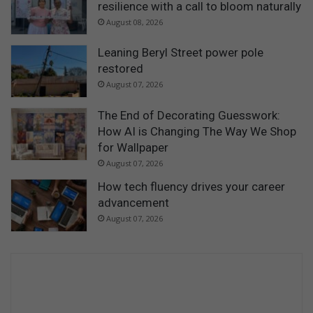
resilience with a call to bloom naturally
August 08, 2026
Leaning Beryl Street power pole
restored
August 07, 2026
The End of Decorating Guesswork:
How AI is Changing The Way We Shop
for Wallpaper
August 07, 2026
How tech fluency drives your career
advancement
August 07, 2026