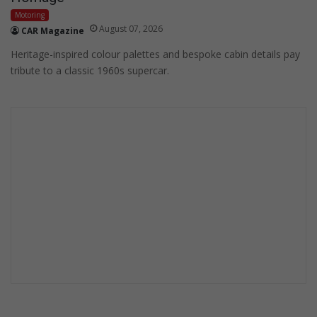
Motoring
August 07, 2026
CAR Magazine
Heritage-inspired colour palettes and bespoke cabin details pay
tribute to a classic 1960s supercar.