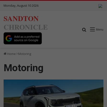
Monday, August 10 2026
SANDTON
CHRONICLE
Search for
Menu
Home
Motoring
Motoring