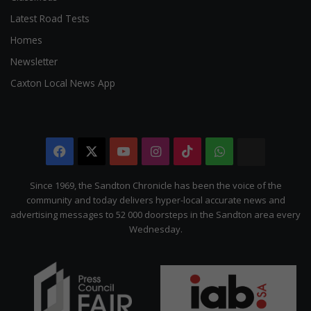
Latest Road Tests
Homes
Newsletter
Caxton Local News App
Facebook
X
YouTube
Instagram
TikTok
WhatsApp
The
Citizen
Since 1969, the Sandton Chronicle has been the voice of the
community and today delivers hyper-local accurate news and
advertising messages to 52 000 doorsteps in the Sandton area every
Wednesday.