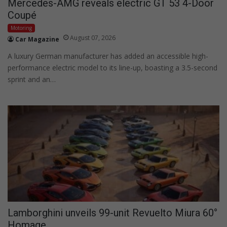
Mercedes-AMG reveals electric GT 53 4-Door
Coupé
Motoring
August 07, 2026
Car Magazine
A luxury German manufacturer has added an accessible high-
performance electric model to its line-up, boasting a 3.5-second
sprint and an…
Lamborghini unveils 99-unit Revuelto Miura 60°
Homage