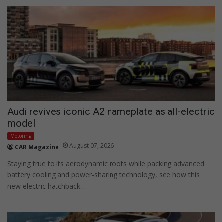
Audi revives iconic A2 nameplate as all-electric
model
Motoring
August 07, 2026
CAR Magazine
Staying true to its aerodynamic roots while packing advanced
battery cooling and power-sharing technology, see how this
new electric hatchback…