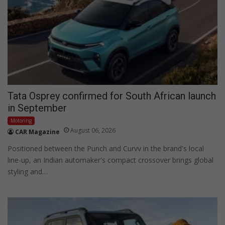
Tata Osprey confirmed for South African launch
in September
Motoring
August 06, 2026
CAR Magazine
Positioned between the Punch and Curvv in the brand's local
line-up, an Indian automaker's compact crossover brings global
styling and…