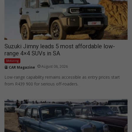
Suzuki Jimny leads 5 most affordable low-
range 4×4 SUVs in SA
Motoring
August 06, 2026
CAR Magazine
Low-range capability remains accessible as entry prices start
from R439 900 for serious off-roaders.