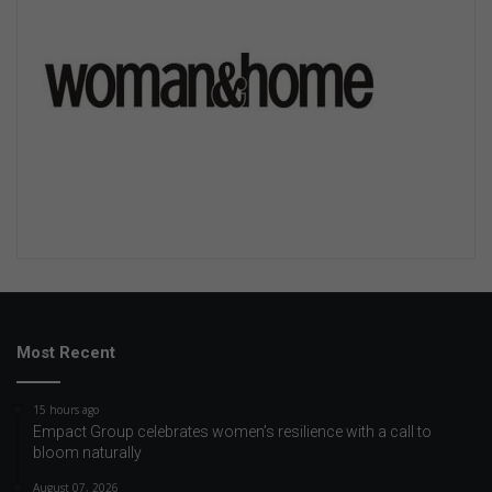
Most Recent
15 hours ago
Empact Group celebrates women’s resilience with a call to
bloom naturally
August 07, 2026