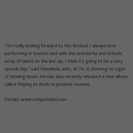
“I’m really looking forward to this festival. I always love
performing in Soweto and with this wonderful and eclectic
array of talent on the line-up, I think it’s going to be a very
special day,” said Masekela, who, at 74, is showing no signs
of slowing down. He has also recently released a new album
called Playing At Work to positive reviews.
Details: www.computicket.com