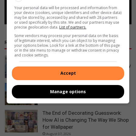
Follow on Google News
Your personal data will be processed and information from
your device (cookies, unique identifiers and other device data)
may be stored by, accessed by and shared with 28 partners
or used specifically by this site. We and our partners may use
precise geolocation data.
List of partners.
Some vendors may process your personal data on the basis
of legitimate interest, which you can object to by managing
RECENT POSTS
your options below. Look for a link at the bottom of this page
or in the site menu to manage or withdraw consent in privacy
and cookie settings.
Empact Group celebrates women’s
resilience with a call to bloom naturally
15 hours ago
Accept
Leaning Beryl Street power pole
Manage options
restored
August 07, 2026
The End of Decorating Guesswork:
How AI is Changing The Way We Shop
for Wallpaper
August 07, 2026