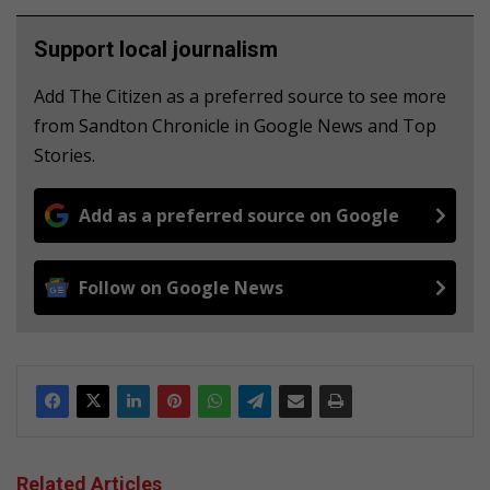
Support local journalism
Add The Citizen as a preferred source to see more
from Sandton Chronicle in Google News and Top
Stories.
Add as a preferred source on Google
Follow on Google News
Related Articles