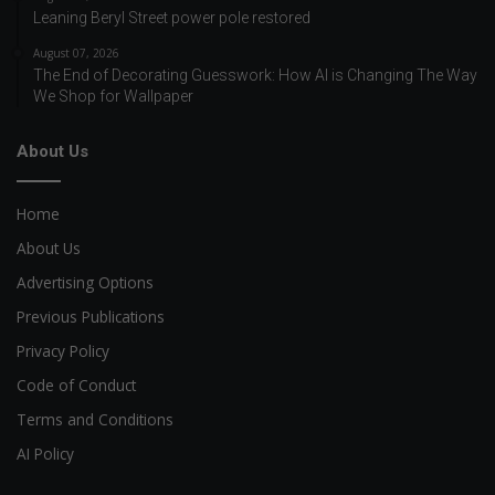
Leaning Beryl Street power pole restored
August 07, 2026
The End of Decorating Guesswork: How AI is Changing The Way
We Shop for Wallpaper
About Us
Home
About Us
Advertising Options
Previous Publications
Privacy Policy
Code of Conduct
Terms and Conditions
AI Policy