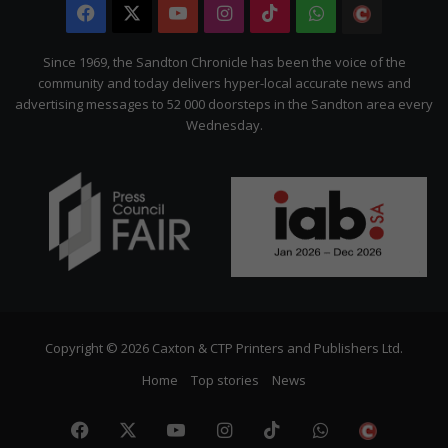
Facebook
X
YouTube
Instagram
TikTok
WhatsApp
The
Citizen
Since 1969, the Sandton Chronicle has been the voice of the
community and today delivers hyper-local accurate news and
advertising messages to 52 000 doorsteps in the Sandton area every
Wednesday.
Copyright © 2026 Caxton & CTP Printers and Publishers Ltd.
Home
Top stories
News
Facebook
X
YouTube
Instagram
TikTok
WhatsApp
The