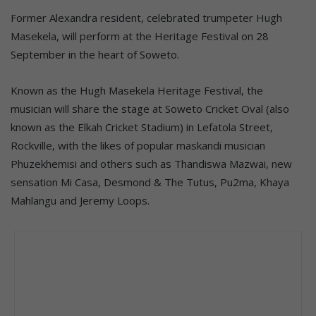
Former Alexandra resident, celebrated trumpeter Hugh
Masekela, will perform at the Heritage Festival on 28
September in the heart of Soweto.
Known as the Hugh Masekela Heritage Festival, the
musician will share the stage at Soweto Cricket Oval (also
known as the Elkah Cricket Stadium) in Lefatola Street,
Rockville, with the likes of popular maskandi musician
Phuzekhemisi and others such as Thandiswa Mazwai, new
sensation Mi Casa, Desmond & The Tutus, Pu2ma, Khaya
Mahlangu and Jeremy Loops.