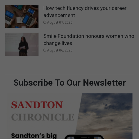
How tech fluency drives your career
advancement
August 07, 2026
Smile Foundation honours women who
change lives
August 06, 2026
Subscribe To Our Newsletter