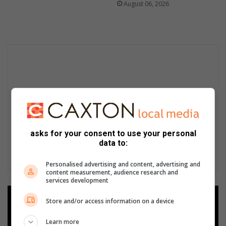
August 06, 2026
asks for your consent to use your personal
data to:
Personalised advertising and content, advertising and
content measurement, audience research and
services development
Add as a preferred source on
Store and/or access information on a device
Google
Learn more