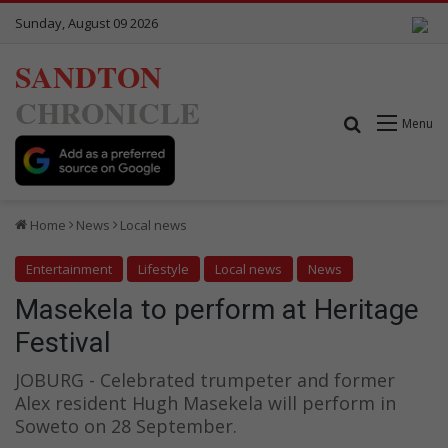
Sunday, August 09 2026
SANDTON
CHRONICLE
Search for
Menu
Home
News
Local news
Entertainment
Lifestyle
Local news
News
Masekela to perform at Heritage
Festival
JOBURG - Celebrated trumpeter and former
Alex resident Hugh Masekela will perform in
Soweto on 28 September.