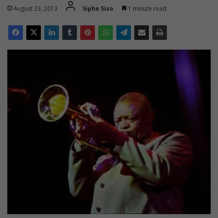
August 23, 2013
Sipho Siso
1 minute read