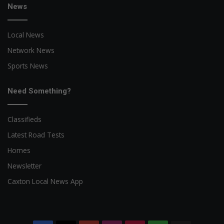
News
Local News
Network News
Sports News
Need Something?
Classifieds
Latest Road Tests
Homes
Newsletter
Caxton Local News App