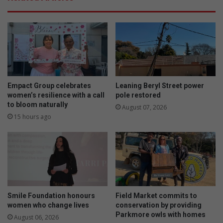
Empact Group celebrates
Leaning Beryl Street power
women’s resilience with a call
pole restored
to bloom naturally
August 07, 2026
15 hours ago
Smile Foundation honours
Field Market commits to
women who change lives
conservation by providing
Parkmore owls with homes
August 06, 2026