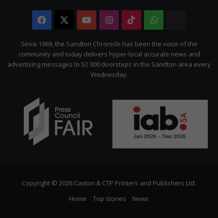
Facebook
X
YouTube
Instagram
TikTok
WhatsApp
The
Citizen
Since 1969, the Sandton Chronicle has been the voice of the
community and today delivers hyper-local accurate news and
advertising messages to 52 000 doorsteps in the Sandton area every
Wednesday.
Copyright © 2026 Caxton & CTP Printers and Publishers Ltd.
Home
Top stories
News