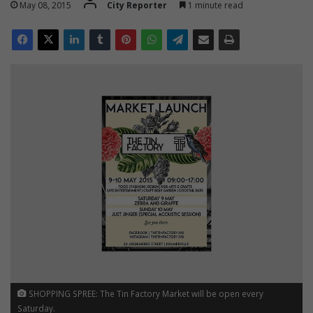
May 08, 2015
City Reporter
1 minute read
SHOPPING SPREE: The Tin Factory Market will be open every
Saturday.