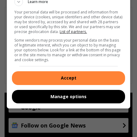
Learn more
Your personal data will be processed and information from
your device (cookies, unique identifiers and other device data)
may be stored by, accessed by and shared with 28 partners
or used specifically by this site. We and our partners may use
precise geolocation data.
List of partners.
Some vendors may process your personal data on the basis
of legitimate interest, which you can object to by managing
your options below. Look for a link at the bottom of this page
or in the site menu to manage or withdraw consent in privacy
and cookie settings.
Accept
Manage options
Add as a preferred source on
Google
Follow on Google News