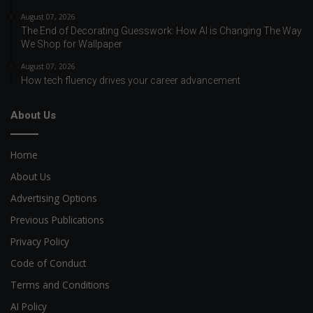
August 07, 2026
The End of Decorating Guesswork: How AI is Changing The Way
We Shop for Wallpaper
August 07, 2026
How tech fluency drives your career advancement
About Us
Home
About Us
Advertising Options
Previous Publications
Privacy Policy
Code of Conduct
Terms and Conditions
AI Policy