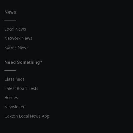
News
Local News
Network News
Sports News
Need Something?
Classifieds
Latest Road Tests
Homes
Newsletter
Caxton Local News App