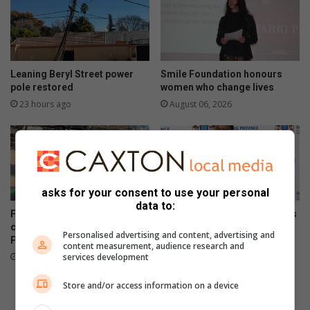
Leaning Beryl Street power
Smile Foundation honours
pole restored
women who change lives
23 hours ago
August 06, 2026
asks for your consent to use your personal
data to:
Field Market commits to
Gauteng department of roads
conservation by providing
and transport opens smart
Personalised advertising and content, advertising and
Parkmore owls with homes
driver licence testing centre
content measurement, audience research and
to combat fraud
August 06, 2026
services development
August 06, 2026
Store and/or access information on a device