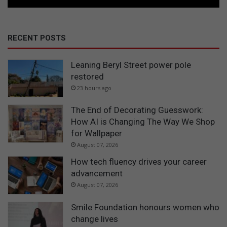
RECENT POSTS
Leaning Beryl Street power pole
restored
23 hours ago
The End of Decorating Guesswork:
How AI is Changing The Way We Shop
for Wallpaper
August 07, 2026
How tech fluency drives your career
advancement
August 07, 2026
Smile Foundation honours women who
change lives