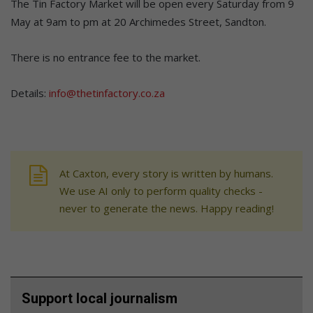
The Tin Factory Market will be open every Saturday from 9
May at 9am to pm at 20 Archimedes Street, Sandton.
There is no entrance fee to the market.
Details:
info@thetinfactory.co.za
At Caxton, every story is written by humans.
We use AI only to perform quality checks -
never to generate the news. Happy reading!
Support local journalism