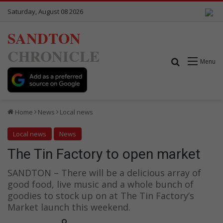
Saturday, August 08 2026
SANDTON
CHRONICLE
Search for
Menu
Home
News
Local news
Local news
News
The Tin Factory to open market
SANDTON – There will be a delicious array of
good food, live music and a whole bunch of
goodies to stock up on at The Tin Factory’s
Market launch this weekend.