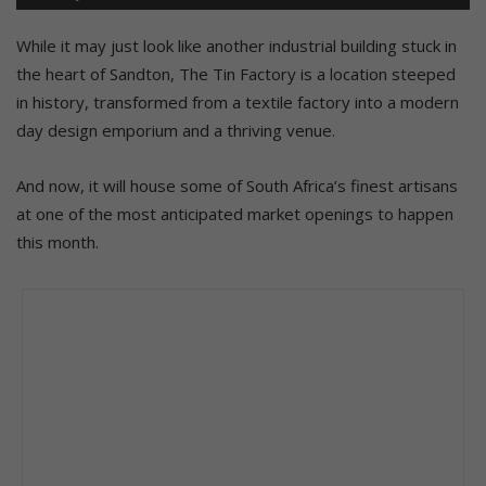
While it may just look like another industrial building stuck in
the heart of Sandton, The Tin Factory is a location steeped
in history, transformed from a textile factory into a modern
day design emporium and a thriving venue.
And now, it will house some of South Africa’s finest artisans
at one of the most anticipated market openings to happen
this month.