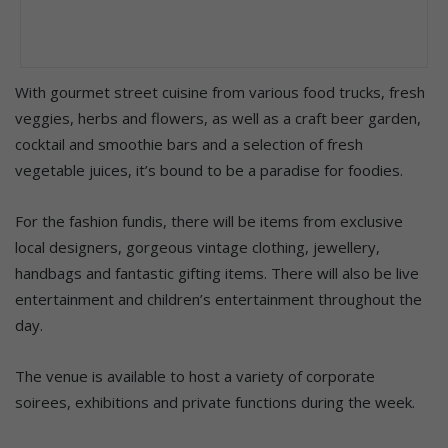
With gourmet street cuisine from various food trucks, fresh
veggies, herbs and flowers, as well as a craft beer garden,
cocktail and smoothie bars and a selection of fresh
vegetable juices, it’s bound to be a paradise for foodies.
For the fashion fundis, there will be items from exclusive
local designers, gorgeous vintage clothing, jewellery,
handbags and fantastic gifting items. There will also be live
entertainment and children’s entertainment throughout the
day.
The venue is available to host a variety of corporate
soirees, exhibitions and private functions during the week.