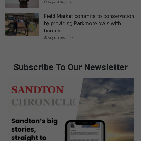
August 06, 2026
Field Market commits to conservation
by providing Parkmore owls with
homes
August 06, 2026
Subscribe To Our Newsletter