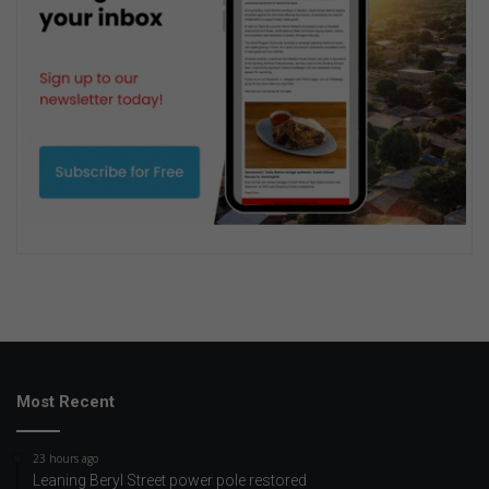
Most Recent
23 hours ago
Leaning Beryl Street power pole restored