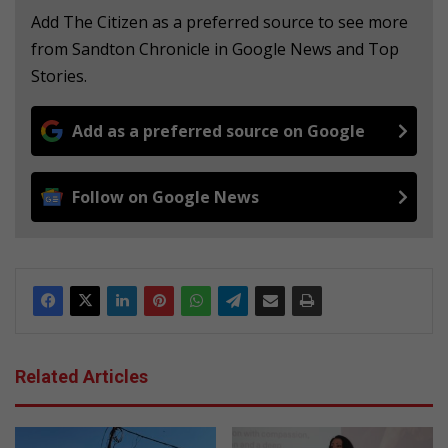
Add The Citizen as a preferred source to see more
from Sandton Chronicle in Google News and Top
Stories.
Add as a preferred source on Google
Follow on Google News
Related Articles