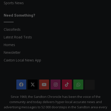
Sports News
Need Something?
Classifieds
Latest Road Tests
Homes
Newsletter
Caxton Local News App
Facebook
X
YouTube
Instagram
TikTok
WhatsApp
The
Citizen
Since 1969, the Sandton Chronicle has been the voice of the
community and today delivers hyper-local accurate news and
advertising messages to 52 000 doorsteps in the Sandton area every