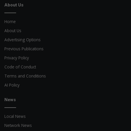
About Us
Home
About Us
Advertising Options
Previous Publications
Privacy Policy
Code of Conduct
Terms and Conditions
AI Policy
News
Local News
Network News