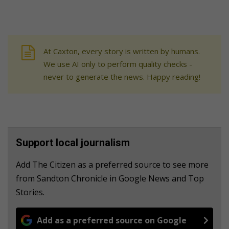
At Caxton, every story is written by humans.
We use AI only to perform quality checks -
never to generate the news. Happy reading!
Support local journalism
Add The Citizen as a preferred source to see more
from Sandton Chronicle in Google News and Top
Stories.
Add as a preferred source on Google