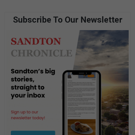
Subscribe To Our Newsletter