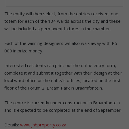
The entity will then select, from the entries received, one
totem for each of the 134 wards across the city and these
will be included as permanent fixtures in the chamber.
Each of the winning designers will also walk away with R5
000 in prize money.
Interested residents can print out the online entry form,
complete it and submit it together with their design at their
local ward office or the entity’s offices, located on the first
floor of the Forum 2, Braam Park in Braamfontein.
The centre is currently under construction in Braamfontein
and is expected to be completed at the end of September.
Details:
www.jhbproperty.co.za