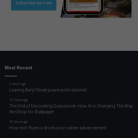
Most Recent
5 hours ago
Leaning Beryl Street power pole restored
10 hours ago
The End of Decorating Guesswork: How AI is Changing The Way
We Shop for Wallpaper
10 hours ago
How tech fluency drives your career advancement