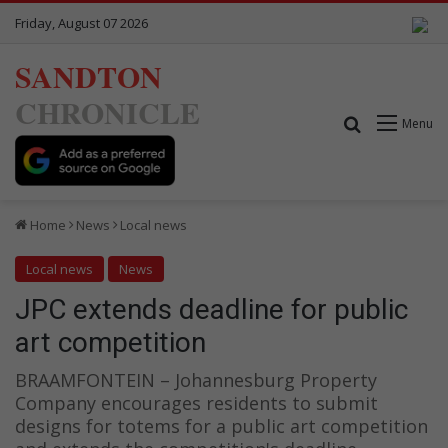
Friday, August 07 2026
SANDTON
CHRONICLE
Search for
Menu
Home
News
Local news
Local news
News
JPC extends deadline for public
art competition
BRAAMFONTEIN – Johannesburg Property
Company encourages residents to submit
designs for totems for a public art competition