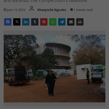
and extends the competition's deadline.
June 14, 2016
Khanyisile Ngcobo
1 minute read