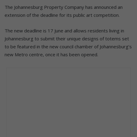
The Johannesburg Property Company has announced an
extension of the deadline for its public art competition.
The new deadline is 17 June and allows residents living in
Johannesburg to submit their unique designs of totems set
to be featured in the new council chamber of Johannesburg’s
new Metro centre, once it has been opened.