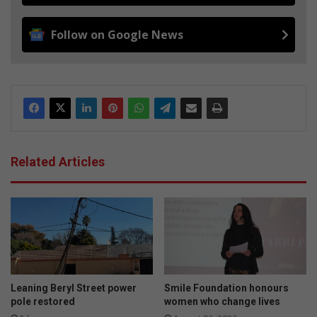
Follow on Google News
Related Articles
Leaning Beryl Street power
Smile Foundation honours
pole restored
women who change lives