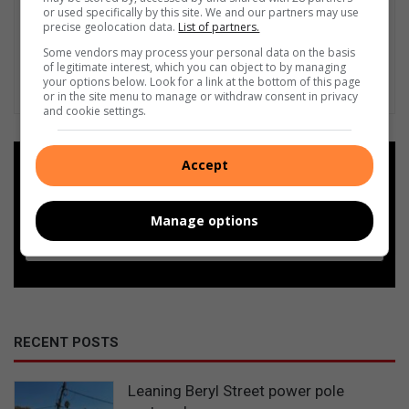
or used specifically by this site. We and our partners may use
precise geolocation data.
List of partners.
Some vendors may process your personal data on the basis
of legitimate interest, which you can object to by managing
your options below. Look for a link at the bottom of this page
or in the site menu to manage or withdraw consent in privacy
and cookie settings.
Accept
Add as a preferred source on
Google
Manage options
Follow on Google News
RECENT POSTS
Leaning Beryl Street power pole