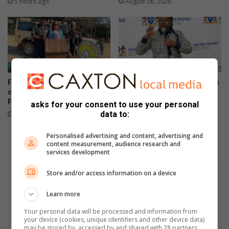
5 hours ago
August 06, 2026
Field Market commits to
Gauteng department of roads
conservation by providing
and transport opens smart
Parkmore owls with homes
driver licence testing centre
asks for your consent to use your personal
to combat fraud
data to:
August 06, 2026
August 06, 2026
Personalised advertising and content, advertising and
content measurement, audience research and
services development
Store and/or access information on a device
Learn more
Your personal data will be processed and information from
your device (cookies, unique identifiers and other device data)
may be stored by, accessed by and shared with 28 partners