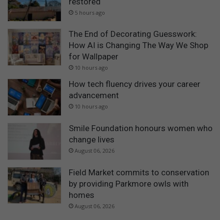
restored
5 hours ago
The End of Decorating Guesswork:
How AI is Changing The Way We Shop
for Wallpaper
10 hours ago
How tech fluency drives your career
advancement
10 hours ago
Smile Foundation honours women who
change lives
August 06, 2026
Field Market commits to conservation
by providing Parkmore owls with
homes
August 06, 2026