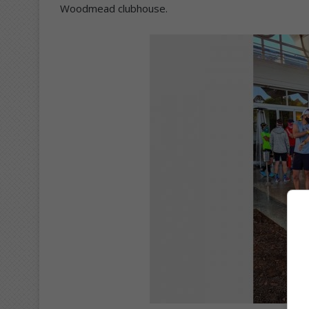
Woodmead clubhouse.