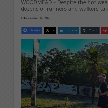
WOODMEAD – Despite the hot weath
dozens of runners and walkers take
November 16, 2021
Facebook
X
LinkedIn
Tumblr