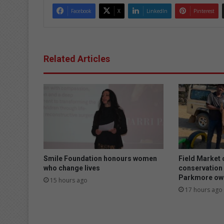
Facebook
X
LinkedIn
Pinterest
Related Articles
Smile Foundation honours women
Field Market
who change lives
conservation 
Parkmore owl
15 hours ago
17 hours ago