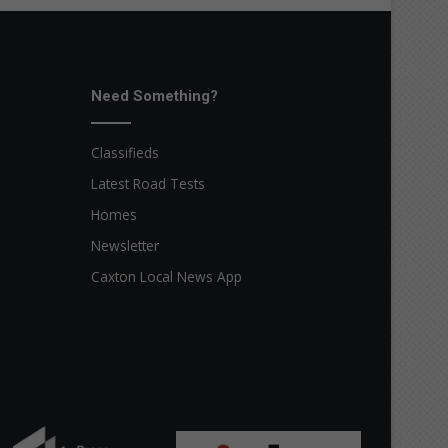
Need Something?
Classifieds
Latest Road Tests
Homes
Newsletter
Caxton Local News App