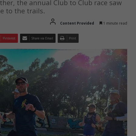
er, the annual Club to Club race saw
 to the trails.
Content Provided
1 minute read
Pinterest
Share via Email
Print