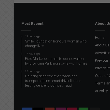
Most Recent
About U
15 hours ago
Home
Smile Foundation honours women who
About Us
change lives
Advertisi
17 hours ago
Field Market commits to conservation
Previous 
by providing Parkmore owls with homes
Privacy Po
22 hours ago
Code of 
Gauteng department of roads and
transport opens smart driver licence
Terms an
testing centre to combat fraud
AI Policy