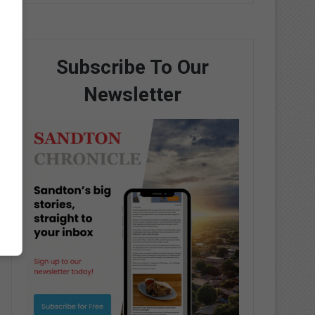
Subscribe To Our
Newsletter