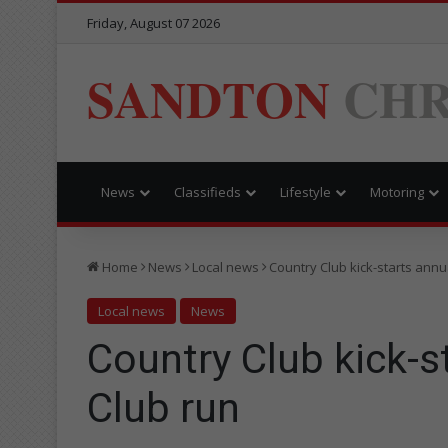
Friday, August 07 2026
SANDTON
CHR
News
Classifieds
Lifestyle
Motoring
Home
News
Local news
Country Club kick-starts annu
Local news
News
Country Club kick-s
Club run