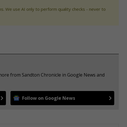
s. We use AI only to perform quality checks - never to
e more from Sandton Chronicle in Google News and
Follow on Google News