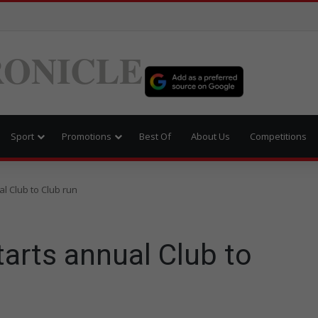
ONICLE
Sport
Promotions
Best Of
About Us
Competitions
al Club to Club run
tarts annual Club to