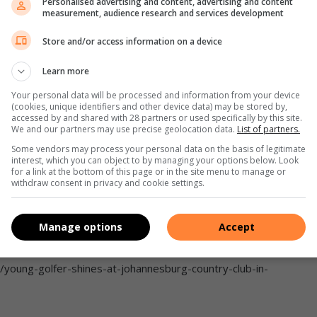
Personalised advertising and content, advertising and content
 Club to Club race. Photo: Country Club Johannesburg
measurement, audience research and services development
ia Facebook
Store and/or access information on a device
i route (14km) or the family route (5km), there was a route
Learn more
Your personal data will be processed and information from your device
 C2C run of the season. The morning was an absolute hit,”
(cookies, unique identifiers and other device data) may be stored by,
accessed by and shared with 28 partners or used specifically by this site.
We and our partners may use precise geolocation data.
List of partners.
Some vendors may process your personal data on the basis of legitimate
Park 011 710 6400; Woodmead 011 202 1600.
interest, which you can object to by managing your options below. Look
for a link at the bottom of this page or in the site menu to manage or
withdraw consent in privacy and cookie settings.
Manage options
Accept
3/country-club-johannesburg-hosts-its-tennis-champs/
/young-golfer-shines-at-johannesburg-country-club-in-