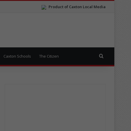
Product of Caxton Local Media
Search for
Caxton Schools
The Citizen