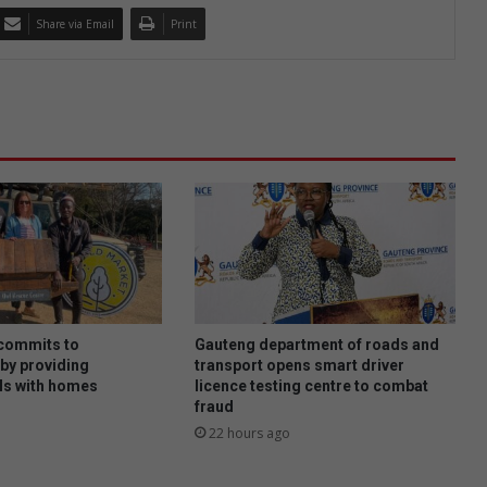
Share via Email
Print
 commits to
Gauteng department of roads and
by providing
transport opens smart driver
s with homes
licence testing centre to combat
fraud
22 hours ago