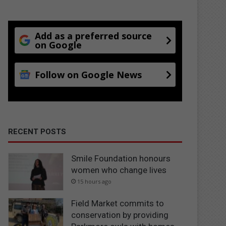
Add as a preferred source
on Google
Follow on Google News
RECENT POSTS
Smile Foundation honours
women who change lives
15 hours ago
Field Market commits to
conservation by providing