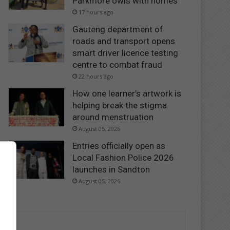
Parkmore owls with homes
17 hours ago
Gauteng department of
roads and transport opens
smart driver licence testing
centre to combat fraud
22 hours ago
How one learner’s artwork is
helping break the stigma
around menstruation
August 05, 2026
Entries officially open as
Local Fashion Police 2026
launches in Sandton
August 05, 2026