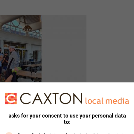
asks for your consent to use your personal data
to: