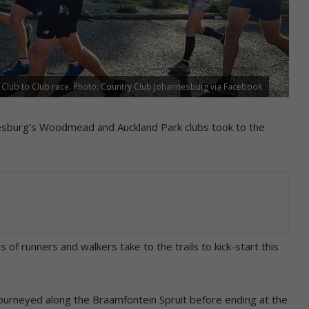
he Club to Club race. Photo: Country Club Johannesburg via Facebook
nesburg’s Woodmead and Auckland Park clubs took to the
of runners and walkers take to the trails to kick-start this
journeyed along the Braamfontein Spruit before ending at the