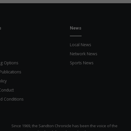
s
News
Local News
Network News
ng Options
Sports News
Publications
licy
Conduct
d Conditions
Since 1969, the Sandton Chronicle has been the voice of the