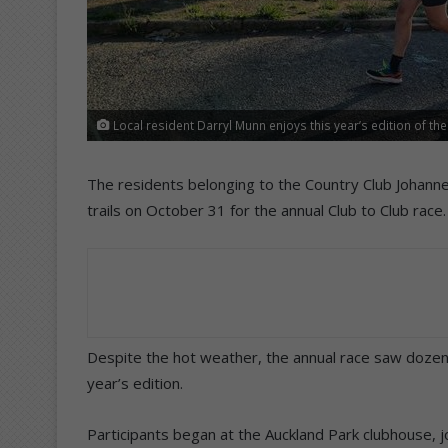
Local resident Darryl Munn enjoys this year’s edition of t
The residents belonging to the Country Club Johan
trails on October 31 for the annual Club to Club race.
Despite the hot weather, the annual race saw dozens 
year’s edition.
Participants began at the Auckland Park clubhouse, 