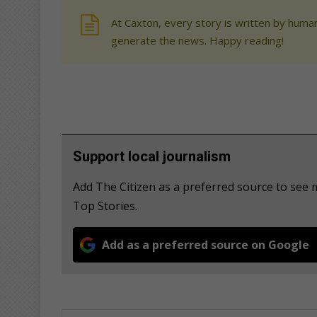
At Caxton, every story is written by human
generate the news. Happy reading!
Support local journalism
Add The Citizen as a preferred source to se
Top Stories.
Add as a preferred source on Google