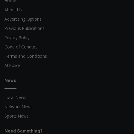
Home
About Us
Advertising Options
Previous Publications
Privacy Policy
Code of Conduct
Terms and Conditions
AI Policy
News
Local News
Network News
Sports News
Need Something?