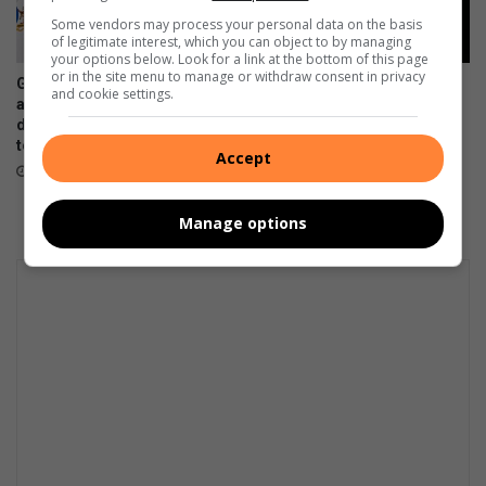
Some vendors may process your personal data on the basis
of legitimate interest, which you can object to by managing
your options below. Look for a link at the bottom of this page
or in the site menu to manage or withdraw consent in privacy
Gauteng department of roads
How one learner’s artwork is
and cookie settings.
and transport opens smart
helping break the stigma
driver licence testing centre
around menstruation
to combat fraud
August 05, 2026
Accept
August 06, 2026
Manage options