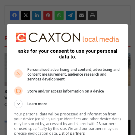
Related Articles
asks for your consent to use your personal
data to:
Personalised advertising and content, advertising and
content measurement, audience research and
services development
Store and/or access information on a device
Smile Foundation honours
Field Market commits to
women who change lives
conservation by providing
Parkmore owls with homes
Learn more
23 hours ago
August 06, 2026
Your personal data will be processed and information from
your device (cookies, unique identifiers and other device data)
may be stored by, accessed by and shared with 28 partners
or used specifically by this site. We and our partners may use
precise geolocation data.
List of partners.