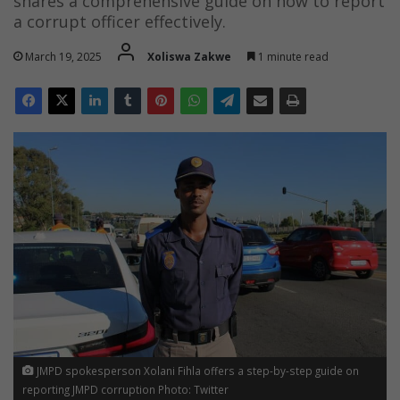
shares a comprehensive guide on how to report
a corrupt officer effectively.
March 19, 2025
Xoliswa Zakwe
1 minute read
JMPD spokesperson Xolani Fihla offers a step-by-step guide on
reporting JMPD corruption Photo: Twitter