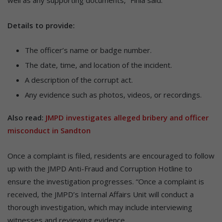
Details to provide:
The officer’s name or badge number.
The date, time, and location of the incident.
A description of the corrupt act.
Any evidence such as photos, videos, or recordings.
Also read:
JMPD investigates alleged bribery and officer
misconduct in Sandton
Once a complaint is filed, residents are encouraged to follow
up with the JMPD Anti-Fraud and Corruption Hotline to
ensure the investigation progresses. “Once a complaint is
received, the JMPD’s Internal Affairs Unit will conduct a
thorough investigation, which may include interviewing
witnesses and reviewing evidence.