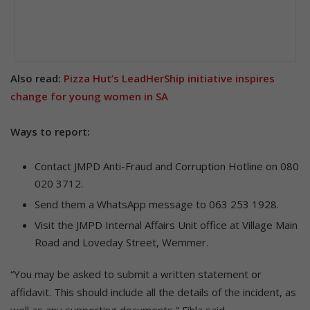
Also read:
Pizza Hut’s LeadHerShip initiative inspires
change for young women in SA
Ways to report:
Contact JMPD Anti-Fraud and Corruption Hotline on 080
020 3712.
Send them a WhatsApp message to 063 253 1928.
Visit the JMPD Internal Affairs Unit office at Village Main
Road and Loveday Street, Wemmer.
“You may be asked to submit a written statement or
affidavit. This should include all the details of the incident, as
well as any supporting documents,” Fihla said.