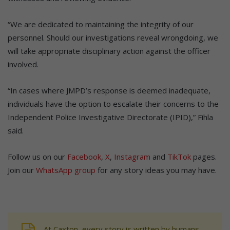
“We are dedicated to maintaining the integrity of our
personnel. Should our investigations reveal wrongdoing, we
will take appropriate disciplinary action against the officer
involved.
“In cases where JMPD’s response is deemed inadequate,
individuals have the option to escalate their concerns to the
Independent Police Investigative Directorate (IPID),” Fihla
said.
Follow us on our
Facebook
,
X
,
Instagram
and
TikTok
pages.
Join our
WhatsApp group
for any story ideas you may have.
At Caxton, every story is written by humans.