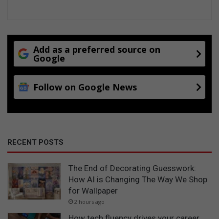
Add as a preferred source on
Google
Follow on Google News
RECENT POSTS
The End of Decorating Guesswork:
How AI is Changing The Way We Shop
for Wallpaper
2 hours ago
How tech fluency drives your career