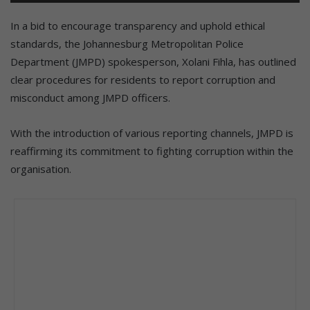
In a bid to encourage transparency and uphold ethical
standards, the Johannesburg Metropolitan Police
Department (JMPD) spokesperson, Xolani Fihla, has outlined
clear procedures for residents to report corruption and
misconduct among JMPD officers.
With the introduction of various reporting channels, JMPD is
reaffirming its commitment to fighting corruption within the
organisation.