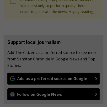
We use AI only to perform quality checks -
never to generate the news. Happy reading!
Support local journalism
Add The Citizen as a preferred source to see more
from Sandton Chronicle in Google News and Top
Stories.
Add as a preferred source on Google
Follow on Google News