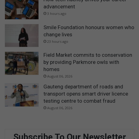
advancement
3 hours ago
Smile Foundation honours women who
change lives
23 hours ago
Field Market commits to conservation
by providing Parkmore owls with
homes
August 06, 2026
Gauteng department of roads and
transport opens smart driver licence
testing centre to combat fraud
August 06, 2026
Subscribe To Our Newsletter