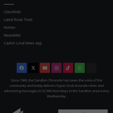
Classifieds
Latest Road Tests
Homes
Newsletter
Caxton Local News App
Facebook
X
YouTube
Instagram
TikTok
WhatsApp
The
Citizen
Since 1969, the Sandton Chronicle has been the voice of the
community and today delivers hyper-local accurate news and
advertising messages to 52 000 doorsteps in the Sandton area every
Wednesday.