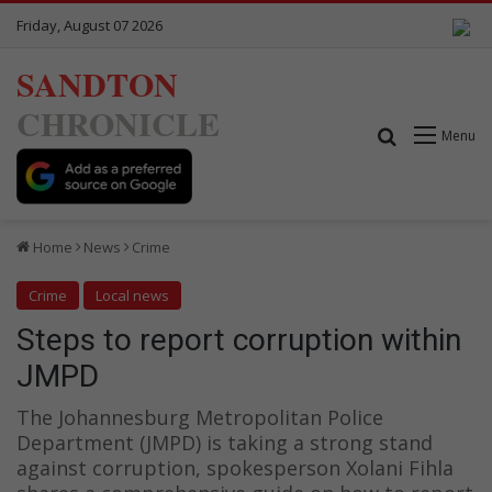
Friday, August 07 2026
SANDTON
CHRONICLE
Search for
Menu
Home
News
Crime
Crime
Local news
Steps to report corruption within
JMPD
The Johannesburg Metropolitan Police
Department (JMPD) is taking a strong stand
against corruption, spokesperson Xolani Fihla