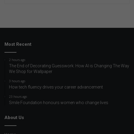
Most Recent
2 hours ago
The End of Decorating Guesswork: How AI is Changing The Way
We Shop for Wallpaper
3 hours ago
How tech fluency drives your career advancement
23 hours ago
Smile Foundation honours women who change lives
About Us