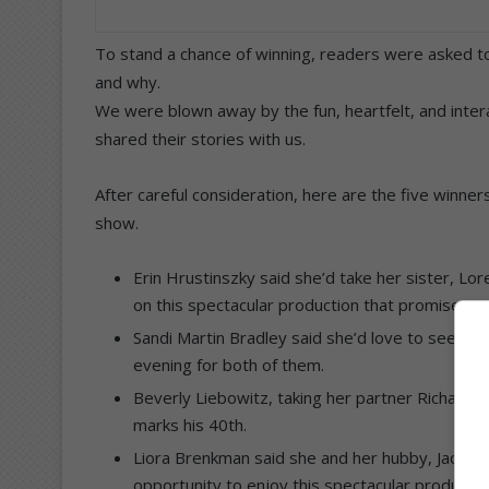
To stand a chance of winning, readers were asked t
and why.
We were blown away by the fun, heartfelt, and inte
shared their stories with us.
After careful consideration, here are the five winne
show.
Erin Hrustinszky said she’d take her sister, Lo
on this spectacular production that promises to 
Sandi Martin Bradley said she’d love to see Ch
evening for both of them.
Beverly Liebowitz, taking her partner Richard L
marks his 40th.
Liora Brenkman said she and her hubby, Jacque
opportunity to enjoy this spectacular productio