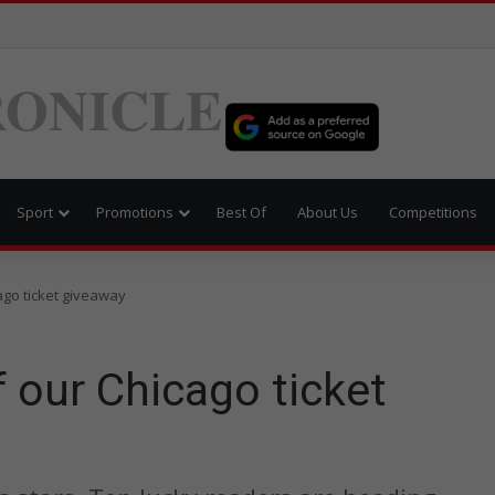
ONICLE
Sport
Promotions
Best Of
About Us
Competitions
ago ticket giveaway
 our Chicago ticket