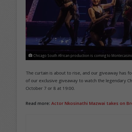
Chicago South African production is coming to Montecasino
The curtain is about to rise, and our giveaway has f
of our exclusive giveaway to watch the legendary Ch
October 7 or 8 at 19:00.
Read more:
Actor Nkosinathi Mazwai takes on Br