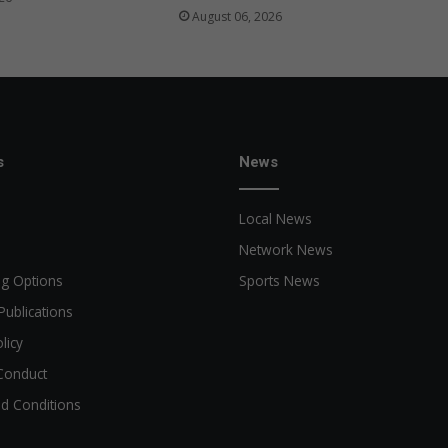
August 06, 2026
s
News
Local News
Network News
ng Options
Sports News
Publications
licy
Conduct
d Conditions