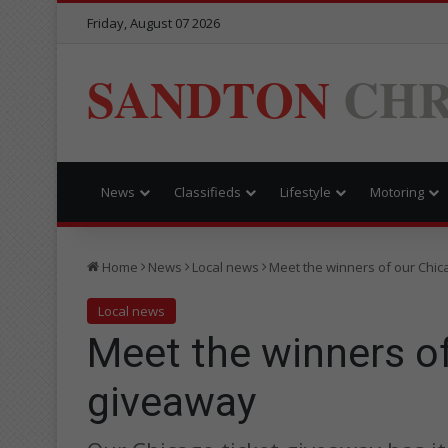
Friday, August 07 2026
SANDTON
CHR
News
Classifieds
Lifestyle
Motoring
Home
News
Local news
Meet the winners of our Chic
Local news
Meet the winners of
giveaway