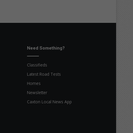
Need Something?
Classifieds
Latest Road Tests
Homes
Newsletter
Caxton Local News App