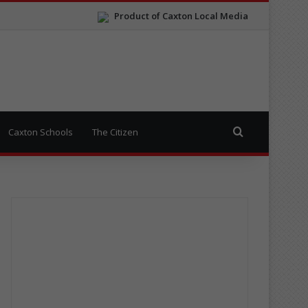
Product of Caxton Local Media
Search for
Caxton Schools
The Citizen