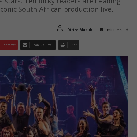
s stars. Ten lucky readers are heading
conic South African production live.
Ditiro Masuku
1 minute read
Pinterest
Share via Email
Print