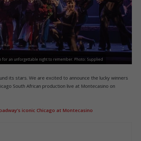
 for an unforgettable night to remember. Photo: Supplied
ound its stars. We are excited to announce the lucky winners
icago South African production live at Montecasino on
oadway’s iconic Chicago at Montecasino