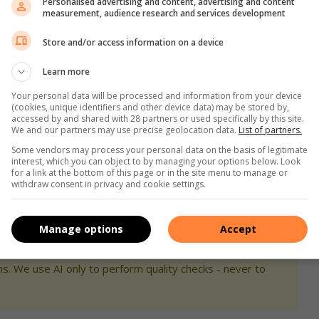
Personalised advertising and content, advertising and content
measurement, audience research and services development
, who has always wanted to see this show, and as a new
Store and/or access information on a device
l next year
Learn more
Your personal data will be processed and information from your device
 you to experience the glitz, glamour, and timeless magic of
(cookies, unique identifiers and other device data) may be stored by,
accessed by and shared with 28 partners or used specifically by this site.
We and our partners may use precise geolocation data.
List of partners.
Some vendors may process your personal data on the basis of legitimate
 loved reading your comments and seeing the excitement
interest, which you can object to by managing your options below. Look
for a link at the bottom of this page or in the site menu to manage or
ould have loved to give more.
withdraw consent in privacy and cookie settings.
,
Instagram
and
TikTok
for the latest updates!
Manage options
Accept
s. We use AI only to perform quality checks - never to