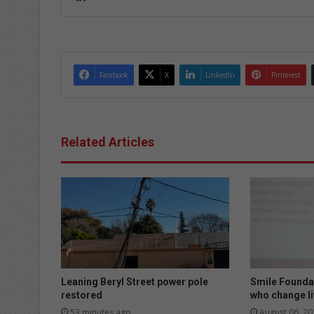
ke
dIn
Facebook
X
LinkedIn
Pinterest
Related Articles
Leaning Beryl Street power pole
Smile Founda
restored
who change l
53 minutes ago
August 06, 20