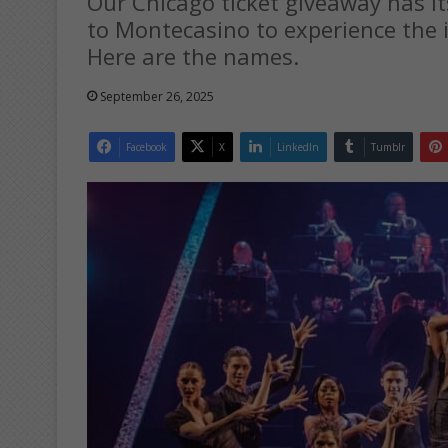
Our Chicago ticket giveaway has it
to Montecasino to experience the i
Here are the names.
September 26, 2025
Facebook
X
LinkedIn
Tumblr