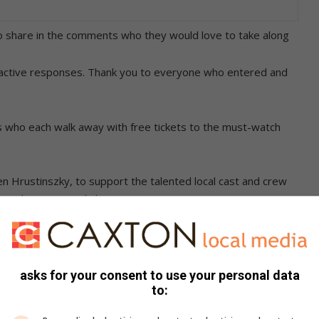
o share in the comments who they would love to take along
ractive responses. Thank you to everyone who entered and
rs who each walk away with free tickets to the must-watch
ren Hrustinszky, to support the talented local cast and crew
rival international shows.
icago with Iggi Rautenbach, making it a special and memorable
amprecht for a special birthday celebration, as October 7
asks for your consent to use your personal data
to:
s Brenkman, need a sexy date night and would cherish the
n together.