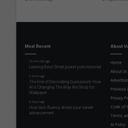
Most Recent
About U
53 minutes ago
Home
Leaning Beryl Street power pole restored
About Us
5 hours ago
Advertisi
The End of Decorating Guesswork: How
AI is Changing The Way We Shop for
Previous 
Wallpaper
Privacy Po
6 hours ago
Code of 
How tech fluency drives your career
advancement
Terms an
AI Policy