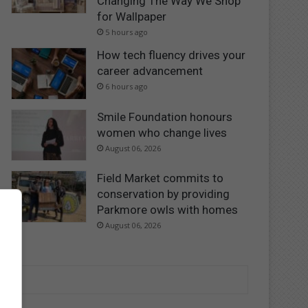
Changing The Way We Shop
for Wallpaper
5 hours ago
How tech fluency drives your
career advancement
6 hours ago
Smile Foundation honours
women who change lives
August 06, 2026
Field Market commits to
conservation by providing
Parkmore owls with homes
August 06, 2026