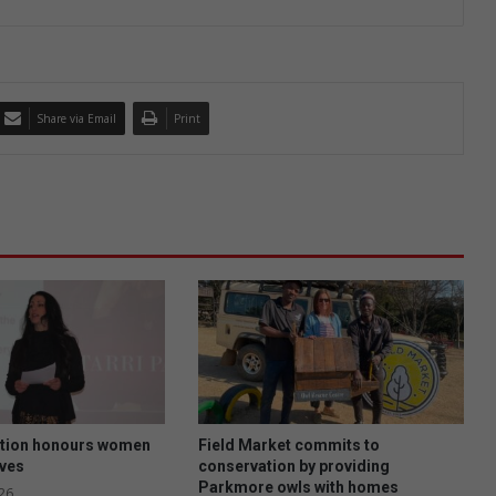
Share via Email
Print
tion honours women
Field Market commits to
ives
conservation by providing
Parkmore owls with homes
26