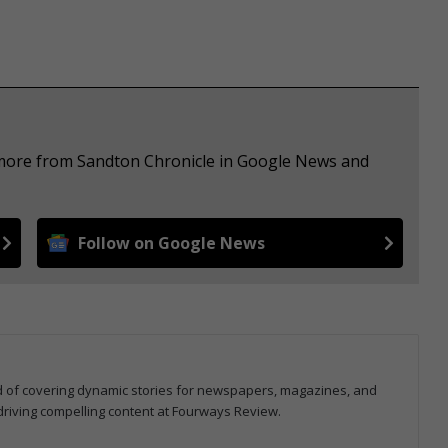
e more from Sandton Chronicle in Google News and
Follow on Google News
ord of covering dynamic stories for newspapers, magazines, and
 driving compelling content at Fourways Review.