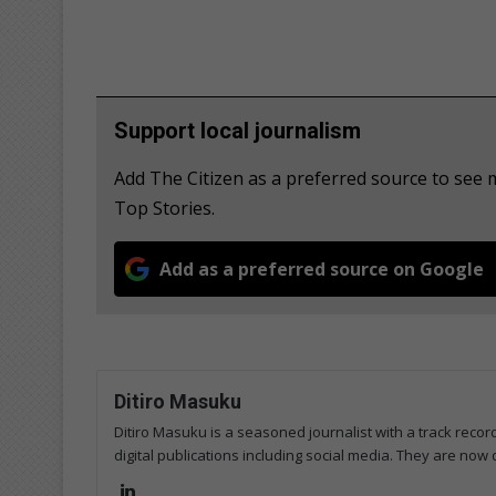
Support local journalism
Add The Citizen as a preferred source to se
Top Stories.
Add as a preferred source on Google
Ditiro Masuku
Ditiro Masuku is a seasoned journalist with a track rec
digital publications including social media. They are now
Lin