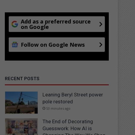
Add as a preferred source
on Google
Follow on Google News
RECENT POSTS
Leaning Beryl Street power
pole restored
53 minutes ago
The End of Decorating
Guesswork: How AI is