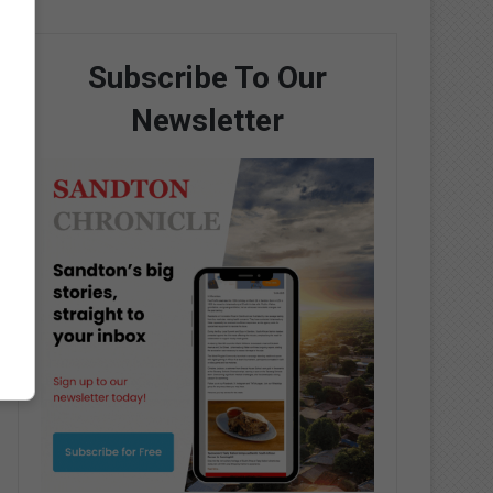
Subscribe To Our
Newsletter