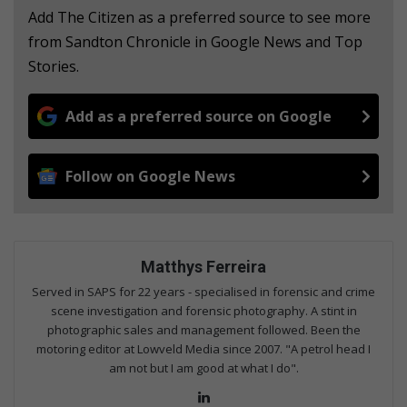
Add The Citizen as a preferred source to see more
from Sandton Chronicle in Google News and Top
Stories.
Add as a preferred source on Google
Follow on Google News
Matthys Ferreira
Served in SAPS for 22 years - specialised in forensic and crime
scene investigation and forensic photography. A stint in
photographic sales and management followed. Been the
motoring editor at Lowveld Media since 2007. "A petrol head I
am not but I am good at what I do".
Lin