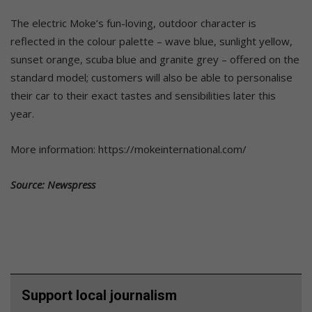
The electric Moke’s fun-loving, outdoor character is
reflected in the colour palette – wave blue, sunlight yellow,
sunset orange, scuba blue and granite grey – offered on the
standard model; customers will also be able to personalise
their car to their exact tastes and sensibilities later this
year.
More information: https://mokeinternational.com/
Source: Newspress
Support local journalism