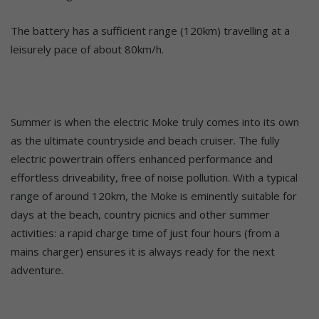
The battery has a sufficient range (120km) travelling at a
leisurely pace of about 80km/h.
Summer is when the electric Moke truly comes into its own
as the ultimate countryside and beach cruiser. The fully
electric powertrain offers enhanced performance and
effortless driveability, free of noise pollution. With a typical
range of around 120km, the Moke is eminently suitable for
days at the beach, country picnics and other summer
activities: a rapid charge time of just four hours (from a
mains charger) ensures it is always ready for the next
adventure.