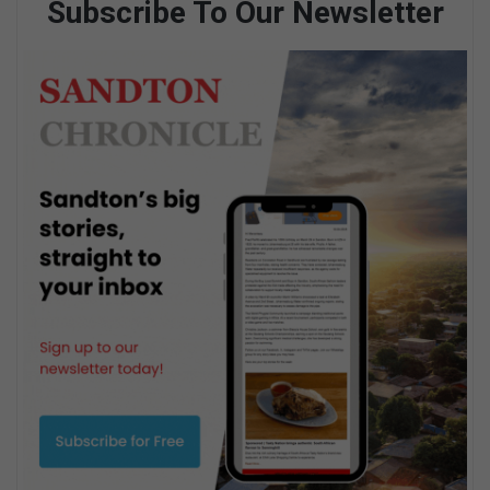
Subscribe To Our Newsletter