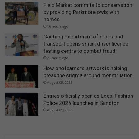
Field Market commits to conservation
by providing Parkmore owls with
homes
16 hours ago
Gauteng department of roads and
transport opens smart driver licence
testing centre to combat fraud
21 hours ago
How one learner’s artwork is helping
break the stigma around menstruation
August 05, 2026
Entries officially open as Local Fashion
Police 2026 launches in Sandton
August 05, 2026