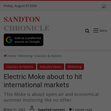
Friday, August 07 2026
SANDTON
CHRONICLE
Search for
Menu
Home
Motoring
Classics & Historic
Classics & Historic
Industry News
Motoring
Electric Moke about to hit
international markets
This Moke is about open-air and economical
summer motoring like no other.
May 31, 2022
Supplied content
1 minute read