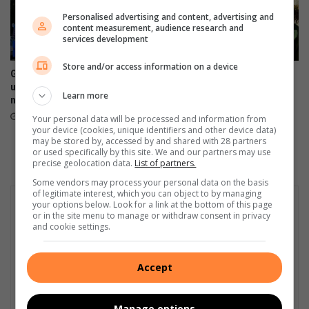
Personalised advertising and content, advertising and
content measurement, audience research and
services development
Store and/or access information on a device
Gautrain and Rea Vaya team
Sandton chess stars seek
up to fight Joburg’s traffic
support to attend Mzansi
Learn more
nightmare
Inter-Provincial Chess
Championship
October 24, 2025
Your personal data will be processed and information from
your device (cookies, unique identifiers and other device data)
October 14, 2025
may be stored by, accessed by and shared with 28 partners
or used specifically by this site. We and our partners may use
precise geolocation data.
List of partners.
Some vendors may process your personal data on the basis
of legitimate interest, which you can object to by managing
your options below. Look for a link at the bottom of this page
or in the site menu to manage or withdraw consent in privacy
and cookie settings.
Accept
Manage options