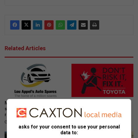
ke
dIn
Related Articles
More South Africans are
Don’t risk it, fix it: Why Toyota
selling damaged cars as
is urging SA drivers to act
repair costs climb
now on airbag safety
July 23, 2026
April 23, 2026
asks for your consent to use your personal
data to: