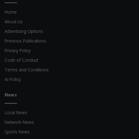
Home
About Us
Advertising Options
Previous Publications
Privacy Policy
Code of Conduct
Terms and Conditions
AI Policy
News
Local News
Network News
Sports News