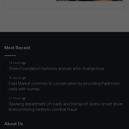
Most Recent
14 hours ago
Smile Foundation honours women who change lives
16 hours ago
Field Market commits to conservation by providing Parkmore
owls with homes
21 hours ago
Gauteng department of roads and transport opens smart driver
licence testing centre to combat fraud
About Us