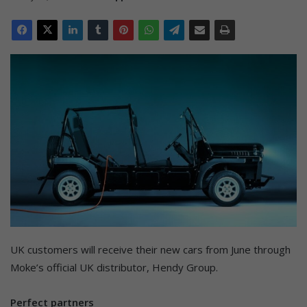
UK customers will receive their new cars from June through
Moke’s official UK distributor, Hendy Group.
Perfect partners