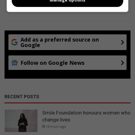
Add as a preferred source on
Google
Follow on Google News
RECENT POSTS
Smile Foundation honours women who
change lives
14 hours ago