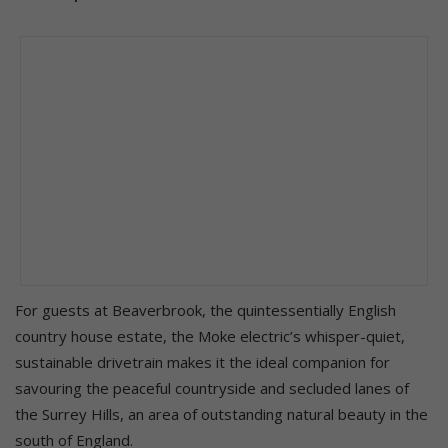
For guests at Beaverbrook, the quintessentially English
country house estate, the Moke electric’s whisper-quiet,
sustainable drivetrain makes it the ideal companion for
savouring the peaceful countryside and secluded lanes of
the Surrey Hills, an area of outstanding natural beauty in the
south of England.