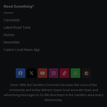
Need Something?
Classifieds
Latest Road Tests
Homes
Newsletter
Caxton Local News App
Facebook
X
YouTube
Instagram
TikTok
WhatsApp
The
Citizen
Since 1969, the Sandton Chronicle has been the voice of the
community and today delivers hyper-local accurate news and
advertising messages to 52 000 doorsteps in the Sandton area every
Wednesday.