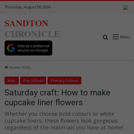
Thursday, August 06 2026
SANDTON
CHRONICLE
Search for
Menu
Home
Kids
Kids
Pre-School
Primary School
Saturday craft: How to make
cupcake liner flowers
Whether you choose bold colours or white
cupcake liners, these flowers look gorgeous
regardless of the materials you have at home!