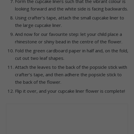
Form the cupcake liners such that the vibrant colour is
looking forward and the white side is facing backwards.
Using crafter’s tape, attach the small cupcake liner to
the large cupcake liner.
And now for our favourite step: let your child place a
rhinestone or shiny bead in the centre of the flower.
Fold the green cardboard paper in half and, on the fold,
cut out two leaf shapes.
Attach the leaves to the back of the popsicle stick with
crafter’s tape, and then adhere the popsicle stick to
the back of the flower.
Flip it over, and your cupcake liner flower is complete!