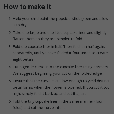
How to make it
Help your child paint the popsicle stick green and allow
it to dry.
Take one large and one little cupcake liner and slightly
flatten them so they are simpler to fold.
Fold the cupcake liner in half. Then fold it in half again,
repeatedly, until yo have folded it four times to create
eight petals.
Cut a gentle curve into the cupcake liner using scissors.
We suggest beginning your cut on the folded edge.
Ensure that the curve is cut low enough to yield distinct
petal forms when the flower is opened. If you cut it too
high, simply fold it back up and cut it again.
Fold the tiny cupcake liner in the same manner (four
folds) and cut the curve into it.