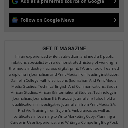
Add as a preferred source on Google
Follow on Google News
GET IT MAGAZINE
I'm an experienced writer, sub-editor, and media & public
relations specialist with a demonstrated history of working in
the media industry – across digital, print, TV, and radio. I earned
a diploma in Journalism and Print Media from leading institution,
Damelin College, with distinctions (Journalism And Print Media,
Media Studies, Technical English And Communications, South
African Studies, African & International Studies, Technology in
Journalism, Journalism II & Practical Journalism). I also hold a
qualification in Investigative Journalism from Print Media SA,
First Aid Training from St John’s Ambulance, as well as
certificates in Learning to Write Marketing Copy, Planning a
Career in User Experience, and Writing a Compelling Blog Post.