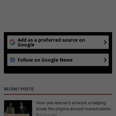
Add as a preferred source on
Google
Follow on Google News
RECENT POSTS
How one learner’s artwork is helping
break the stigma around menstruation
12 hours ago