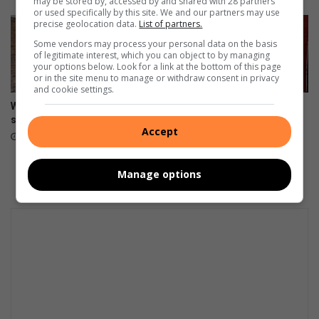
may be stored by, accessed by and shared with 28 partners
or used specifically by this site. We and our partners may use
precise geolocation data.
List of partners.
Some vendors may process your personal data on the basis
of legitimate interest, which you can object to by managing
your options below. Look for a link at the bottom of this page
or in the site menu to manage or withdraw consent in privacy
and cookie settings.
Women empowered at free
Figure skater glides to silver
self-defence workshop
at 2025 Rising Stars Skating
Accept
Competition
August 11, 2025
August 08, 2025
Manage options