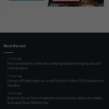
Most Recent
12 hours ago
How one learner’s artwork is helping break the stigma around
menstruation
14 hours ago
Entries officially open as Local Fashion Police 2026 launches in
Sandton
16 hours ago
Brescia House School learners turn business ideas into reality
at August Rush Market Day