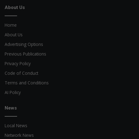
About Us
Home
About Us
Advertising Options
Previous Publications
Privacy Policy
Code of Conduct
Terms and Conditions
AI Policy
News
Local News
Network News