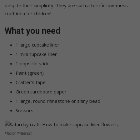
despite their simplicity. They are such a terrific low-mess
craft idea for children!
What you need
1 large cupcake liner
1 mini cupcake liner
1 popsicle stick
Paint (green)
Crafter’s tape
Green cardboard paper
1 large, round rhinestone or shiny bead
Scissors
Photo: Pinterest