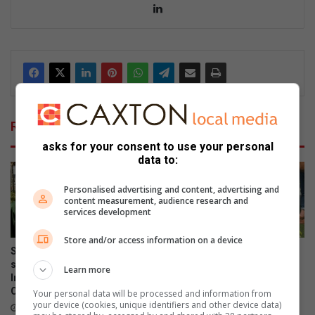
Lin
ke
dIn
Related Articles
asks for your consent to use your personal
data to:
Personalised advertising and content, advertising and
content measurement, audience research and
services development
Store and/or access information on a device
Sandton chess stars seek
Curro Bryanston learners
support to attend Mzansi
sweat it out at the annual
Learn more
Inter-Provincial Chess
Sports Day
Championship
Your personal data will be processed and information from
September 15, 2025
your device (cookies, unique identifiers and other device data)
October 14, 2025