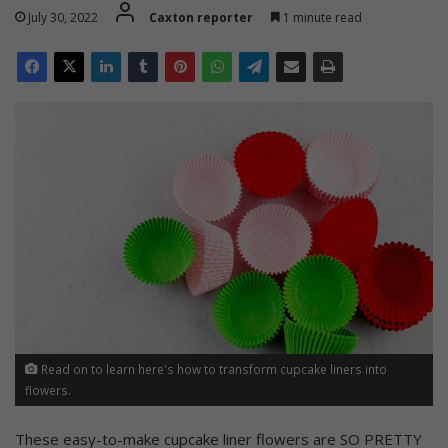
July 30, 2022
Caxton reporter
1 minute read
Read on to learn here's how to transform cupcake liners into
flowers.
These easy-to-make cupcake liner flowers are SO PRETTY