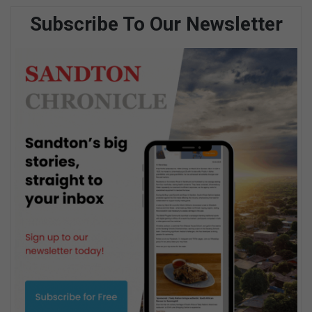
Subscribe To Our Newsletter