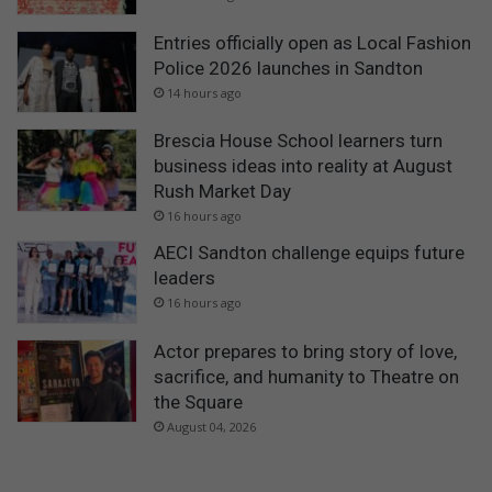
Entries officially open as Local Fashion
Police 2026 launches in Sandton
14 hours ago
Brescia House School learners turn
business ideas into reality at August
Rush Market Day
16 hours ago
AECI Sandton challenge equips future
leaders
16 hours ago
Actor prepares to bring story of love,
sacrifice, and humanity to Theatre on
the Square
August 04, 2026