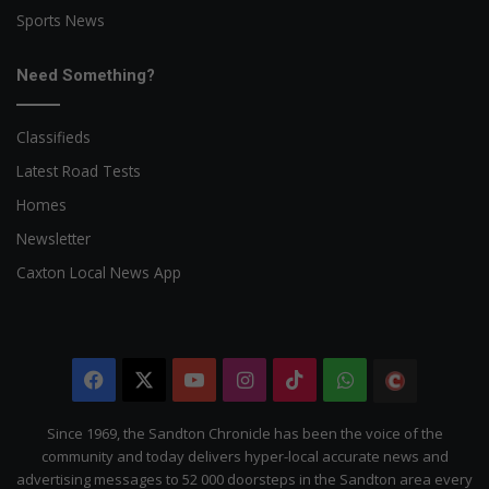
Sports News
Need Something?
Classifieds
Latest Road Tests
Homes
Newsletter
Caxton Local News App
Facebook
X
YouTube
Instagram
TikTok
WhatsApp
The
Citizen
Since 1969, the Sandton Chronicle has been the voice of the
community and today delivers hyper-local accurate news and
advertising messages to 52 000 doorsteps in the Sandton area every