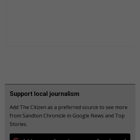
Support local journalism
Add The Citizen as a preferred source to see more
from Sandton Chronicle in Google News and Top
Stories.