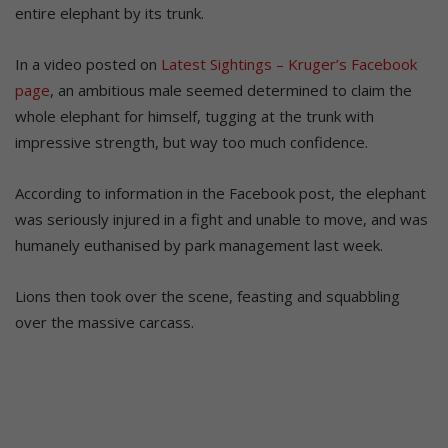
entire elephant by its trunk.
In a video posted on
Latest Sightings – Kruger’s Facebook
page
, an ambitious male seemed determined to claim the
whole elephant for himself, tugging at the trunk with
impressive strength, but way too much confidence.
According to information in the Facebook post, the elephant
was seriously injured in a fight and unable to move, and was
humanely euthanised by park management last week.
Lions then took over the scene, feasting and squabbling
over the massive carcass.