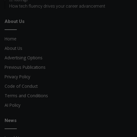
22 hours ago
How tech fluency drives your career advancement
About Us
Home
About Us
Advertising Options
Previous Publications
Privacy Policy
Code of Conduct
Terms and Conditions
AI Policy
News