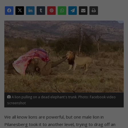
A lion pulling on a dead elephant's trunk. Photo: Facebook video
screenshot
We all know lions are powerful, but one male lion in
Pilanesberg took it to another level, trying to drag off an