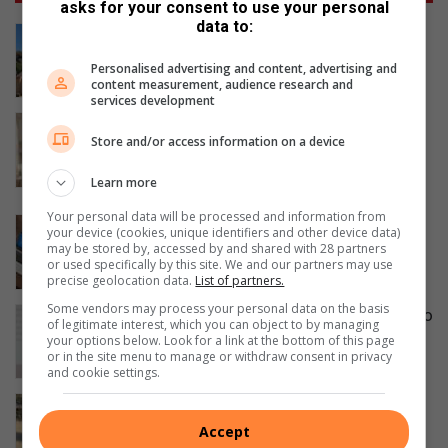
asks for your consent to use your personal
data to:
Leaning Beryl Street power pole
restored
Personalised advertising and content, advertising and
17 hours ago
content measurement, audience research and
services development
The End of Decorating Guesswork:
Store and/or access information on a device
How AI is Changing The Way We Shop
for Wallpaper
Learn more
22 hours ago
Your personal data will be processed and information from
How tech fluency drives your career
your device (cookies, unique identifiers and other device data)
advancement
may be stored by, accessed by and shared with 28 partners
or used specifically by this site. We and our partners may use
22 hours ago
precise geolocation data.
List of partners.
Some vendors may process your personal data on the basis
Smile Foundation honours women who
of legitimate interest, which you can object to by managing
change lives
your options below. Look for a link at the bottom of this page
or in the site menu to manage or withdraw consent in privacy
August 06, 2026
and cookie settings.
Field Market commits to conservation
by providing Parkmore owls with
Accept