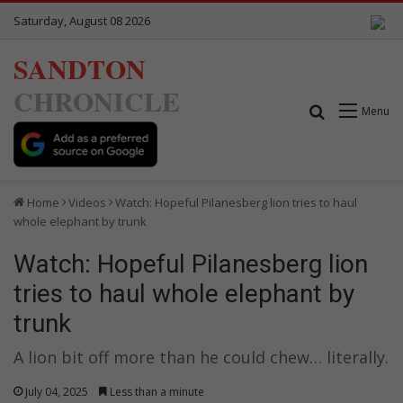
Saturday, August 08 2026
SANDTON
CHRONICLE
Search for
Menu
Home
Videos
Watch: Hopeful Pilanesberg lion tries to haul
whole elephant by trunk
Watch: Hopeful Pilanesberg lion
tries to haul whole elephant by
trunk
A lion bit off more than he could chew… literally.
July 04, 2025
Less than a minute