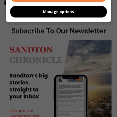
homes
August 06, 2026
Manage options
Subscribe To Our Newsletter