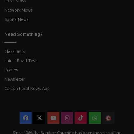
Local News
Network News
Sports News
Need Something?
Classifieds
Latest Road Tests
Homes
Newsletter
Caxton Local News App
Facebook
X
YouTube
Instagram
TikTok
WhatsApp
The
Citizen
Since 1969, the Sandton Chronicle has been the voice of the