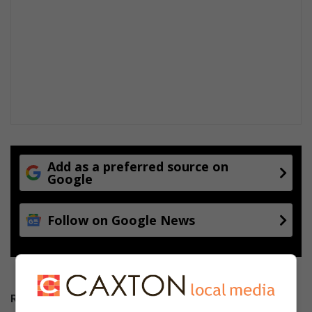
Add as a preferred source on
Google
Follow on Google News
RECENT POSTS