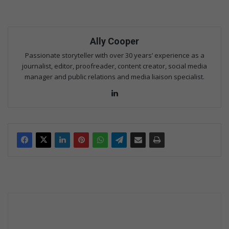
Ally Cooper
Passionate storyteller with over 30 years’ experience as a
journalist, editor, proofreader, content creator, social media
manager and public relations and media liaison specialist.
Lin
ke
dIn