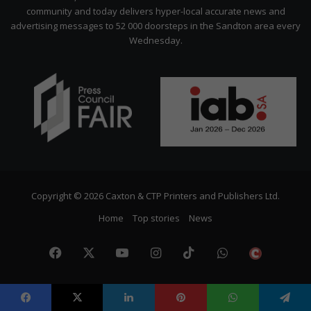
community and today delivers hyper-local accurate news and
advertising messages to 52 000 doorsteps in the Sandton area every
Wednesday.
Copyright © 2026 Caxton & CTP Printers and Publishers Ltd.
Home
Top stories
News
Facebook
X
YouTube
Instagram
TikTok
WhatsApp
The
Citize