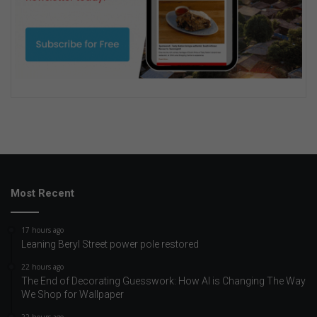
Most Recent
17 hours ago
Leaning Beryl Street power pole restored
22 hours ago
The End of Decorating Guesswork: How AI is Changing The Way
We Shop for Wallpaper