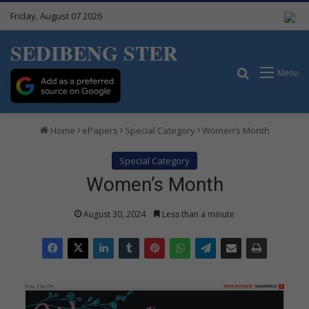
Friday, August 07 2026
SEDIBENG STER
Search for
Menu
Home
ePapers
Special Category
Women’s Month
Special Category
Women’s Month
August 30, 2024
Less than a minute