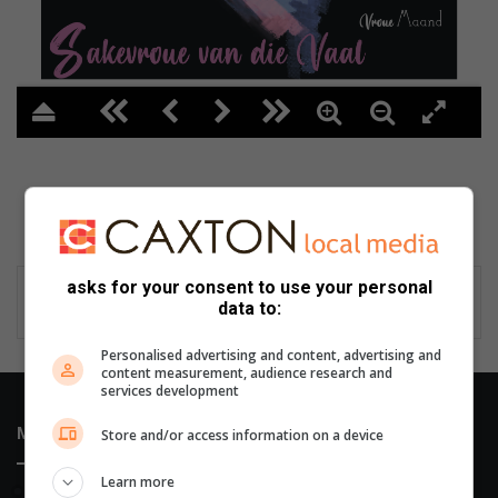
asks for your consent to use your personal
data to:
Personalised advertising and content, advertising and
content measurement, audience research and
services development
Most Recent
Store and/or access information on a device
Learn more
2 hours ago