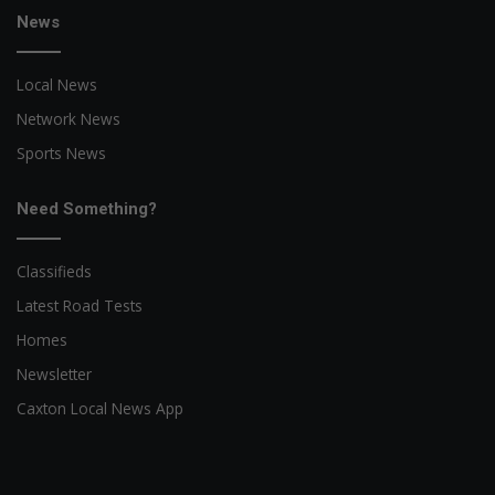
News
Local News
Network News
Sports News
Need Something?
Classifieds
Latest Road Tests
Homes
Newsletter
Caxton Local News App