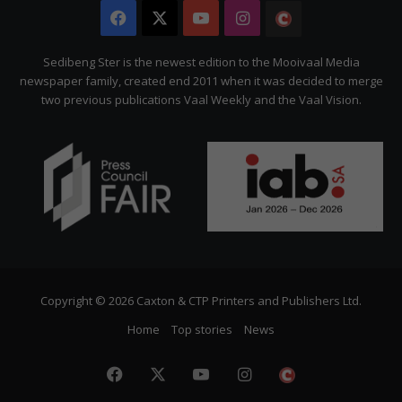
Facebook
X
YouTube
Instagram
The
Citizen
Sedibeng Ster is the newest edition to the Mooivaal Media
newspaper family, created end 2011 when it was decided to merge
two previous publications Vaal Weekly and the Vaal Vision.
Copyright © 2026 Caxton & CTP Printers and Publishers Ltd.
Home
Top stories
News
Facebook
X
YouTube
Instagram
The