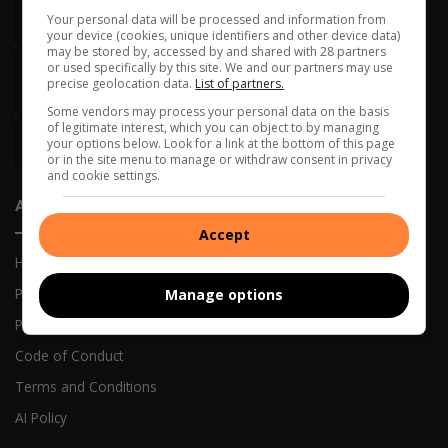
Women in transport empowered through a R2m boost
Your personal data will be processed and information from
your device (cookies, unique identifiers and other device data)
4 hours ago
may be stored by, accessed by and shared with 28 partners
Onboarding session connects new VUT employees to
or used specifically by this site. We and our partners may use
precise geolocation data.
List of partners.
institutional strategy
Some vendors may process your personal data on the basis
5 hours ago
of legitimate interest, which you can object to by managing
Belgian side leans on Mofokeng magic in upcoming UEFA
your options below. Look for a link at the bottom of this page
Champions League return leg
or in the site menu to manage or withdraw consent in privacy
and cookie settings.
About Us
Accept
Home
Previous Publications
Manage options
Privacy Policy
Code of Conduct
Terms and Conditions
AI Policy