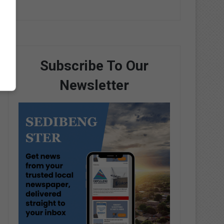
Subscribe To Our
Newsletter