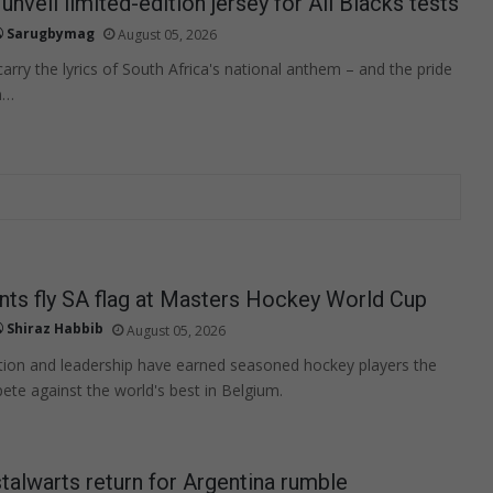
unveil limited-edition jersey for All Blacks tests
Sarugbymag
August 05, 2026
arry the lyrics of South Africa's national anthem – and the pride
n…
ts fly SA flag at Masters Hockey World Cup
Shiraz Habbib
August 05, 2026
tion and leadership have earned seasoned hockey players the
te against the world's best in Belgium.
talwarts return for Argentina rumble