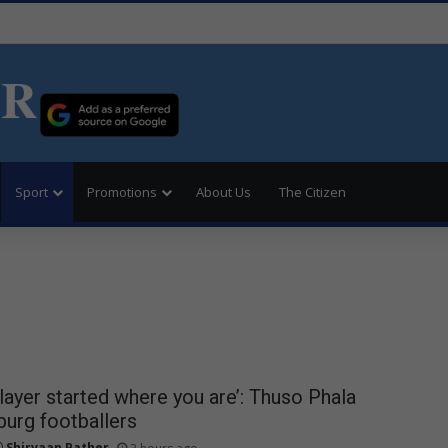
ER
Sport
Promotions
About Us
The Citizen
player started where you are’: Thuso Phala
burg footballers
Shirvaan Pather