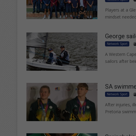
Players at a Gle
mindset needed
George sai
Network Sport
A Western Cape
sailors after b
SA swimmer
Network Sport
After injuries, 
Pretoria swimme