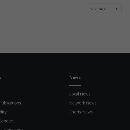
Next page
s
News
Local News
Publications
Network News
licy
Sports News
Conduct
d Conditions