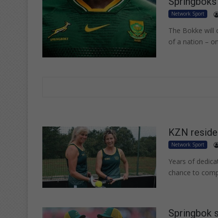
Springboks 
Network Sport
The Bokke will c
of a nation – o
KZN residen
Network Sport
Years of dedica
chance to compe
Springbok s