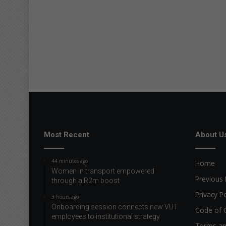
Most Recent
About U
44 minutes ago
Home
Women in transport empowered
Previous 
through a R2m boost
Privacy Po
3 hours ago
Onboarding session connects new VUT
Code of 
employees to institutional strategy
Terms an