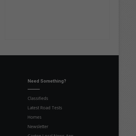
Need Something?
Classifieds
Latest Road Tests
Homes
Newsletter
Caxton Local News App