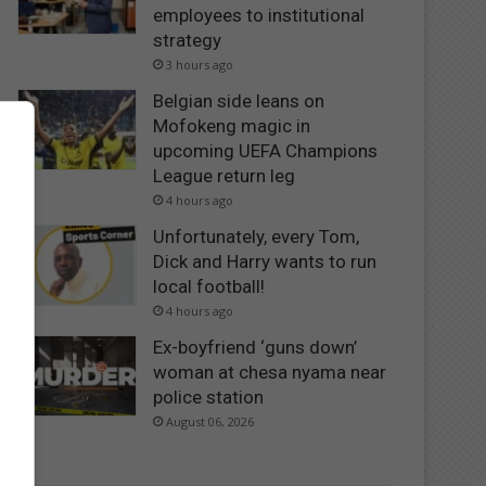
employees to institutional
strategy
3 hours ago
Belgian side leans on
Mofokeng magic in
upcoming UEFA Champions
League return leg
4 hours ago
Unfortunately, every Tom,
Dick and Harry wants to run
local football!
4 hours ago
Ex-boyfriend ‘guns down’
woman at chesa nyama near
police station
August 06, 2026