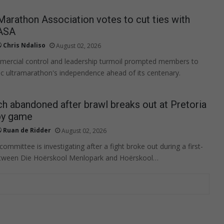
rathon Association votes to cut ties with
ASA
Chris Ndaliso
August 02, 2026
mercial control and leadership turmoil prompted members to
ric ultramarathon's independence ahead of its centenary.
h abandoned after brawl breaks out at Pretoria
by game
Ruan de Ridder
August 02, 2026
mmittee is investigating after a fight broke out during a first-
tween Die Hoërskool Menlopark and Hoërskool…