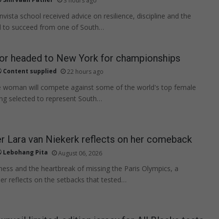
3 hours ago
nvista school received advice on resilience, discipline and the
 to succeed from one of South…
lor headed to New York for championships
Content supplied
22 hours ago
 woman will compete against some of the world's top female
eing selected to represent South…
 Lara van Niekerk reflects on her comeback
Lebohang Pita
August 06, 2026
illness and the heartbreak of missing the Paris Olympics, a
r reflects on the setbacks that tested…