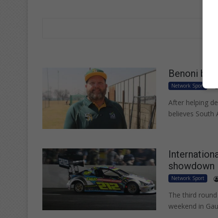
Benoni base
Network Sport
After helping d
believes South 
Internationa
showdown
Network Sport
The third round
weekend in Gau