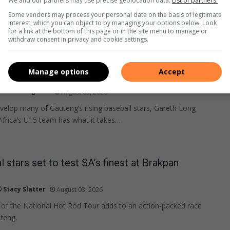
We and our partners may use precise geolocation data.
List of partners.
Some vendors may process your personal data on the basis of legitimate
interest, which you can object to by managing your options below. Look
for a link at the bottom of this page or in the site menu to manage or
withdraw consent in privacy and cookie settings.
Manage options
Accept
ball coach set for world cup in Mexico
Lebohang Pita
August 03, 2026
evelop many of Gauteng’s rising baseball stars, Gareth Long
Africa’s U15 team has what it takes…
l stars set to test SA’s finest at Brakpan
Stacy Slatter
August 03, 2026
 of the National Hot Rod Tour adds to an action-packed race
teng.