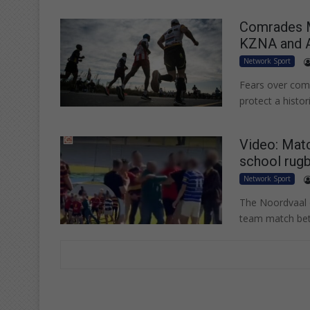
Comrades Ma
KZNA and 
Network Sport
Fears over com
protect a histo
Video: Matc
school rug
Network Sport
The Noordvaal co
team match be