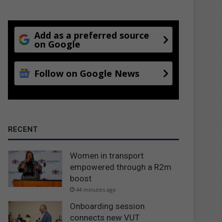
Add as a preferred source
on Google
Follow on Google News
RECENT
Women in transport
empowered through a R2m
boost
44 minutes ago
Onboarding session
connects new VUT