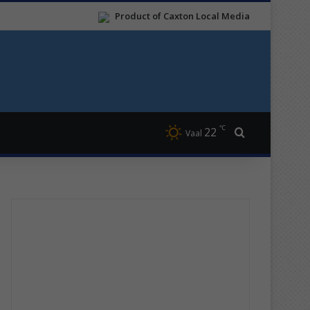
Product of Caxton Local Media
℃
22
Search for
Vaal