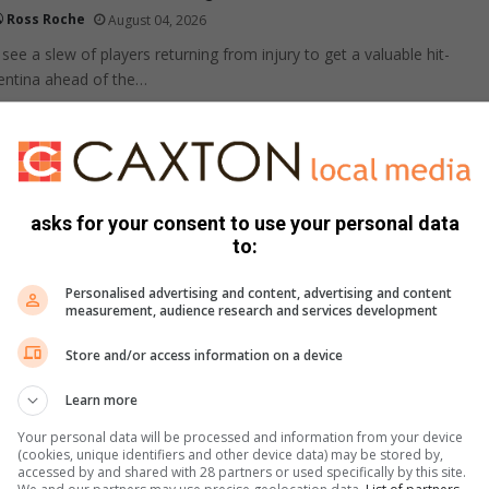
Ross Roche
August 04, 2026
ee a slew of players returning from injury to get a valuable hit-
entina ahead of the…
pton Park U7 soccer brawl video goes viral
 incident
asks for your consent to use your personal data
Lebohang Pita
August 04, 2026
to:
ts swarming the field and a fight breaking out at a junior soccer
ting online –…
Personalised advertising and content, advertising and content
measurement, audience research and services development
yers suspended and parents barred after
Store and/or access information on a device
gby match brawl
Learn more
pdate
Ruan de Ridder
August 04, 2026
Your personal data will be processed and information from your device
tion has been taken after a fight at a match between Die
(cookies, unique identifiers and other device data) may be stored by,
opark and Hoërskool Dr E.G. Jansen,…
accessed by and shared with 28 partners or used specifically by this site.