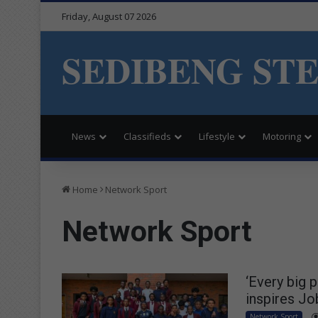
Friday, August 07 2026
SEDIBENG ST
News
Classifieds
Lifestyle
Motoring
Home
Network Sport
Network Sport
‘Every big 
inspires Jo
Network Sport