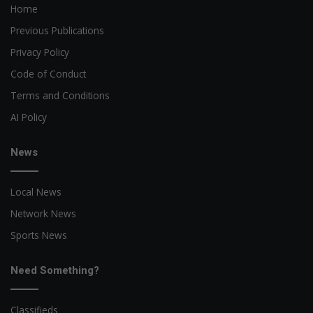
Home
Previous Publications
Privacy Policy
Code of Conduct
Terms and Conditions
AI Policy
News
Local News
Network News
Sports News
Need Something?
Classifieds