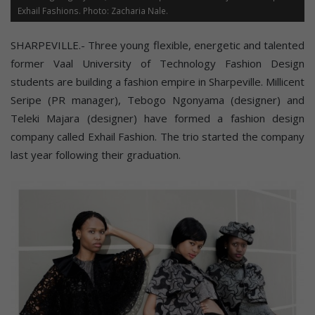
Exhail Fashions. Photo: Zacharia Nale.
SHARPEVILLE.- Three young flexible, energetic and talented
former Vaal University of Technology Fashion Design
students are building a fashion empire in Sharpeville. Millicent
Seripe (PR manager), Tebogo Ngonyama (designer) and
Teleki Majara (designer) have formed a fashion design
company called Exhail Fashion. The trio started the company
last year following their graduation.