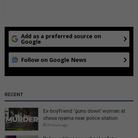
Add as a preferred source on
Google
Follow on Google News
RECENT
Ex-boyfriend ‘guns down’ woman at
chesa nyama near police station
19 hours ago