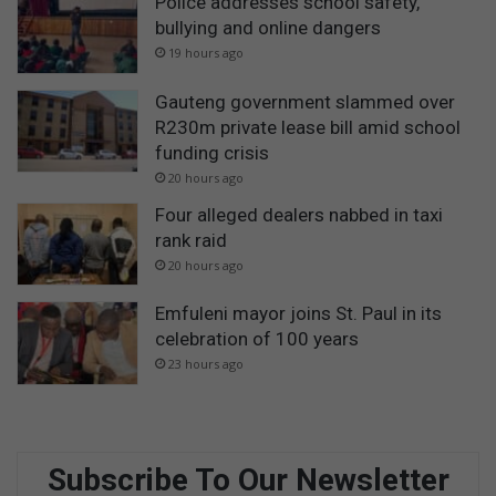
Police addresses school safety,
bullying and online dangers
19 hours ago
Gauteng government slammed over
R230m private lease bill amid school
funding crisis
20 hours ago
Four alleged dealers nabbed in taxi
rank raid
20 hours ago
Emfuleni mayor joins St. Paul in its
celebration of 100 years
23 hours ago
Subscribe To Our Newsletter