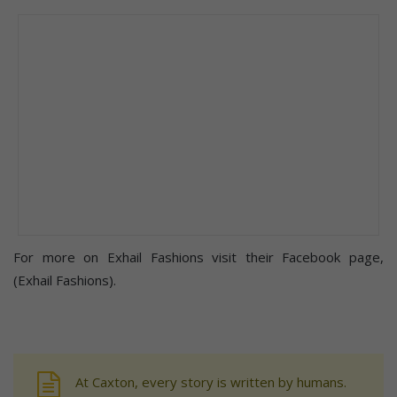
For more on Exhail Fashions visit their Facebook page,
(Exhail Fashions).
At Caxton, every story is written by humans.