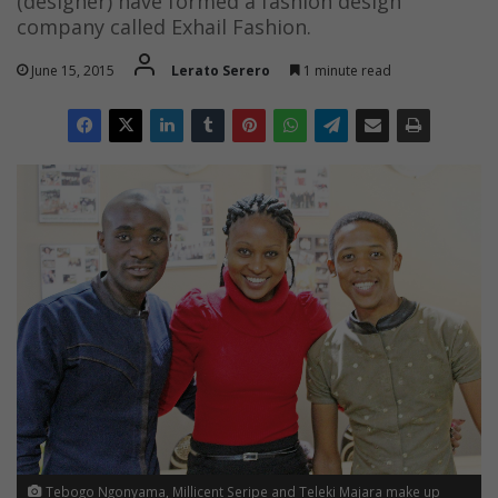
(designer) have formed a fashion design
company called Exhail Fashion.
June 15, 2015
Lerato Serero
1 minute read
Tebogo Ngonyama, Millicent Seripe and Teleki Majara make up