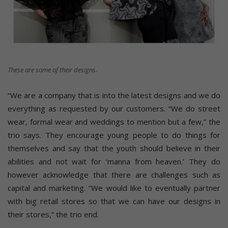
These are some of their designs.
“We are a company that is into the latest designs and we do
everything as requested by our customers. “We do street
wear, formal wear and weddings to mention but a few,” the
trio says. They encourage young people to do things for
themselves and say that the youth should believe in their
abilities and not wait for ‘manna from heaven.’ They do
however acknowledge that there are challenges such as
capital and marketing. “We would like to eventually partner
with big retail stores so that we can have our designs in
their stores,” the trio end.