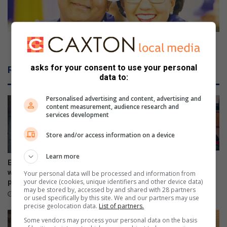
b
e
y
a
-
d
e
e
New DA leader has a passion for people
l
r
e
h
asks for your consent to use your personal
Related Articles
c
a
data to:
t
s
i
a
Personalised advertising and content, advertising and
o
p
content measurement, audience research and
services development
n
a
s
Store and/or access information on a device
s
i
Learn more
o
Police addresses school
Ex-boyfriend ‘guns down’
n
safety, bullying and online
woman at chesa nyama near
Your personal data will be processed and information from
dangers
f
your device (cookies, unique identifiers and other device data)
police station
may be stored by, accessed by and shared with 28 partners
o
19 hours ago
19 hours ago
or used specifically by this site. We and our partners may use
r
precise geolocation data.
List of partners.
p
Some vendors may process your personal data on the basis
e