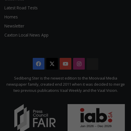
Latest Road Tests
Homes
Newsletter
Caxton Local News App
Facebook
X
YouTube
Instagram
The
Citizen
Sedibeng Ster is the newest edition to the Mooivaal Media
newspaper family, created end 2011 when it was decided to merge
two previous publications Vaal Weekly and the Vaal Vision.