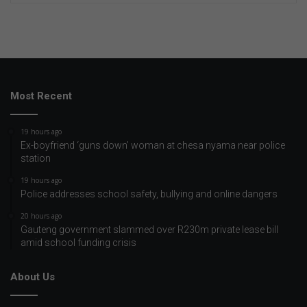
Most Recent
19 hours ago
Ex-boyfriend ‘guns down’ woman at chesa nyama near police
station
19 hours ago
Police addresses school safety, bullying and online dangers
20 hours ago
Gauteng government slammed over R230m private lease bill
amid school funding crisis
About Us