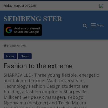
Friday, August 07 2026
SEDIBENG STER
Search for
Menu
Home
News
News
News
Fashion to the extreme
SHARPEVILLE.- Three young flexible, energetic
and talented former Vaal University of
Technology Fashion Design students are
building a fashion empire in Sharpeville.
Millicent Seripe (PR manager), Tebogo
Ngonyama (designer) and Teleki Majara