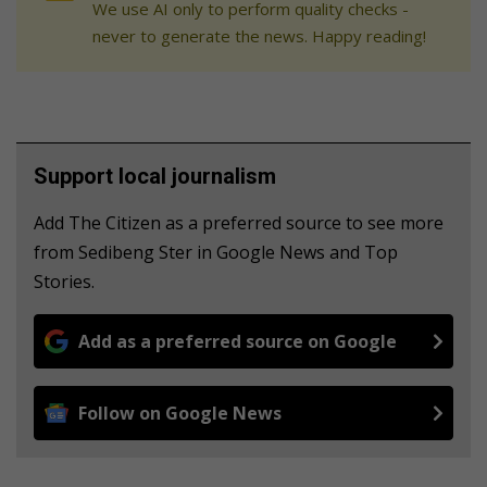
We use AI only to perform quality checks -
never to generate the news. Happy reading!
Support local journalism
Add The Citizen as a preferred source to see more
from Sedibeng Ster in Google News and Top
Stories.
Add as a preferred source on Google
Follow on Google News