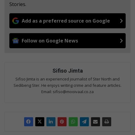
Stories.
Add as a preferred source on Google
Follow on Google News
Sifiso Jimta
Sifiso Jimta is an experienced journalist of Ster North and
Sedibeng Ster. He enjoys writing crime and feature articles.
Email: sifiso@mooivaal.co.za