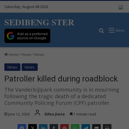
Saturday, August 08 2026
SEDIBENG STER
Search for
Menu
Home
News
News
News
News
Patroller killed during roadblock
The Vanderbijlpark community is in mourning
following the tragic death of a dedicated
Community Policing Forum (CPF) patroller.
June 12, 2026
Sifiso Jimta
1 minute read