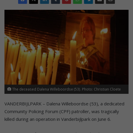
The deceased Dalena Willeboordse (53). Photo: Christian Cloete
VANDERBIJLPARK – Dalena Willeboordse (53), a dedicated
Community Policing Forum (CPF) patroller, was tragically
killed during an operation in Vanderbijlpark on June 6.