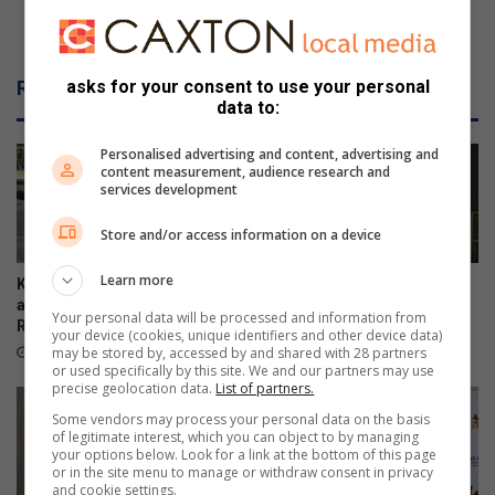
MEC engages education stakeholders and
community
Related Articles
asks for your consent to use your personal
data to:
Personalised advertising and content, advertising and
content measurement, audience research and
services development
Store and/or access information on a device
Learn more
Kliprivier SAPS lead
Emfuleni mayor welcomes
awareness campaign along
Eskom’s winning initiative
Your personal data will be processed and information from
R550
18 hours ago
your device (cookies, unique identifiers and other device data)
may be stored by, accessed by and shared with 28 partners
15 hours ago
or used specifically by this site. We and our partners may use
precise geolocation data.
List of partners.
Some vendors may process your personal data on the basis
of legitimate interest, which you can object to by managing
your options below. Look for a link at the bottom of this page
or in the site menu to manage or withdraw consent in privacy
and cookie settings.