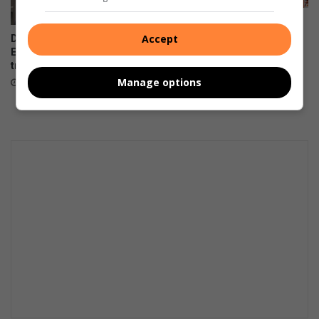
Women in transport
empowered through a R2m
Accept
DA files PAIA appeal over
boost
Emfuleni bursary
transparency
August 07, 2026
Manage options
August 07, 2026