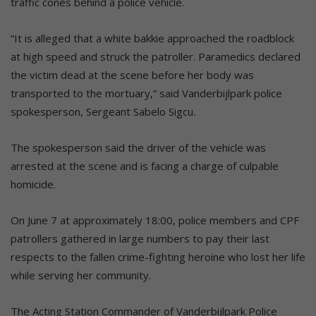
traffic cones behind a police vehicle.
“It is alleged that a white bakkie approached the roadblock
at high speed and struck the patroller. Paramedics declared
the victim dead at the scene before her body was
transported to the mortuary,” said Vanderbijlpark police
spokesperson, Sergeant Sabelo Sigcu.
The spokesperson said the driver of the vehicle was
arrested at the scene and is facing a charge of culpable
homicide.
On June 7 at approximately 18:00, police members and CPF
patrollers gathered in large numbers to pay their last
respects to the fallen crime-fighting heroine who lost her life
while serving her community.
The Acting Station Commander of Vanderbijlpark Police