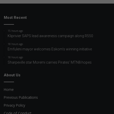
Most Recent
15 hours ago
Kliprivier SAPS lead awareness campaign along R550
18 hours ago
Emfuleni mayor welcomes Eskom’s winning initiative
18 hours ago
Sharpeville star Moremi carries Pirates’ MTN8 hopes
About Us
Home
Previous Publications
Privacy Policy
Code of Conduct