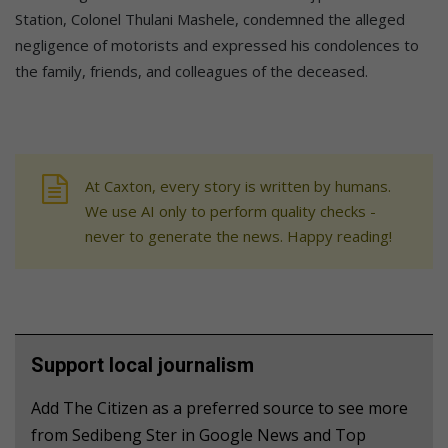
Station, Colonel Thulani Mashele, condemned the alleged
negligence of motorists and expressed his condolences to
the family, friends, and colleagues of the deceased.
At Caxton, every story is written by humans.
We use AI only to perform quality checks -
never to generate the news. Happy reading!
Support local journalism
Add The Citizen as a preferred source to see more
from Sedibeng Ster in Google News and Top