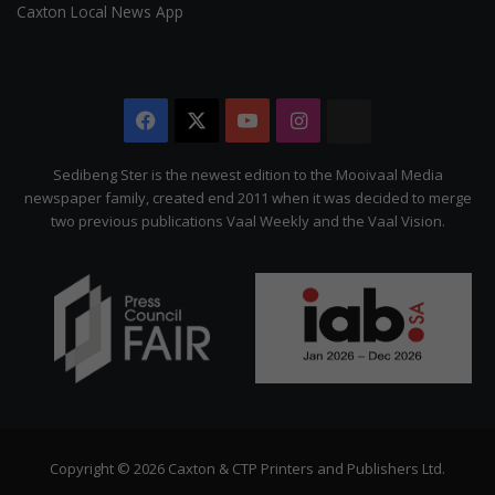
Caxton Local News App
Facebook
X
YouTube
Instagram
The
Citizen
Sedibeng Ster is the newest edition to the Mooivaal Media
newspaper family, created end 2011 when it was decided to merge
two previous publications Vaal Weekly and the Vaal Vision.
Copyright © 2026 Caxton & CTP Printers and Publishers Ltd.