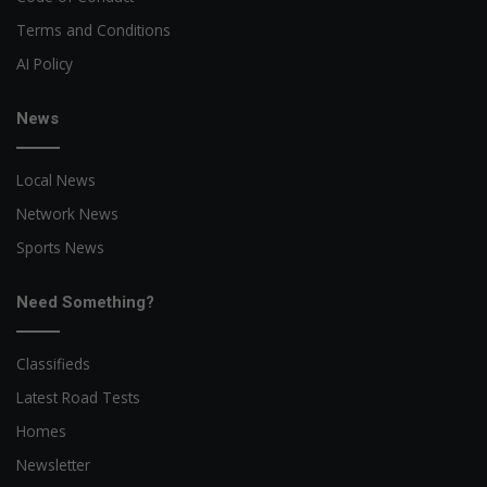
Terms and Conditions
AI Policy
News
Local News
Network News
Sports News
Need Something?
Classifieds
Latest Road Tests
Homes
Newsletter