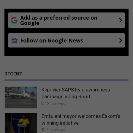
Add as a preferred source on
Google
Follow on Google News
RECENT
Kliprivier SAPS lead awareness
campaign along R550
15 hours ago
Emfuleni mayor welcomes Eskom’s
winning initiative
18 hours ago