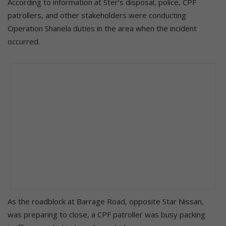
According to information at Ster’s disposal, police, CPF
patrollers, and other stakeholders were conducting
Operation Shanela duties in the area when the incident
occurred.
As the roadblock at Barrage Road, opposite Star Nissan,
was preparing to close, a CPF patroller was busy packing