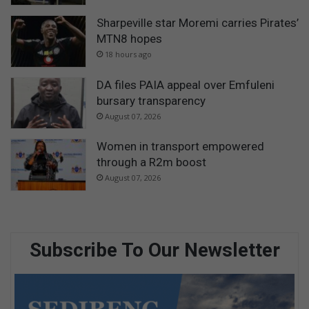
Sharpeville star Moremi carries Pirates’
MTN8 hopes
18 hours ago
DA files PAIA appeal over Emfuleni
bursary transparency
August 07, 2026
Women in transport empowered
through a R2m boost
August 07, 2026
Subscribe To Our Newsletter