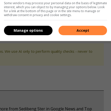
ndividuals claiming to be police officers, as criminals have
Some vendors may process your personal data on the basis of legitimate
l by cloning SAPS vehicles and wearing police uniforms.
interest, which you can object to by managing your options below. Look
for a link at the bottom of this page or in the site menu to manage or
withdraw consent in privacy and cookie settings.
nt through participation in Community Policing Forums and
suspicious activity to the police via the provided hotline
Manage options
Accept
11.
s. We use AI only to perform quality checks - never to
e more from Sedibeng Ster in Google News and Top