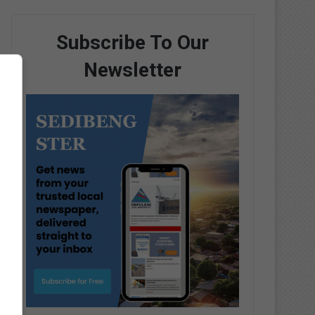
Subscribe To Our
Newsletter