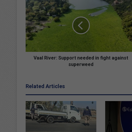
V
a
a
l
R
i
v
e
r
:
Vaal River: Support needed in fight against
S
superweed
u
p
p
Related Articles
o
r
t
n
e
e
d
e