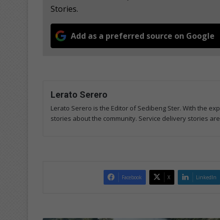
Stories.
Add as a preferred source on Google
Lerato Serero
Lerato Serero is the Editor of Sedibeng Ster. With the ex
stories about the community. Service delivery stories ar
Facebook
X
LinkedIn