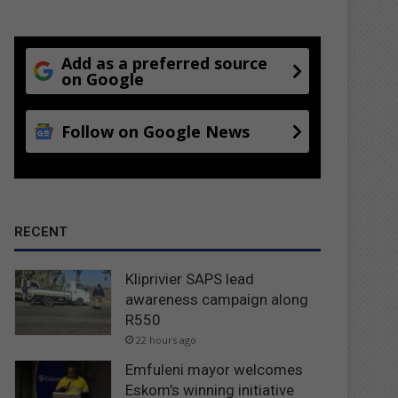
Add as a preferred source
on Google
Follow on Google News
RECENT
Kliprivier SAPS lead
awareness campaign along
R550
22 hours ago
Emfuleni mayor welcomes
Eskom’s winning initiative