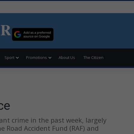
ER
Sport
Promotions
About Us
The Citizen
ce
t crime in the past week, largely
he Road Accident Fund (RAF) and