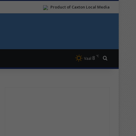
Product of Caxton Local Media
℃
8
Search for
Vaal