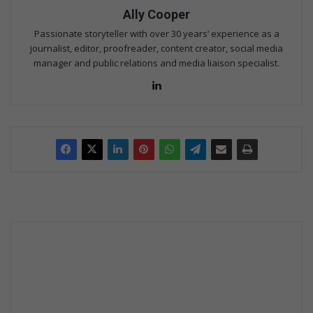
Ally Cooper
Passionate storyteller with over 30 years’ experience as a
journalist, editor, proofreader, content creator, social media
manager and public relations and media liaison specialist.
Lin
ke
dIn