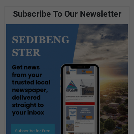
Subscribe To Our Newsletter