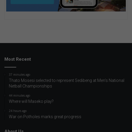
Most Recent
37 minutes ago
Thato Mosesi selected to represent Sedibeng at Men’s National
Netball Championships
44 minutes ago
Where will Maseko play?
24 hours ago
War on Potholes marks great progress
About Us