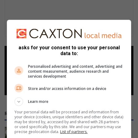
asks for your consent to use your personal
data to:
Add as a preferred source on
Google
Personalised advertising and content, advertising and
content measurement, audience research and
services development
Follow on Google News
Store and/or access information on a device
Learn more
Your personal data will be processed and information from
RECENT
your device (cookies, unique identifiers and other device data)
may be stored by, accessed by and shared with 28 partners
or used specifically by this site. We and our partners may use
Thato Mosesi selected to represent
precise geolocation data.
List of partners.
Sedibeng at Men’s National Netball