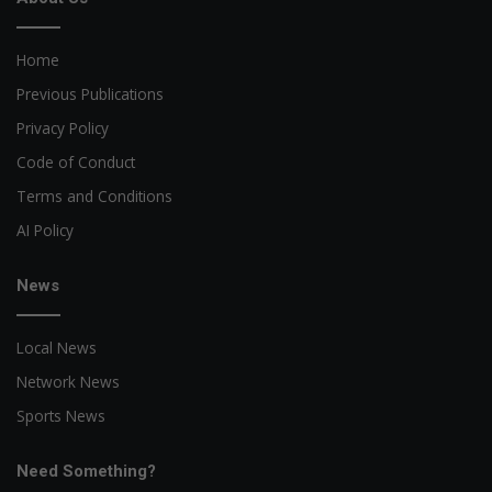
Home
Previous Publications
Privacy Policy
Code of Conduct
Terms and Conditions
AI Policy
News
Local News
Network News
Sports News
Need Something?