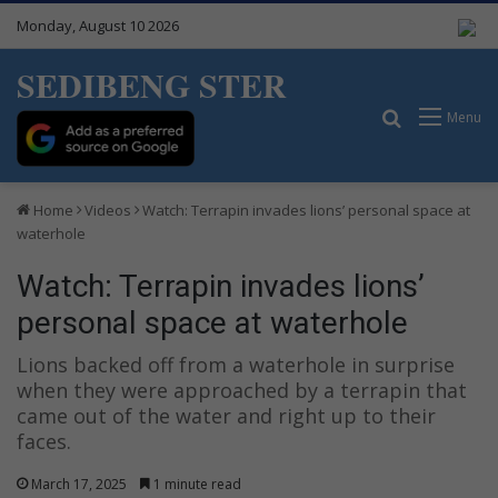
Monday, August 10 2026
SEDIBENG STER
Search for
Menu
Home
Videos
Watch: Terrapin invades lions’ personal space at
waterhole
Watch: Terrapin invades lions’
personal space at waterhole
Lions backed off from a waterhole in surprise
when they were approached by a terrapin that
came out of the water and right up to their
faces.
March 17, 2025
1 minute read