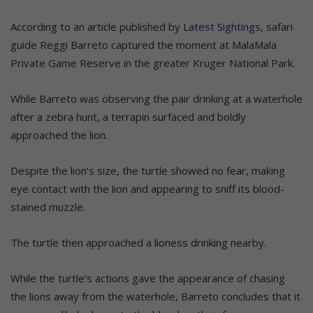
According to an article published by
Latest Sightings
, safari
guide Reggi Barreto captured the moment at MalaMala
Private Game Reserve in the greater Kruger National Park.
While Barreto was observing the pair drinking at a waterhole
after a zebra hunt, a terrapin surfaced and boldly
approached the lion.
Despite the lion’s size, the turtle showed no fear, making
eye contact with the lion and appearing to sniff its blood-
stained muzzle.
The turtle then approached a lioness drinking nearby.
While the turtle’s actions gave the appearance of chasing
the lions away from the waterhole, Barreto concludes that it