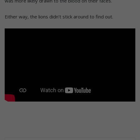
was more likely drawn to the blood on their faces.
Either way, the lions didn’t stick around to find out.