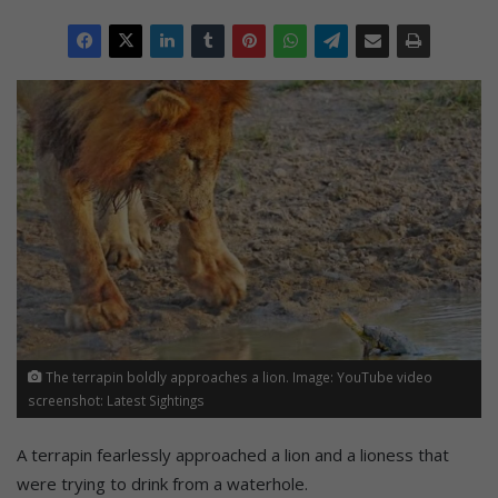
The terrapin boldly approaches a lion. Image: YouTube video
screenshot: Latest Sightings
A terrapin fearlessly approached a lion and a lioness that
were trying to drink from a waterhole.