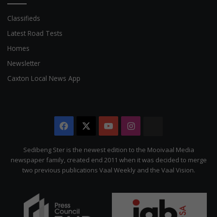
Classifieds
Latest Road Tests
Homes
Newsletter
Caxton Local News App
Facebook
X
YouTube
Instagram
The
Citizen
Sedibeng Ster is the newest edition to the Mooivaal Media
newspaper family, created end 2011 when it was decided to merge
two previous publications Vaal Weekly and the Vaal Vision.