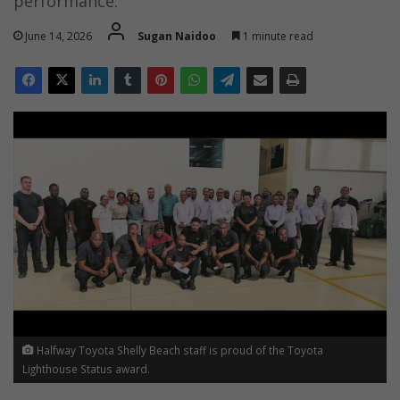
performance.
June 14, 2026
Sugan Naidoo
1 minute read
Halfway Toyota Shelly Beach staff is proud of the Toyota
Lighthouse Status award.