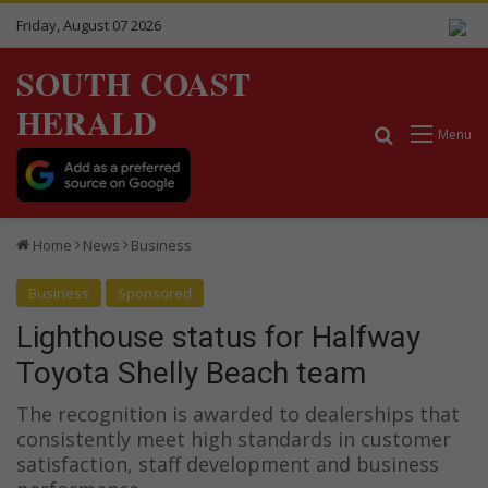
Friday, August 07 2026
SOUTH COAST
HERALD
Search for
Menu
Home
News
Business
Business
Sponsored
Lighthouse status for Halfway
Toyota Shelly Beach team
The recognition is awarded to dealerships that
consistently meet high standards in customer
satisfaction, staff development and business