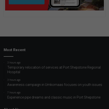
Most Recent
3 hours ago
Temporary relocation of services at Port Shepstone Regional
Hospital
3 hours ago
Awareness campaign in Umkomaas focuses on youth issues
7 hours ago
Experience pipe dreams and classic music in Port Shepstone