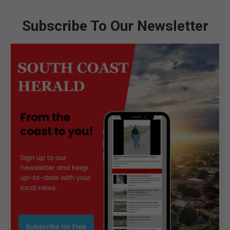
Subscribe To Our Newsletter