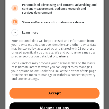
Personalised advertising and content, advertising and
Add The Citizen as a preferred source to see more
content measurement, audience research and
services development
from South Coast Herald in Google News and Top
Stories.
Store and/or access information on a device
Learn more
Add as a preferred source on Google
Your personal data will be processed and information from
your device (cookies, unique identifiers and other device data)
may be stored by, accessed by and shared with 28 partners
Follow on Google News
or used specifically by this site. We and our partners may use
precise geolocation data.
List of partners.
Some vendors may process your personal data on the basis
of legitimate interest, which you can object to by managing
your options below. Look for a link at the bottom of this page
or in the site menu to manage or withdraw consent in privacy
and cookie settings.
Accept
Manage options