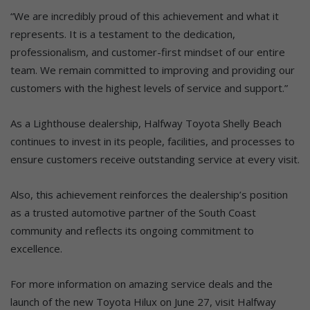
“We are incredibly proud of this achievement and what it
represents. It is a testament to the dedication,
professionalism, and customer-first mindset of our entire
team. We remain committed to improving and providing our
customers with the highest levels of service and support.”
As a Lighthouse dealership, Halfway Toyota Shelly Beach
continues to invest in its people, facilities, and processes to
ensure customers receive outstanding service at every visit.
Also, this achievement reinforces the dealership’s position
as a trusted automotive partner of the South Coast
community and reflects its ongoing commitment to
excellence.
For more information on amazing service deals and the
launch of the new Toyota Hilux on June 27, visit Halfway