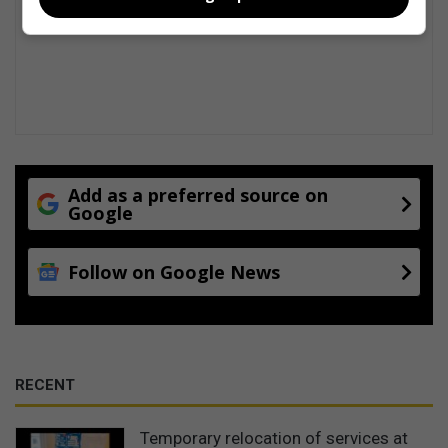
Add as a preferred source on
Google
Follow on Google News
RECENT
Temporary relocation of services at