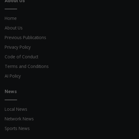
About Us
Home
About Us
Previous Publications
Privacy Policy
Code of Conduct
Terms and Conditions
AI Policy
News
Local News
Network News
Sports News