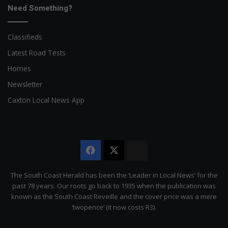
Need Something?
Classifieds
Latest Road Tests
Homes
Newsletter
Caxton Local News App
Facebook
X
The
Citizen
The South Coast Herald has been the ‘Leader in Local News’ for the
past 78 years. Our roots go back to 1935 when the publication was
known as the South Coast Reveille and the cover price was a mere
‘twopence’ (it now costs R3).