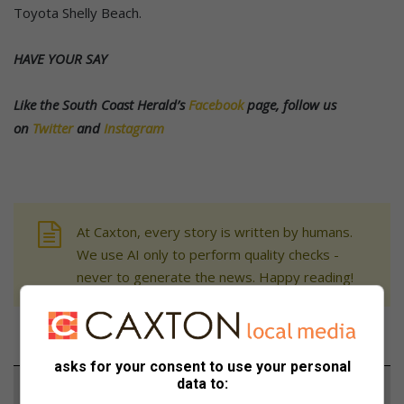
Toyota Shelly Beach.
HAVE YOUR SAY
Like the South Coast Herald’s
Facebook
page, follow us
on
Twitter
and
Instagram
At Caxton, every story is written by humans.
We use AI only to perform quality checks -
never to generate the news. Happy reading!
asks for your consent to use your personal
data to:
Support local journalism