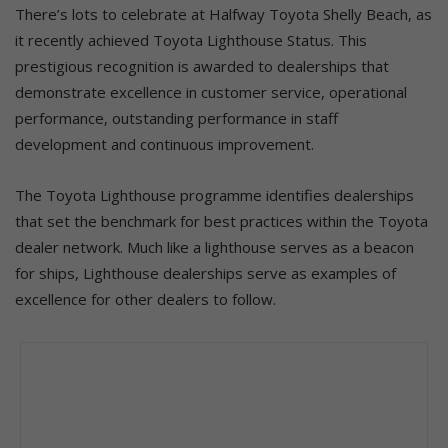
There’s lots to celebrate at Halfway Toyota Shelly Beach, as
it recently achieved Toyota Lighthouse Status. This
prestigious recognition is awarded to dealerships that
demonstrate excellence in customer service, operational
performance, outstanding performance in staff
development and continuous improvement.
The Toyota Lighthouse programme identifies dealerships
that set the benchmark for best practices within the Toyota
dealer network. Much like a lighthouse serves as a beacon
for ships, Lighthouse dealerships serve as examples of
excellence for other dealers to follow.