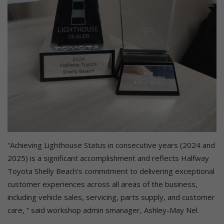
“Achieving Lighthouse Status in consecutive years (2024 and
2025) is a significant accomplishment and reflects Halfway
Toyota Shelly Beach’s commitment to delivering exceptional
customer experiences across all areas of the business,
including vehicle sales, servicing, parts supply, and customer
care, ” said workshop admin smanager, Ashley-May Nel.