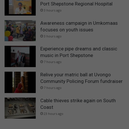
Port Shepstone Regional Hospital
3 hours ago
Awareness campaign in Umkomaas
focuses on youth issues
3 hours ago
Experience pipe dreams and classic
music in Port Shepstone
7 hours ago
Relive your matric ball at Uvongo
Community Policing Forum fundraiser
7 hours ago
Cable thieves strike again on South
Coast
23 hours ago