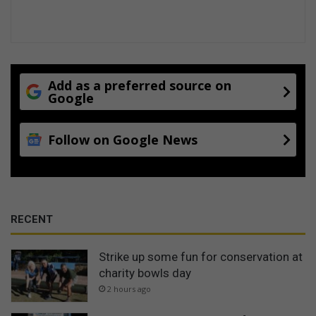
Add as a preferred source on
Google
Follow on Google News
RECENT
Strike up some fun for conservation at
charity bowls day
2 hours ago