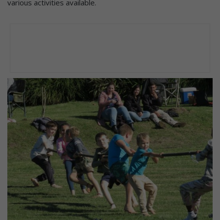
various activities available.