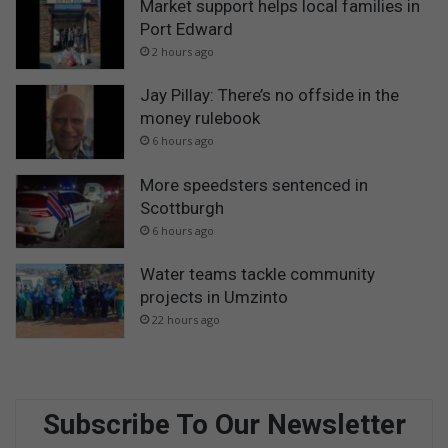
Market support helps local families in
Port Edward
2 hours ago
Jay Pillay: There’s no offside in the
money rulebook
6 hours ago
More speedsters sentenced in
Scottburgh
6 hours ago
Water teams tackle community
projects in Umzinto
22 hours ago
Subscribe To Our Newsletter