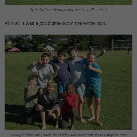
Sphe Ndlovu displays impressive ball control.
All in all, it was a good time out in the winter sun.
Having a blast are (back, from left) Luke Bateman, Jesse Langton, Ross