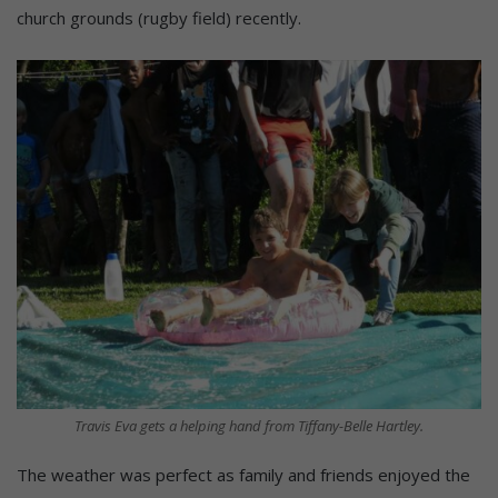
church grounds (rugby field) recently.
Travis Eva gets a helping hand from Tiffany-Belle Hartley.
The weather was perfect as family and friends enjoyed the