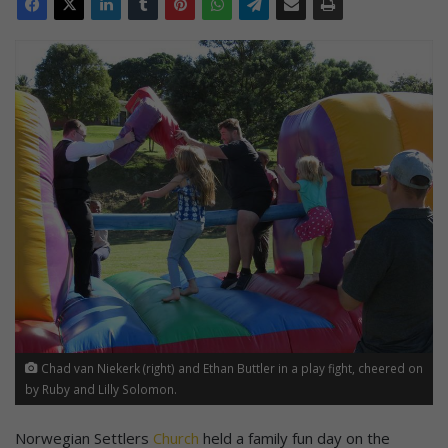
Chad van Niekerk (right) and Ethan Buttler in a play fight, cheered on
by Ruby and Lilly Solomon.
Norwegian Settlers
Church
held a family fun day on the