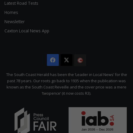
Latest Road Tests
Homes
Newsletter
Caxton Local News App
Facebook
X
The
Citizen
The South Coast Herald has been the ‘Leader in Local News’ for the
past 78 years. Our roots go back to 1935 when the publication was
known as the South Coast Reveille and the cover price was a mere
‘twopence’ (it now costs R3).