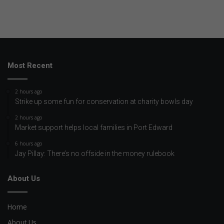
Most Recent
2 hours ago
Strike up some fun for conservation at charity bowls day
2 hours ago
Market support helps local families in Port Edward
6 hours ago
Jay Pillay: There’s no offside in the money rulebook
About Us
Home
About Us