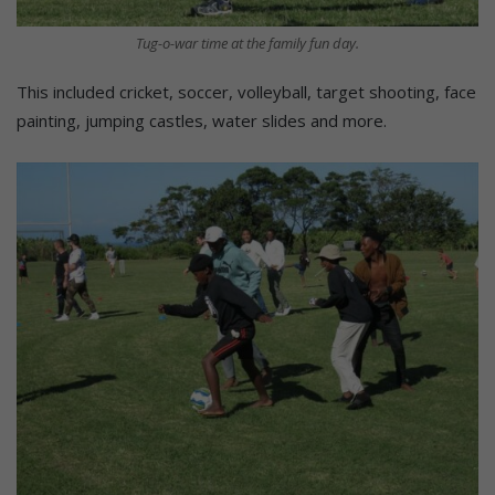
Tug-o-war time at the family fun day.
This included cricket, soccer, volleyball, target shooting, face
painting, jumping castles, water slides and more.