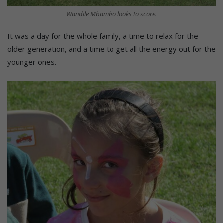
Wandile Mbambo looks to score.
It was a day for the whole family, a time to relax for the
older generation, and a time to get all the energy out for the
younger ones.