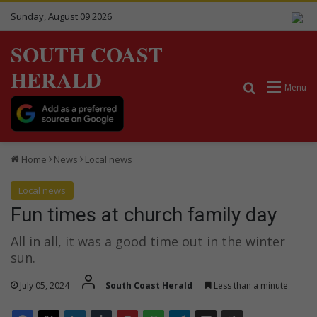
Sunday, August 09 2026
SOUTH COAST
HERALD
Search for
Menu
Home
News
Local news
Local news
Fun times at church family day
All in all, it was a good time out in the winter
sun.
July 05, 2024
South Coast Herald
Less than a minute