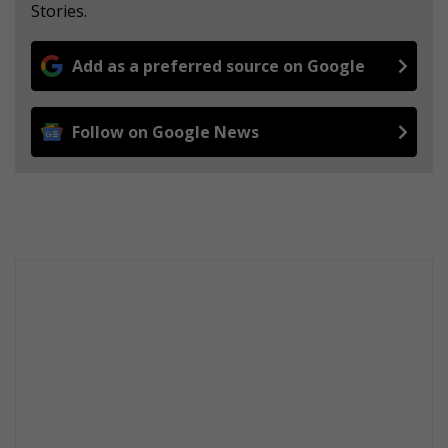
Stories.
Add as a preferred source on Google
Follow on Google News