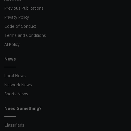
Previous Publications
Privacy Policy
Code of Conduct
Terms and Conditions
AI Policy
News
Local News
Network News
Sports News
Need Something?
Classifieds