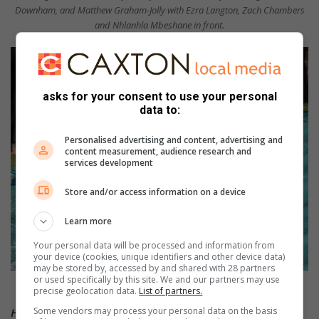
Downham, and Matthew Graham-Jolly with Ezra Langton, Zach Chambers
and Nhlanhla Mbeshane in front.
asks for your consent to use your personal
data to:
Personalised advertising and content, advertising and
content measurement, audience research and
services development
Store and/or access information on a device
Learn more
Your personal data will be processed and information from
your device (cookies, unique identifiers and other device data)
may be stored by, accessed by and shared with 28 partners
or used specifically by this site. We and our partners may use
Michael Evans slips and slides.
precise geolocation data.
List of partners.
Some vendors may process your personal data on the basis
HAVE YOUR SAY