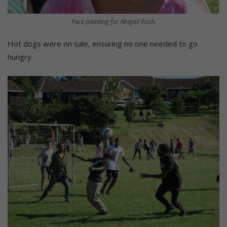
Face painting for Abigail Rush.
Hot dogs were on sale, ensuring no one needed to go
hungry.