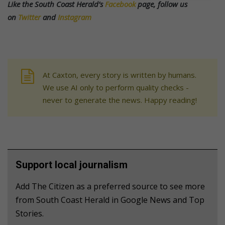
Like the South Coast Herald’s
Facebook
page, follow us
on
Twitter
and
Instagram
At Caxton, every story is written by humans.
We use AI only to perform quality checks -
never to generate the news. Happy reading!
Support local journalism
Add The Citizen as a preferred source to see more
from South Coast Herald in Google News and Top
Stories.