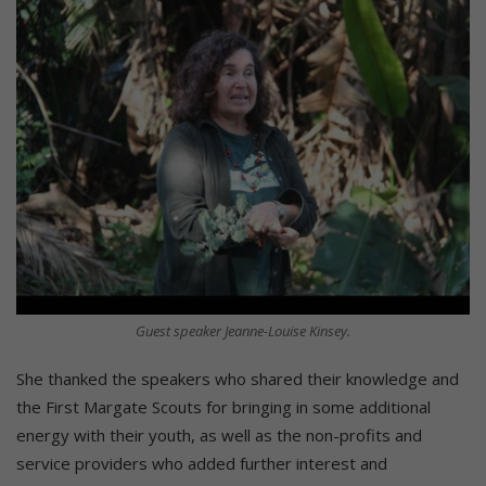
Guest speaker Jeanne-Louise Kinsey.
She thanked the speakers who shared their knowledge and
the First Margate Scouts for bringing in some additional
energy with their youth, as well as the non-profits and
service providers who added further interest and