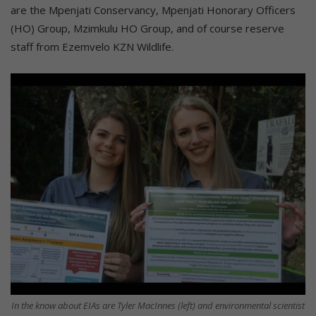
are the Mpenjati Conservancy, Mpenjati Honorary Officers
(HO) Group, Mzimkulu HO Group, and of course reserve
staff from Ezemvelo KZN Wildlife.
In the know about EIAs are Tyler MacInnes (left) and environmental scientist