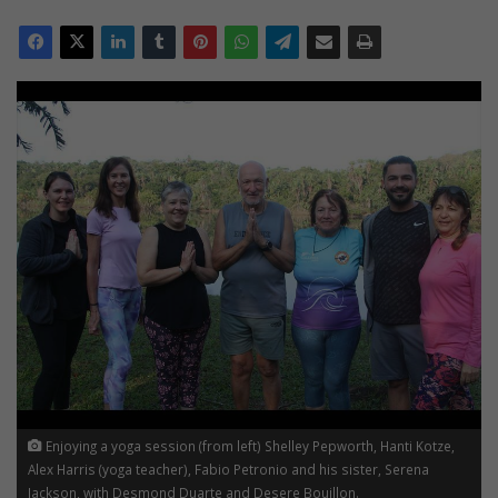
Enjoying a yoga session (from left) Shelley Pepworth, Hanti Kotze,
Alex Harris (yoga teacher), Fabio Petronio and his sister, Serena
Jackson, with Desmond Duarte and Desere Bouillon.