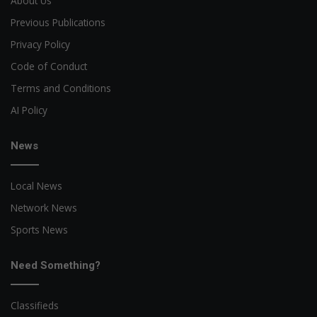
About Us
Previous Publications
Privacy Policy
Code of Conduct
Terms and Conditions
AI Policy
News
Local News
Network News
Sports News
Need Something?
Classifieds