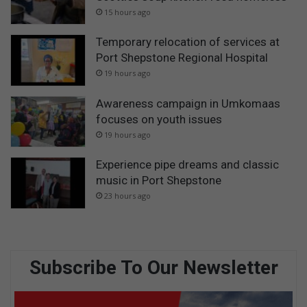
15 hours ago
Temporary relocation of services at
Port Shepstone Regional Hospital
19 hours ago
Awareness campaign in Umkomaas
focuses on youth issues
19 hours ago
Experience pipe dreams and classic
music in Port Shepstone
23 hours ago
Subscribe To Our Newsletter