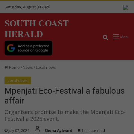
Saturday, August 08 2026
SOUTH COAST
HERALD
Search for
Menu
Home
News
Local news
Local news
Mpenjati Eco-Festival a fabulous
affair
Organisers promise to make the Mpenjati Eco-
Festival a 2025 event.
July 07, 2024
Shona Aylward
1 minute read