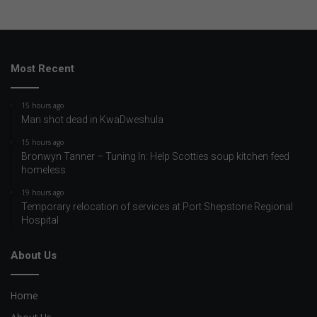
Most Recent
15 hours ago
Man shot dead in KwaDweshula
15 hours ago
Bronwyn Tanner – Tuning In: Help Scotties soup kitchen feed
homeless
19 hours ago
Temporary relocation of services at Port Shepstone Regional
Hospital
About Us
Home