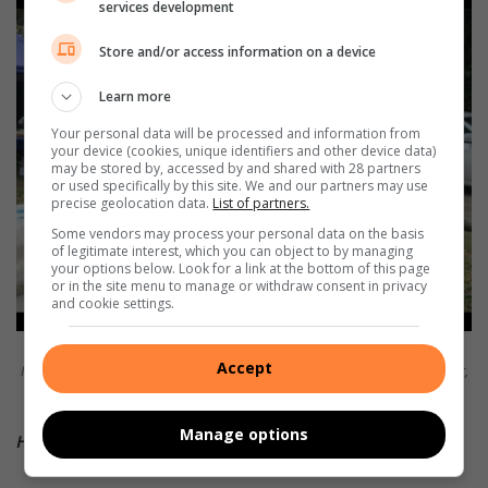
services development
Store and/or access information on a device
Learn more
Your personal data will be processed and information from
your device (cookies, unique identifiers and other device data)
may be stored by, accessed by and shared with 28 partners
or used specifically by this site. We and our partners may use
precise geolocation data.
List of partners.
Some vendors may process your personal data on the basis
of legitimate interest, which you can object to by managing
your options below. Look for a link at the bottom of this page
or in the site menu to manage or withdraw consent in privacy
and cookie settings.
Making the festival a success are (from left) Herman Geldenhuys with
Accept
Mpenjati Nature Reserve Honorary Officers Anna Jordan and her daughter,
Sirin Bennett (in front) with Madelein Erasmus and Debbie King.
Manage options
HAVE YOUR SAY