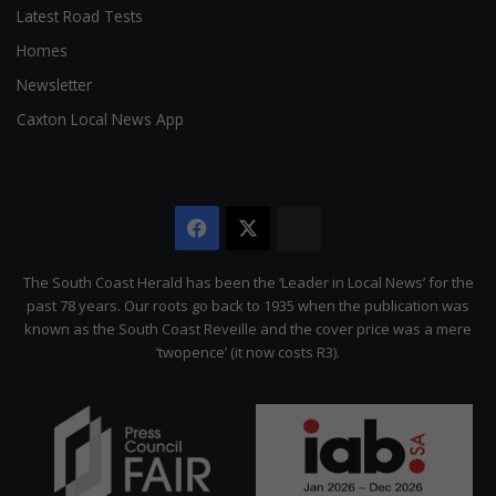
Latest Road Tests
Homes
Newsletter
Caxton Local News App
Facebook
X
The
Citizen
The South Coast Herald has been the ‘Leader in Local News’ for the
past 78 years. Our roots go back to 1935 when the publication was
known as the South Coast Reveille and the cover price was a mere
‘twopence’ (it now costs R3).