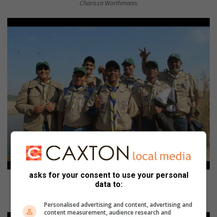
Charissa Worthmann.
asks for your consent to use your personal
The First Port Shepstone Scouts are (from left) Ashton Nagiah, Tristan
data to:
Moheetlal, Tyreece Naiker, Chigozie Amanambu, Vasa Moonsamy, Tyrone
Moodley and Niven (Bear) Naiker.
Personalised advertising and content, advertising and
content measurement, audience research and