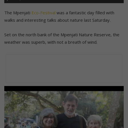
The Mpenjati
Eco-Festival
was a fantastic day filled with
walks and interesting talks about nature last Saturday.
Set on the north bank of the Mpenjati Nature Reserve, the
weather was superb, with not a breath of wind.