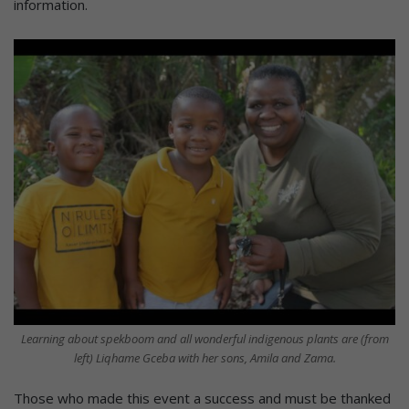
information.
Learning about spekboom and all wonderful indigenous plants are (from
left) Liqhame Gceba with her sons, Amila and Zama.
Those who made this event a success and must be thanked