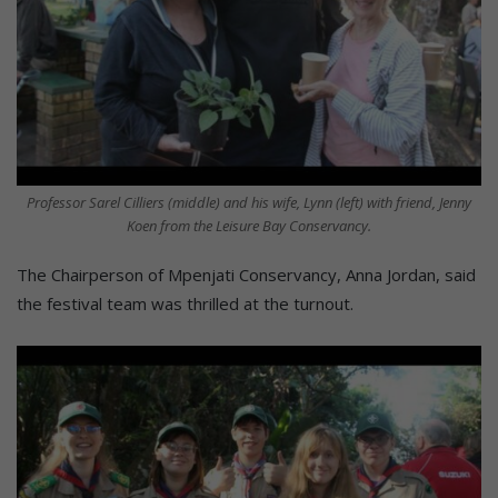
Professor Sarel Cilliers (middle) and his wife, Lynn (left) with friend, Jenny
Koen from the Leisure Bay Conservancy.
The Chairperson of Mpenjati Conservancy, Anna Jordan, said
the festival team was thrilled at the turnout.