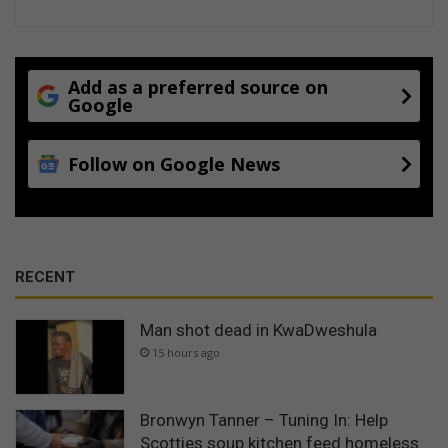
Add as a preferred source on
Google
Follow on Google News
RECENT
Man shot dead in KwaDweshula
15 hours ago
Bronwyn Tanner – Tuning In: Help
Scotties soup kitchen feed homeless