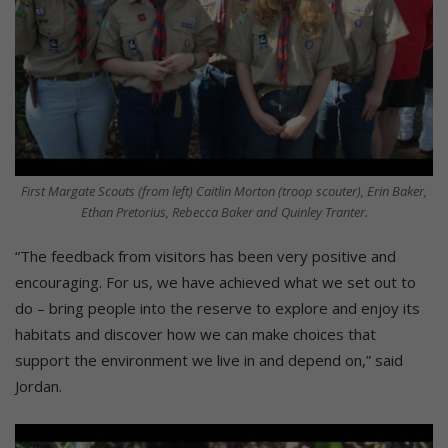
First Margate Scouts (from left) Caitlin Morton (troop scouter), Erin Baker,
Ethan Pretorius, Rebecca Baker and Quinley Tranter.
“The feedback from visitors has been very positive and
encouraging. For us, we have achieved what we set out to
do – bring people into the reserve to explore and enjoy its
habitats and discover how we can make choices that
support the environment we live in and depend on,” said
Jordan.