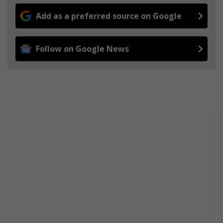
Add as a preferred source on Google
Follow on Google News