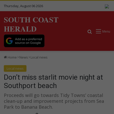
Thursday, August 06 2026
SOUTH COAST
HERALD
Search for
Menu
Home
News
Local news
Local news
Don’t miss starlit movie night at
Southport beach
Proceeds will go towards Tidy Towns’ coastal
clean-up and improvement projects from Sea
Park to Banana Beach.