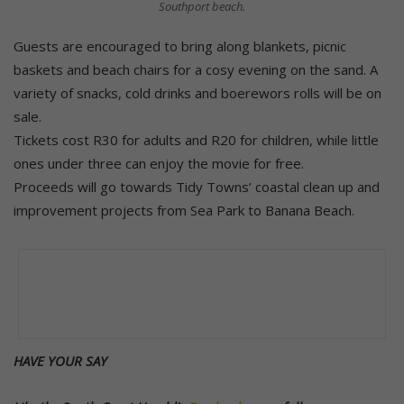
Southport beach.
Guests are encouraged to bring along blankets, picnic
baskets and beach chairs for a cosy evening on the sand. A
variety of snacks, cold drinks and boerewors rolls will be on
sale.
Tickets cost R30 for adults and R20 for children, while little
ones under three can enjoy the movie for free.
Proceeds will go towards Tidy Towns’ coastal clean up and
improvement projects from Sea Park to Banana Beach.
HAVE YOUR SAY