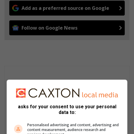
Add as a preferred source on Google
Follow on Google News
asks for your consent to use your personal
data to:
Personalised advertising and content, advertising and
content measurement, audience research and