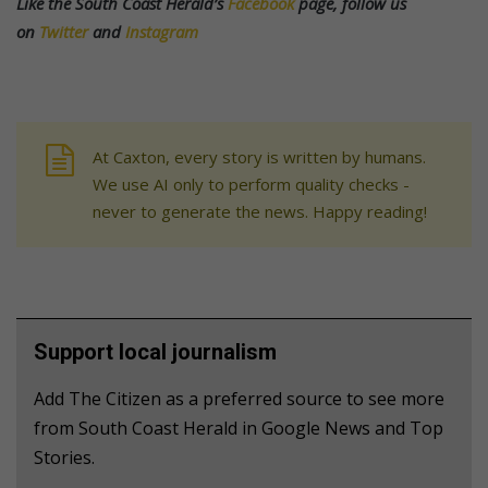
Like the South Coast Herald’s
Facebook
page, follow us
on
Twitter
and
Instagram
At Caxton, every story is written by humans.
We use AI only to perform quality checks -
never to generate the news. Happy reading!
Support local journalism
Add The Citizen as a preferred source to see more
from South Coast Herald in Google News and Top
Stories.