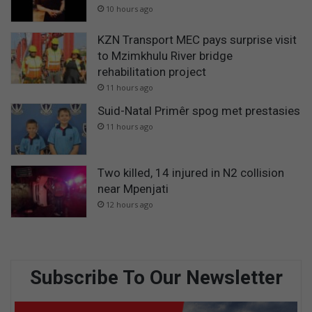
10 hours ago
KZN Transport MEC pays surprise visit
to Mzimkhulu River bridge
rehabilitation project
11 hours ago
Suid-Natal Primêr spog met prestasies
11 hours ago
Two killed, 14 injured in N2 collision
near Mpenjati
12 hours ago
Subscribe To Our Newsletter