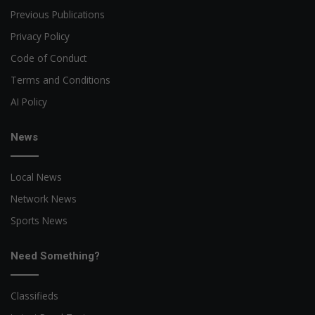
Previous Publications
Privacy Policy
Code of Conduct
Terms and Conditions
AI Policy
News
Local News
Network News
Sports News
Need Something?
Classifieds