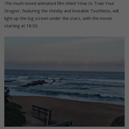
The much-loved animated film titled ‘How to Train Your
Dragon’, featuring the cheeky and loveable Toothless, will
light up the big screen under the stars, with the movie
starting at 18:30.