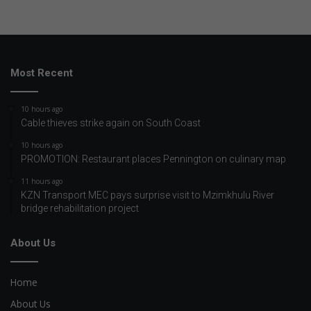
Most Recent
10 hours ago
Cable thieves strike again on South Coast
10 hours ago
PROMOTION: Restaurant places Pennington on culinary map
11 hours ago
KZN Transport MEC pays surprise visit to Mzimkhulu River
bridge rehabilitation project
About Us
Home
About Us