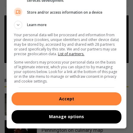
services development
Store and/or access information on a device
Add as a preferred source on
Learn more
Google
Your personal data will be processed and information from
your device (cookies, unique identifiers and other device data)
may be stored by, accessed by and shared with 28 partners
Follow on Google News
or used specifically by this site. We and our partners may use
precise geolocation data.
List of partners.
Some vendors may process your personal data on the basis
of legitimate interest, which you can object to by managing
your options below. Look for a link at the bottom of this page
or in the site menu to manage or withdraw consent in privacy
RECENT
and cookie settings.
Cable thieves strike again on South
Accept
Coast
10 hours ago
Manage options
PROMOTION: Restaurant places
Pennington on culinary map