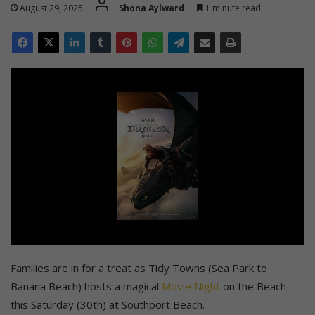
August 29, 2025
Shona Aylward
1 minute read
Families are in for a treat as Tidy Towns (Sea Park to
Banana Beach) hosts a magical
Movie Night
on the Beach
this Saturday (30th) at Southport Beach.