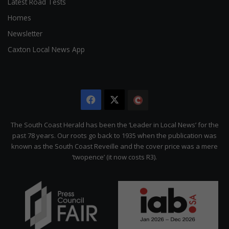
Latest Road Tests
Homes
Newsletter
Caxton Local News App
Facebook
X
The
Citizen
The South Coast Herald has been the ‘Leader in Local News’ for the
past 78 years. Our roots go back to 1935 when the publication was
known as the South Coast Reveille and the cover price was a mere
‘twopence’ (it now costs R3).