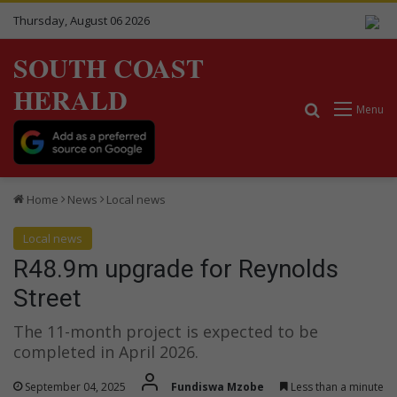
Thursday, August 06 2026
SOUTH COAST
HERALD
Search for
Menu
Home
News
Local news
Local news
R48.9m upgrade for Reynolds
Street
The 11-month project is expected to be
completed in April 2026.
September 04, 2025
Fundiswa Mzobe
Less than a minute