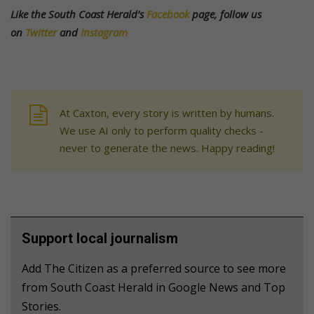
Like the South Coast Herald’s
Facebook
page, follow us
on
Twitter
and
Instagram
At Caxton, every story is written by humans.
We use AI only to perform quality checks -
never to generate the news. Happy reading!
Support local journalism
Add The Citizen as a preferred source to see more
from South Coast Herald in Google News and Top
Stories.