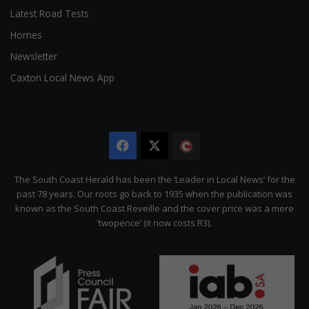
Latest Road Tests
Homes
Newsletter
Caxton Local News App
Facebook
X
The
Citizen
The South Coast Herald has been the ‘Leader in Local News’ for the
past 78 years. Our roots go back to 1935 when the publication was
known as the South Coast Reveille and the cover price was a mere
‘twopence’ (it now costs R3).