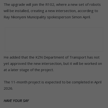
The upgrade will join the R102, where a new set of robots
will be installed, creating a new intersection, according to
Ray Nkonyeni Municipality spokesperson Simon April.
He added that the KZN Department of Transport has not
yet approved the new intersection, but it will be worked on
at a later stage of the project.
The 11-month project is expected to be completed in April
2026.
HAVE YOUR SAY