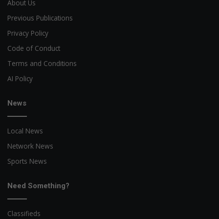
About Us
Previous Publications
Privacy Policy
Code of Conduct
Terms and Conditions
AI Policy
News
Local News
Network News
Sports News
Need Something?
Classifieds