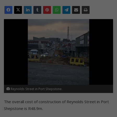
Reynolds Street in Port Shepstone.
The overall cost of construction of Reynolds Street in Port
Shepstone is R48.9m.