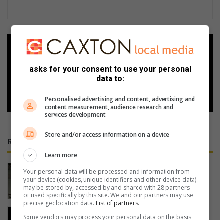
Add as a preferred source on
Google
asks for your consent to use your personal
data to:
Follow on Google News
Personalised advertising and content, advertising and
content measurement, audience research and
services development
Store and/or access information on a device
RECENT
Learn more
Cable thieves strike again on South
Your personal data will be processed and information from
Coast
your device (cookies, unique identifiers and other device data)
may be stored by, accessed by and shared with 28 partners
7 hours ago
or used specifically by this site. We and our partners may use
precise geolocation data.
List of partners.
PROMOTION: Restaurant places
Some vendors may process your personal data on the basis