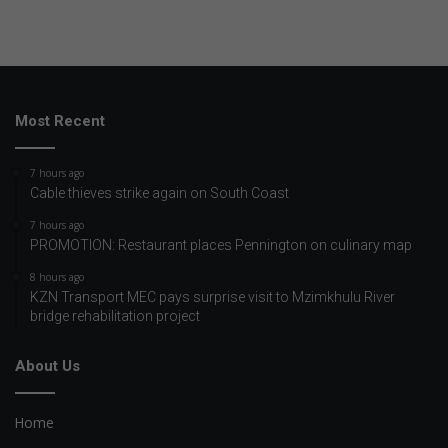
Most Recent
7 hours ago
Cable thieves strike again on South Coast
7 hours ago
PROMOTION: Restaurant places Pennington on culinary map
8 hours ago
KZN Transport MEC pays surprise visit to Mzimkhulu River
bridge rehabilitation project
About Us
Home