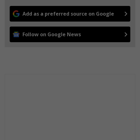
Add as a preferred source on Google
Follow on Google News