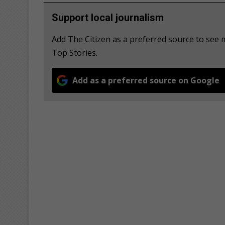
Support local journalism
Add The Citizen as a preferred source to se
Top Stories.
Add as a preferred source on Google