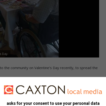
s Day.
 to the community on Valentine’s Day recently, to spread the
id they were honoured to have members of Anerley Haven
e all divinely loved’.
asks for your consent to use your personal data