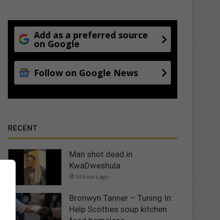
Add as a preferred source
on Google
Follow on Google News
RECENT
Man shot dead in
KwaDweshula
14 hours ago
Bronwyn Tanner – Tuning In:
Help Scotties soup kitchen