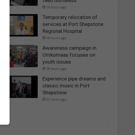
feed homeless
14 hours ago
Temporary relocation of
services at Port Shepstone
Regional Hospital
18 hours ago
Awareness campaign in
Umkomaas focuses on
youth issues
18 hours ago
Experience pipe dreams and
classic music in Port
Shepstone
22 hours ago