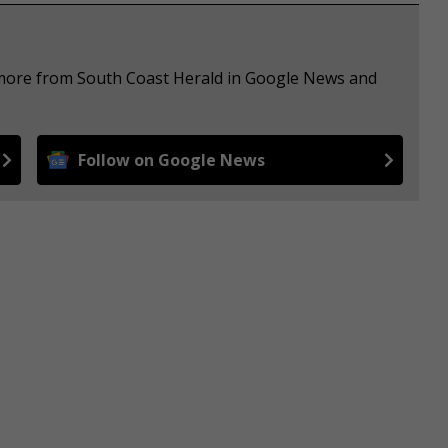
e more from South Coast Herald in Google News and
Follow on Google News