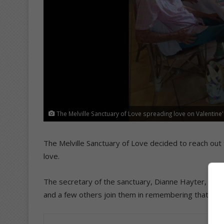
The Melville Sanctuary of Love spreading love on Valentine'
The Melville Sanctuary of Love decided to reach out
love.
The secretary of the sanctuary, Dianne Hayter, sa
and a few others join them in remembering that ‘we ar