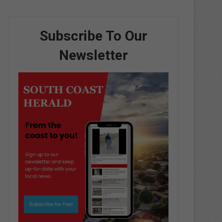
Subscribe To Our
Newsletter