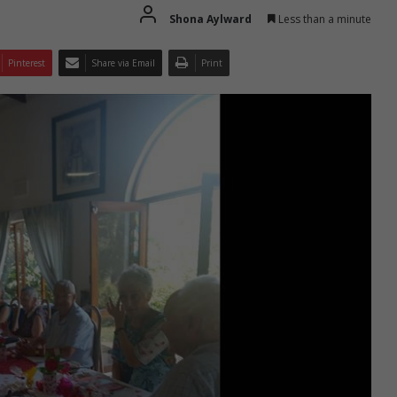
Shona Aylward
Less than a minute
Pinterest
Share via Email
Print