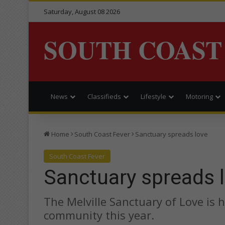
Saturday, August 08 2026
SOUTH COAST
News
Classifieds
Lifestyle
Motoring
Home
South Coast Fever
Sanctuary spreads love
South Coast Fever
Sanctuary spreads 
The Melville Sanctuary of Love is 
community this year.