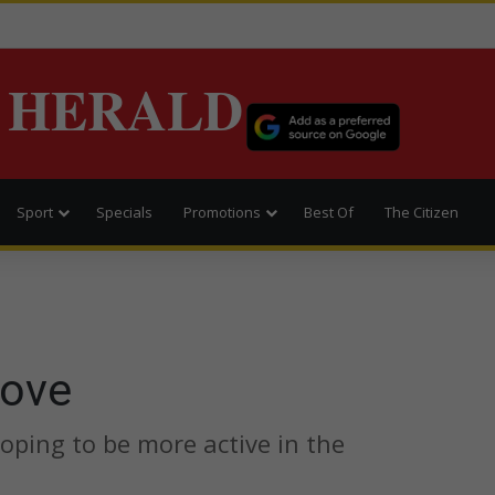
 HERALD
Sport
Specials
Promotions
Best Of
The Citizen
love
hoping to be more active in the