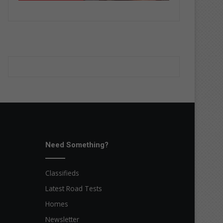
Need Something?
Classifieds
Latest Road Tests
Homes
Newsletter