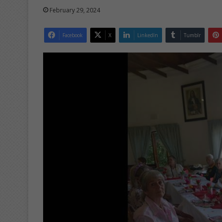
February 29, 2024
Facebook
X
LinkedIn
Tumblr