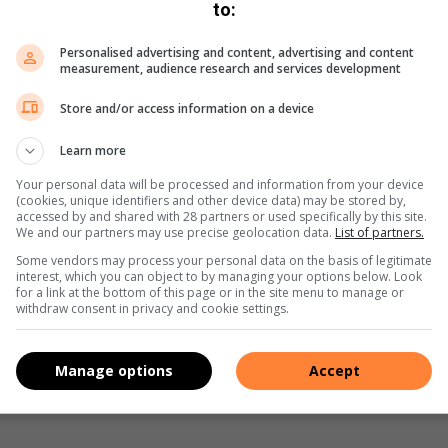
to:
ously donated and amazing food.
Personalised advertising and content, advertising and content
measurement, audience research and services development
mmunity this year and this was the start of a wonderful road
Store and/or access information on a device
Learn more
Your personal data will be processed and information from your device
(cookies, unique identifiers and other device data) may be stored by,
accessed by and shared with 28 partners or used specifically by this site.
We and our partners may use precise geolocation data.
List of partners.
Some vendors may process your personal data on the basis of legitimate
interest, which you can object to by managing your options below. Look
for a link at the bottom of this page or in the site menu to manage or
s. We use AI only to perform quality checks - never to
withdraw consent in privacy and cookie settings.
Manage options
Accept