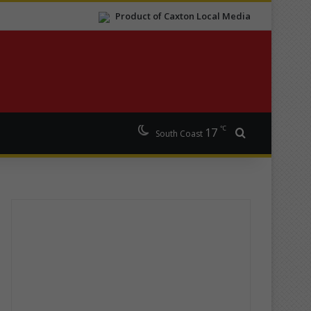
Product of Caxton Local Media
℃
17
Search for
South Coast