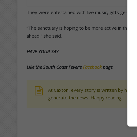
They were entertained with live music, gifts gener
“The sanctuary is hoping to be more active in the co
ahead,” she said.
HAVE YOUR SAY
Like the South Coast Fever’s
Facebook
page
At Caxton, every story is written by human
generate the news. Happy reading!