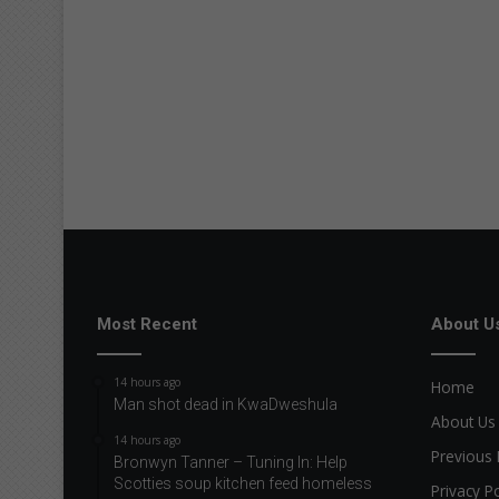
Most Recent
About U
14 hours ago
Home
Man shot dead in KwaDweshula
About Us
14 hours ago
Previous 
Bronwyn Tanner – Tuning In: Help
Scotties soup kitchen feed homeless
Privacy Po