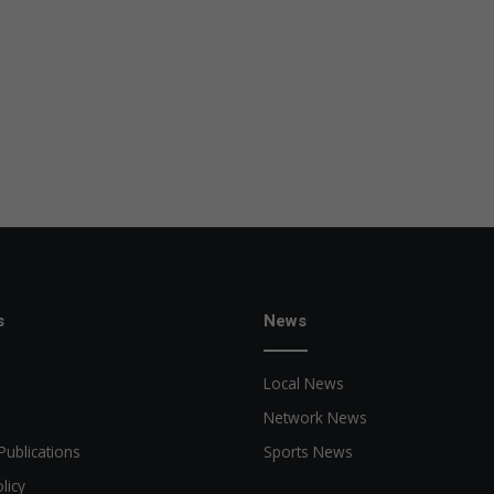
s
News
Local News
Network News
Publications
Sports News
licy