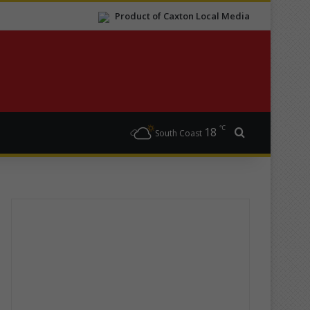
Product of Caxton Local Media
℃
18
Search for
South Coast