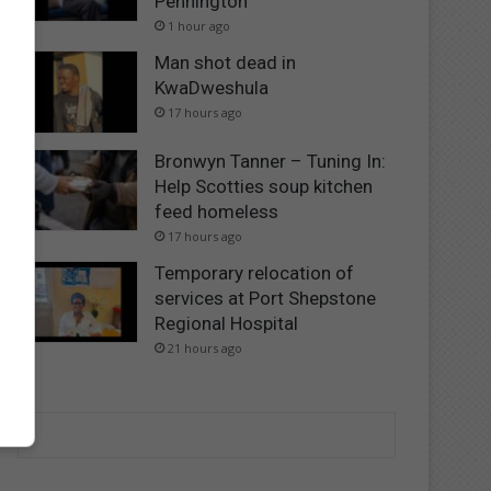
Pennington
1 hour ago
Man shot dead in
KwaDweshula
17 hours ago
Bronwyn Tanner – Tuning In:
Help Scotties soup kitchen
feed homeless
17 hours ago
Temporary relocation of
services at Port Shepstone
Regional Hospital
21 hours ago