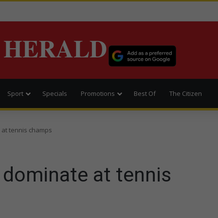
 HERALD
Sport
Specials
Promotions
Best Of
The Citizen
 at tennis champs
 dominate at tennis