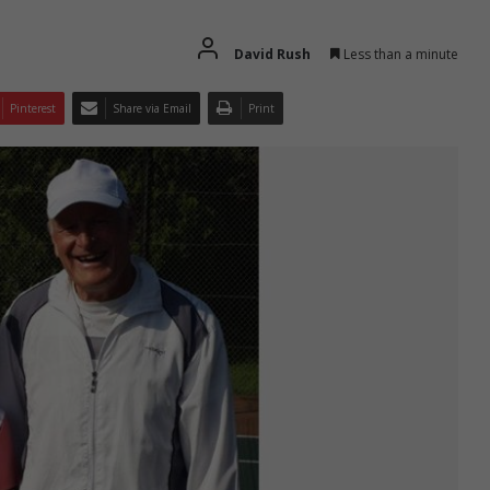
David Rush
Less than a minute
Pinterest
Share via Email
Print