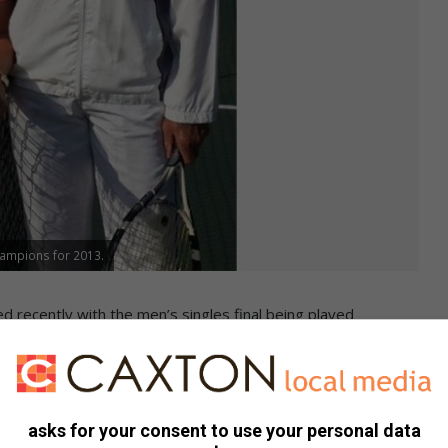
hampions for 2013.
 recently with the men’s singles final being played
ching the title in three sets.
e Wege won the mixed doubles title by beating Deon
asks for your consent to use your personal data