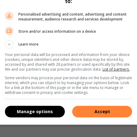
to:
Personalised advertising and content, advertising and content
measurement, audience research and services development
Store and/or access information on a device
n the men’s doubles trophy, while Annamarie also won the
rbadimos, and the doubles with new partner Marietjie Stols.
Learn more
Your personal data will be processed and information from your device
ost improved young player, while Brian Danckwerts was
(cookies, unique identifiers and other device data) may be stored by,
accessed by and shared with 28 partners or used specifically by this site.
les, at the age of 83.
We and our partners may use precise geolocation data.
List of partners.
Some vendors may process your personal data on the basis of legitimate
interest, which you can object to by managing your options below. Look
for a link at the bottom of this page or in the site menu to manage or
s. We use AI only to perform quality checks - never to
withdraw consent in privacy and cookie settings.
Manage options
Accept