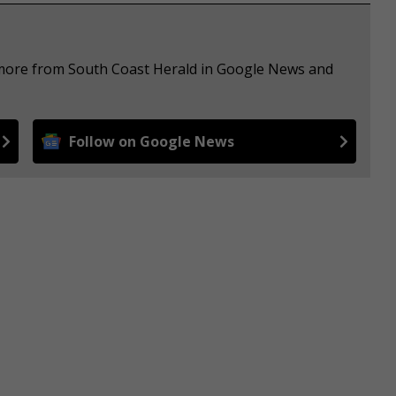
e more from South Coast Herald in Google News and
Follow on Google News