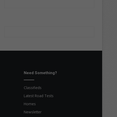
Need Something?
Classifieds
Latest Road Tests
Homes
Newsletter