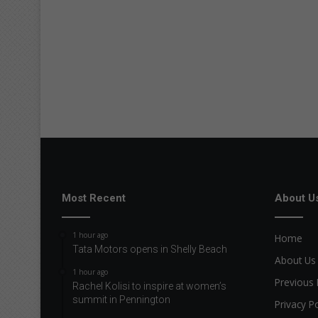
Most Recent
About U
1 hour ago
Home
Tata Motors opens in Shelly Beach
About Us
1 hour ago
Previous 
Rachel Kolisi to inspire at women’s
summit in Pennington
Privacy Po