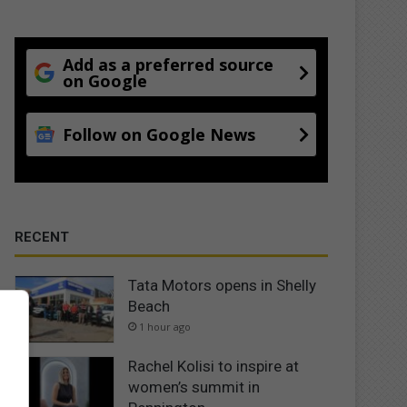
Add as a preferred source
on Google
Follow on Google News
RECENT
Tata Motors opens in Shelly
Beach
1 hour ago
Rachel Kolisi to inspire at
women’s summit in