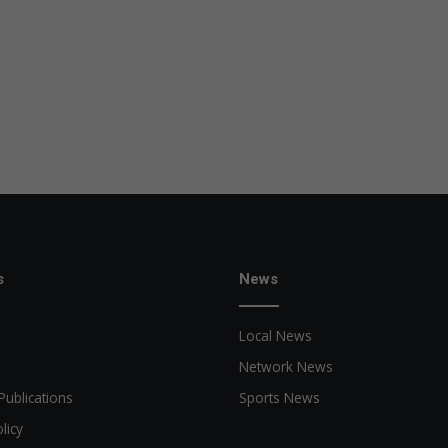
s
News
Local News
Network News
Publications
Sports News
licy