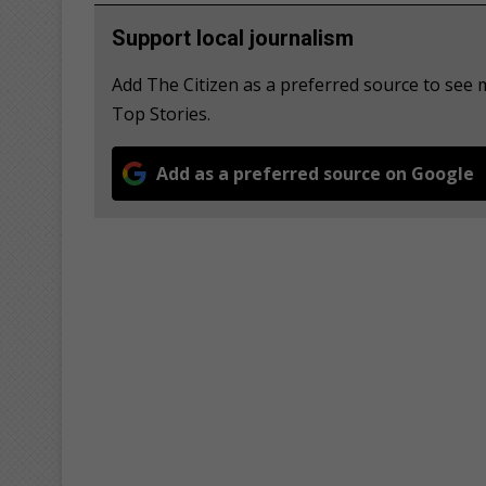
Support local journalism
Add The Citizen as a preferred source to se
Top Stories.
Add as a preferred source on Google