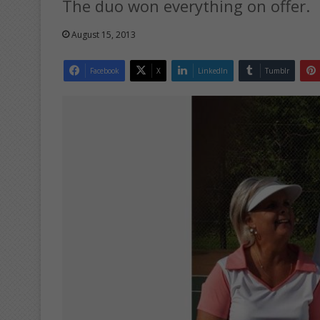
The duo won everything on offer.
August 15, 2013
Facebook
X
LinkedIn
Tumblr