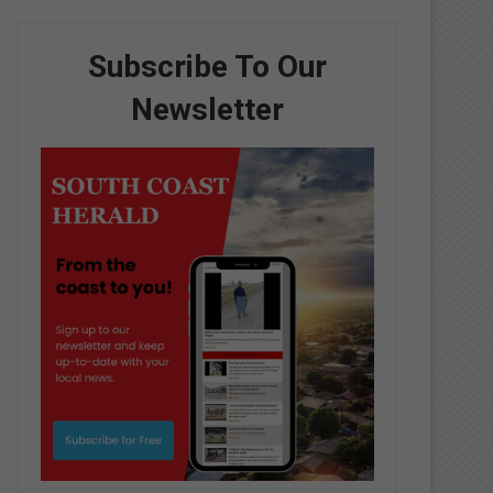
Subscribe To Our
Newsletter