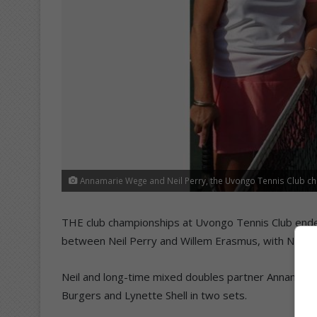
Annamarie Wege and Neil Perry, the Uvongo Tennis Club c
THE club championships at Uvongo Tennis Club ended
between Neil Perry and Willem Erasmus, with Neil clin
Neil and long-time mixed doubles partner Annamari
Burgers and Lynette Shell in two sets.