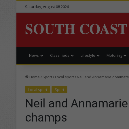
Saturday, August 08 2026
SOUTH COAST
News
Classifieds
Lifestyle
Motoring
Home
Sport
Local sport
Neil and Annamarie dominate
Local sport
Sport
Neil and Annamarie
champs