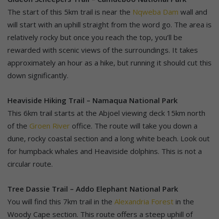
The start of this 5km trail is near the
Nqweba Dam
wall and
will start with an uphill straight from the word go. The area is
relatively rocky but once you reach the top, you’ll be
rewarded with scenic views of the surroundings. It takes
approximately an hour as a hike, but running it should cut this
down significantly.
Heaviside Hiking Trail – Namaqua National Park
This 6km trail starts at the Abjoel viewing deck 15km north
of the
Groen River
office. The route will take you down a
dune, rocky coastal section and a long white beach. Look out
for humpback whales and Heaviside dolphins. This is not a
circular route.
Tree Dassie Trail – Addo Elephant National Park
You will find this 7km trail in the
Alexandria Forest
in the
Woody Cape section. This route offers a steep uphill of