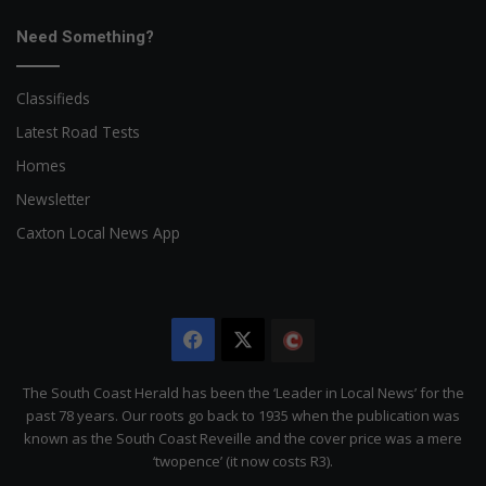
Need Something?
Classifieds
Latest Road Tests
Homes
Newsletter
Caxton Local News App
Facebook
X
The
Citizen
The South Coast Herald has been the ‘Leader in Local News’ for the
past 78 years. Our roots go back to 1935 when the publication was
known as the South Coast Reveille and the cover price was a mere
‘twopence’ (it now costs R3).