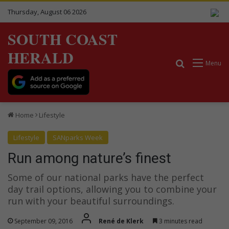
Thursday, August 06 2026
SOUTH COAST
HERALD
Search for
Menu
Home
Lifestyle
Lifestyle
SANparks Week
Run among nature’s finest
Some of our national parks have the perfect
day trail options, allowing you to combine your
run with your beautiful surroundings.
September 09, 2016
René de Klerk
3 minutes read