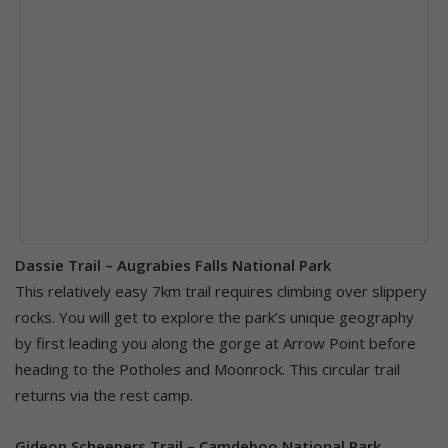
Dassie Trail – Augrabies Falls National Park
This relatively easy 7km trail requires climbing over slippery
rocks. You will get to explore the park’s unique geography
by first leading you along the gorge at Arrow Point before
heading to the Potholes and Moonrock. This circular trail
returns via the rest camp.
Gideon Scheepers Trail – Camdeboo National Park