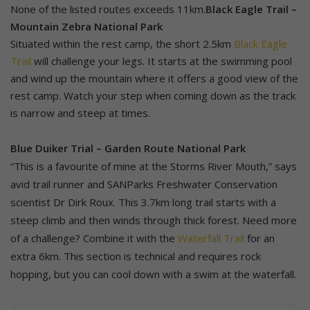
None of the listed routes exceeds 11km.
Black Eagle Trail –
Mountain Zebra National Park
Situated within the rest camp, the short 2.5km
Black Eagle
Trail
will challenge your legs. It starts at the swimming pool
and wind up the mountain where it offers a good view of the
rest camp. Watch your step when coming down as the track
is narrow and steep at times.
Blue Duiker Trial – Garden Route National Park
“This is a favourite of mine at the Storms River Mouth,” says
avid trail runner and SANParks Freshwater Conservation
scientist Dr Dirk Roux. This 3.7km long trail starts with a
steep climb and then winds through thick forest. Need more
of a challenge? Combine it with the
Waterfall Trail
for an
extra 6km. This section is technical and requires rock
hopping, but you can cool down with a swim at the waterfall.