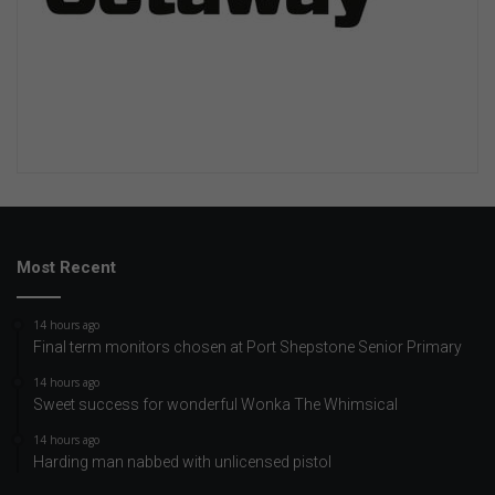
Most Recent
14 hours ago
Final term monitors chosen at Port Shepstone Senior Primary
14 hours ago
Sweet success for wonderful Wonka The Whimsical
14 hours ago
Harding man nabbed with unlicensed pistol