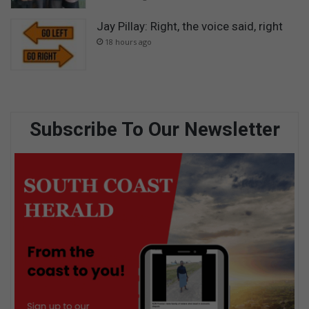
Jay Pillay: Right, the voice said, right
18 hours ago
Subscribe To Our Newsletter