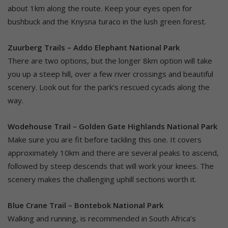
about 1km along the route. Keep your eyes open for
bushbuck and the Knysna turaco in the lush green forest.
Zuurberg Trails – Addo Elephant National Park
There are two options, but the longer 8km option will take
you up a steep hill, over a few river crossings and beautiful
scenery. Look out for the park’s rescued cycads along the
way.
Wodehouse Trail – Golden Gate Highlands National Park
Make sure you are fit before tackling this one. It covers
approximately 10km and there are several peaks to ascend,
followed by steep descends that will work your knees. The
scenery makes the challenging uphill sections worth it.
Blue Crane Trail – Bontebok National Park
Walking and running, is recommended in South Africa’s