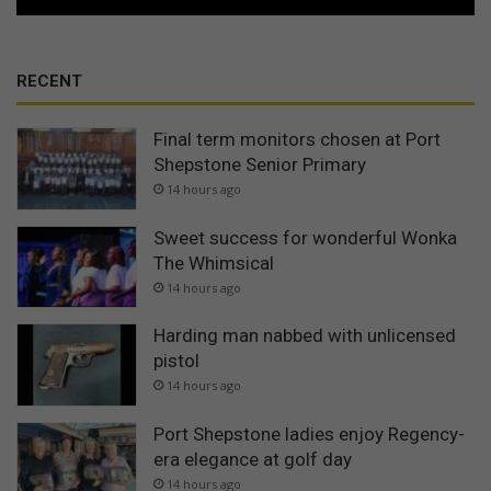
RECENT
Final term monitors chosen at Port
Shepstone Senior Primary
14 hours ago
Sweet success for wonderful Wonka
The Whimsical
14 hours ago
Harding man nabbed with unlicensed
pistol
14 hours ago
Port Shepstone ladies enjoy Regency-
era elegance at golf day
14 hours ago