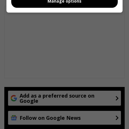
Manage options
Add as a preferred source on
Google
Follow on Google News