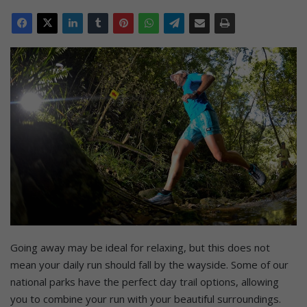
Going away may be ideal for relaxing, but this does not
mean your daily run should fall by the wayside. Some of our
national parks have the perfect day trail options, allowing
you to combine your run with your beautiful surroundings.