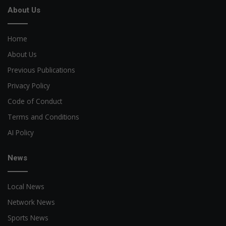
About Us
Home
About Us
Previous Publications
Privacy Policy
Code of Conduct
Terms and Conditions
AI Policy
News
Local News
Network News
Sports News