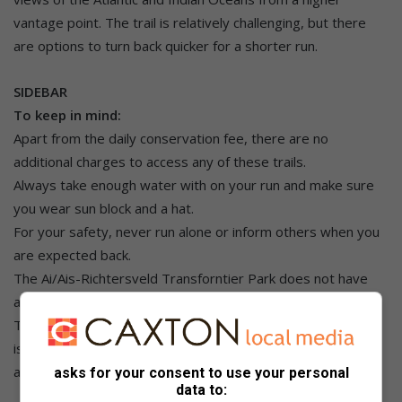
vantage point. The trail is relatively challenging, but there
are options to turn back quicker for a shorter run.
SIDEBAR
To keep in mind:
Apart from the daily conservation fee, there are no
additional charges to access any of these trails.
Always take enough water with on your run and make sure
you wear sun block and a hat.
For your safety, never run alone or inform others when you
are expected back.
The Ai/Ais-Richtersveld Transforntier Park does not have
any day trails, but you can easily run in the park.
Tankwa Karoo National Park doesn’t have trails, but running
is allowed while the West Coast National Park has trails
accessible during flower season. Running is also permitted.
asks for your consent to use your personal
data to: