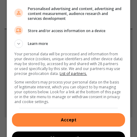
Personalised advertising and content, advertising and
content measurement, audience research and
services development
Store and/or access information on a device
Support local journalism
Learn more
Add The Citizen as a preferred source to see more
Your personal data will be processed and information from
your device (cookies, unique identifiers and other device data)
from South Coast Herald in Google News and Top
may be stored by, accessed by and shared with 28 partners
Stories.
or used specifically by this site. We and our partners may use
precise geolocation data.
List of partners.
Some vendors may process your personal data on the basis
Add as a preferred source on Google
of legitimate interest, which you can object to by managing
your options below. Look for a link at the bottom of this page
or in the site menu to manage or withdraw consent in privacy
and cookie settings.
Follow on Google News
Accept