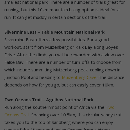
smallest national park. There are a number of trails great for
running, but this 10km mountain biking option is ideal for a
run. It can get muddy in certain sections of the trail.
Silvermine East – Table Mountain National Park
Silvermine East offers a few possibilities. For a good
workout, start from Muizenberg or Kalk Bay along Boyes
Drive. After the climb, you will be rewarded with a view over
False Bay. There are a number of turn-offs to choose from
which include summiting Muizenberg peak, cooling down in
Junction Pool and heading to
Muizenberg Cave
. The distance
depends on how far you go, but can easily cover 10km.
Two Oceans Trail – Agulhas National Park
Run along the southernmost point of Africa via the
Two
Oceans Trail.
Spanning over 10.5km, this circular sandy trail
takes you to the top of Sandberg where you can enjoy
views of the Atlantic and Indian Oceans from a higher