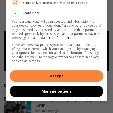
Store and/or access information on a device
Learn more
Your personal data will be processed and information from
your device (cookies, unique identifiers and other device data)
may be stored by, accessed by and shared with 28 partners
or used specifically by this site. We and our partners may use
Add as a preferred source on
precise geolocation data.
List of partners.
Google
Some vendors may process your personal data on the basis
of legitimate interest, which you can object to by managing
your options below. Look for a link at the bottom of this page
Follow on Google News
or in the site menu to manage or withdraw consent in privacy
and cookie settings.
Accept
RECENT
Manage options
Zack inspires Sages golfing grandpa
Kevin
25 minutes ago