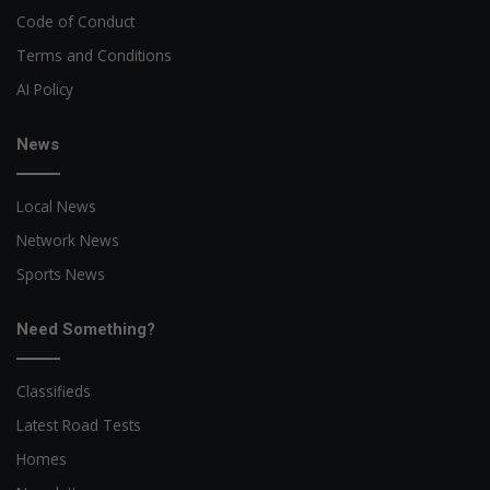
Code of Conduct
Terms and Conditions
AI Policy
News
Local News
Network News
Sports News
Need Something?
Classifieds
Latest Road Tests
Homes