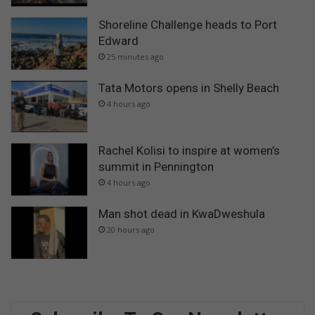
Shoreline Challenge heads to Port
Edward
25 minutes ago
Tata Motors opens in Shelly Beach
4 hours ago
Rachel Kolisi to inspire at women’s
summit in Pennington
4 hours ago
Man shot dead in KwaDweshula
20 hours ago