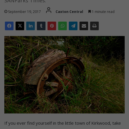
SANParks Times.
September 19, 2017
Caxton Central
1 minute read
If you ever find yourself in the little town of Kirkwood, take