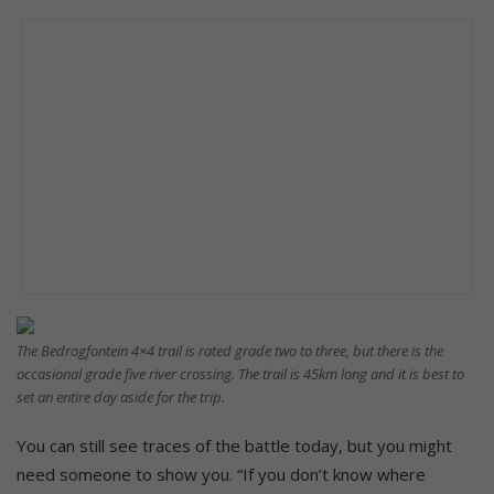
The Bedrogfontein 4×4 trail is rated grade two to three, but there is the
occasional grade five river crossing. The trail is 45km long and it is best to
set an entire day aside for the trip.
You can still see traces of the battle today, but you might
need someone to show you. “If you don’t know where