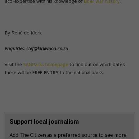
eco-expertise with his knowledge of
Boer war history
.
By René de Klerk
Enquiries: stef@kirkwood.co.za
Visit the
SANParks homepage
to find out on which dates
there will be
FREE ENTRY
to the national parks.
Support local journalism
Add The Citizen as a preferred source to see more