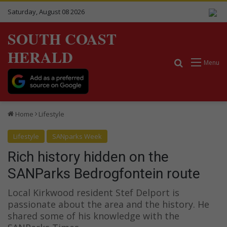
Saturday, August 08 2026
SOUTH COAST
HERALD
Search for
Menu
Home
Lifestyle
Lifestyle
SANparks Week
Rich history hidden on the
SANParks Bedrogfontein route
Local Kirkwood resident Stef Delport is
passionate about the area and the history. He
shared some of his knowledge with the