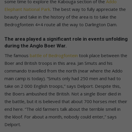
some time to explore the Kabouga section of the
Addo
Elephant National Park
. The best way to fully appreciate the
beauty and take in the history of the area is to take the
Bedrogfontein 4×4 route all the way to Darlington Dam.
The area played a significant role in events unfolding
during the Anglo Boer War.
The famous
battle of Bedrogfontein
took place between the
Boer and British troops in this area. Jan Smuts and his
commando travelled from the north (near where the Addo
main camp is today). “Smuts only had 250 men and had to
take on 2 000 English troops,” says Delport. Despite this,
the Boers ambushed the British. Not a single Boer died in
the battle, but it is believed that about 700 horses met their
end here. “The old farmers talk about the terrible smell in
the kloof. For about a month, nobody could enter,” says
Delport.