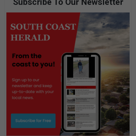
Subscribe To Our Newsletter