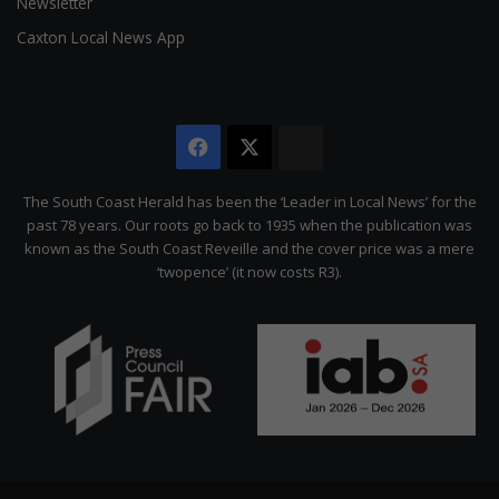
Newsletter
Caxton Local News App
Facebook
X
The
Citizen
The South Coast Herald has been the ‘Leader in Local News’ for the
past 78 years. Our roots go back to 1935 when the publication was
known as the South Coast Reveille and the cover price was a mere
‘twopence’ (it now costs R3).