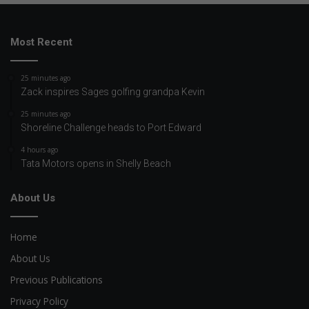
Most Recent
25 minutes ago
Zack inspires Sages golfing grandpa Kevin
25 minutes ago
Shoreline Challenge heads to Port Edward
4 hours ago
Tata Motors opens in Shelly Beach
About Us
Home
About Us
Previous Publications
Privacy Policy