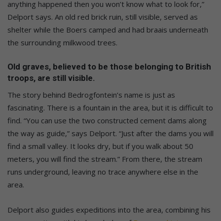
anything happened then you won’t know what to look for,”
Delport says. An old red brick ruin, still visible, served as
shelter while the Boers camped and had braais underneath
the surrounding milkwood trees.
Old graves, believed to be those belonging to British
troops, are still visible.
The story behind Bedrogfontein’s name is just as
fascinating. There is a fountain in the area, but it is difficult to
find. “You can use the two constructed cement dams along
the way as guide,” says Delport. “Just after the dams you will
find a small valley. It looks dry, but if you walk about 50
meters, you will find the stream.” From there, the stream
runs underground, leaving no trace anywhere else in the
area.
Delport also guides expeditions into the area, combining his