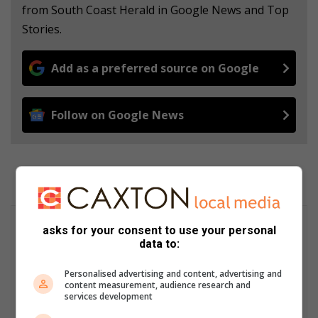
from South Coast Herald in Google News and Top
Stories.
Add as a preferred source on Google
Follow on Google News
asks for your consent to use your personal
data to:
Personalised advertising and content, advertising and
content measurement, audience research and
services development