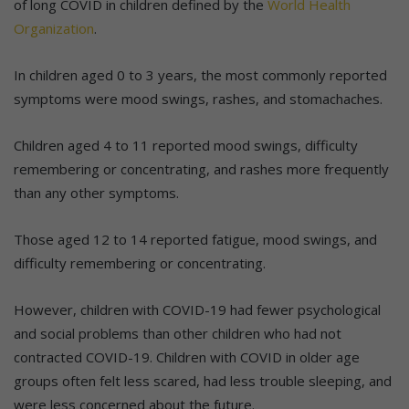
of long COVID in children defined by the
World Health
Organization
.
In children aged 0 to 3 years, the most commonly reported
symptoms were mood swings, rashes, and stomachaches.
Children aged 4 to 11 reported mood swings, difficulty
remembering or concentrating, and rashes more frequently
than any other symptoms.
Those aged 12 to 14 reported fatigue, mood swings, and
difficulty remembering or concentrating.
However, children with COVID-19 had fewer psychological
and social problems than other children who had not
contracted COVID-19. Children with COVID in older age
groups often felt less scared, had less trouble sleeping, and
were less concerned about the future.