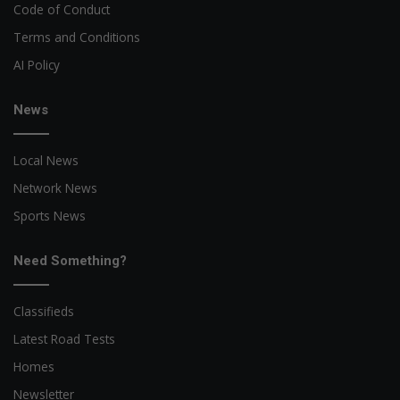
Code of Conduct
Terms and Conditions
AI Policy
News
Local News
Network News
Sports News
Need Something?
Classifieds
Latest Road Tests
Homes
Newsletter