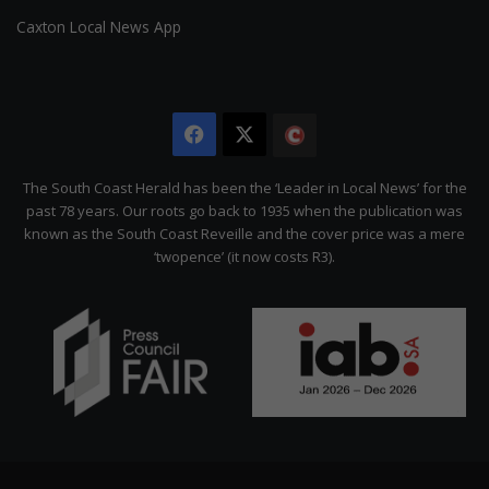
Caxton Local News App
Facebook
X
The
Citizen
The South Coast Herald has been the ‘Leader in Local News’ for the
past 78 years. Our roots go back to 1935 when the publication was
known as the South Coast Reveille and the cover price was a mere
‘twopence’ (it now costs R3).