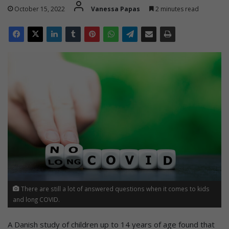
October 15, 2022
Vanessa Papas
2 minutes read
There are still a lot of answered questions when it comes to kids
and long COVID.
A Danish study of children up to 14 years of age found that