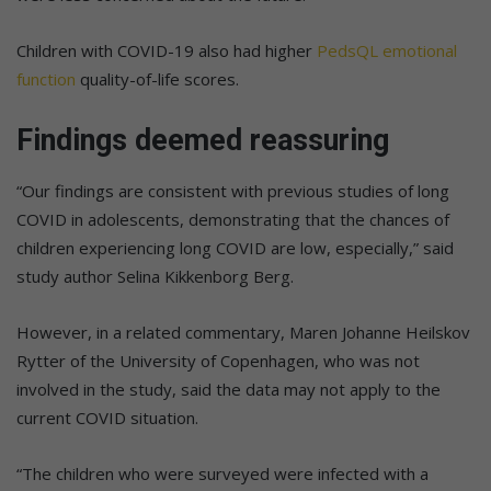
Children with COVID-19 also had higher
PedsQL emotional
function
quality-of-life scores.
Findings deemed reassuring
“Our findings are consistent with previous studies of long
COVID in adolescents, demonstrating that the chances of
children experiencing long COVID are low, especially,” said
study author Selina Kikkenborg Berg.
However, in a related commentary, Maren Johanne Heilskov
Rytter of the University of Copenhagen, who was not
involved in the study, said the data may not apply to the
current COVID situation.
“The children who were surveyed were infected with a