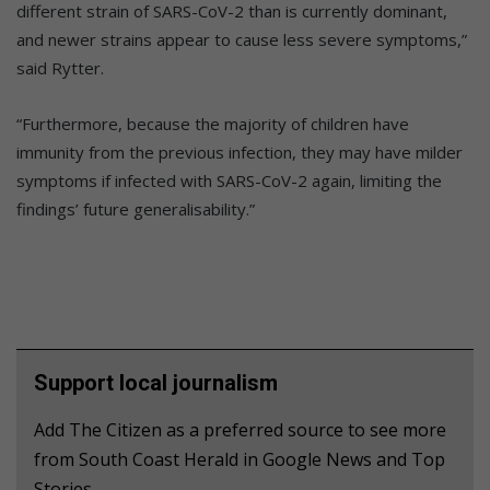
different strain of SARS-CoV-2 than is currently dominant,
and newer strains appear to cause less severe symptoms,”
said Rytter.
“Furthermore, because the majority of children have
immunity from the previous infection, they may have milder
symptoms if infected with SARS-CoV-2 again, limiting the
findings’ future generalisability.”
Support local journalism
Add The Citizen as a preferred source to see more
from South Coast Herald in Google News and Top
Stories.