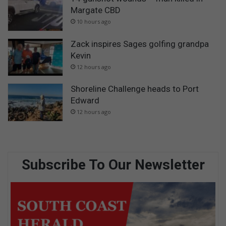
Margate CBD
10 hours ago
Zack inspires Sages golfing grandpa
Kevin
12 hours ago
Shoreline Challenge heads to Port
Edward
12 hours ago
Subscribe To Our Newsletter