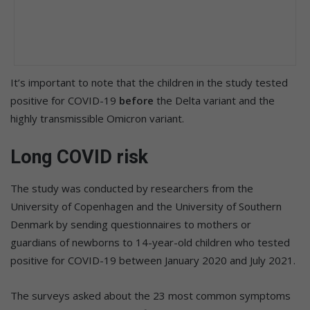
It’s important to note that the children in the study tested
positive for COVID-19
before
the Delta variant and the
highly transmissible Omicron variant.
Long COVID risk
The study was conducted by researchers from the
University of Copenhagen and the University of Southern
Denmark by sending questionnaires to mothers or
guardians of newborns to 14-year-old children who tested
positive for COVID-19 between January 2020 and July 2021.
The surveys asked about the 23 most common symptoms