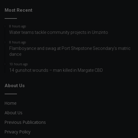
Most Recent
8 hours ago
Water teams tackle community projects in Umzinto
8 hours ago
Flamboyance and swag at Port Shepstone Secondary’s matric
dance
10 hours ago
14 gunshot wounds – man killed in Margate CBD
About Us
Home
About Us
Previous Publications
Privacy Policy