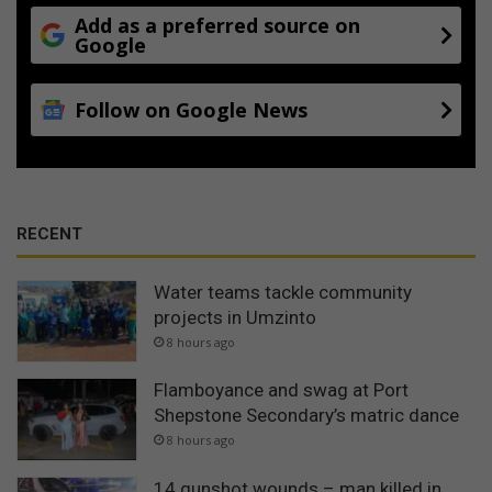
Add as a preferred source on
Google
Follow on Google News
RECENT
Water teams tackle community
projects in Umzinto
8 hours ago
Flamboyance and swag at Port
Shepstone Secondary’s matric dance
8 hours ago
14 gunshot wounds – man killed in