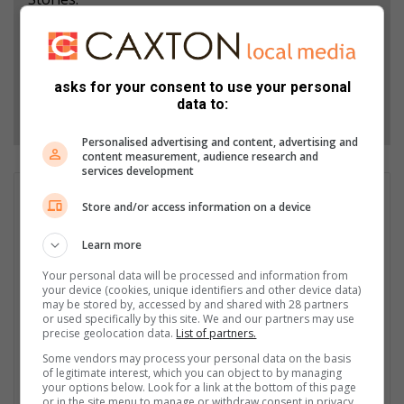
Add as a preferred source on Google
asks for your consent to use your personal
data to:
Follow on Google News
Personalised advertising and content, advertising and
content measurement, audience research and
services development
GET IT MAGAZINE
Store and/or access information on a device
I'm an experienced writer, sub-editor, and media & public
relations specialist with a demonstrated history of working in
Learn more
the media industry – across digital, print, TV, and radio. I earned
Your personal data will be processed and information from
a diploma in Journalism and Print Media from leading institution,
your device (cookies, unique identifiers and other device data)
Damelin College, with distinctions (Journalism And Print Media,
may be stored by, accessed by and shared with 28 partners
Media Studies, Technical English And Communications, South
or used specifically by this site. We and our partners may use
precise geolocation data.
List of partners.
African Studies, African & International Studies, Technology in
Journalism, Journalism II & Practical Journalism). I also hold a
Some vendors may process your personal data on the basis
of legitimate interest, which you can object to by managing
qualification in Investigative Journalism from Print Media SA,
your options below. Look for a link at the bottom of this page
First Aid Training from St John’s Ambulance, as well as
or in the site menu to manage or withdraw consent in privacy