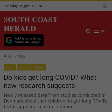
Saturday, August 08 2026
SOUTH COAST
HERALD
Search for
Menu
Home
Kids
Kids
Parenting News
Do kids get long COVID? What
new research suggests
Newly released data from studies conducted in
Denmark show that children do get long COVID,
but it appears to be uncommon.