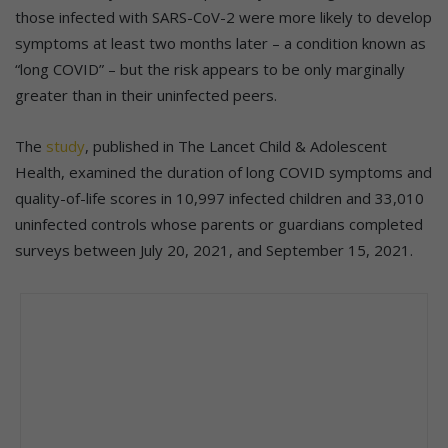
those infected with SARS-CoV-2 were more likely to develop
symptoms at least two months later – a condition known as
“long COVID” – but the risk appears to be only marginally
greater than in their uninfected peers.
The
study
, published in The Lancet Child & Adolescent
Health, examined the duration of long COVID symptoms and
quality-of-life scores in 10,997 infected children and 33,010
uninfected controls whose parents or guardians completed
surveys between July 20, 2021, and September 15, 2021.