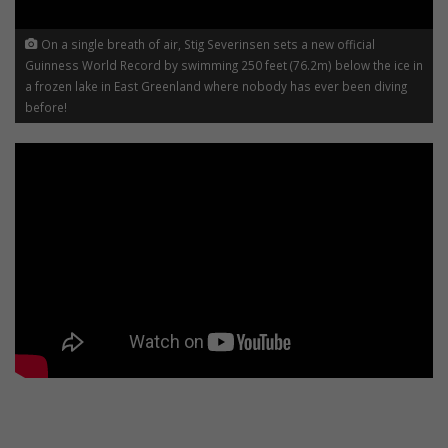
On a single breath of air, Stig Severinsen sets a new official
Guinness World Record by swimming 250 feet (76.2m) below the ice in
a frozen lake in East Greenland where nobody has ever been diving
before!