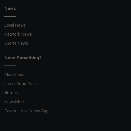
News
Local News
Network News
Sports News
Need Something?
Classifieds
Latest Road Tests
Homes
Newsletter
Caxton Local News App