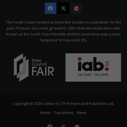
Facebook
X
The
Citizen
The South Coast Herald has been the ‘Leader in Local News’ for the
past 78 years. Our roots go back to 1935 when the publication was
known as the South Coast Reveille and the cover price was a mere
‘twopence’ (it now costs R3).
Copyright © 2026 Caxton & CTP Printers and Publishers Ltd.
Home
Top stories
News
Facebook
X
The