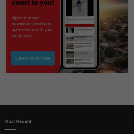
Most Recent