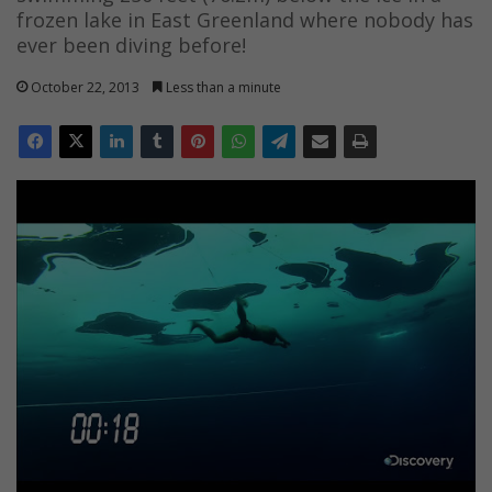
frozen lake in East Greenland where nobody has
ever been diving before!
October 22, 2013
Less than a minute