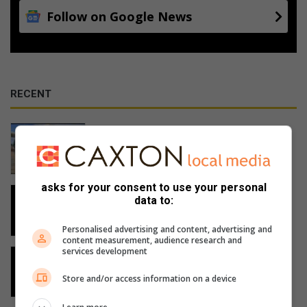
Follow on Google News
RECENT
Tata Motors opens in Shelly Beach
3 hours ago
asks for your consent to use your personal
Rachel Kolisi to inspire at women’s
data to:
summit in Pennington
3 hours ago
Personalised advertising and content, advertising and
content measurement, audience research and
services development
Man shot dead in KwaDweshula
19 hours ago
Store and/or access information on a device