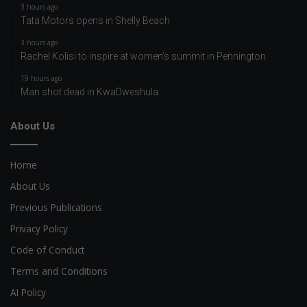
3 hours ago
Tata Motors opens in Shelly Beach
3 hours ago
Rachel Kolisi to inspire at women’s summit in Pennington
19 hours ago
Man shot dead in KwaDweshula
About Us
Home
About Us
Previous Publications
Privacy Policy
Code of Conduct
Terms and Conditions
AI Policy