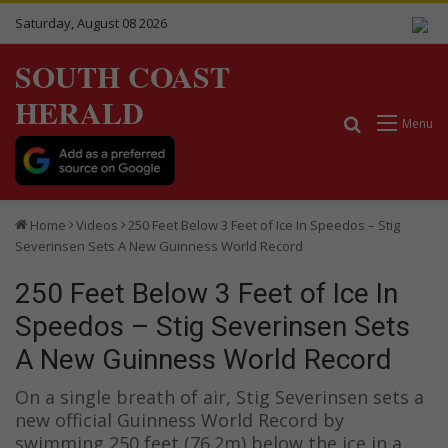
Saturday, August 08 2026
SOUTH COAST
HERALD
Search for
Menu
Home
Videos
250 Feet Below 3 Feet of Ice In Speedos – Stig
Severinsen Sets A New Guinness World Record
250 Feet Below 3 Feet of Ice In
Speedos – Stig Severinsen Sets
A New Guinness World Record
On a single breath of air, Stig Severinsen sets a
new official Guinness World Record by
swimming 250 feet (76.2m) below the ice in a