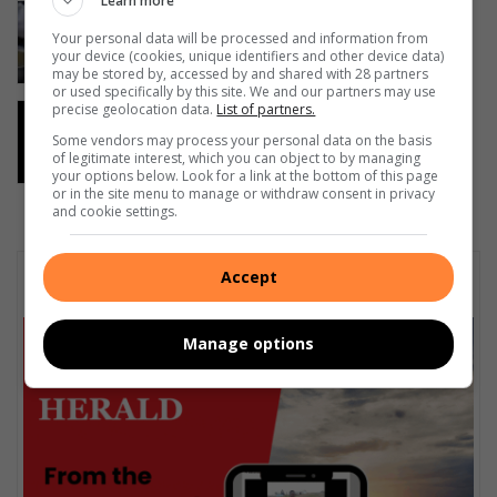
Learn more
Bronwyn Tanner – Tuning In: Help
Scotties soup kitchen feed homeless
Your personal data will be processed and information from
your device (cookies, unique identifiers and other device data)
19 hours ago
may be stored by, accessed by and shared with 28 partners
or used specifically by this site. We and our partners may use
precise geolocation data.
List of partners.
Temporary relocation of services at
Port Shepstone Regional Hospital
Some vendors may process your personal data on the basis
of legitimate interest, which you can object to by managing
23 hours ago
your options below. Look for a link at the bottom of this page
or in the site menu to manage or withdraw consent in privacy
and cookie settings.
Subscribe To Our Newsletter
Accept
Manage options