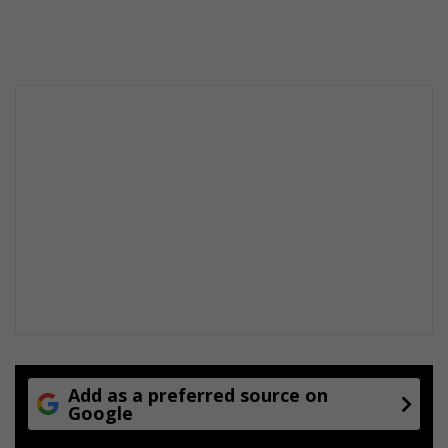
Add as a preferred source on
Google