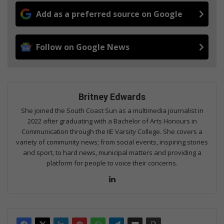
Add as a preferred source on Google
Follow on Google News
Britney Edwards
She joined the South Coast Sun as a multimedia journalist in
2022 after graduating with a Bachelor of Arts Honours in
Communication through the IIE Varsity College. She covers a
variety of community news; from social events, inspiring stories
and sport, to hard news, municipal matters and providing a
platform for people to voice their concerns.
Lin
ke
dIn