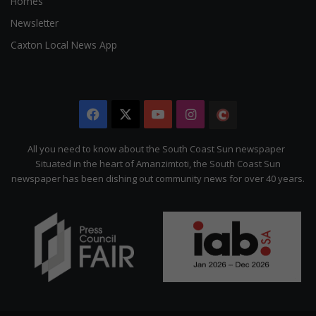
Homes
Newsletter
Caxton Local News App
Facebook
X
YouTube
Instagram
The
Citizen
All you need to know about the South Coast Sun newspaper
Situated in the heart of Amanzimtoti, the South Coast Sun
newspaper has been dishing out community news for over 40 years.