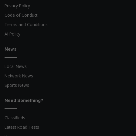
Privacy Policy
Code of Conduct
Terms and Conditions
AI Policy
News
Local News
Network News
Sports News
Need Something?
Classifieds
Latest Road Tests