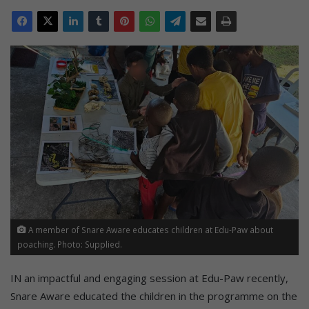
A member of Snare Aware educates children at Edu-Paw about
poaching. Photo: Supplied.
IN an impactful and engaging session at Edu-Paw recently,
Snare Aware educated the children in the programme on the