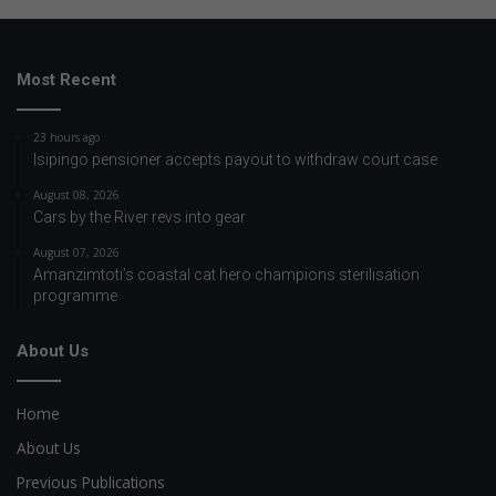
Most Recent
23 hours ago
Isipingo pensioner accepts payout to withdraw court case
August 08, 2026
Cars by the River revs into gear
August 07, 2026
Amanzimtoti’s coastal cat hero champions sterilisation
programme
About Us
Home
About Us
Previous Publications