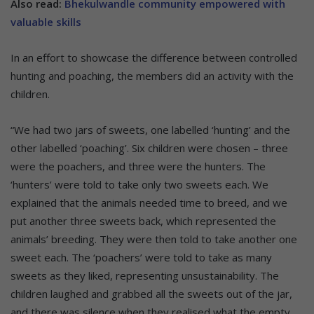
Also read:
Bhekulwandle community empowered with
valuable skills
In an effort to showcase the difference between controlled
hunting and poaching, the members did an activity with the
children.
“We had two jars of sweets, one labelled ‘hunting’ and the
other labelled ‘poaching’. Six children were chosen – three
were the poachers, and three were the hunters. The
‘hunters’ were told to take only two sweets each. We
explained that the animals needed time to breed, and we
put another three sweets back, which represented the
animals’ breeding. They were then told to take another one
sweet each. The ‘poachers’ were told to take as many
sweets as they liked, representing unsustainability. The
children laughed and grabbed all the sweets out of the jar,
and there was silence when they realised what the empty