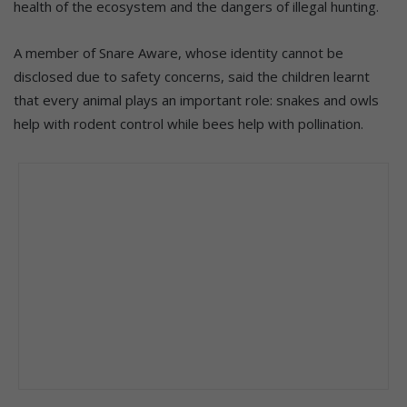
health of the ecosystem and the dangers of illegal hunting.
A member of Snare Aware, whose identity cannot be
disclosed due to safety concerns, said the children learnt
that every animal plays an important role: snakes and owls
help with rodent control while bees help with pollination.