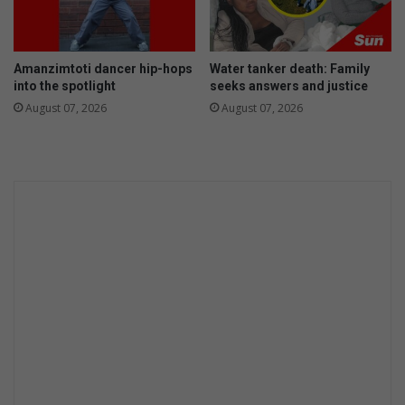
a
g
l
a
f
i
Amanzimtoti dancer hip-hops
Water tanker death: Family
o
n
into the spotlight
seeks answers and justice
o
s
August 07, 2026
August 07, 2026
d
t
c
r
i
m
e