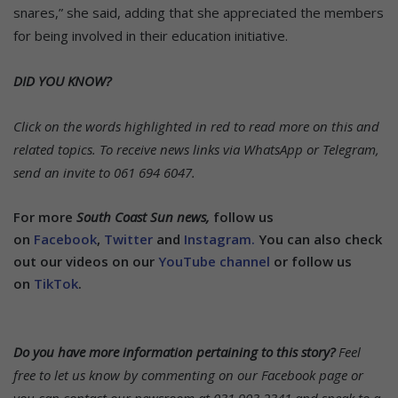
snares,” she said, adding that she appreciated the members
for being involved in their education initiative.
DID YOU KNOW?
Click on the words highlighted in red to read more on this and
related topics.
To receive news links via WhatsApp or Telegram,
send an invite to 061 694 6047.
For more
South Coast Sun news,
follow us
on
Facebook
,
Twitter
and
Instagram.
You can also check
out our videos on our
YouTube channel
or follow us
on
TikTok
.
Do you have more information pertaining to this story?
Feel
free to let us know by commenting on our Facebook page or
you can contact our newsroom at 031 903 2341 and speak to a