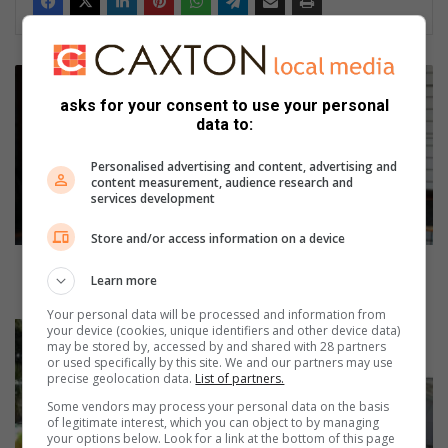
A
m
asks for your consent to use your personal
a
data to:
n
z
Personalised advertising and content, advertising and
i
content measurement, audience research and
services development
m
t
Store and/or access information on a device
o
t
Amanzimtoti SPCA appeals for soft, tinned animal
Learn more
i
food
S
Your personal data will be processed and information from
P
L
your device (cookies, unique identifiers and other device data)
may be stored by, accessed by and shared with 28 partners
C
o
or used specifically by this site. We and our partners may use
A
w
precise geolocation data.
List of partners.
a
e
Some vendors may process your personal data on the basis
p
r
of legitimate interest, which you can object to by managing
p
I
your options below. Look for a link at the bottom of this page