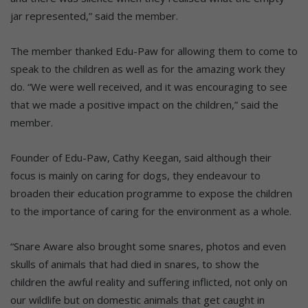
jar represented,” said the member.
The member thanked Edu-Paw for allowing them to come to
speak to the children as well as for the amazing work they
do. “We were well received, and it was encouraging to see
that we made a positive impact on the children,” said the
member.
Founder of Edu-Paw, Cathy Keegan, said although their
focus is mainly on caring for dogs, they endeavour to
broaden their education programme to expose the children
to the importance of caring for the environment as a whole.
“Snare Aware also brought some snares, photos and even
skulls of animals that had died in snares, to show the
children the awful reality and suffering inflicted, not only on
our wildlife but on domestic animals that get caught in