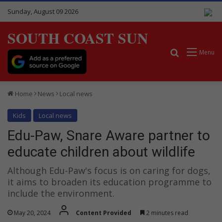
Sunday, August 09 2026
SOUTH COAST SUN
Search for
Menu
Home
News
Local news
Kids
Local news
Edu-Paw, Snare Aware partner to
educate children about wildlife
Although Edu-Paw's focus is on caring for dogs,
it aims to broaden its education programme to
include the environment.
May 20, 2024
Content Provided
2 minutes read