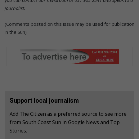
journalist.
(Comments posted on this issue may be used for publication
in the Sun)
Support local journalism
Add The Citizen as a preferred source to see more
from South Coast Sun in Google News and Top
Stories.