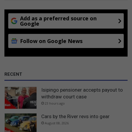
Add as a preferred source on
Google
Follow on Google News
RECENT
Isipingo pensioner accepts payout to
withdraw court case
23 hours ago
Cars by the River revs into gear
August 08, 2026