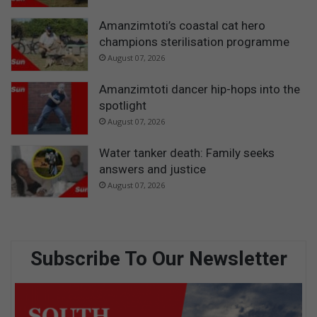
Amanzimtoti’s coastal cat hero
champions sterilisation programme
August 07, 2026
Amanzimtoti dancer hip-hops into the
spotlight
August 07, 2026
Water tanker death: Family seeks
answers and justice
August 07, 2026
Subscribe To Our Newsletter