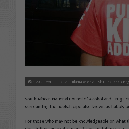
SANCA representative, Lulama wore a T-shirt that encourage
South African National Council of Alcohol and Drug 
surrounding the hookah pipe also known as hubbly b
For those who may not be knowledgeable on what the
description and explanation: flavoured tobacco is p