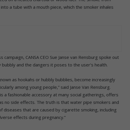
 into a tube with a mouth piece, which the smoker inhales
ss campaign, CANSA CEO Sue Janse van Rensburg spoke out
y bubbly and the dangers it poses to the user’s health.
known as hookahs or hubbly bubblies, become increasingly
cularly among young people,” said Janse Van Rensburg.
is a fashionable accessory at many social gatherings, offers
as no side effects. The truth is that water pipe smokers and
f diseases that are caused by cigarette smoking, including
dverse effects during pregnancy.”