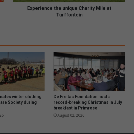
c
e
Experience the unique Charity Mile at
t
Turffontein
h
e
u
n
i
q
u
e
C
h
a
r
i
ates winter clothing
De Freitas Foundation hosts
t
Care Society during
record-breaking Christmas in July
breakfast in Primrose
y
M
26
August 02, 2026
i
l
e