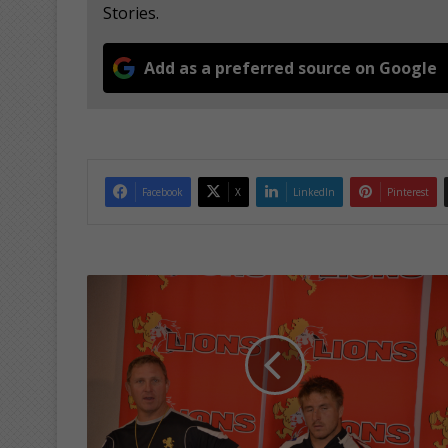
Stories.
Add as a preferred source on Google
Facebook
X
LinkedIn
Pinterest
S
e
m
i
f
i
n
a