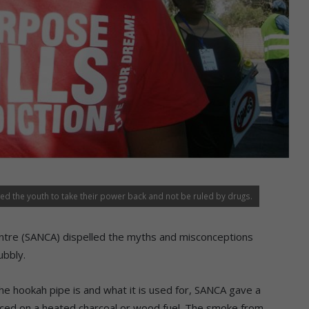
d the youth to take their power back and not be ruled by drugs.
Centre (SANCA) dispelled the myths and misconceptions
ubbly.
 hookah pipe is and what it is used for, SANCA gave a
laced on a heated charcoal or wood fuel. The smoke from