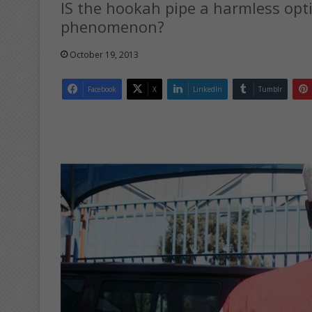
IS the hookah pipe a harmless opt
phenomenon?
October 19, 2013
Facebook
X
LinkedIn
Tumblr