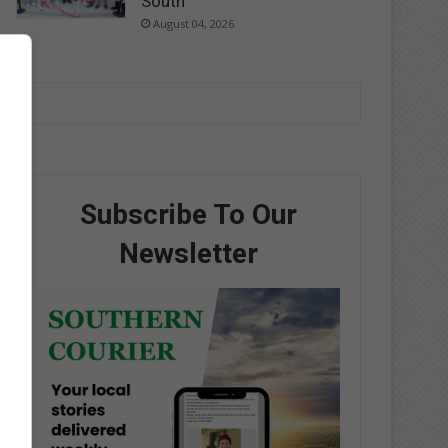
South
August 04, 2026
Subscribe To Our
Newsletter