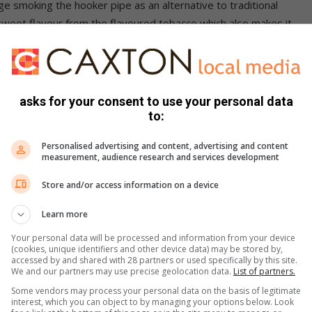
e smoking the hooker pipe as an alternative to traditional
 sweet flavour from the flavoured tobacco which also makes it
t coughing.
mpiled pamphlets aimed at informing the youth about the
ocial gatherings, to enable youngsters to be proactive in
asks for your consent to use your personal data
 and are pressured to try out illegal substances. Parents are
to:
ldren are involved with to enable them to protect their
Personalised advertising and content, advertising and content
measurement, audience research and services development
n of Word) staged a march in efforts to fight against the
Store and/or access information on a device
urg South communities also to hand over a memorandum
Learn more
bstances to the Westgate Magistrates Court, received by
Your personal data will be processed and information from your device
(cookies, unique identifiers and other device data) may be stored by,
accessed by and shared with 28 partners or used specifically by this site.
We and our partners may use precise geolocation data.
List of partners.
 hookah pipe as tuberculosis, herpes and hepatitis which
Some vendors may process your personal data on the basis of legitimate
 long term effects of this phenomenon include causing
interest, which you can object to by managing your options below. Look