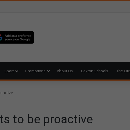
Sport
Promotions
About Us
Caxton Schools
The Cit
roactive
s to be proactive