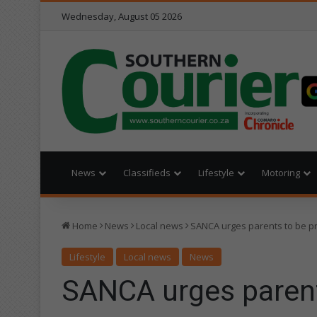
Wednesday, August 05 2026
News
Classifieds
Lifestyle
Motoring
Home
News
Local news
SANCA urges parents to be p
Lifestyle
Local news
News
SANCA urges parent