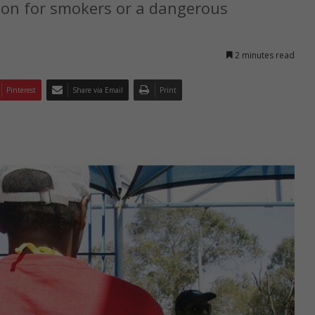
ion for smokers or a dangerous
2 minutes read
Pinterest
Share via Email
Print