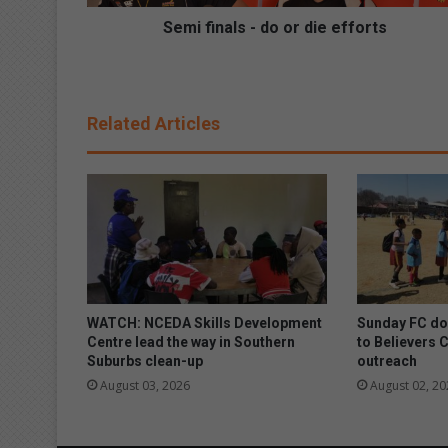
l
s
Semi finals - do or die efforts
-
d
o
o
Related Articles
r
d
i
e
e
f
f
o
r
t
WATCH: NCEDA Skills Development
Sunday FC don
s
Centre lead the way in Southern
to Believers 
Suburbs clean-up
outreach
August 03, 2026
August 02, 20