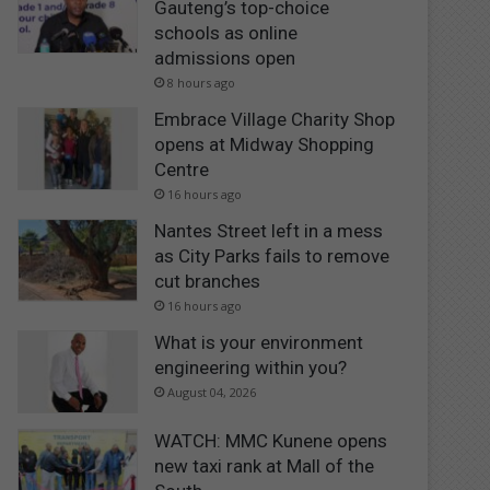
Gauteng’s top-choice
schools as online
admissions open
8 hours ago
Embrace Village Charity Shop
opens at Midway Shopping
Centre
16 hours ago
Nantes Street left in a mess
as City Parks fails to remove
cut branches
16 hours ago
What is your environment
engineering within you?
August 04, 2026
WATCH: MMC Kunene opens
new taxi rank at Mall of the