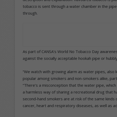
tobacco is sent through a water chamber in the pipe
through.
As part of CANSA’s World No Tobacco Day awarene
against the socially acceptable hookah pipe or hubbl
“We watch with growing alarm as water pipes, also 
popular among smokers and non-smokers alike, parti
“There’s a misconception that the water pipe, which 
a harmless way of sharing a recreational drug that h
second-hand smokers are at risk of the same kinds o
cancer, heart and respiratory diseases, as well as a