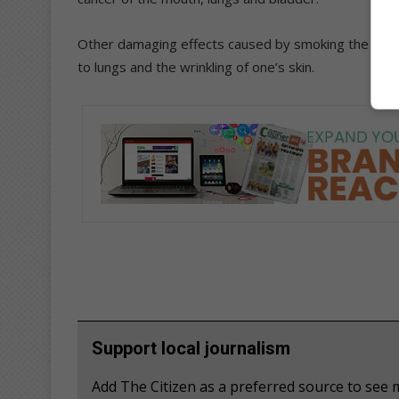
Other damaging effects caused by smoking the hooka
to lungs and the wrinkling of one’s skin.
Support local journalism
Add The Citizen as a preferred source to se