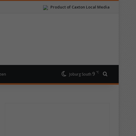
Product of Caxton Local Media
℃
9
Search for
izen
Joburg South