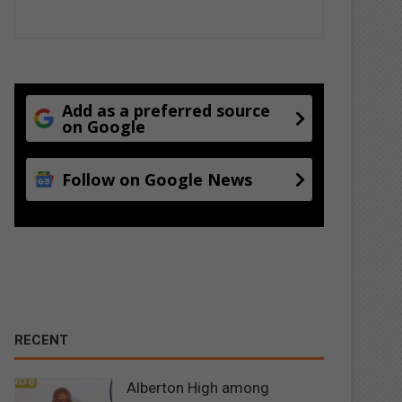
Add as a preferred source
on Google
Follow on Google News
RECENT
Alberton High among