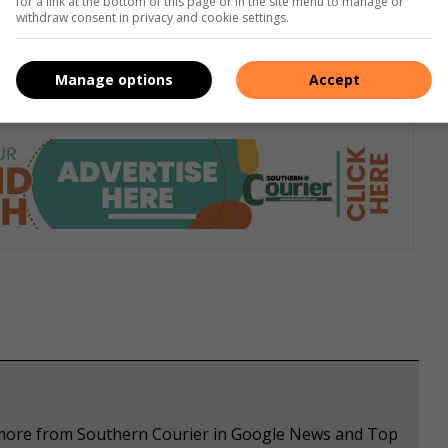
for a link at the bottom of this page or in the site menu to manage or
withdraw consent in privacy and cookie settings.
h pipe are impotence and infertility, heart attack, damage
Manage options
Accept
e more from Southern Courier in Google News and Top