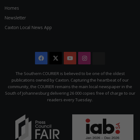
Homes
Newsletter
Caxton Local News App
Facebook
X
YouTube
Instagram
The
Citizen
The Southern COURIER is believed to be one of the oldest
publications owned by Caxton. Capturing the heartbeat of our
community, the COURIER remains the main local newspaper in the
South of Johannesburg delivering 26 000 copies free of charge to our
readers every Tuesday.