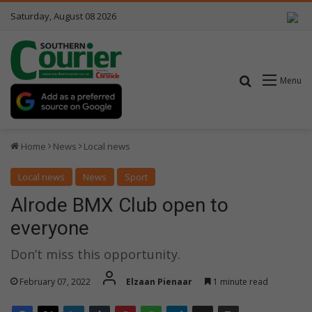
Saturday, August 08 2026
Search for
Menu
Home
News
Local news
Local news
News
Sport
Alrode BMX Club open to
everyone
Don’t miss this opportunity.
February 07, 2022
Elzaan Pienaar
1 minute read