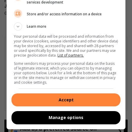
record-breaking Christmas in
on 6th Street cut off after
services development
July breakfast in Primrose
power audit
August 02, 2026
July 31, 2026
Store and/or access information on a device
Learn more
Your personal data will be processed and information from
your device (cookies, unique identifiers and other device data)
may be stored by, accessed by and shared with 28 partners
or used specifically by this site. We and our partners may use
precise geolocation data.
List of partners.
Some vendors may process your personal data on the basis
of legitimate interest, which you can object to by managing
your options below. Look for a link at the bottom of this page
or in the site menu to manage or withdraw consent in privacy
and cookie settings.
Accept
Manage options
Add as a preferred source on