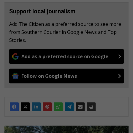
Support local journalism
Add The Citizen as a preferred source to see more
from Southern Courier in Google News and Top
Stories.
Add as a preferred source on Google
Follow on Google News
R