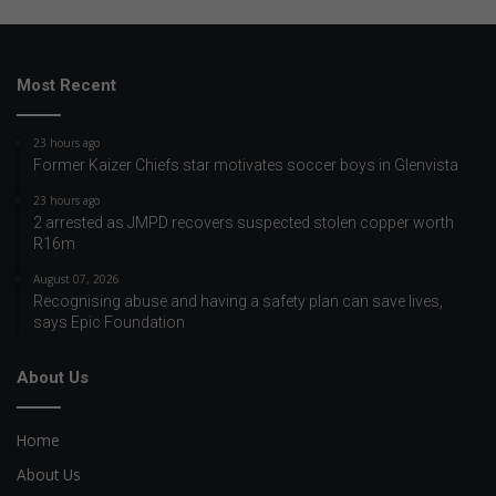
Most Recent
23 hours ago
Former Kaizer Chiefs star motivates soccer boys in Glenvista
23 hours ago
2 arrested as JMPD recovers suspected stolen copper worth
R16m
August 07, 2026
Recognising abuse and having a safety plan can save lives,
says Epic Foundation
About Us
Home
About Us