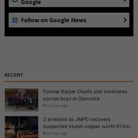
Google
Follow on Google News
RECENT
Former Kaizer Chiefs star motivates
soccer boys in Glenvista
23 hours ago
2 arrested as JMPD recovers
suspected stolen copper worth R16m
23 hours ago