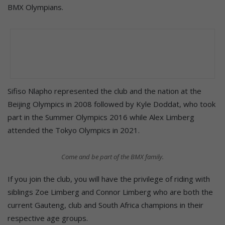
BMX Olympians.
Sifiso Nlapho represented the club and the nation at the
Beijing Olympics in 2008 followed by Kyle Doddat, who took
part in the Summer Olympics 2016 while Alex Limberg
attended the Tokyo Olympics in 2021.
Come and be part of the BMX family.
If you join the club, you will have the privilege of riding with
siblings Zoe Limberg and Connor Limberg who are both the
current Gauteng, club and South Africa champions in their
respective age groups.