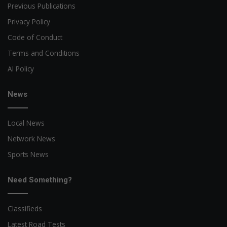
Previous Publications
Privacy Policy
Code of Conduct
Terms and Conditions
AI Policy
News
Local News
Network News
Sports News
Need Something?
Classifieds
Latest Road Tests