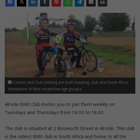
Connor and Zoe Limberg are both Gauteng, club and South Africa
champions in their respective age groups.
Alrode BMX Club invites you to join them weekly on
Tuesdays and Thursdays from 16:30 to 18:30.
The club is situated at 2 Bosworth Street in Alrode. This club
is the oldest BMX club in South Africa and home to all the