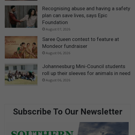
Recognising abuse and having a safety
plan can save lives, says Epic
Foundation
August 07, 2026
Saree Queen contest to feature at
Mondeor fundraiser
August 06, 2026
Johannesburg Mini-Council students
roll up their sleeves for animals in need
August 06, 2026
Subscribe To Our Newsletter