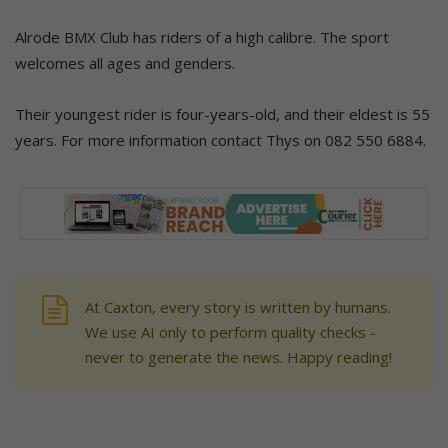
Alrode BMX Club has riders of a high calibre. The sport
welcomes all ages and genders.
Their youngest rider is four-years-old, and their eldest is 55
years. For more information contact Thys on 082 550 6884.
At Caxton, every story is written by humans.
We use AI only to perform quality checks -
never to generate the news. Happy reading!