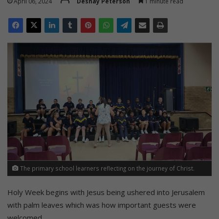
April 06, 2024
Desnay Peterson
1 minute read
The primary school learners reflecting on the journey of Christ.
Holy Week begins with Jesus being ushered into Jerusalem
with palm leaves which was how important guests were
welcomed.