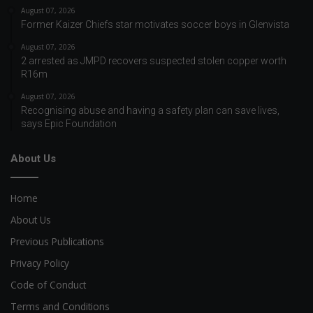
August 07, 2026
Former Kaizer Chiefs star motivates soccer boys in Glenvista
August 07, 2026
2 arrested as JMPD recovers suspected stolen copper worth
R16m
August 07, 2026
Recognising abuse and having a safety plan can save lives,
says Epic Foundation
About Us
Home
About Us
Previous Publications
Privacy Policy
Code of Conduct
Terms and Conditions