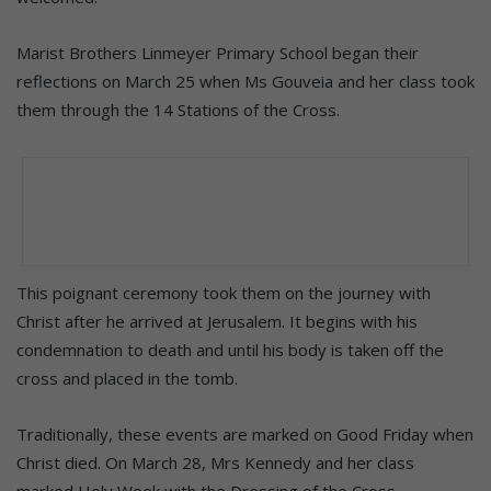
Marist Brothers Linmeyer Primary School began their
reflections on March 25 when Ms Gouveia and her class took
them through the 14 Stations of the Cross.
This poignant ceremony took them on the journey with
Christ after he arrived at Jerusalem. It begins with his
condemnation to death and until his body is taken off the
cross and placed in the tomb.
Traditionally, these events are marked on Good Friday when
Christ died. On March 28, Mrs Kennedy and her class