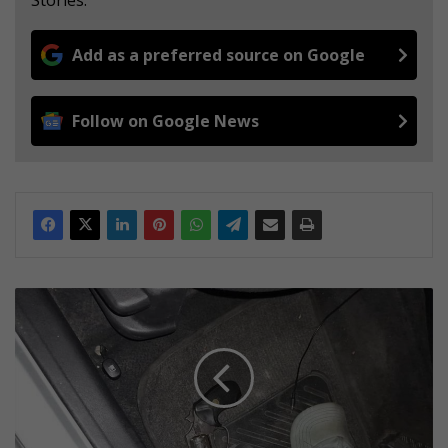
Add as a preferred source on Google
Follow on Google News
J
M
P
D
T
a
c
t