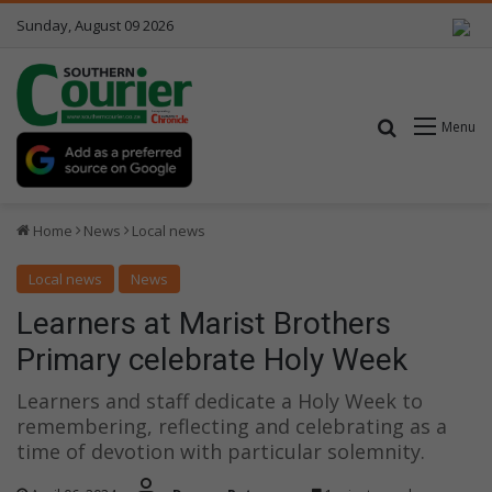
Sunday, August 09 2026
Search for
Menu
Home
News
Local news
Local news
News
Learners at Marist Brothers
Primary celebrate Holy Week
Learners and staff dedicate a Holy Week to
remembering, reflecting and celebrating as a
time of devotion with particular solemnity.