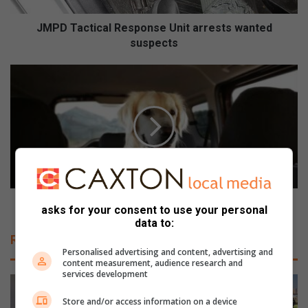
i
c
JMPD Tactical Response Unit arrests wanted
a
suspects
l
R
H
e
e
s
l
p
p
o
y
n
o
s
u
e
r
U
d
n
o
Help your dog get used to car travel
asks for your consent to use your personal
i
g
data to:
t
g
Related Articles
a
e
Personalised advertising and content, advertising and
r
t
content measurement, audience research and
r
u
services development
e
s
s
Store and/or access information on a device
e