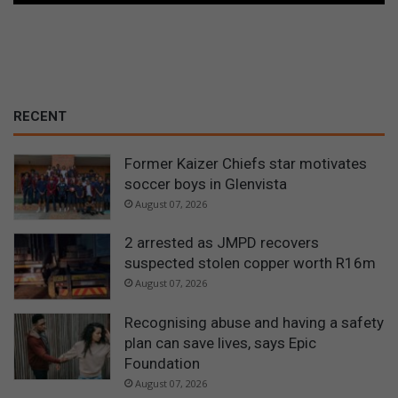
RECENT
Former Kaizer Chiefs star motivates
soccer boys in Glenvista
August 07, 2026
2 arrested as JMPD recovers
suspected stolen copper worth R16m
August 07, 2026
Recognising abuse and having a safety
plan can save lives, says Epic
Foundation
August 07, 2026