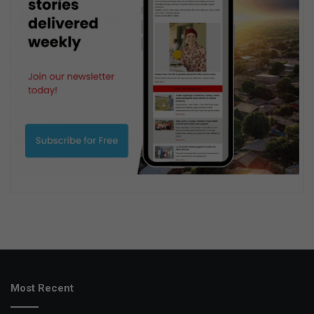
Most Recent