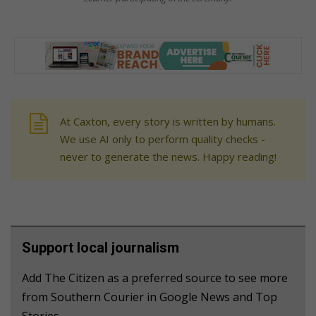
At Caxton, every story is written by humans.
We use AI only to perform quality checks -
never to generate the news. Happy reading!
Support local journalism
Add The Citizen as a preferred source to see more
from Southern Courier in Google News and Top
Stories.