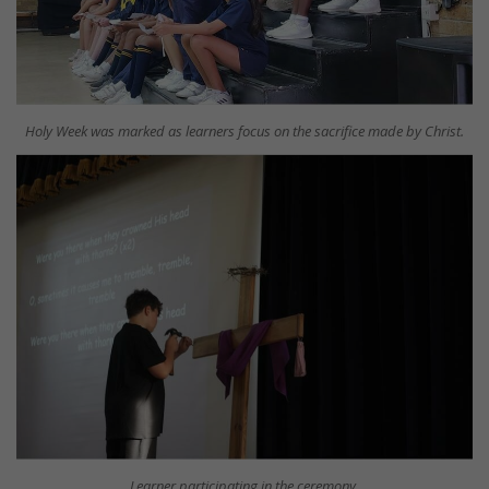
Holy Week was marked as learners focus on the sacrifice made by Christ.
Learner participating in the ceremony.