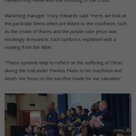
marked Holy Week with the Dressing of the Cross.
Marketing manager Tracy Edwards said: “Here, we look at
the particular items which are linked to the crucifixion, such
as the crown of thorns and the purple robe Jesus was
mockingly dressed in. Each symbol is explained with a
reading from the Bible.
“These symbols help to reflect on the suffering of Christ
during the trial under Pontius Pilate to his crucifixion and
death. We focus on the sacrifice made for our salvation.”