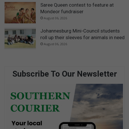
Saree Queen contest to feature at
Mondeor fundraiser
August 06, 2026
Johannesburg Mini-Council students
roll up their sleeves for animals in need
August 06, 2026
Subscribe To Our Newsletter