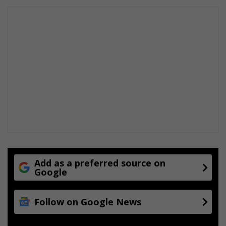
Add as a preferred source on
Google
Follow on Google News