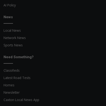
AI Policy
News
Local News
Network News
Sports News
Need Something?
Classifieds
Latest Road Tests
Homes
Newsletter
Caxton Local News App