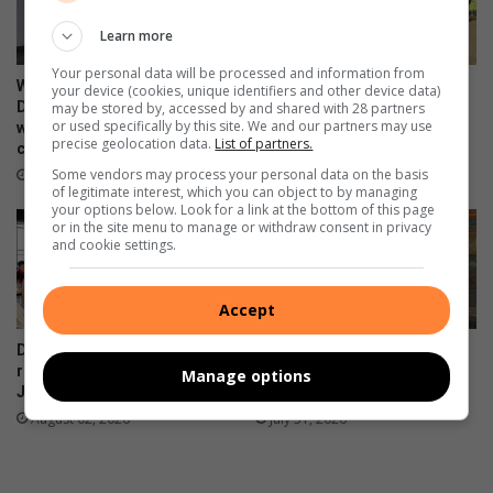
t
d
s
Learn more
t
w
o
Your personal data will be processed and information from
a
c
WATCH: NCEDA Skills
Sunday FC donates winter
your device (cookies, unique identifiers and other device data)
n
a
Development Centre lead the
clothing to Believers Care
may be stored by, accessed by and shared with 28 partners
or used specifically by this site. We and our partners may use
t
way in Southern Suburbs
Society during outreach
r
precise geolocation data.
List of partners.
clean-up
e
t
August 02, 2026
d
Some vendors may process your personal data on the basis
r
August 03, 2026
of legitimate interest, which you can object to by managing
s
a
your options below. Look for a link at the bottom of this page
u
v
or in the site menu to manage or withdraw consent in privacy
s
and cookie settings.
e
p
l
e
Accept
c
t
De Freitas Foundation hosts
Suspected hijacked building
s
record-breaking Christmas in
on 6th Street cut off after
Manage options
July breakfast in Primrose
power audit
August 02, 2026
July 31, 2026