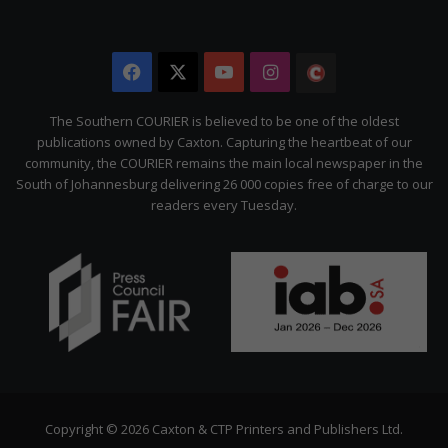
Facebook
X
YouTube
Instagram
The
Citizen
The Southern COURIER is believed to be one of the oldest
publications owned by Caxton. Capturing the heartbeat of our
community, the COURIER remains the main local newspaper in the
South of Johannesburg delivering 26 000 copies free of charge to our
readers every Tuesday.
Copyright © 2026 Caxton & CTP Printers and Publishers Ltd.