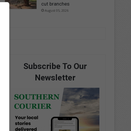
cut branches
August 05, 2026
Subscribe To Our
Newsletter