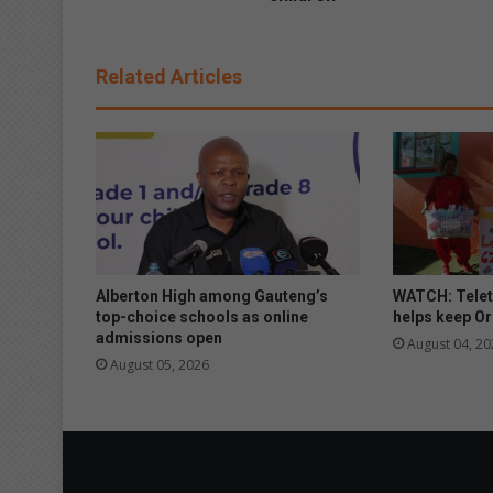
l
D
e
Related Articles
v
e
l
o
p
m
e
n
t
h
Alberton High among Gauteng’s
WATCH: Telet
o
top-choice schools as online
helps keep Or
s
admissions open
August 04, 20
t
August 05, 2026
s
C
h
r
i