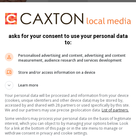
asks for your consent to use your personal data
to:
Personalised advertising and content, advertising and content
chool Gaby Mthethwa
measurement, audience research and services development
lo and Leano Monageng were announced as the Grade Seven
Store and/or access information on a device
Learn more
to perform their roles with grace and honour and wishes the
Your personal data will be processed and information from your device
(cookies, unique identifiers and other device data) may be stored by,
accessed by and shared with 28 partners or used specifically by this site.
We and our partners may use precise geolocation data.
List of partners.
Some vendors may process your personal data on the basis of legitimate
interest, which you can object to by managing your options below. Look
for a link at the bottom of this page or in the site menu to manage or
withdraw consent in privacy and cookie settings.