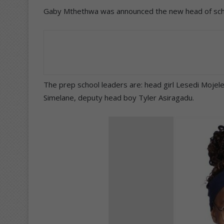
Gaby Mthethwa was announced the new head of schoo
The prep school leaders are: head girl Lesedi Mojel
Simelane, deputy head boy Tyler Asiragadu.