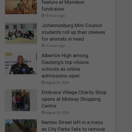
feature at Mondeor
fundraiser
10 hours ago
Johannesburg Mini-Council
students roll up their sleeves
for animals in need
11 hours ago
Alberton High among
Gauteng’s top-choice
schools as online
admissions open
August 05, 2026
Embrace Village Charity Shop
opens at Midway Shopping
Centre
August 05, 2026
Nantes Street left in a mess
as City Parks fails to remove