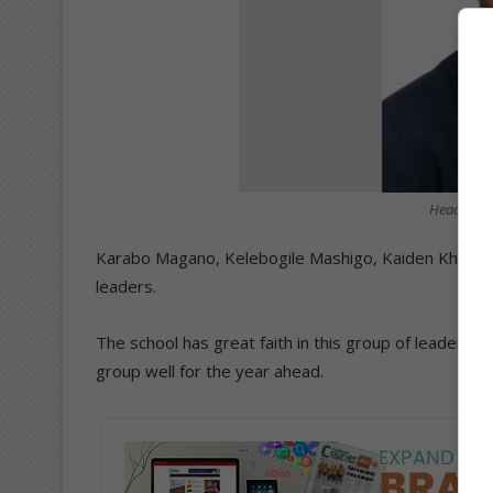
Head of s
Karabo Magano, Kelebogile Mashigo, Kaiden Khuma
leaders.
The school has great faith in this group of leaders 
group well for the year ahead.