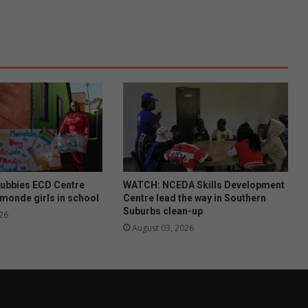
a
c
k
e
n
h
u
r
s
t
c
l
i
ubbies ECD Centre
WATCH: NCEDA Skills Development
n
monde girls in school
Centre lead the way in Southern
i
Suburbs clean-up
26
c
August 03, 2026
t
a
c
k
l