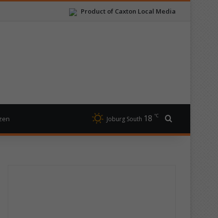
Product of Caxton Local Media
℃
18
Search for
izen
Joburg South