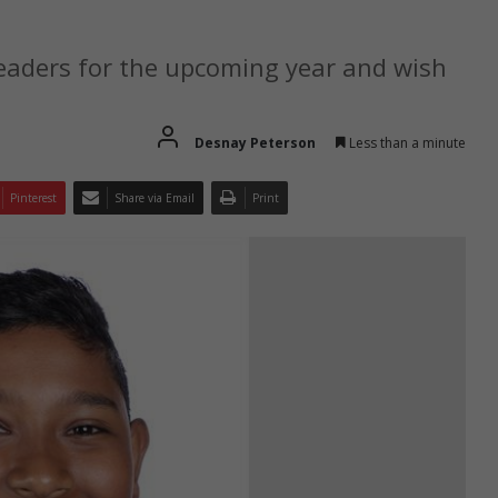
leaders for the upcoming year and wish
Desnay Peterson
Less than a minute
Pinterest
Share via Email
Print