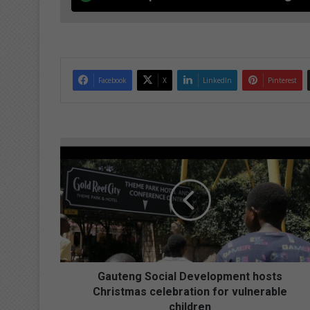
Facebook
X
LinkedIn
Pinterest
G
a
u
t
e
n
g
S
o
c
Gauteng Social Development hosts
i
Christmas celebration for vulnerable
a
children