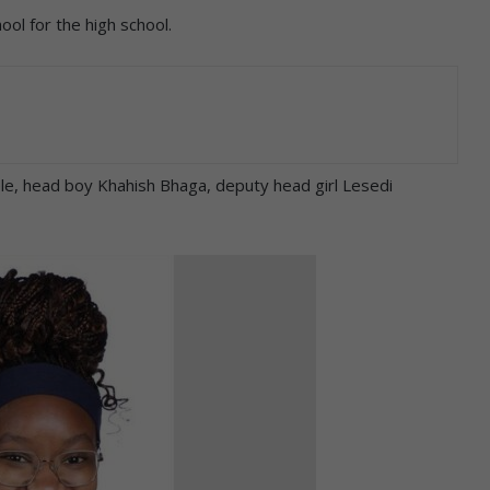
l for the high school.
ele, head boy Khahish Bhaga, deputy head girl Lesedi