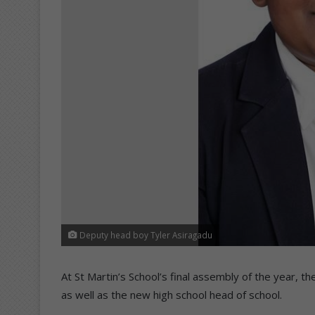
Deputy head boy Tyler Asiragadu
At St Martin’s School’s final assembly of the year,
as well as the new high school head of school.