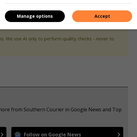
Manage options
Accept
s. We use AI only to perform quality checks - never to
e more from Southern Courier in Google News and Top
Follow on Google News