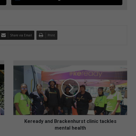
Share via Email
Print
K
e
r
e
a
d
y
a
n
d
Keready and Brackenhurst clinic tackles
B
mental health
r