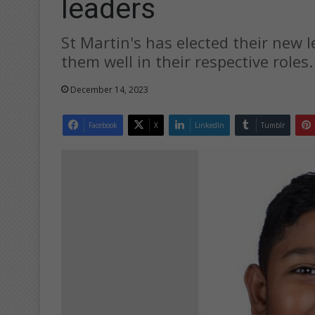
leaders
St Martin's has elected their new 
them well in their respective roles.
December 14, 2023
Facebook
X
LinkedIn
Tumblr