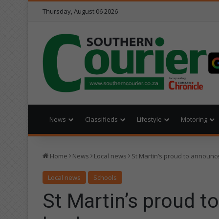
Thursday, August 06 2026
News
Classifieds
Lifestyle
Motoring
Home
News
Local news
St Martin’s proud to announce
Local news
Schools
St Martin’s proud t