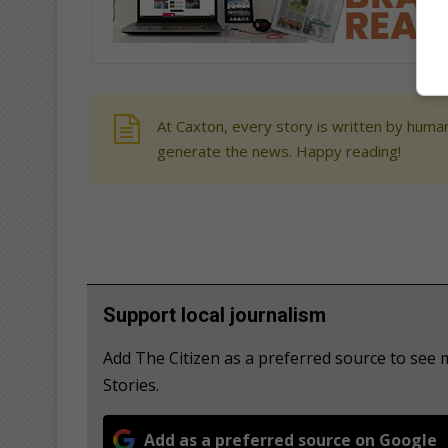
At Caxton, every story is written by human
generate the news. Happy reading!
Support local journalism
Add The Citizen as a preferred source to se
Stories.
Add as a preferred source on Google