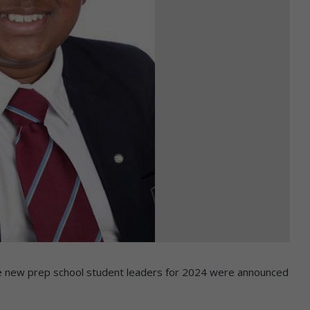
 the new prep school student leaders for 2024 were announced