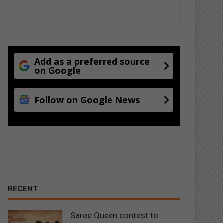
Add as a preferred source
on Google
Follow on Google News
RECENT
Saree Queen contest to