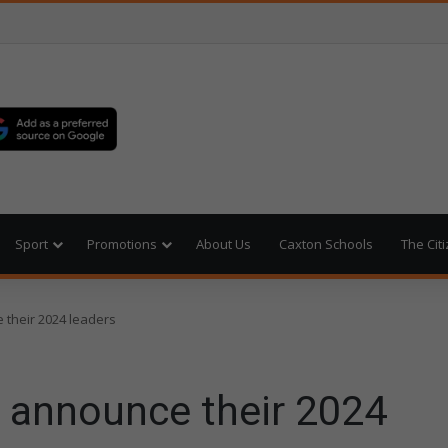
Sport
Promotions
About Us
Caxton Schools
The Cit
 their 2024 leaders
o announce their 2024