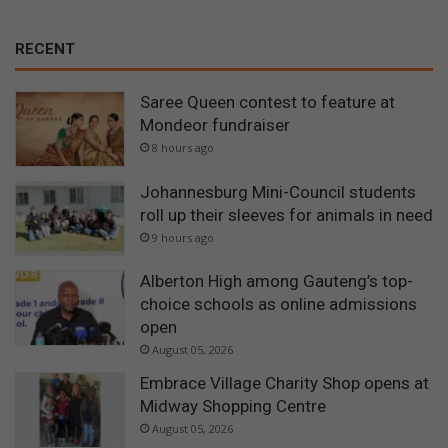
RECENT
Saree Queen contest to feature at
Mondeor fundraiser
8 hours ago
Johannesburg Mini-Council students
roll up their sleeves for animals in need
9 hours ago
Alberton High among Gauteng’s top-
choice schools as online admissions
open
August 05, 2026
Embrace Village Charity Shop opens at
Midway Shopping Centre
August 05, 2026