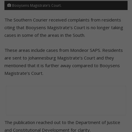
Booysens Magistrate’s Court.
The Southern Courier received complaints from residents
citing that Booysens Magistrate’s Court is no longer taking
cases in some of the areas in the South.
These areas include cases from Mondeor SAPS. Residents
are sent to Johannesburg Magistrate’s Court and they
mentioned that it is further away compared to Booysens
Magistrate’s Court.
The publication reached out to the Department of Justice
and Constitutional Development for clarity.