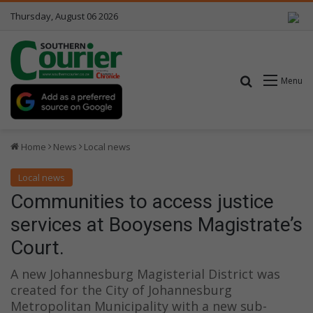
Thursday, August 06 2026
Search for
Menu
Home
News
Local news
Local news
Communities to access justice
services at Booysens Magistrate’s
Court.
A new Johannesburg Magisterial District was
created for the City of Johannesburg
Metropolitan Municipality with a new sub-