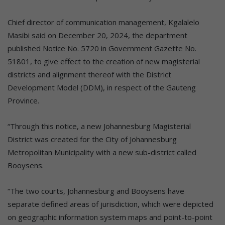
Chief director of communication management, Kgalalelo
Masibi said on December 20, 2024, the department
published Notice No. 5720 in Government Gazette No.
51801, to give effect to the creation of new magisterial
districts and alignment thereof with the District
Development Model (DDM), in respect of the Gauteng
Province.
“Through this notice, a new Johannesburg Magisterial
District was created for the City of Johannesburg
Metropolitan Municipality with a new sub-district called
Booysens.
“The two courts, Johannesburg and Booysens have
separate defined areas of jurisdiction, which were depicted
on geographic information system maps and point-to-point