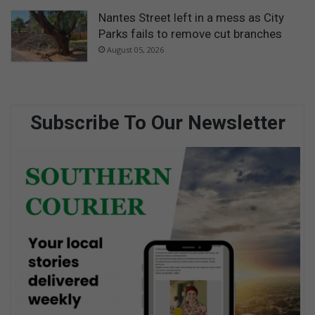
Nantes Street left in a mess as City
Parks fails to remove cut branches
August 05, 2026
Subscribe To Our Newsletter