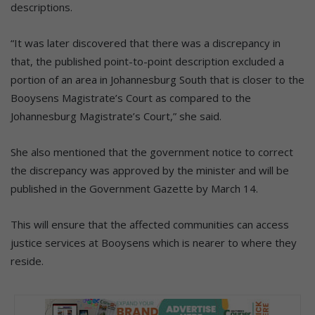
descriptions.
“It was later discovered that there was a discrepancy in
that, the published point-to-point description excluded a
portion of an area in Johannesburg South that is closer to the
Booysens Magistrate’s Court as compared to the
Johannesburg Magistrate’s Court,” she said.
She also mentioned that the government notice to correct
the discrepancy was approved by the minister and will be
published in the Government Gazette by March 14.
This will ensure that the affected communities can access
justice services at Booysens which is nearer to where they
reside.