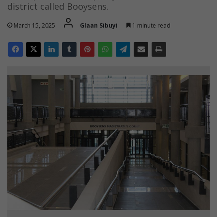
district called Booysens.
March 15, 2025
Glaan Sibuyi
1 minute read