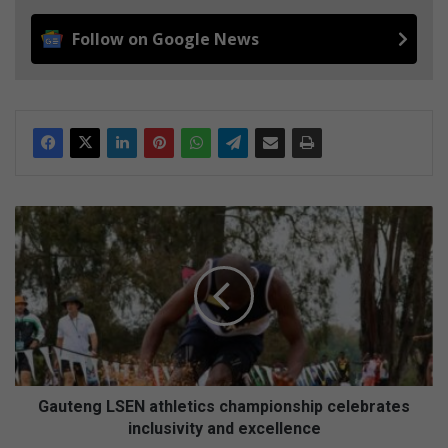
Follow on Google News
G
a
u
t
e
n
g
L
S
E
Gauteng LSEN athletics championship celebrates
N
inclusivity and excellence
a