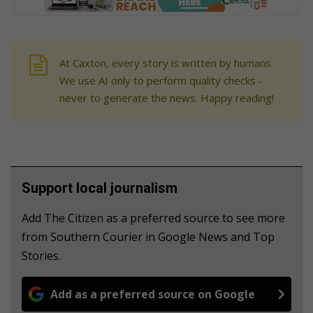
At Caxton, every story is written by humans.
We use AI only to perform quality checks -
never to generate the news. Happy reading!
Support local journalism
Add The Citizen as a preferred source to see more
from Southern Courier in Google News and Top
Stories.
Add as a preferred source on Google