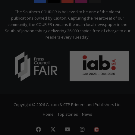
Citizen
The Southern COURIER is believed to be one of the oldest
publications owned by Caxton. Capturing the heartbeat of our
community, the COURIER remains the main local newspaper in the
South of Johannesburg delivering 26 000 copies free of charge to our
readers every Tuesday.
Copyright © 2026 Caxton & CTP Printers and Publishers Ltd.
Home
Top stories
News
Facebook
X
YouTube
Instagram
The