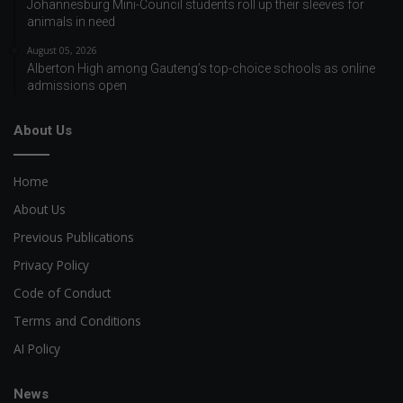
Johannesburg Mini-Council students roll up their sleeves for
animals in need
August 05, 2026
Alberton High among Gauteng’s top-choice schools as online
admissions open
About Us
Home
About Us
Previous Publications
Privacy Policy
Code of Conduct
Terms and Conditions
AI Policy
News