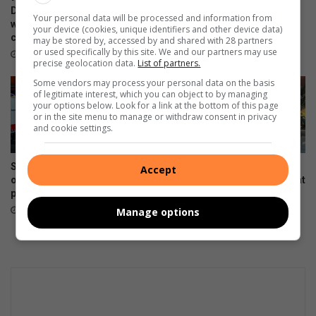
e
p
Development Centre lead the
clothing to Believers Care
Your personal data will be processed and information from
l
way in Southern Suburbs
Society during outreach
s
your device (cookies, unique identifiers and other device data)
clean-up
e
s
may be stored by, accessed by and shared with 28 partners
August 02, 2026
or used specifically by this site. We and our partners may use
b
t
August 03, 2026
precise geolocation data.
List of partners.
r
i
Some vendors may process your personal data on the basis
a
l
of legitimate interest, which you can object to by managing
t
l
your options below. Look for a link at the bottom of this page
e
r
or in the site menu to manage or withdraw consent in privacy
s
and cookie settings.
u
i
n
n
d
Suspected hijacked building
Hoërskool President High
Accept
c
r
on 6th Street cut off after
School dance team wins big at
l
y
power audit
Gauteng Championships
u
July 31, 2026
July 22, 2026
Manage options
s
i
v
i
t
y
a