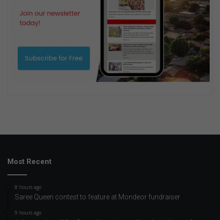
Most Recent
8 hours ago
Saree Queen contest to feature at Mondeor fundraiser
9 hours ago