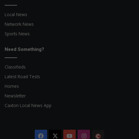
Local News
Network News
Sports News
Need Something?
Classifieds
Latest Road Tests
Homes
Newsletter
Caxton Local News App
Facebook
X
YouTube
Instagram
The