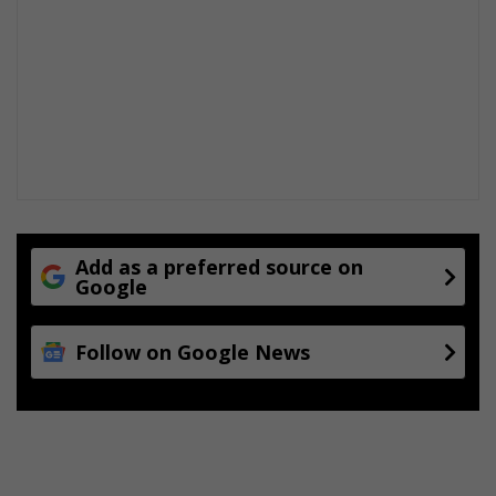
n
d
e
x
c
e
l
l
e
n
c
e
Add as a preferred source on
Google
Follow on Google News