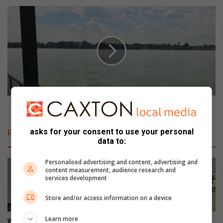
t
V
h
a
l
a
e
l
t
D
i
a
c
m
s
o
c
v
h
e
Vaal Dam overflows but taps still run dry
a
r
m
f
asks for your consent to use your personal
Related Articles
p
l
data to:
i
o
o
w
Personalised advertising and content, advertising and
n
s
content measurement, audience research and
s
services development
b
h
u
i
Store and/or access information on a device
t
p
t
Learn more
c
a
WATCH: NCEDA Skills
Sunday FC donates winter