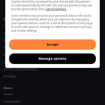
may be stored by, accessed by and shared with 28 partners
Alberton High among Gauteng’s top-choice schools as online
or used specifically by this site. We and our partners may use
admissions open
precise geolocation data.
List of partners.
Some vendors may process your personal data on the basis
of legitimate interest, which you can object to by managing
About Us
your options below. Look for a link at the bottom of this page
or in the site menu to manage or withdraw consent in privacy
and cookie settings.
Home
About Us
Accept
Previous Publications
Privacy Policy
Manage options
Code of Conduct
Terms and Conditions
AI Policy
News
Local News