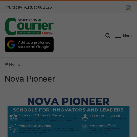
Thursday, August 06 2026
Search for
Menu
Home
Nova Pioneer