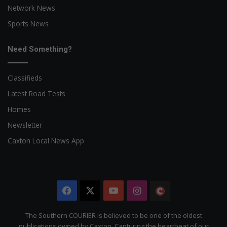
Network News
Sports News
Need Something?
Classifieds
Latest Road Tests
Homes
Newsletter
Caxton Local News App
Facebook
X
YouTube
Instagram
The
Citizen
The Southern COURIER is believed to be one of the oldest
publications owned by Caxton. Capturing the heartbeat of our