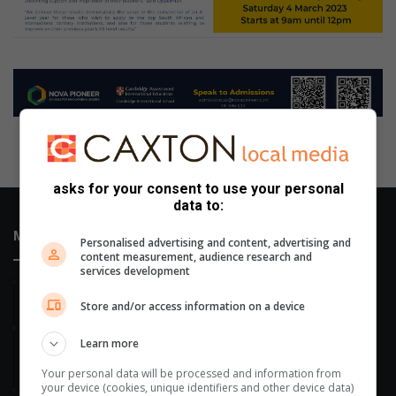
asks for your consent to use your personal
data to:
Most Recent
Personalised advertising and content, advertising and
content measurement, audience research and
services development
16 hours ago
Saree Queen contest to feature at Mondeor fundraiser
Store and/or access information on a device
17 hours ago
Learn more
Johannesburg Mini-Council students roll up their sleeves for
animals in need
Your personal data will be processed and information from
your device (cookies, unique identifiers and other device data)
August 05, 2026