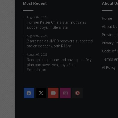
Most Recent
About U
i
g
h
August 07, 2026
Home
t
Former Kaizer Chiefs star motivates
s
About Us
soccer boys in Glenvista
o
Previous 
August 07, 2026
f
2 arrested as JMPD recovers suspected
t
Privacy Po
stolen copper worth R16m
h
Code of 
e
August 07, 2026
Terms an
e
Recognising abuse and having a safety
l
plan can save lives, says Epic
AI Policy
Foundation
d
e
r
l
Facebook
X
YouTube
Instagram
The
y
Citizen