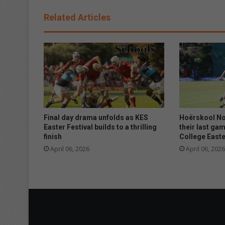
e
B
Related Articles
l
i
n
d
a
d
v
o
c
a
Final day drama unfolds as KES
Hoërskool No
t
Easter Festival builds to a thrilling
their last gam
finish
College Easte
e
s
April 06, 2026
April 06, 2026
f
o
r
t
h
e
r