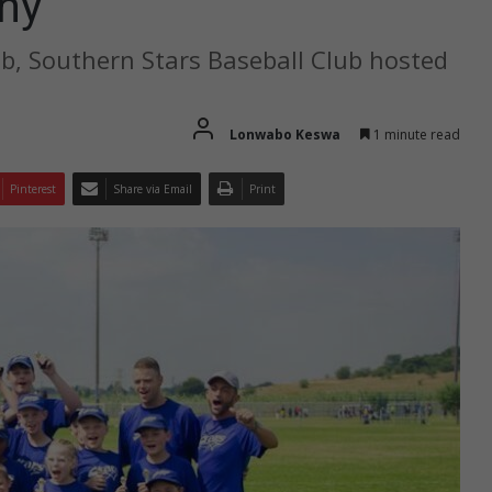
ny
ub, Southern Stars Baseball Club hosted
Lonwabo Keswa
1 minute read
Pinterest
Share via Email
Print