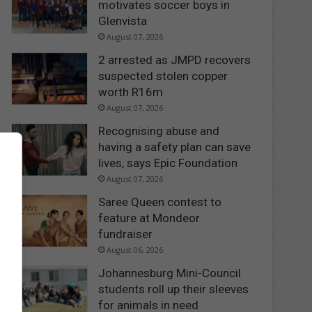
motivates soccer boys in
Glenvista
August 07, 2026
2 arrested as JMPD recovers
suspected stolen copper
worth R16m
August 07, 2026
Recognising abuse and
having a safety plan can save
lives, says Epic Foundation
August 07, 2026
Saree Queen contest to
feature at Mondeor
fundraiser
August 06, 2026
Johannesburg Mini-Council
students roll up their sleeves
for animals in need