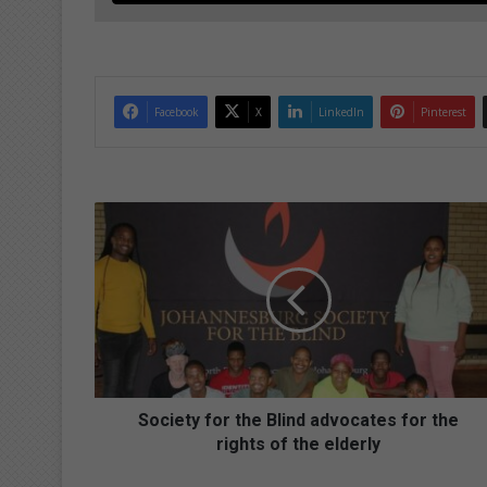
Facebook
X
LinkedIn
Pinterest
S
o
c
i
e
t
y
f
o
r
Society for the Blind advocates for the
t
rights of the elderly
h