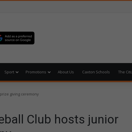
Sport
Promotions
About Us
Caxton Schools
The Cit
 prize giving ceremony
ball Club hosts junior