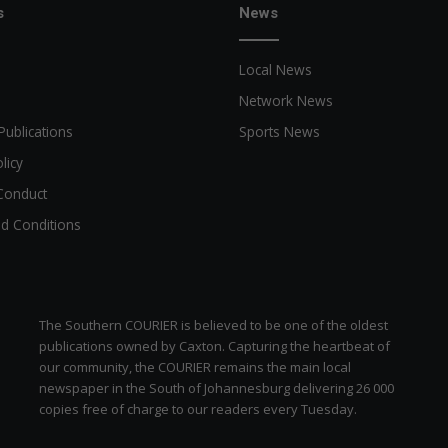
s
News
d
s
w
Local News
i
t
Network News
h
Publications
Sports News
n
e
licy
w
Conduct
c
d Conditions
o
f
f
e
e
The Southern COURIER is believed to be one of the oldest
s
publications owned by Caxton. Capturing the heartbeat of
h
our community, the COURIER remains the main local
o
newspaper in the South of Johannesburg delivering 26 000
p
copies free of charge to our readers every Tuesday.