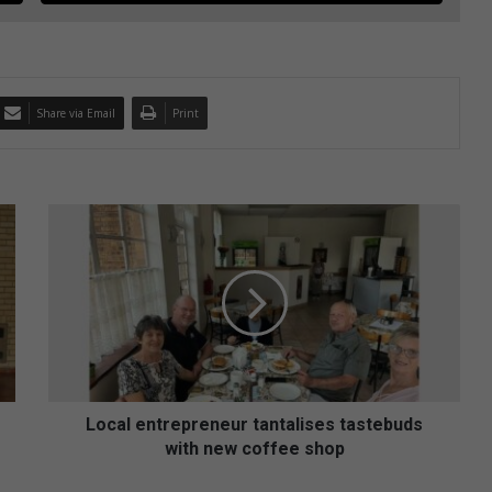
Share via Email
Print
L
o
c
a
l
e
n
t
r
e
Local entrepreneur tantalises tastebuds
p
with new coffee shop
r