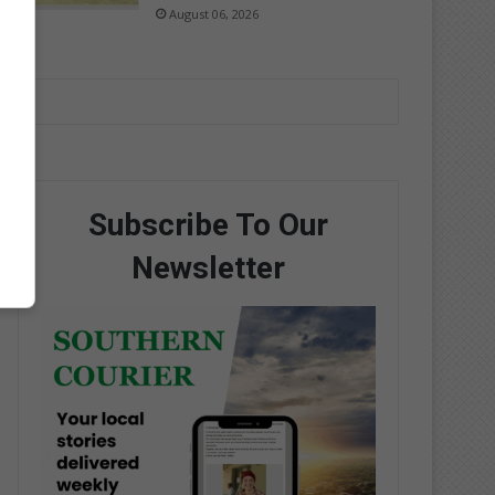
August 06, 2026
Subscribe To Our
Newsletter