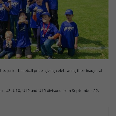
ts junior baseball prize-giving celebrating their inaugural
s in U8, U10, U12 and U15 divisons from September 22,