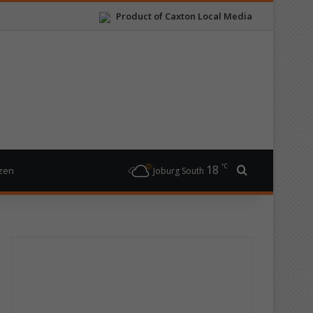
Product of Caxton Local Media
℃
18
Search for
izen
Joburg South