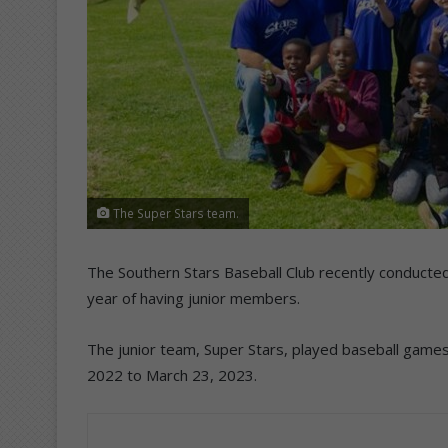
The Super Stars team.
The Southern Stars Baseball Club recently conducted i
year of having junior members.
The junior team, Super Stars, played baseball game
2022 to March 23, 2023.