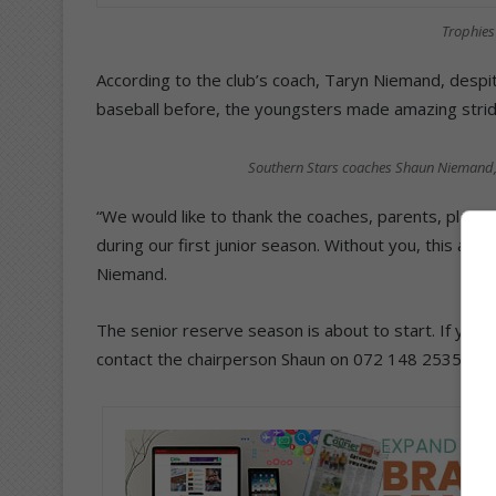
Trophies 
According to the club’s coach, Taryn Niemand, despit
baseball before, the youngsters made amazing strid
Southern Stars coaches Shaun Niemand, 
“We would like to thank the coaches, parents, play
during our first junior season. Without you, this ach
Niemand.
The senior reserve season is about to start. If you a
contact the chairperson Shaun on 072 148 2535 or 