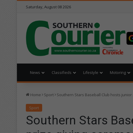
Saturday, August 08 2026
News
Classifieds
Lifestyle
Motoring
Home
Sport
Southern Stars Baseball Club hosts junior
Sport
Southern Stars Base