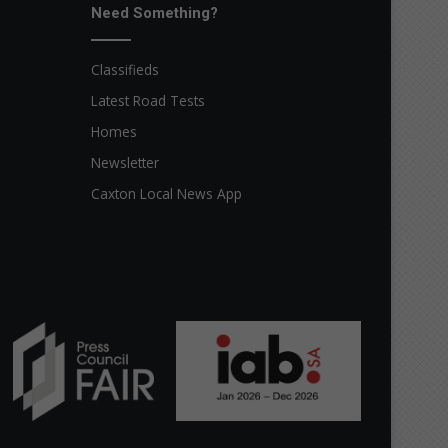
Need Something?
Classifieds
Latest Road Tests
Homes
Newsletter
Caxton Local News App