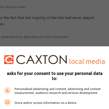
for the junior team.
e the fact that the majority of the kids had never played
es.
Dylan Roberson, Ryan Kahn and Silvio Dominianni.
ers and management for all their hard work and commitment
ievement would not have been possible for our club,” said
re interested in playing baseball and are over the age of 15,
asks for your consent to use your personal data
to:
email
chairman@sstarsbaseball.co.za
Personalised advertising and content, advertising and content
measurement, audience research and services development
Store and/or access information on a device