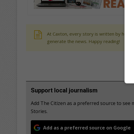
At Caxton, every story is written by human
generate the news. Happy reading!
Support local journalism
Add The Citizen as a preferred source to se
Stories.
Add as a preferred source on Google