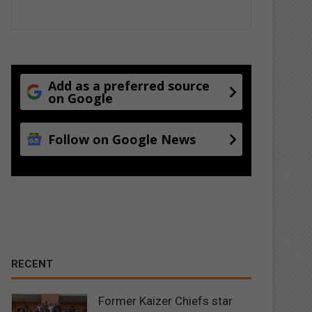
Add as a preferred source
on Google
Follow on Google News
RECENT
Former Kaizer Chiefs star