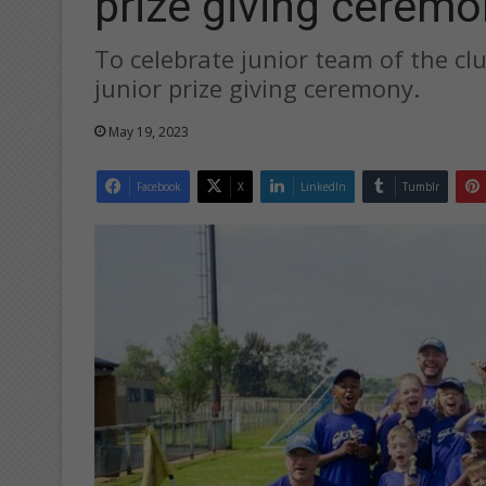
prize giving ceremo
To celebrate junior team of the cl
junior prize giving ceremony.
May 19, 2023
Facebook
X
LinkedIn
Tumblr