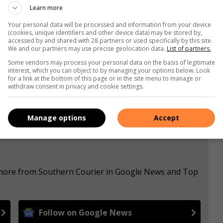
Learn more
Your personal data will be processed and information from your device
(cookies, unique identifiers and other device data) may be stored by,
accessed by and shared with 28 partners or used specifically by this site.
We and our partners may use precise geolocation data.
List of partners.
s. We use AI only to perform quality checks - never to
Some vendors may process your personal data on the basis of legitimate
interest, which you can object to by managing your options below. Look
for a link at the bottom of this page or in the site menu to manage or
withdraw consent in privacy and cookie settings.
Manage options
Accept
e more from Southern Courier in Google News and Top
Follow on Google News