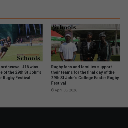
e
n
e
u
r
t
a
n
t
a
l
i
ordheuwel U16 wins
Rugby fans and families support
s
e of the 29th St John’s
their teams for the final day of the
r Rugby Festival
29th St John’s College Easter Rugby
e
Festival
s
t
April 06, 2026
a
s
t
e
b
u