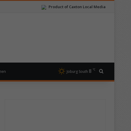
Product of Caxton Local Media
℃
8
Search for
izen
Joburg South