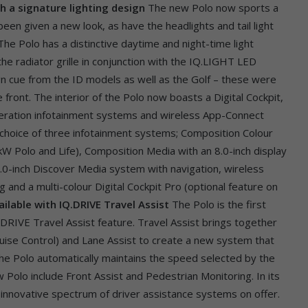
th a signature lighting design
The new Polo now sports a
en given a new look, as have the headlights and tail light
he Polo has a distinctive daytime and night-time light
the radiator grille in conjunction with the IQ.LIGHT LED
gn cue from the ID models as well as the Golf – these were
front. The interior of the Polo now boasts a Digital Cockpit,
neration infotainment systems and wireless App-Connect
 a choice of three infotainment systems; Composition Colour
kW Polo and Life), Composition Media with an 8.0-inch display
.0-inch Discover Media system with navigation, wireless
 and a multi-colour Digital Cockpit Pro (optional feature on
ilable with IQ.DRIVE Travel Assist
The Polo is the first
IQ.DRIVE Travel Assist feature. Travel Assist brings together
ruise Control) and Lane Assist to create a new system that
he Polo automatically maintains the speed selected by the
 Polo include Front Assist and Pedestrian Monitoring. In its
 innovative spectrum of driver assistance systems on offer.