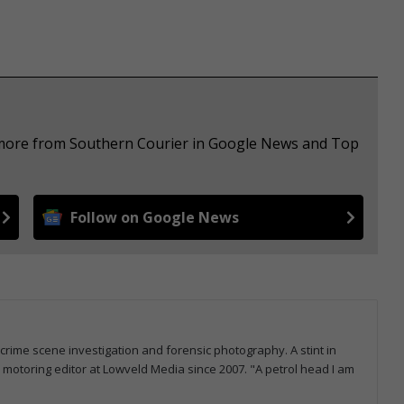
e more from Southern Courier in Google News and Top
Follow on Google News
 crime scene investigation and forensic photography. A stint in
otoring editor at Lowveld Media since 2007. "A petrol head I am