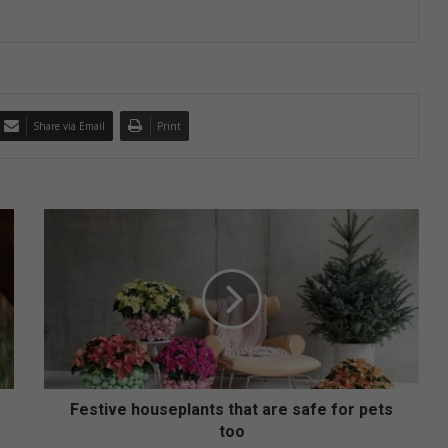
Share via Email
Print
F
e
s
t
i
v
e
h
o
u
Festive houseplants that are safe for pets
s
too