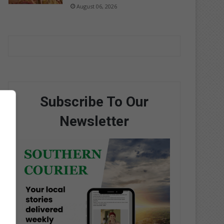
August 06, 2026
Subscribe To Our
Newsletter