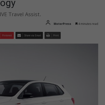
logy
VE Travel Assist.
MotorPress
4 minutes read
Pinterest
Share via Email
Print