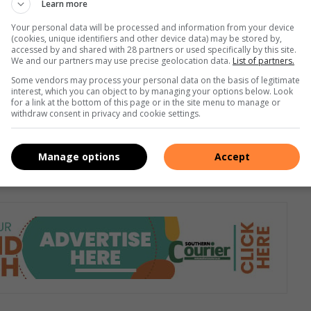
Learn more
ons. The three-cylinder engine, which is coupled with a 7-
Your personal data will be processed and information from your device
nd maximum torque of 200Nm. It takes 11.3 seconds to
(cookies, unique identifiers and other device data) may be stored by,
accessed by and shared with 28 partners or used specifically by this site.
edecessors, the new Polo GTI is a front-wheel drive. The 2.0
We and our partners may use precise geolocation data.
List of partners.
 of 147kW. The maximum torque is 320Nm at 1 500 to 4 500
Some vendors may process your personal data on the basis of legitimate
6.7 seconds. Pricing for the new Polo range in South Africa
interest, which you can object to by managing your options below. Look
for a link at the bottom of this page or in the site menu to manage or
Polo will retail from Volkswagen dealers in January 2022.
withdraw consent in privacy and cookie settings.
Manage options
Accept