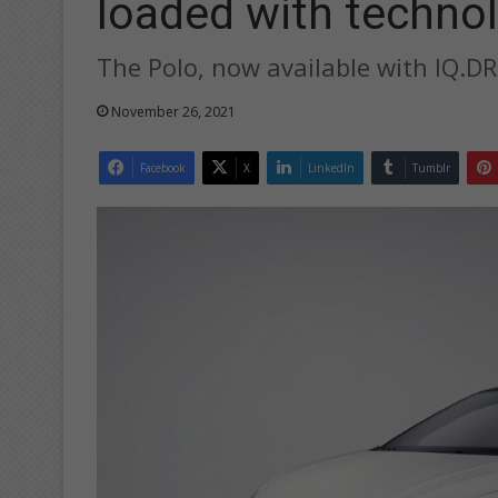
loaded with techno
The Polo, now available with IQ.DRI
November 26, 2021
Facebook
X
LinkedIn
Tumblr