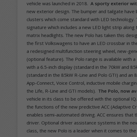
vehicle was launched in 2018.
A sporty exterior wi
new exterior design. The bumper and tailgate have be
clusters which come standard with LED technology. T
signature which includes a new LED light strip along 
matrix headlights. The new Polo has taken this desi
the first Volkswagens to have an LED crossbar in the 
a redesigned multifunction steering wheel, new-ge
(optional feature). The Polo range is available with
with a 6.5-inch display (standard in the 70kW and 85
(standard in the 85kW R-Line and Polo GTI) and an 8
App-Connect, Voice Control, inductive mobile charging
the Life, R-Line and GTI models).
The Polo, now ava
vehicle in its class to be offered with the optional 
the functions of the new predictive ACC (Adaptive C
enables semi-automated driving. ACC ensures that t
driver. Optional driver assistance systems in the new
class, the new Polo is a leader when it comes to the