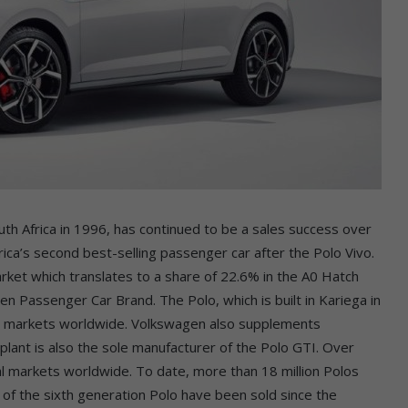
th Africa in 1996, has continued to be a sales success over
ica’s second best-selling passenger car after the Polo Vivo.
rket which translates to a share of 22.6% in the A0 Hatch
n Passenger Car Brand. The Polo, which is built in Kariega in
ive markets worldwide. Volkswagen also supplements
plant is also the sole manufacturer of the Polo GTI. Over
al markets worldwide. To date, more than 18 million Polos
s of the sixth generation Polo have been sold since the