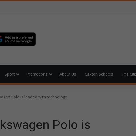
Sport
Promotions
About Us
Caxton Schools
The Cit
wagen Polo is loaded with technology
lkswagen Polo is