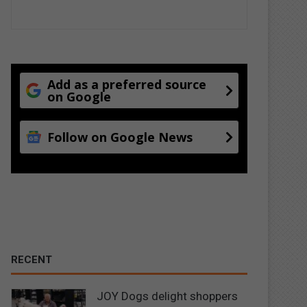
Add as a preferred source
on Google
Follow on Google News
RECENT
JOY Dogs delight shoppers