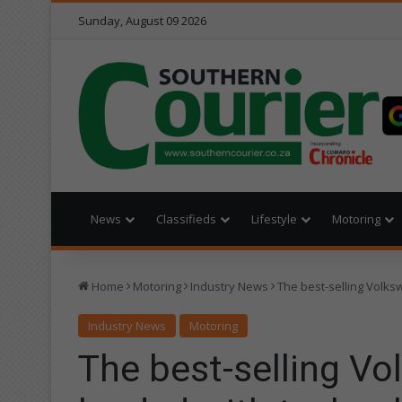
Sunday, August 09 2026
News
Classifieds
Lifestyle
Motoring
Home
Motoring
Industry News
The best-selling Volks
Industry News
Motoring
The best-selling Vo