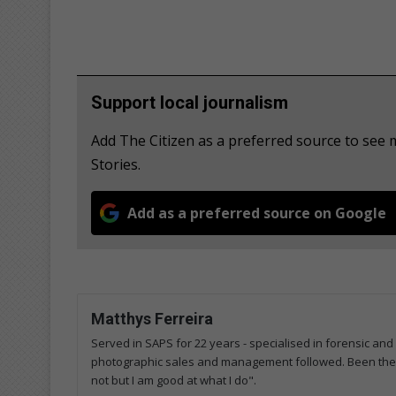
Support local journalism
Add The Citizen as a preferred source to se
Stories.
Add as a preferred source on Google
Matthys Ferreira
Served in SAPS for 22 years - specialised in forensic and
photographic sales and management followed. Been the m
not but I am good at what I do".