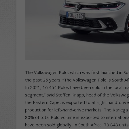
The Volkswagen Polo, which was first launched in Sou
the past 25 years. “The Volkswagen Polo is South Afr
In 2021, 16 454 Polos have been sold in the local ma
segment,” said Steffen Knapp, head of the Volkswage
the Eastern Cape, is exported to all right-hand-dr
production for left-hand-drive markets. The Kariega 
80% of total Polo volume is exported to internation
have been sold globally. In South Africa, 78 848 unit