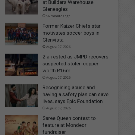
at Builders Warehouse
Gleneagles
56 minutes ago
Former Kaizer Chiefs star
motivates soccer boys in
Glenvista
August 07, 2026
2 arrested as JMPD recovers
suspected stolen copper
worth R16m
August 07, 2026
Recognising abuse and
having a safety plan can save
lives, says Epic Foundation
August 07, 2026
Saree Queen contest to
feature at Mondeor
fundraiser