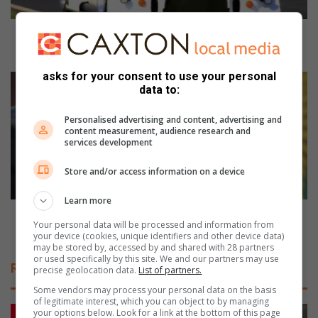
8
r
a
October 8 races at Dezzie Raceway predicts a
c
humdinger for the finals in November
e
asks for your consent to use your personal
s
G
data to:
a
o
t
o
Personalised advertising and content, advertising and
D
d
content measurement, audience research and
e
c
services development
z
o
z
n
Store and/or access information on a device
i
v
e
i
Learn more
R
c
Good conviction received by members at Booysens’
Your personal data will be processed and information from
a
t
detective branch
your device (cookies, unique identifiers and other device data)
c
i
may be stored by, accessed by and shared with 28 partners
e
o
or used specifically by this site. We and our partners may use
Related Articles
precise geolocation data.
List of partners.
w
n
a
r
Some vendors may process your personal data on the basis
y
of legitimate interest, which you can object to by managing
e
your options below. Look for a link at the bottom of this page
p
c