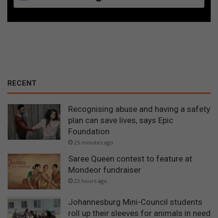
RECENT
Recognising abuse and having a safety
plan can save lives, says Epic
Foundation
25 minutes ago
Saree Queen contest to feature at
Mondeor fundraiser
23 hours ago
Johannesburg Mini-Council students
roll up their sleeves for animals in need