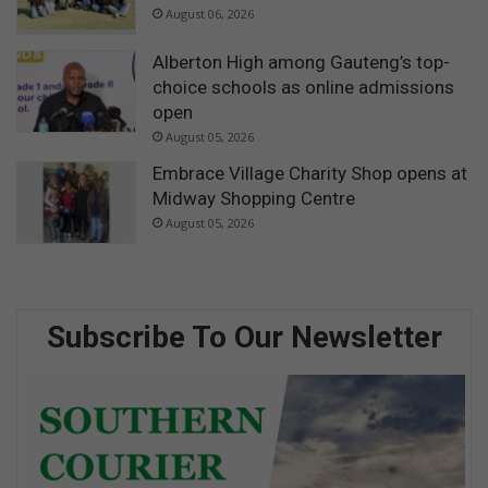
August 06, 2026
Alberton High among Gauteng’s top-
choice schools as online admissions
open
August 05, 2026
Embrace Village Charity Shop opens at
Midway Shopping Centre
August 05, 2026
Subscribe To Our Newsletter