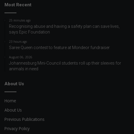
Most Recent
25 minutes ago
Recognising abuse and having a safety plan can save lives,
says Epic Foundation
23 hours ago
Saree Queen contest to feature at Mondeor fundraiser
August 06, 2026
Johannesburg Mini-Council students roll up their sleeves for
animals in need
About Us
Home
About Us
Previous Publications
Privacy Policy