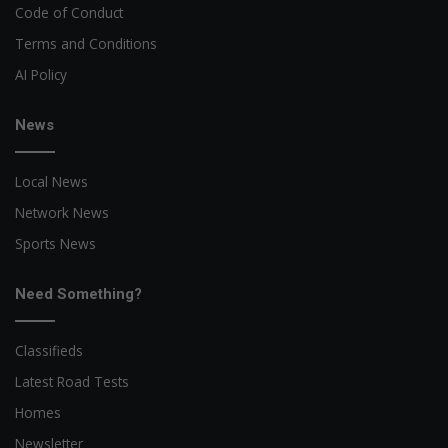
Code of Conduct
Terms and Conditions
AI Policy
News
Local News
Network News
Sports News
Need Something?
Classifieds
Latest Road Tests
Homes
Newsletter