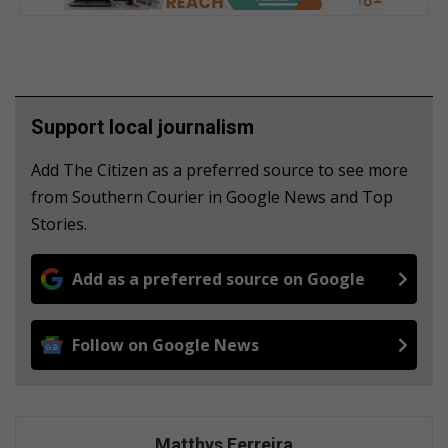
Support local journalism
Add The Citizen as a preferred source to see more
from Southern Courier in Google News and Top
Stories.
Add as a preferred source on Google
Follow on Google News
Matthys Ferreira