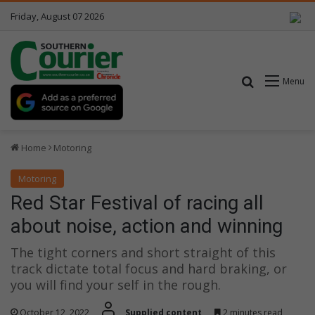
Friday, August 07 2026
Search for
Menu
Home
Motoring
Motoring
Red Star Festival of racing all
about noise, action and winning
The tight corners and short straight of this
track dictate total focus and hard braking, or
you will find your self in the rough.
October 12, 2022
Supplied content
2 minutes read