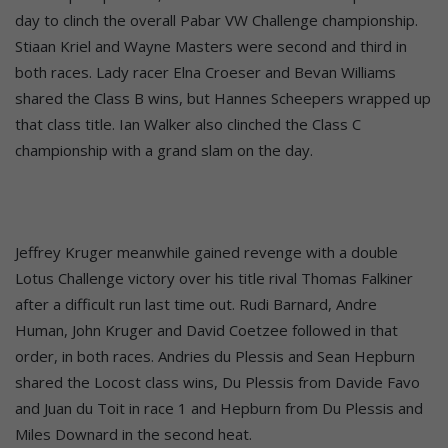
day to clinch the overall Pabar VW Challenge championship.
Stiaan Kriel and Wayne Masters were second and third in
both races. Lady racer Elna Croeser and Bevan Williams
shared the Class B wins, but Hannes Scheepers wrapped up
that class title. Ian Walker also clinched the Class C
championship with a grand slam on the day.
Jeffrey Kruger meanwhile gained revenge with a double
Lotus Challenge victory over his title rival Thomas Falkiner
after a difficult run last time out. Rudi Barnard, Andre
Human, John Kruger and David Coetzee followed in that
order, in both races. Andries du Plessis and Sean Hepburn
shared the Locost class wins, Du Plessis from Davide Favo
and Juan du Toit in race 1 and Hepburn from Du Plessis and
Miles Downard in the second heat.