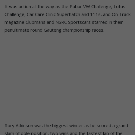
It was action all the way as the Pabar VW Challenge, Lotus
Challenge, Car Care Clinic Superhatch and 111s, and On Track
magazine Clubmans and NSRC Sportscars starred in their
penultimate round Gauteng championship races.
Rory Atkinson was the biggest winner as he scored a grand
slam of pole position, two wins and the fastest lap of the