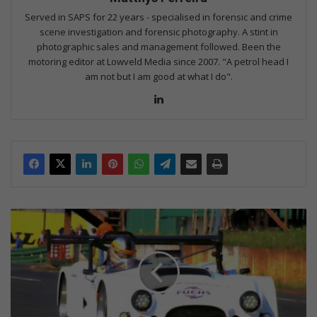
Served in SAPS for 22 years - specialised in forensic and crime
scene investigation and forensic photography. A stint in
photographic sales and management followed. Been the
motoring editor at Lowveld Media since 2007. "A petrol head I
am not but I am good at what I do".
Lin
ke
dIn
O
c
t
o
b
e
r