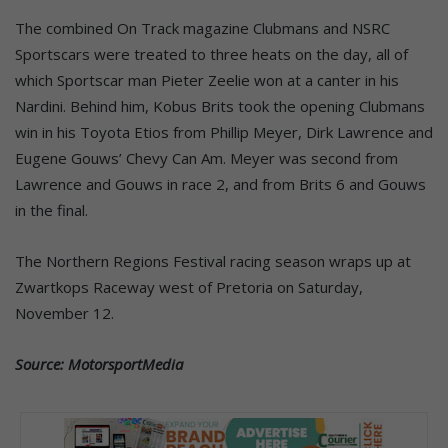
The combined On Track magazine Clubmans and NSRC
Sportscars were treated to three heats on the day, all of
which Sportscar man Pieter Zeelie won at a canter in his
Nardini. Behind him, Kobus Brits took the opening Clubmans
win in his Toyota Etios from Phillip Meyer, Dirk Lawrence and
Eugene Gouws’ Chevy Can Am. Meyer was second from
Lawrence and Gouws in race 2, and from Brits 6 and Gouws
in the final.
The Northern Regions Festival racing season wraps up at
Zwartkops Raceway west of Pretoria on Saturday,
November 12.
Source: MotorsportMedia