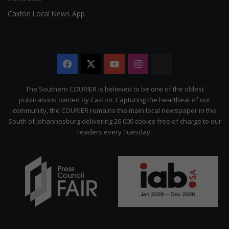
Caxton Local News App
Facebook
X
YouTube
Instagram
The
Citizen
The Southern COURIER is believed to be one of the oldest
publications owned by Caxton. Capturing the heartbeat of our
community, the COURIER remains the main local newspaper in the
South of Johannesburg delivering 26 000 copies free of charge to our
readers every Tuesday.