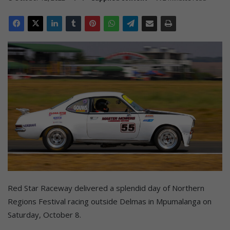
Red Star Raceway delivered a splendid day of Northern
Regions Festival racing outside Delmas in Mpumalanga on
Saturday, October 8.