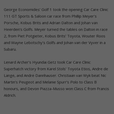
George Economides’ Golf 1 took the opening Car Care Clinic
111 GT Sports & Saloon car race from Phillip Meyer’s
Porsche, Kobus Brits and Adrian Dalton and Johan van
Heerden’s Golfs. Meyer turned the tables on Dalton in race
2, from Piet Potgieter, Kobus Brits’ Toyota, Wouter Roos
and Wayne Lebotschy’s Golfs and Johan van der Vyver in a
Subaru.
Lenard Archer’s Hyundai Getz took Car Care Clinic
Superhatch victory from Karel Stols’ Toyota Etios, Andre de
Lange, and Andre Dannhauser. Christiaan van Wyk beat Nic
Martin’s Peugeot and Melanie Spurr’s Polo to Class B
honours, and Devon Piazza-Musso won Class C from Francis
Aldrich.