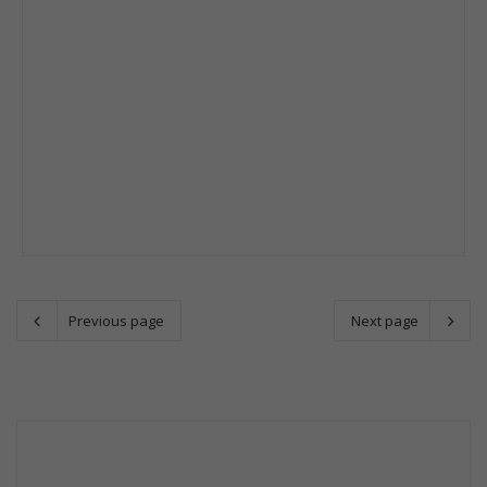
Previous page
Next page