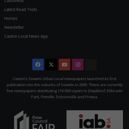
Classifieds
Latest Road Tests
Homes
Newsletter
Caxton Local News App
Facebook
X
YouTube
Instagram
The
Citizen
Caxton’s Soweto Urban Local newspapers launched its first
publication into the suburbs of Soweto in 2005. There are currently
five newspapers distributing 110 000 copies to Diepkloof, Eldorado
Park, Pimville, Dobsonville and Protea.