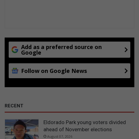
Add as a preferred source on
Google
Follow on Google News
RECENT
Eldorado Park young voters divided
ahead of November elections
August 07, 2026