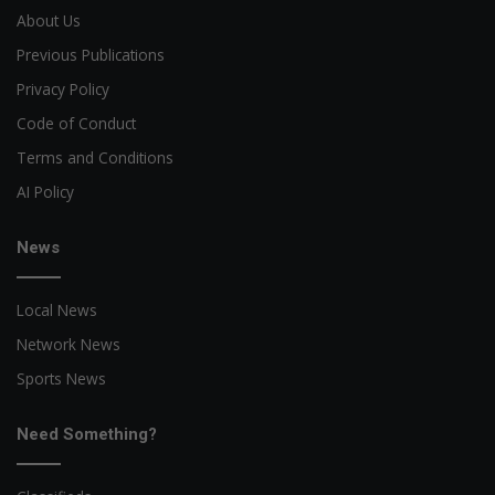
About Us
Previous Publications
Privacy Policy
Code of Conduct
Terms and Conditions
AI Policy
News
Local News
Network News
Sports News
Need Something?