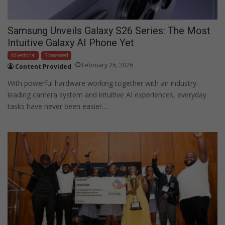
Samsung Unveils Galaxy S26 Series: The Most
Intuitive Galaxy AI Phone Yet
Advertorial
Sponsored
February 26, 2026
Content Provided
With powerful hardware working together with an industry-
leading camera system and intuitive AI experiences, everyday
tasks have never been easier…