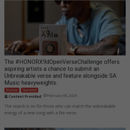
The #HONORX9dOpenVerseChallenge offers
aspiring artists a chance to submit an
Unbreakable verse and feature alongside SA
Music heavyweights.
Business
Sponsored
February 06, 2026
Content Provided
The search is on for those who can match the unbreakable
energy of a new song with a fire verse