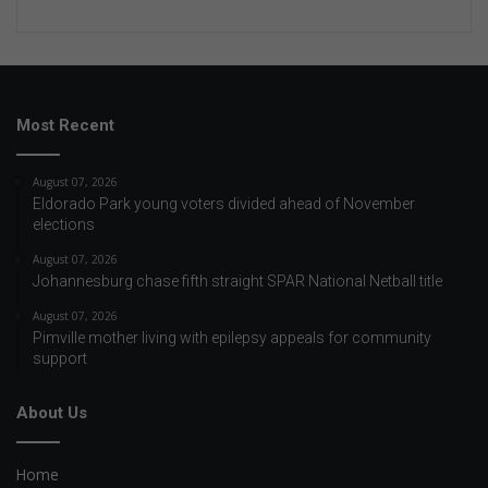
Most Recent
August 07, 2026
Eldorado Park young voters divided ahead of November
elections
August 07, 2026
Johannesburg chase fifth straight SPAR National Netball title
August 07, 2026
Pimville mother living with epilepsy appeals for community
support
About Us
Home