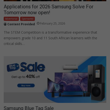
Applications for 2026 Samsung Solve For
Tomorrow now open!
Advertorial
Sponsored
February 25, 2026
Content Provided
The STEM Competition is a transformative experience that
empowers grade 10 and 11 South African learners with the
critical skills…
Samsung Blue Tag Sale