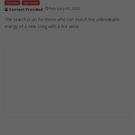
Business
Sponsored
February 06, 2026
Content Provided
The search is on for those who can match the unbreakable
energy of a new song with a fire verse