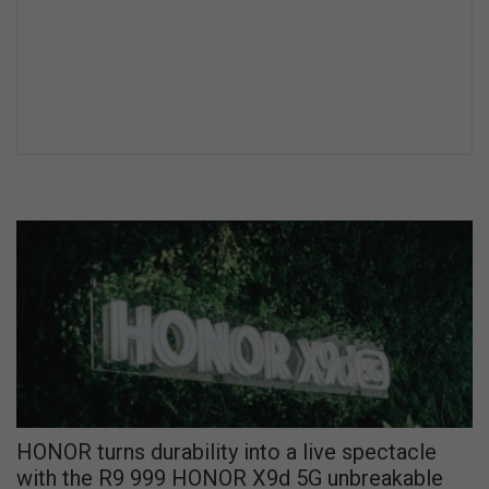
HONOR turns durability into a live spectacle
with the R9 999 HONOR X9d 5G unbreakable