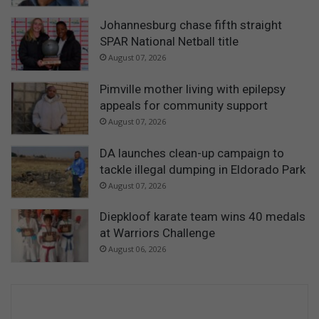
Johannesburg chase fifth straight
SPAR National Netball title
August 07, 2026
Pimville mother living with epilepsy
appeals for community support
August 07, 2026
DA launches clean-up campaign to
tackle illegal dumping in Eldorado Park
August 07, 2026
Diepkloof karate team wins 40 medals
at Warriors Challenge
August 06, 2026