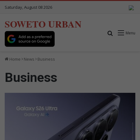
Saturday, August 08 2026
SOWETO URBAN
Search for
Menu
Home
News
Business
Business