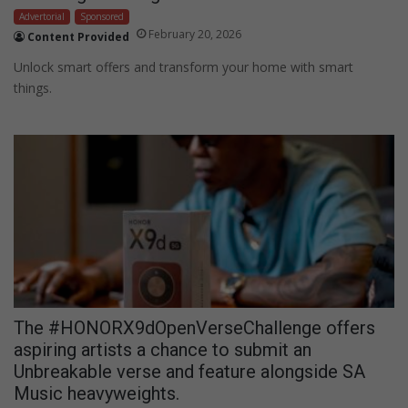
Advertorial
Sponsored
February 20, 2026
Content Provided
Unlock smart offers and transform your home with smart
things.
The #HONORX9dOpenVerseChallenge offers
aspiring artists a chance to submit an
Unbreakable verse and feature alongside SA
Music heavyweights.