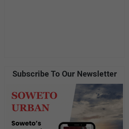
Subscribe To Our Newsletter