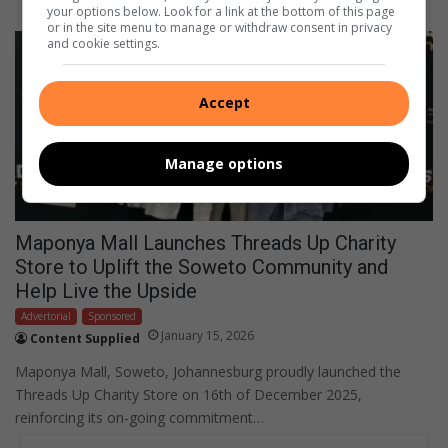
your options below. Look for a link at the bottom of this page
or in the site menu to manage or withdraw consent in privacy
and cookie settings.
Accept
Manage options
Maponya Mall Launches Threads Up Charity
Store to Uplift the Soweto Community and
Help Live the Upside
Advertorial
Sponsored
January 15, 2026
Content Supplied
Maponya Mall, Soweto, Johannesburg proudly launched the
Threads Up Charity Store on 16th of December 2025,
reinforcing its on-going commitment…