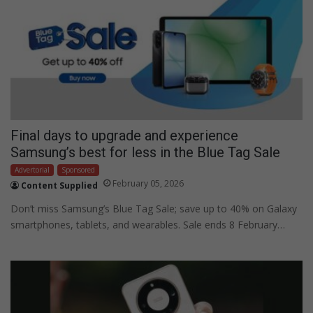
Final days to upgrade and experience
Samsung’s best for less in the Blue Tag Sale
Advertorial
Sponsored
February 05, 2026
Content Supplied
Don’t miss Samsung’s Blue Tag Sale; save up to 40% on Galaxy
smartphones, tablets, and wearables. Sale ends 8 February…