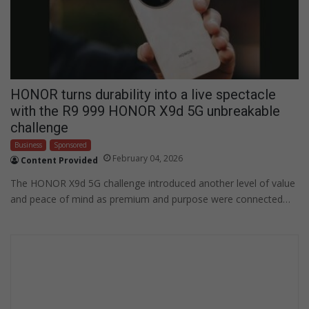
HONOR turns durability into a live spectacle
with the R9 999 HONOR X9d 5G unbreakable
challenge
Business
Sponsored
February 04, 2026
Content Provided
The HONOR X9d 5G challenge introduced another level of value
and peace of mind as premium and purpose were connected…