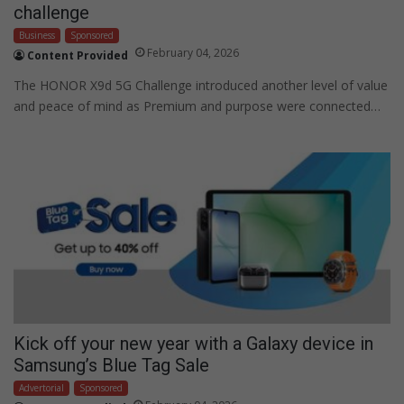
challenge
Business
Sponsored
February 04, 2026
Content Provided
The HONOR X9d 5G Challenge introduced another level of value
and peace of mind as Premium and purpose were connected…
Kick off your new year with a Galaxy device in
Samsung’s Blue Tag Sale
Advertorial
Sponsored