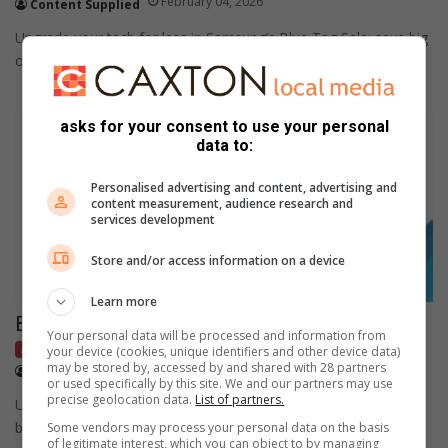
February 04, 2026
Content Supplied
Upgrade your tech for less in Samsung’s Blue Tag Sale; save big
on Galaxy smartphones, tablets, and wearables from 19…
asks for your consent to use your personal
data to:
Personalised advertising and content, advertising and
content measurement, audience research and
services development
Store and/or access information on a device
Learn more
Blue tag sale offers
Your personal data will be processed and information from
Advertorial
Sponsored
your device (cookies, unique identifiers and other device data)
may be stored by, accessed by and shared with 28 partners
January 29, 2026
Content Supplied
or used specifically by this site. We and our partners may use
precise geolocation data.
List of partners.
Unlock exclusive savings and premium offers with Samsung’s
blue tag sale.
Some vendors may process your personal data on the basis
of legitimate interest, which you can object to by managing