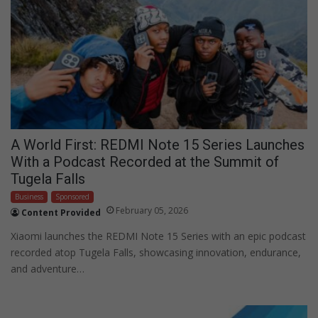
A World First: REDMI Note 15 Series Launches
With a Podcast Recorded at the Summit of
Tugela Falls
Business
Sponsored
February 05, 2026
Content Provided
Xiaomi launches the REDMI Note 15 Series with an epic podcast
recorded atop Tugela Falls, showcasing innovation, endurance,
and adventure…