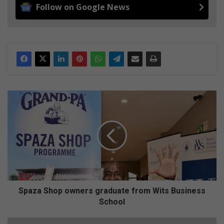
Follow on Google News
S
p
a
z
a
S
h
o
p
o
Spaza Shop owners graduate from Wits Business
w
School
n
e
A