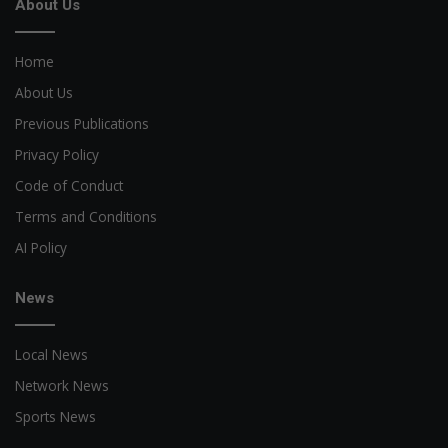
About Us
Home
About Us
Previous Publications
Privacy Policy
Code of Conduct
Terms and Conditions
AI Policy
News
Local News
Network News
Sports News