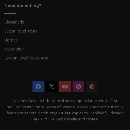
Need Something?
Classifieds
Latest Road Tests
Homes
Newsletter
Caxton Local News App
Facebook
X
YouTube
Instagram
The
Citizen
Caxton’s Soweto Urban Local newspapers launched its first
publication into the suburbs of Soweto in 2005. There are currently
five newspapers distributing 110 000 copies to Diepkloof, Eldorado
Park, Pimville, Dobsonville and Protea.