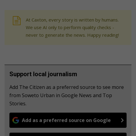
At Caxton, every story is written by humans.
We use AI only to perform quality checks -
never to generate the news. Happy reading!
Support local journalism
Add The Citizen as a preferred source to see more
from Soweto Urban in Google News and Top
Stories.
Add as a preferred source on Google