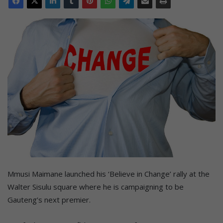
Mmusi Maimane launched his ‘Believe in Change’ rally at the
Walter Sisulu square where he is campaigning to be
Gauteng’s next premier.