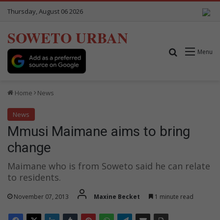
Thursday, August 06 2026
SOWETO URBAN
Search for
Menu
Home
News
News
Mmusi Maimane aims to bring
change
Maimane who is from Soweto said he can relate
to residents.
November 07, 2013
Maxine Becket
1 minute read