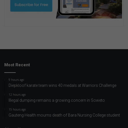
Most Recent
9 hours ago
Diepkloof karate team wins 40 medals at Warriors Challenge
12 hours ago
Illegal dumping remains a growing concern in Soweto
15 hours ago
Gauteng Health mourns death of Bara Nursing College student