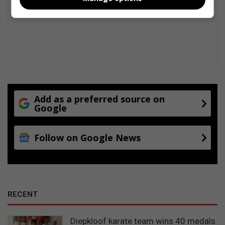
Add as a preferred source on
Google
Follow on Google News
RECENT
Diepkloof karate team wins 40 medals