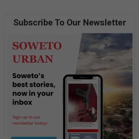
Subscribe To Our Newsletter