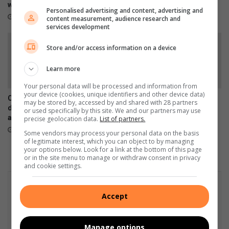
i
with industry skills
l
August 03, 2026
Personalised advertising and content, advertising and
n
s
16 hours ago
content measurement, audience research and
e
services development
s
s
Store and/or access information on a device
S
c
Learn more
h
Your personal data will be processed and information from
o
your device (cookies, unique identifiers and other device data)
Chronical Deep releases
Family appeals for donations
o
may be stored by, accessed by and shared with 28 partners
deeply personal 30-track
after Diepkloof fire
or used specifically by this site. We and our partners may use
l
album, H.O.P.E
precise geolocation data.
List of partners.
July 31, 2026
July 31, 2026
Some vendors may process your personal data on the basis
of legitimate interest, which you can object to by managing
your options below. Look for a link at the bottom of this page
or in the site menu to manage or withdraw consent in privacy
and cookie settings.
Accept
Manage options