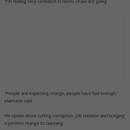
“I’m feeling very confident in terms of we are going.
“People are expecting change, people have had enough,”
Maimane said.
He spoke about cutting corruption, job creation and bringing
a positive change to Gauteng.