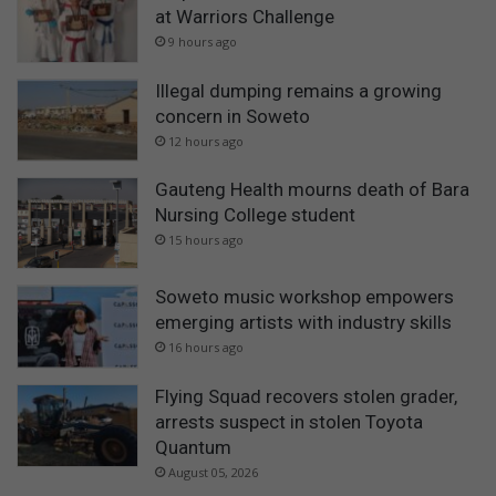
at Warriors Challenge
9 hours ago
Illegal dumping remains a growing
concern in Soweto
12 hours ago
Gauteng Health mourns death of Bara
Nursing College student
15 hours ago
Soweto music workshop empowers
emerging artists with industry skills
16 hours ago
Flying Squad recovers stolen grader,
arrests suspect in stolen Toyota
Quantum
August 05, 2026