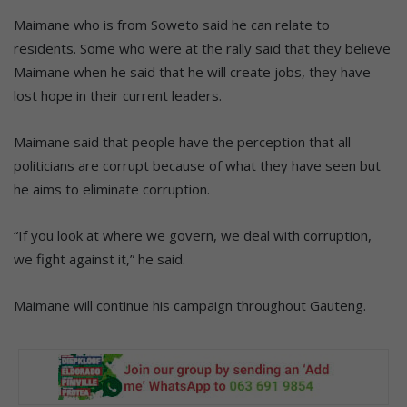
Maimane who is from Soweto said he can relate to
residents. Some who were at the rally said that they believe
Maimane when he said that he will create jobs, they have
lost hope in their current leaders.
Maimane said that people have the perception that all
politicians are corrupt because of what they have seen but
he aims to eliminate corruption.
“If you look at where we govern, we deal with corruption,
we fight against it,” he said.
Maimane will continue his campaign throughout Gauteng.