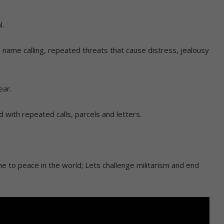
l.
, name calling, repeated threats that cause distress, jealousy
ear.
with repeated calls, parcels and letters.
e to peace in the world; Lets challenge militarism and end