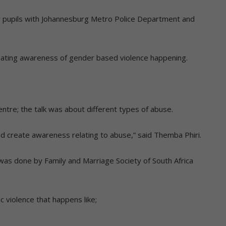
 pupils with Johannesburg Metro Police Department and
eating awareness of gender based violence happening.
centre; the talk was about different types of abuse.
d create awareness relating to abuse,” said Themba Phiri.
 was done by Family and Marriage Society of South Africa
c violence that happens like;