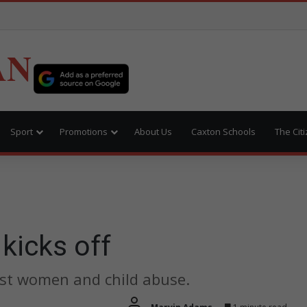
AN
Sport
Promotions
About Us
Caxton Schools
The Cit
kicks off
nst women and child abuse.