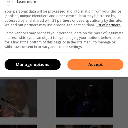
Learn more
Your personal data will be processed and information from your device
(cookies, unique identifiers and other device data) may be stored by,
accessed by and shared with 28 partners or used specifically by this site.
We and our partners may use precise geolocation data.
List of partners.
Some vendors may process your personal data on the basis of legitimate
interest, which you can object to by managing your options below. Look
for a link at the bottom of this page or in the site menu to manage or
withdraw consent in privacy and cookie settings.
Manage options
Accept