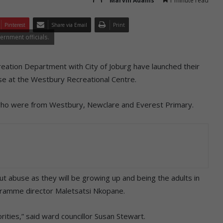
Marvin Adams
1 minute read
Pinterest
Share via Email
Print
ernment officials.
reation Department with City of Joburg have launched their
se at the Westbury Recreational Centre.
ho were from Westbury, Newclare and Everest Primary.
t abuse as they will be growing up and being the adults in
ogramme director Maletsatsi Nkopane.
rities,” said ward councillor Susan Stewart.