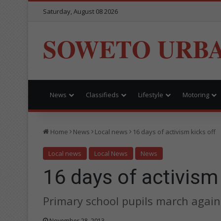
Saturday, August 08 2026
SOWETO URB
News
Classifieds
Lifestyle
Motoring
Home
News
Local news
16 days of activism kicks off
Local news
Local News
News
16 days of activism 
Primary school pupils march agai
November 28, 2013