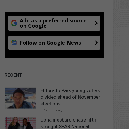
Add as a preferred source
on Google
Follow on Google News
RECENT
Eldorado Park young voters
divided ahead of November
elections
19 hours ago
Johannesburg chase fifth
straight SPAR National