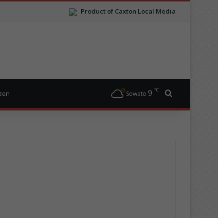
Product of Caxton Local Media
℃
9
Search for
izen
Soweto