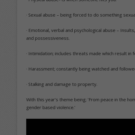
· Sexual abuse – being forced to do something sexua
· Emotional, verbal and psychological abuse – Insults
and possessiveness.
· Intimidation; includes threats made which result in f
· Harassment; constantly being watched and followed 
· Stalking and damage to property.
With this year’s theme being; ‘From peace in the hom
gender based violence.’