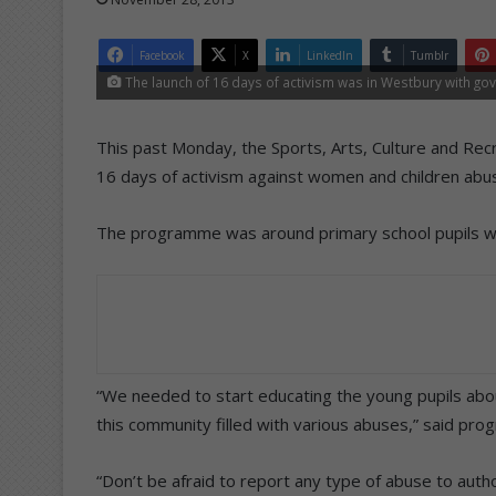
Facebook
X
LinkedIn
Tumblr
The launch of 16 days of activism was in Westbury with gov
This past Monday, the Sports, Arts, Culture and Rec
16 days of activism against women and children abu
The programme was around primary school pupils w
“We needed to start educating the young pupils abou
this community filled with various abuses,” said pr
“Don’t be afraid to report any type of abuse to autho