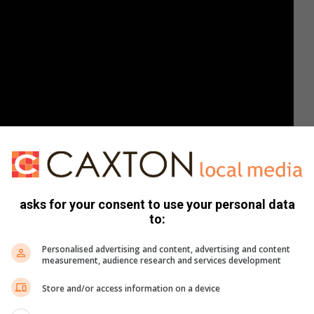
asks for your consent to use your personal data
to:
Personalised advertising and content, advertising and content
measurement, audience research and services development
Store and/or access information on a device