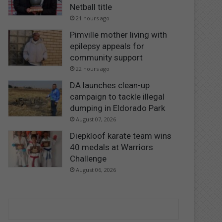
Netball title
21 hours ago
Pimville mother living with
epilepsy appeals for
community support
22 hours ago
DA launches clean-up
campaign to tackle illegal
dumping in Eldorado Park
August 07, 2026
Diepkloof karate team wins
40 medals at Warriors
Challenge
August 06, 2026