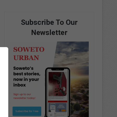
Subscribe To Our
Newsletter