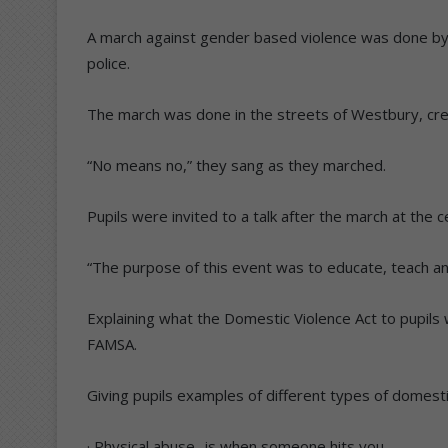
A march against gender based violence was done by
police.
The march was done in the streets of Westbury, cr
“No means no,” they sang as they marched.
Pupils were invited to a talk after the march at the 
“The purpose of this event was to educate, teach an
Explaining what the Domestic Violence Act to pupils
FAMSA.
Giving pupils examples of different types of domesti
· Physical abuse- is when someone hits you.