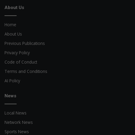
About Us
Home
About Us
Previous Publications
Privacy Policy
Code of Conduct
Terms and Conditions
AI Policy
News
Local News
Network News
Sports News