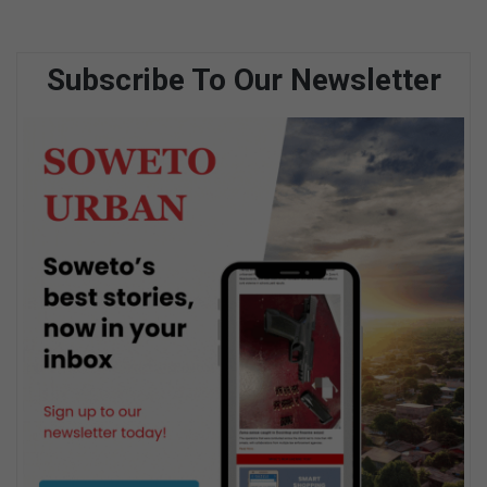
Subscribe To Our Newsletter