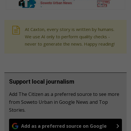
At Caxton, every story is written by humans.
We use AI only to perform quality checks -
never to generate the news. Happy reading!
Support local journalism
Add The Citizen as a preferred source to see more
from Soweto Urban in Google News and Top
Stories.
Add as a preferred source on Google