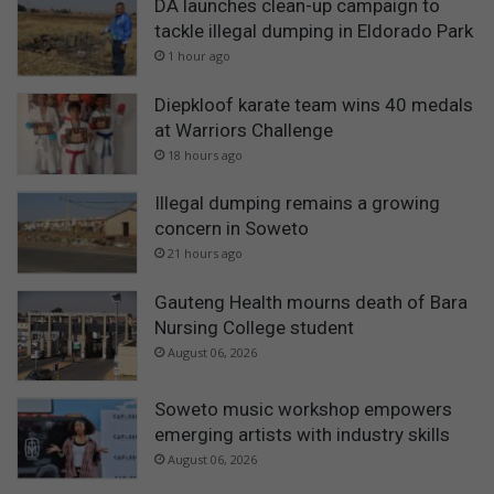
DA launches clean-up campaign to
tackle illegal dumping in Eldorado Park
1 hour ago
Diepkloof karate team wins 40 medals
at Warriors Challenge
18 hours ago
Illegal dumping remains a growing
concern in Soweto
21 hours ago
Gauteng Health mourns death of Bara
Nursing College student
August 06, 2026
Soweto music workshop empowers
emerging artists with industry skills
August 06, 2026