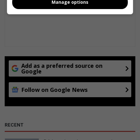
Manage options
Add as a preferred source on
Google
Follow on Google News
RECENT