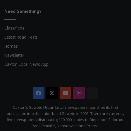
Need Something?
Classifieds
Latest Road Tests
Homes
Newsletter
Caxton Local News App
Facebook
X
YouTube
Instagram
The
Citizen
Caxton’s Soweto Urban Local newspapers launched its first
publication into the suburbs of Soweto in 2005. There are currently
five newspapers distributing 110 000 copies to Diepkloof, Eldorado
Park, Pimville, Dobsonville and Protea.