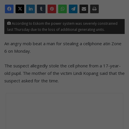
According to Eskom the power system was severely constrained
last Thursday due to the loss of additional generating units.
An angry mob beat a man for stealing a cellphone atin Zone
6 on Monday.
The suspect allegedly stole the cell phone from a 17-year-
old pupil. The mother of the victim Lindi Kopang said that the
suspect asked for the time.