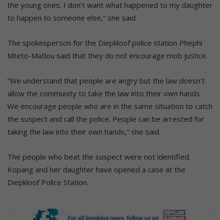
the young ones. I don’t want what happened to my daughter
to happen to someone else,” she said.
The spokesperson for the Diepkloof police station Phephi
Mteto-Matlou said that they do not encourage mob justice.
“We understand that people are angry but the law doesn’t
allow the community to take the law into their own hands.
We encourage people who are in the same situation to catch
the suspect and call the police. People can be arrested for
taking the law into their own hands,” she said.
The people who beat the suspect were not identified.
Kopang and her daughter have opened a case at the
Diepkloof Police Station.