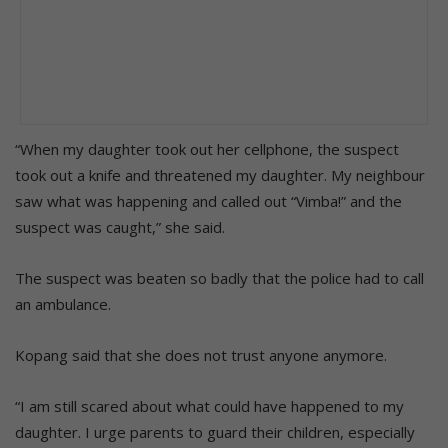
“When my daughter took out her cellphone, the suspect
took out a knife and threatened my daughter. My neighbour
saw what was happening and called out “Vimba!” and the
suspect was caught,” she said.
The suspect was beaten so badly that the police had to call
an ambulance.
Kopang said that she does not trust anyone anymore.
“I am still scared about what could have happened to my
daughter. I urge parents to guard their children, especially