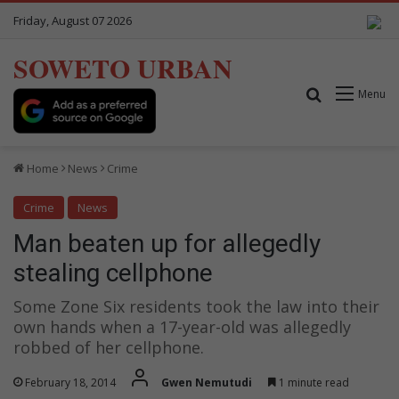
Friday, August 07 2026
SOWETO URBAN
Search for
Menu
Home
News
Crime
Crime
News
Man beaten up for allegedly
stealing cellphone
Some Zone Six residents took the law into their
own hands when a 17-year-old was allegedly
robbed of her cellphone.
February 18, 2014
Gwen Nemutudi
1 minute read