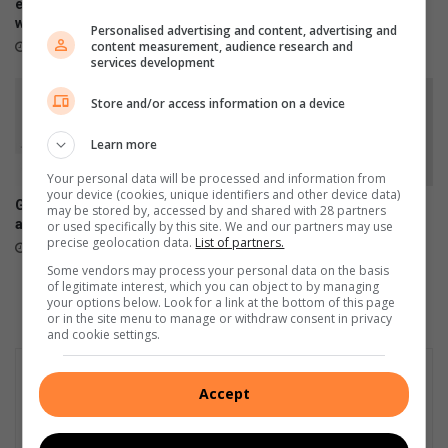
i
U
empowers emerging artists
grader, arrests suspect in
o
with industry skills
stolen Toyota Quantum
J
Personalised advertising and content, advertising and
n
S
content measurement, audience research and
August 06, 2026
August 05, 2026
services development
C
o
e
w
Store and/or access information on a device
n
e
t
t
Learn more
e
o
r
Your personal data will be processed and information from
your device (cookies, unique identifiers and other device data)
Galaxy Z series pre-orders
Chronical Deep releases
may be stored by, accessed by and shared with 28 partners
are now open
deeply personal 30-track
or used specifically by this site. We and our partners may use
precise geolocation data.
List of partners.
album, H.O.P.E
August 03, 2026
July 31, 2026
Some vendors may process your personal data on the basis
of legitimate interest, which you can object to by managing
your options below. Look for a link at the bottom of this page
or in the site menu to manage or withdraw consent in privacy
and cookie settings.
Accept