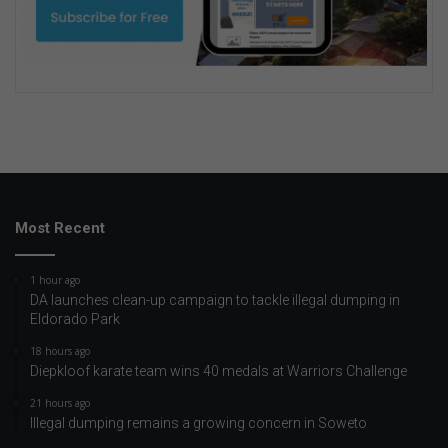
Most Recent
1 hour ago
DA launches clean-up campaign to tackle illegal dumping in
Eldorado Park
18 hours ago
Diepkloof karate team wins 40 medals at Warriors Challenge
21 hours ago
Illegal dumping remains a growing concern in Soweto