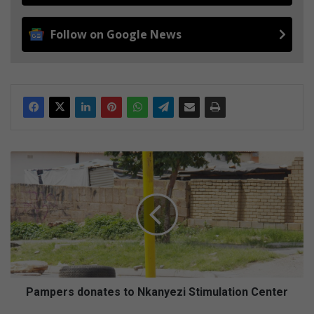
Follow on Google News
P
a
m
p
e
r
s
d
o
n
Pampers donates to Nkanyezi Stimulation Center
a