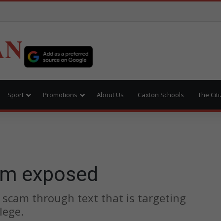
AN
Sport
Promotions
About Us
Caxton Schools
The Cit
am exposed
 scam through text that is targeting
lege.