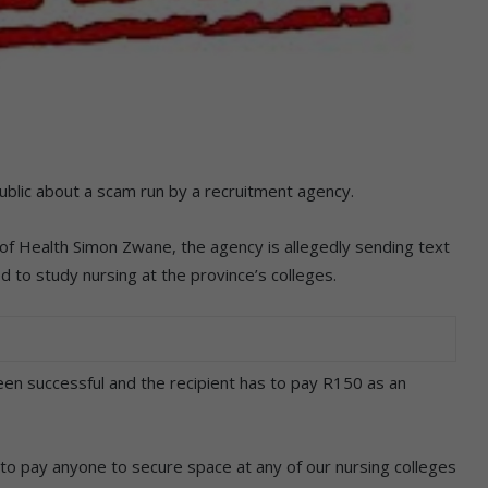
blic about a scam run by a recruitment agency.
f Health Simon Zwane, the agency is allegedly sending text
o study nursing at the province’s colleges.
een successful and the recipient has to pay R150 as an
t to pay anyone to secure space at any of our nursing colleges