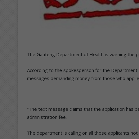
The Gauteng Department of Health is warning the pu
According to the spokesperson for the Department o
messages demanding money from those who applied t
“The text message claims that the application has b
administration fee.
The department is calling on all those applicants no