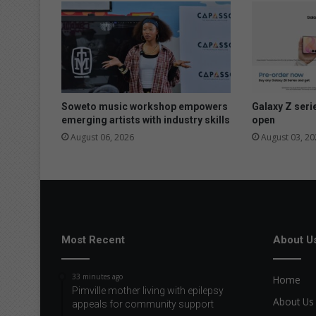
s
r
o
b
b
e
r
i
Soweto music workshop empowers
Galaxy Z seri
e
emerging artists with industry skills
open
s
August 06, 2026
August 03, 20
Most Recent
About U
33 minutes ago
Home
Pimville mother living with epilepsy
About Us
appeals for community support