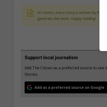
At Caxton, every story is written by human
generate the news. Happy reading!
Support local journalism
Add The Citizen as a preferred source to se
Stories.
Add as a preferred source on Google