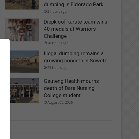
dumping in Eldorado Park
3 hours ago
Diepkloof karate team wins
40 medals at Warriors
Challenge
20 hours ago
Illegal dumping remains a
growing concern in Soweto
23 hours ago
Gauteng Health mourns
death of Bara Nursing
College student
August 06, 2026