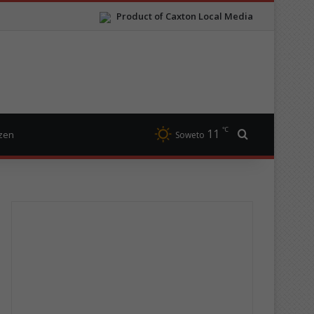
Product of Caxton Local Media
℃
11
Search for
izen
Soweto