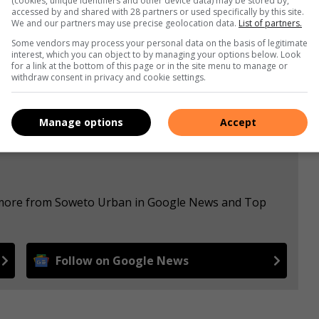
(cookies, unique identifiers and other device data) may be stored by,
accessed by and shared with 28 partners or used specifically by this site.
We and our partners may use precise geolocation data.
List of partners.
s. We use AI only to perform quality checks - never to
Some vendors may process your personal data on the basis of legitimate
interest, which you can object to by managing your options below. Look
for a link at the bottom of this page or in the site menu to manage or
withdraw consent in privacy and cookie settings.
Manage options
Accept
e more from Soweto Urban in Google News and Top
Follow on Google News