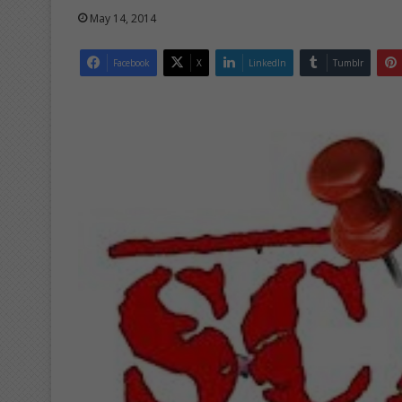
May 14, 2014
Facebook
X
LinkedIn
Tumblr