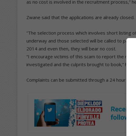
as no cost is involved in the recruitment process,” he
Zwane said that the applications are already closed.
“The selection process which involves short listing o
underway and those selected will be called to partic
2014 and even then, they will bear no cost.
“I encourage victims of this scam to report the matt
investigated and the culprits brought to book,” he sa
Complaints can be submitted through a 24 hour call 