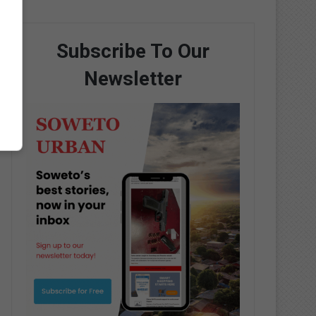
Subscribe To Our
Newsletter