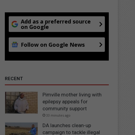
Add as a preferred source
on Google
Follow on Google News
RECENT
Pimville mother living with
epilepsy appeals for
community support
33 minutes ago
DA launches clean-up
campaign to tackle illegal