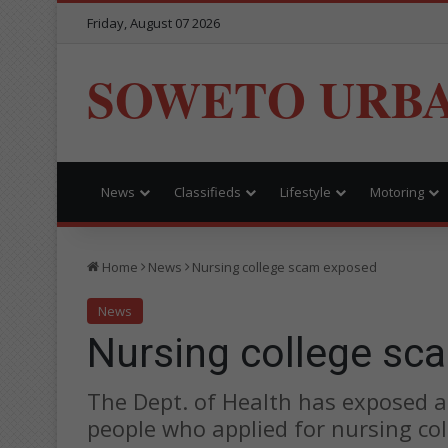
Friday, August 07 2026
SOWETO URB
News
Classifieds
Lifestyle
Motoring
Home
News
Nursing college scam exposed
News
Nursing college sc
The Dept. of Health has exposed a
people who applied for nursing col