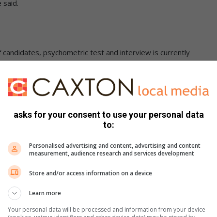
 said.
f candidates, psychometric test and interview is currently
ipate, those successful will only be informed in November
er to the police so the allegations can be thoroughly
id.
asks for your consent to use your personal data
to:
centre which is 0860 011 000.
Personalised advertising and content, advertising and content
measurement, audience research and services development
Store and/or access information on a device
Learn more
Your personal data will be processed and information from your device