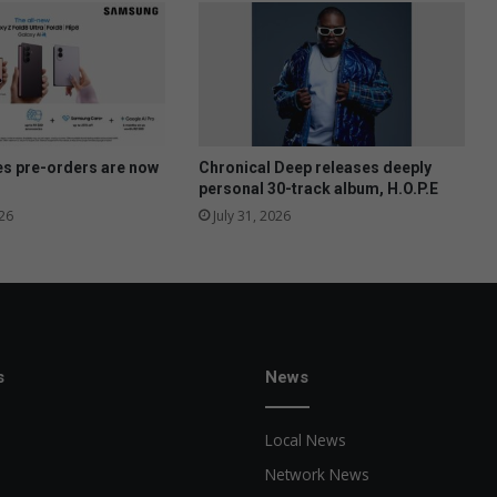
o
u
n
t
f
o
r
e
es pre-orders are now
Chronical Deep releases deeply
-
personal 30-track album, H.O.P.E
t
26
July 31, 2026
o
l
l
s
e
x
t
s
News
e
n
Local News
d
e
Network News
d