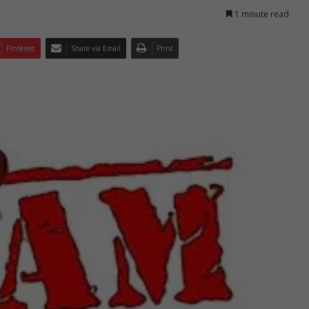
1 minute read
Pinterest
Share via Email
Print