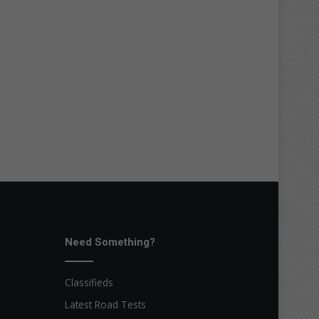
Need Something?
Classifieds
Latest Road Tests