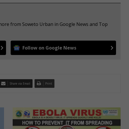
e more from Soweto Urban in Google News and Top
Follow on Google News
Share via Email
Print
F
o
u
r