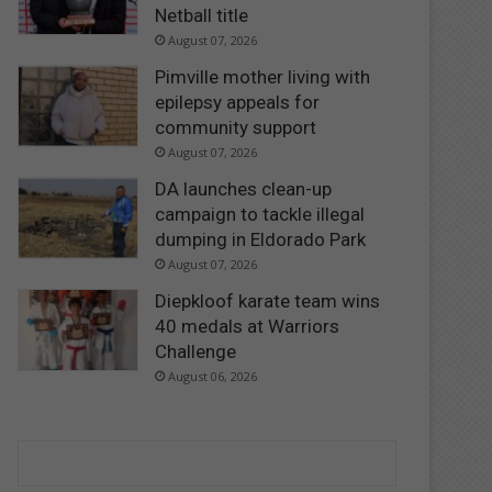
Netball title
August 07, 2026
Pimville mother living with
epilepsy appeals for
community support
August 07, 2026
DA launches clean-up
campaign to tackle illegal
dumping in Eldorado Park
August 07, 2026
Diepkloof karate team wins
40 medals at Warriors
Challenge
August 06, 2026