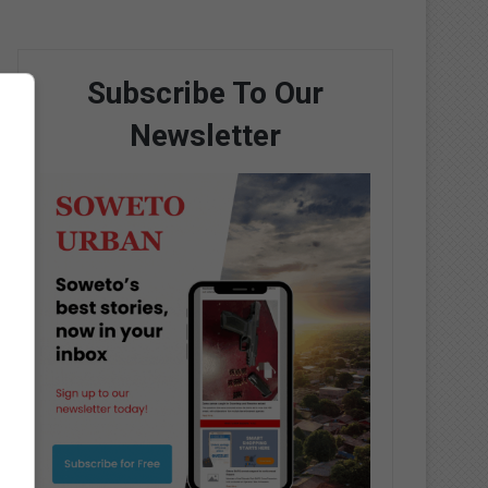
Subscribe To Our
Newsletter