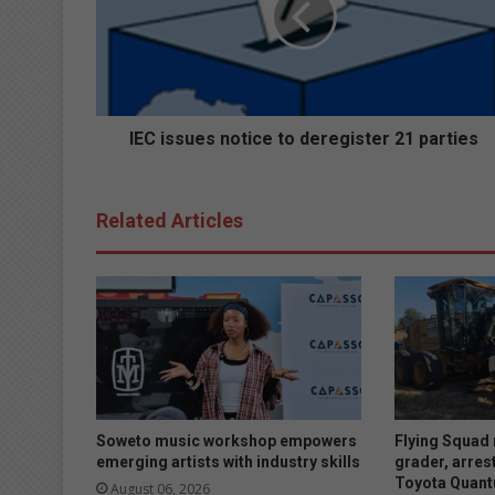
s
s
u
e
s
n
IEC issues notice to deregister 21 parties
o
t
i
Related Articles
c
e
t
o
d
e
r
e
g
i
Soweto music workshop empowers
Flying Squad 
s
emerging artists with industry skills
grader, arres
Toyota Quan
t
August 06, 2026