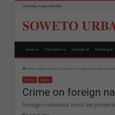
Saturday, August 08 2026
SOWETO URB
News
Classifieds
Lifestyle
Motoring
Home
News
Crime
Crime on foreign nationals on spotl
Crime
News
Crime on foreign na
Foreign nationals must be protect
August 25, 2014