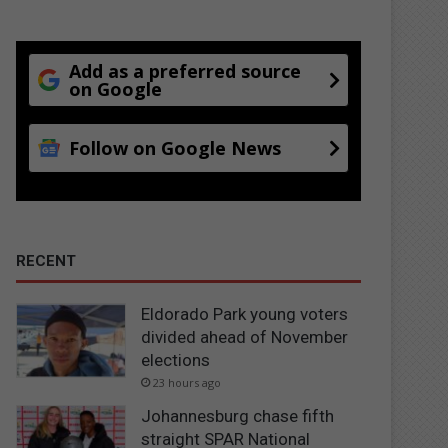
Add as a preferred source
on Google
Follow on Google News
RECENT
Eldorado Park young voters
divided ahead of November
elections
23 hours ago
Johannesburg chase fifth
straight SPAR National