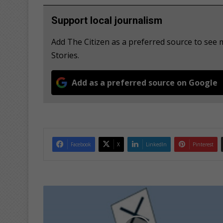
Support local journalism
Add The Citizen as a preferred source to se
Stories.
Add as a preferred source on Google
Facebook
X
LinkedIn
Pinterest
I
E
C
i