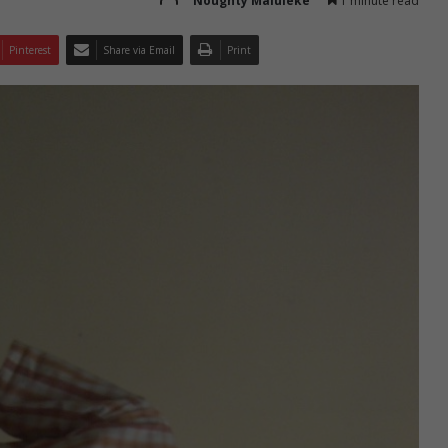
Noughty Maluleke
1 minute read
Pinterest
Share via Email
Print