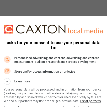
criminals use to target and rob shops owned by foreign
s track suits and are on foot and carry school bags where
asks for your consent to use your personal data
to:
 bag of maize meal and when the owner opens the burglar
Personalised advertising and content, advertising and content
pects will approach and point the firearm at the owner and
measurement, audience research and services development
Store and/or access information on a device
hese gangs and immediately when they suspect anything,
Learn more
h is on the street 24/7.”
Your personal data will be processed and information from your device
(cookies, unique identifiers and other device data) may be stored by,
foreign nationals.
accessed by and shared with 28 partners or used specifically by this site.
We and our partners may use precise geolocation data.
List of partners.