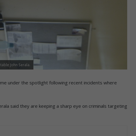
table John Serala.
e under the spotlight following recent incidents where
rala said they are keeping a sharp eye on criminals targeting