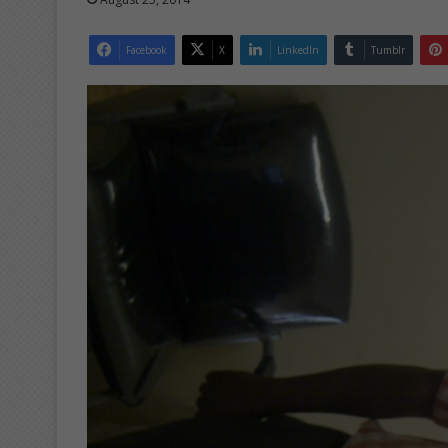
Facebook
X
LinkedIn
Tumblr