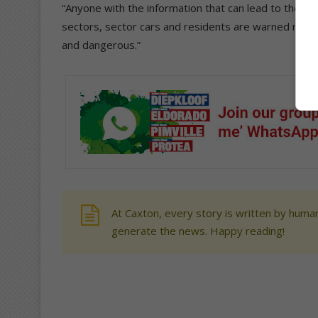
“Anyone with the information that can lead to the arr
sectors, sector cars and residents are warned not
and dangerous.”
At Caxton, every story is written by human
generate the news. Happy reading!