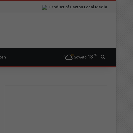
Product of Caxton Local Media
℃
18
Search for
izen
Soweto