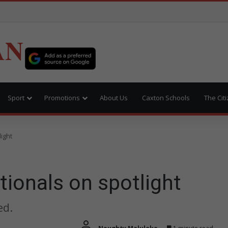
AN
Sport
Promotions
About Us
Caxton Schools
The Cit
ight
tionals on spotlight
ed.