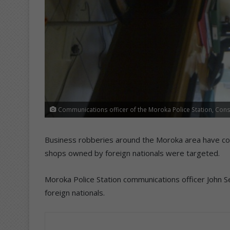
Communications officer of the Moroka Police Station, Cons
Business robberies around the Moroka area have com
shops owned by foreign nationals were targeted.
Moroka Police Station communications officer John Se
foreign nationals.