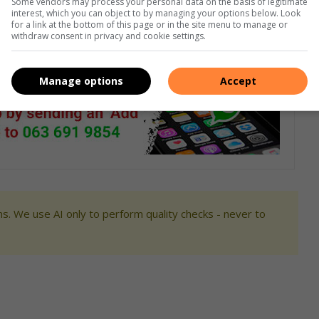
Some vendors may process your personal data on the basis of legitimate
est of this group can call the sector manager at their
interest, which you can object to by managing your options below. Look
for a link at the bottom of this page or in the site menu to manage or
 to approach the suspects as they are deemed to be armed
withdraw consent in privacy and cookie settings.
Manage options
Accept
s. We use AI only to perform quality checks - never to