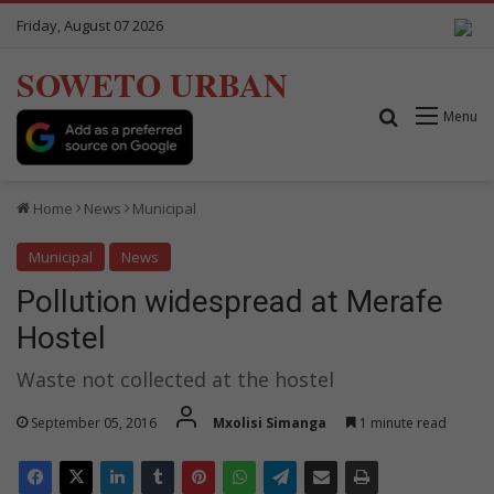
Friday, August 07 2026
SOWETO URBAN
Search for
Menu
Home
News
Municipal
Municipal
News
Pollution widespread at Merafe
Hostel
Waste not collected at the hostel
September 05, 2016
Mxolisi Simanga
1 minute read