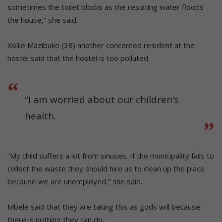
sometimes the toilet blocks as the resulting water floods
the house,” she said.
Xolile Mazibuko (38) another concerned resident at the
hostel said that the hostel is too polluted.
“I am worried about our children’s
health.
“My child suffers a lot from sinuses. If the municipality fails to
collect the waste they should hire us to clean up the place
because we are unemployed,” she said.
Mbele said that they are taking this as gods will because
there is nothing they can do.