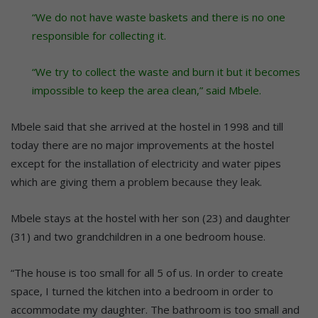
“We do not have waste baskets and there is no one
responsible for collecting it.
“We try to collect the waste and burn it but it becomes
impossible to keep the area clean,” said Mbele.
Mbele said that she arrived at the hostel in 1998 and till
today there are no major improvements at the hostel
except for the installation of electricity and water pipes
which are giving them a problem because they leak.
Mbele stays at the hostel with her son (23) and daughter
(31) and two grandchildren in a one bedroom house.
“The house is too small for all 5 of us. In order to create
space, I turned the kitchen into a bedroom in order to
accommodate my daughter. The bathroom is too small and