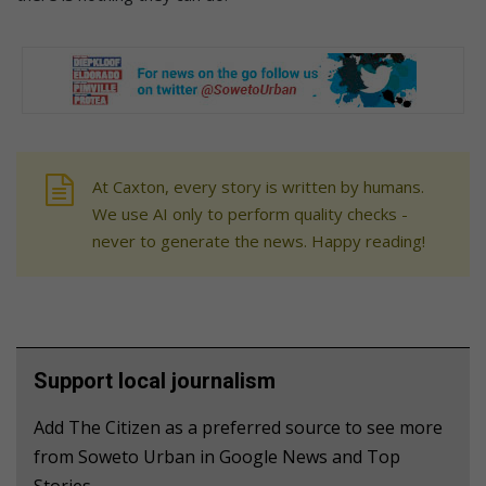
At Caxton, every story is written by humans.
We use AI only to perform quality checks -
never to generate the news. Happy reading!
Support local journalism
Add The Citizen as a preferred source to see more
from Soweto Urban in Google News and Top