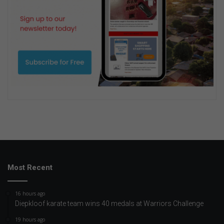
Most Recent
16 hours ago
Diepkloof karate team wins 40 medals at Warriors Challenge
19 hours ago