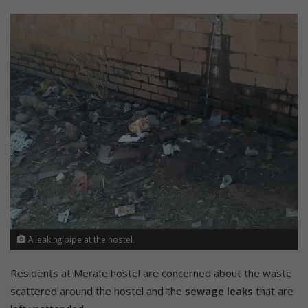
A leaking pipe at the hostel.
Residents at Merafe hostel are concerned about the waste
scattered around the hostel and the
sewage leaks
that are