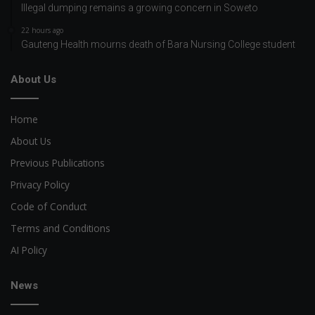
Illegal dumping remains a growing concern in Soweto
22 hours ago
Gauteng Health mourns death of Bara Nursing College student
About Us
Home
About Us
Previous Publications
Privacy Policy
Code of Conduct
Terms and Conditions
AI Policy
News