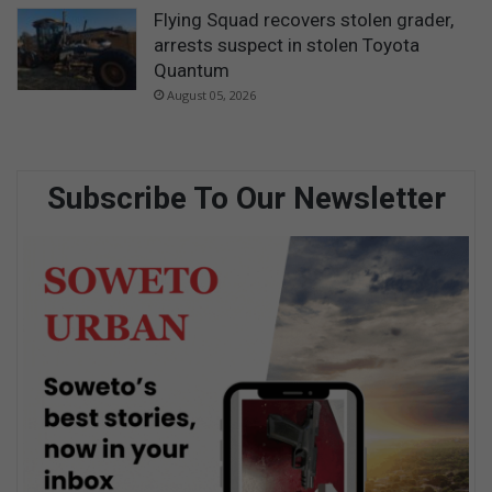
Flying Squad recovers stolen grader,
arrests suspect in stolen Toyota
Quantum
August 05, 2026
Subscribe To Our Newsletter