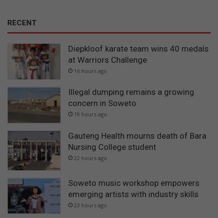
RECENT
Diepkloof karate team wins 40 medals
at Warriors Challenge
16 hours ago
Illegal dumping remains a growing
concern in Soweto
19 hours ago
Gauteng Health mourns death of Bara
Nursing College student
22 hours ago
Soweto music workshop empowers
emerging artists with industry skills
23 hours ago