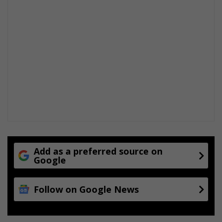
d
s
Add as a preferred source on
Google
Follow on Google News