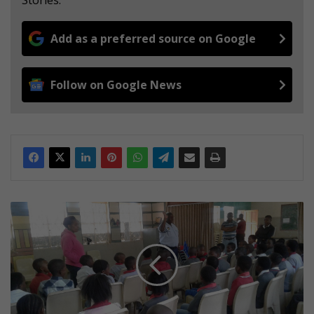
Stories.
Add as a preferred source on Google
Follow on Google News
D
i
s
c
i
p
l
i