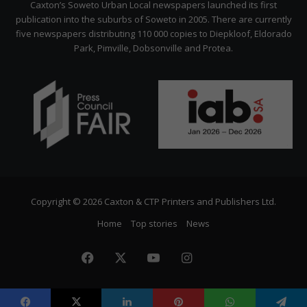
Caxton’s Soweto Urban Local newspapers launched its first
publication into the suburbs of Soweto in 2005. There are currently
five newspapers distributing 110 000 copies to Diepkloof, Eldorado
Park, Pimville, Dobsonville and Protea.
Copyright © 2026 Caxton & CTP Printers and Publishers Ltd.
Home
Top stories
News
Facebook
X
YouTube
Instagram
The
Citizen