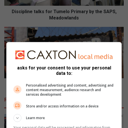
n
e
Discipline talks for Tumelo Primary by the SAPS,
t
Meadowlands
a
l
S
k
l
s
a
f
g
o
h
r
u
T
i
asks for your consent to use your personal
u
s
data to:
m
S
e
u
Slaghuis Sunday Cyphers has great potential
Personalised advertising and content, advertising and
l
n
content measurement, audience research and
services development
o
d
Related Articles
P
a
Store and/or access information on a device
r
y
i
C
Learn more
m
y
a
p
Your personal data will be processed and information from