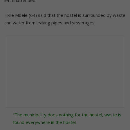
left unattended.
Fikile Mbele (64) said that the hostel is surrounded by waste
and water from leaking pipes and sewerages.
“The municipality does nothing for the hostel, waste is
found everywhere in the hostel.