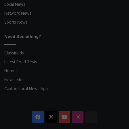
Local News
Network News
Sports News
Need Something?
Classifieds
Latest Road Tests
Homes
Newsletter
Caxton Local News App
Facebook
X
YouTube
Instagram
The
Citizen