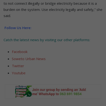
to not connect illegally or bridge electricity because it is a
burden on the system. Use electricity legally and safely,” she
said.
Follow Us Here:
Catch the latest news by visiting our other platforms:
Facebook
Soweto Urban News
Twitter
Youtube