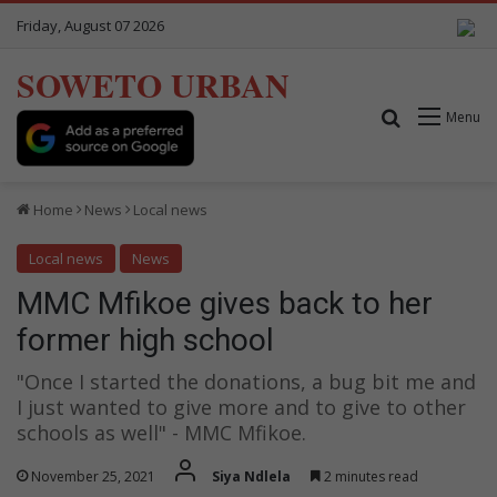
Friday, August 07 2026
SOWETO URBAN
Search for
Menu
Home
News
Local news
Local news
News
MMC Mfikoe gives back to her
former high school
"Once I started the donations, a bug bit me and
I just wanted to give more and to give to other
schools as well" - MMC Mfikoe.
November 25, 2021
Siya Ndlela
2 minutes read