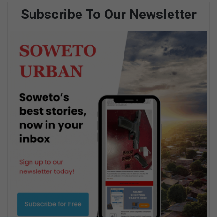
Subscribe To Our Newsletter