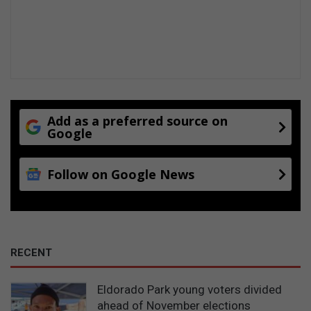
r
s
t
o
c
h
a
n
Add as a preferred source on
g
Google
e
t
h
Follow on Google News
e
v
o
w
s
RECENT
Eldorado Park young voters divided
ahead of November elections