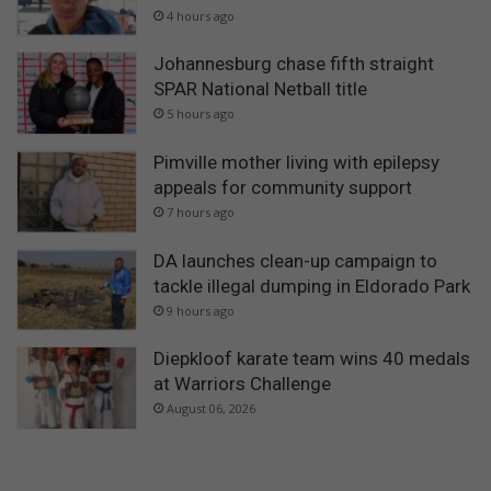
4 hours ago
Johannesburg chase fifth straight
SPAR National Netball title
5 hours ago
Pimville mother living with epilepsy
appeals for community support
7 hours ago
DA launches clean-up campaign to
tackle illegal dumping in Eldorado Park
9 hours ago
Diepkloof karate team wins 40 medals
at Warriors Challenge
August 06, 2026