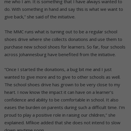
me who I am. It is something that I have always wanted to
do. With something in hand and say this is what we want to
give back,” she said of the initiative.
The MMC runs what is turning out to be a regular school
shoes drive where she collects donations and use them to
purchase new school shoes for learners. So far, four schools
across Johannesburg have benefited from the initiative.
“Once I started the donations, a bug bit me and I just
wanted to give more and to give to other schools as well.
The school shoes drive has grown to be very close to my
heart. I now know the impact it can have on a learner’s
confidence and ability to be comfortable in school. It also
eases the burden on parents during such a difficult time. I’m
proud to play a positive role in raising our children,” she
explained. Mfikoe added that she does not intend to slow
down anytime soon.