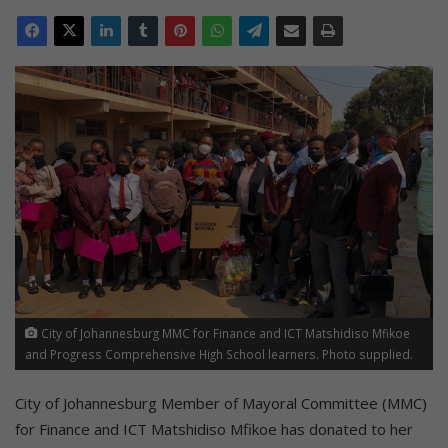
City of Johannesburg MMC for Finance and ICT Matshidiso Mfikoe
and Progress Comprehensive High School learners. Photo supplied.
City of Johannesburg Member of Mayoral Committee (MMC)
for Finance and ICT Matshidiso Mfikoe has donated to her