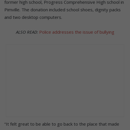
former high school, Progress Comprehensive High school in
Pimville. The donation included school shoes, dignity packs
and two desktop computers.
ALSO READ
:
Police addresses the issue of bullying
“It felt great to be able to go back to the place that made