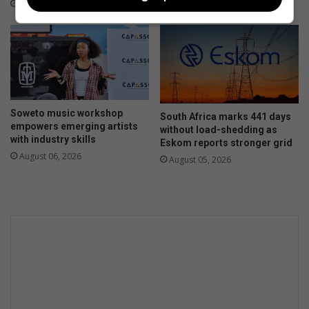
o
a
7 hours ago
n
c
t
k
o
s
c
f
h
o
a
r
l
y
Soweto music workshop
l
South Africa marks 441 days
o
empowers emerging artists
without load-shedding as
e
u
with industry skills
Eskom reports stronger grid
n
r
August 06, 2026
August 05, 2026
g
c
e
h
H
i
o
l
m
d
e
A
f
f
a
i