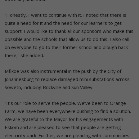
“Honestly, I want to continue with it. I noted that there is
quite a need for it and the need for our learners to get
support. I would like to thank all our sponsors who make this
possible and the schools that allow us to do this. I also call
on everyone to go to their former school and plough back
there,” she added.
Mfikoe was also instrumental in the push by the City of
Johannesburg to replace damaged mini substations across
Soweto, including Rockville and Sun Valley.
“It’s our role to serve the people. We’ve been to Orange
Farm, we have been everywhere pushing to find a solution.
We are grateful to the Mayor for his engagements with
Eskom and are pleased to see that people are getting
electricity back. Further, we are pleading with communities