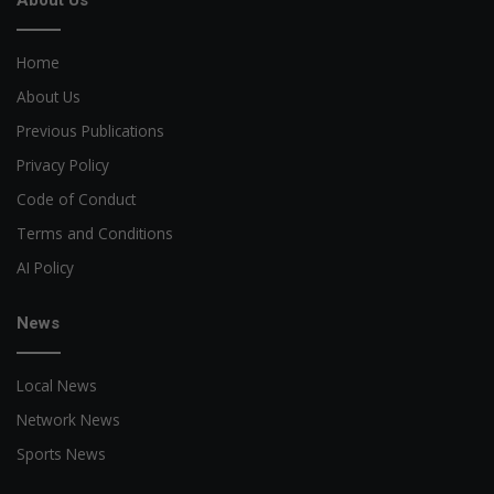
Home
About Us
Previous Publications
Privacy Policy
Code of Conduct
Terms and Conditions
AI Policy
News
Local News
Network News
Sports News