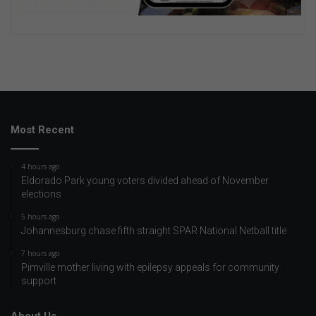
Most Recent
4 hours ago
Eldorado Park young voters divided ahead of November
elections
5 hours ago
Johannesburg chase fifth straight SPAR National Netball title
7 hours ago
Pimville mother living with epilepsy appeals for community
support
About Us