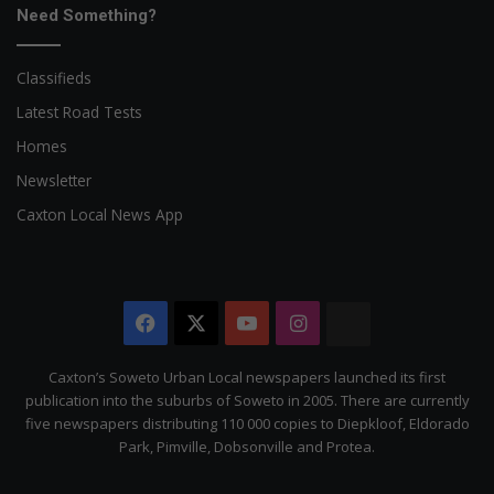
Need Something?
Classifieds
Latest Road Tests
Homes
Newsletter
Caxton Local News App
Facebook
X
YouTube
Instagram
The
Citizen
Caxton’s Soweto Urban Local newspapers launched its first
publication into the suburbs of Soweto in 2005. There are currently
five newspapers distributing 110 000 copies to Diepkloof, Eldorado
Park, Pimville, Dobsonville and Protea.