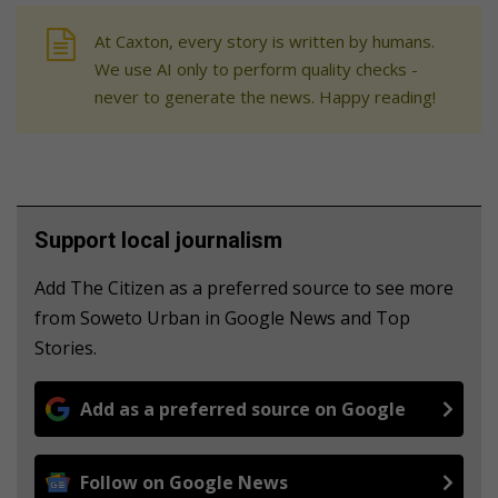
At Caxton, every story is written by humans.
We use AI only to perform quality checks -
never to generate the news. Happy reading!
Support local journalism
Add The Citizen as a preferred source to see more
from Soweto Urban in Google News and Top
Stories.
Add as a preferred source on Google
Follow on Google News