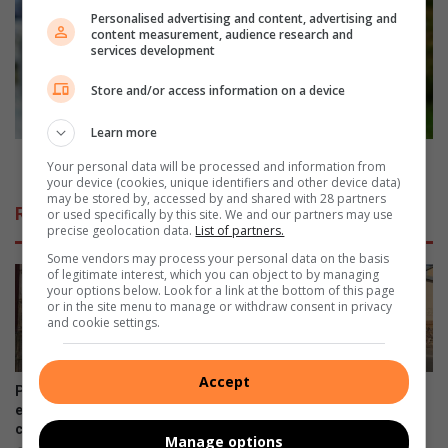
h
w
Personalised advertising and content, advertising and
e
t
content measurement, audience research and
services development
s
o
a
c
Store and/or access information on a device
c
h
a
o
Learn more
m
o
p
s
How to choose nutritious snacks for your child
Your personal data will be processed and information from
a
e
your device (cookies, unique identifiers and other device data)
i
may be stored by, accessed by and shared with 28 partners
n
Related Articles
or used specifically by this site. We and our partners may use
g
u
precise geolocation data.
List of partners.
n
t
Some vendors may process your personal data on the basis
a
r
of legitimate interest, which you can object to by managing
n
i
your options below. Look for a link at the bottom of this page
d
t
or in the site menu to manage or withdraw consent in privacy
and cookie settings.
p
i
e
o
t
u
Accept
i
s
Pimville mother living with
Illegal dumping remains a
t
s
epilepsy appeals for
growing concern in Soweto
i
community support
n
August 06, 2026
Manage options