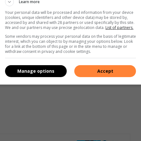
Learn more
ng a successful start to their education,” added Vaxx.
Your personal data will be processed and information from your device
(cookies, unique identifiers and other device data) may be stored by,
aar the Principal of Eldomaine Secondary School emphasized
accessed by and shared with 28 partners or used specifically by this site.
hee gave the students advices and encouraged them to
We and our partners may use precise geolocation data.
List of partners.
ot for the stars and never stop dreaming. Reverend Conville
Some vendors may process your personal data on the basis of legitimate
interest, which you can object to by managing your options below. Look
the Transfiguration was also present to bless the occasion.
for a link at the bottom of this page or in the site menu to manage or
withdraw consent in privacy and cookie settings.
Manage options
Accept
orms: