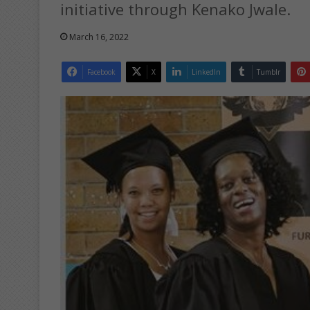
initiative through Kenako Jwale.
March 16, 2022
Facebook
X
LinkedIn
Tumblr