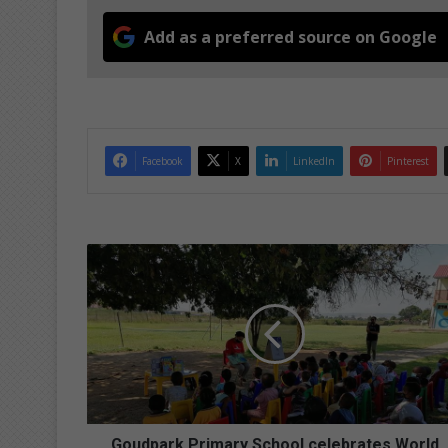
Add as a preferred source on Google
Facebook
X
LinkedIn
Pinterest
G
o
u
d
p
a
r
k
P
r
Goudpark Primary School celebrates World