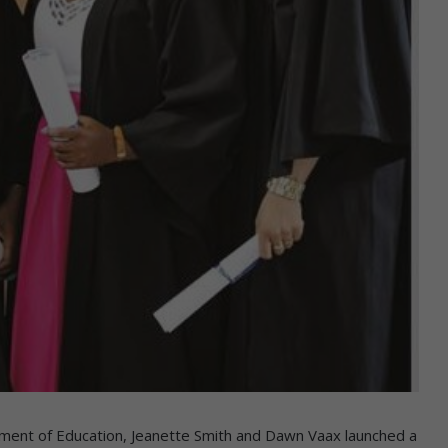
ment of Education, Jeanette Smith and Dawn Vaax launched a