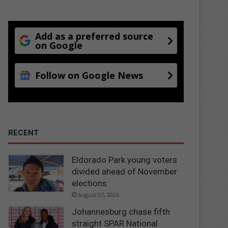
Add as a preferred source
on Google
Follow on Google News
RECENT
Eldorado Park young voters
divided ahead of November
elections
August 07, 2026
Johannesburg chase fifth
straight SPAR National