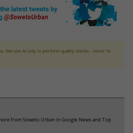
s. We use AI only to perform quality checks - never to
e more from Soweto Urban in Google News and Top