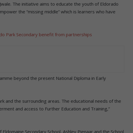
ale. The initiative aims to educate the youth of Eldorado
empower the “missing middle” which is learners who have
ado Park Secondary benefit from partnerships
amme beyond the present National Diploma in Early
rk and the surrounding areas. The educational needs of the
rment and access to Further Education and Training,”
 Eldomaine Secondary School, Ashley Pienaar and the School