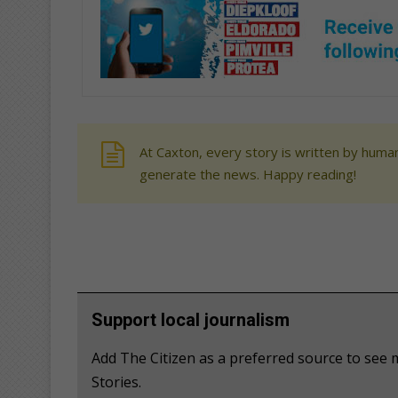
At Caxton, every story is written by human
generate the news. Happy reading!
Support local journalism
Add The Citizen as a preferred source to se
Stories.