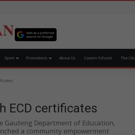
AN
Sport
Promotions
About Us
Caxton Schools
The Cit
ificates
h ECD certificates
the Gauteng Department of Education,
aunched a community empowerment