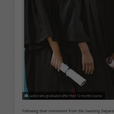
Ladies who graduated after their 12-month course.
Following their retirement from the Gauteng Depart