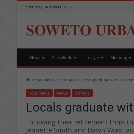
Saturday, August 08 2026
SOWETO URB
News
Classifieds
Lifestyle
Motoring
Home
News
Local news
Locals graduate with ECD cert
Local news
News
Schools
Locals graduate wit
Following their retirement from 
Jeanette Smith and Dawn Vaax l