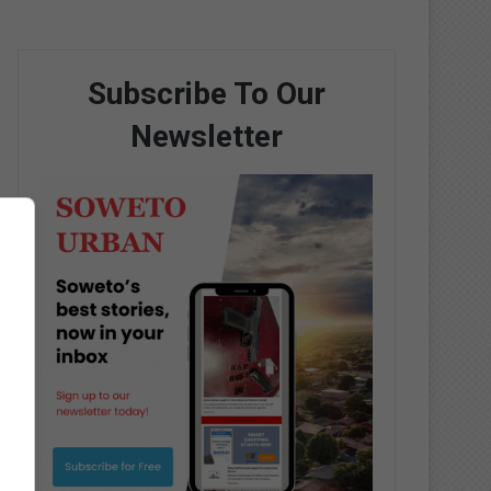
Subscribe To Our
Newsletter