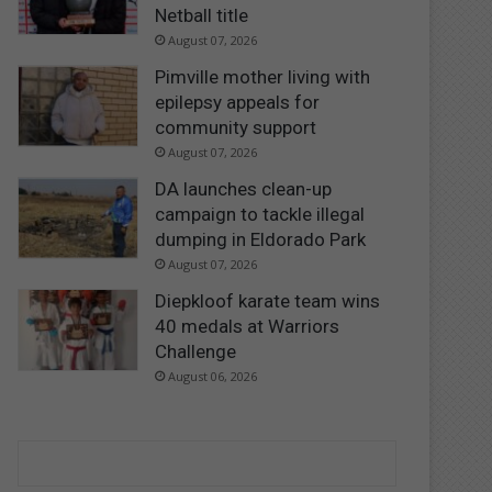
Netball title
August 07, 2026
Pimville mother living with
epilepsy appeals for
community support
August 07, 2026
DA launches clean-up
campaign to tackle illegal
dumping in Eldorado Park
August 07, 2026
Diepkloof karate team wins
40 medals at Warriors
Challenge
August 06, 2026