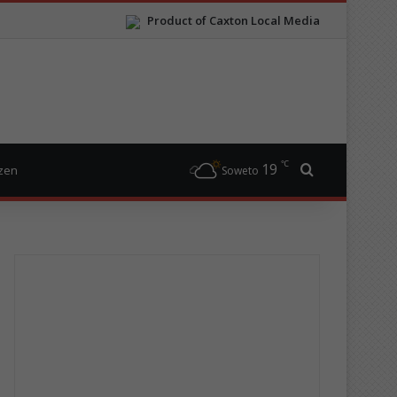
Product of Caxton Local Media
℃
19
Search for
izen
Soweto