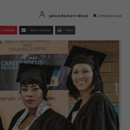
Janice Beckett-Msiza
2 minutes read
Pinterest
Share via Email
Print