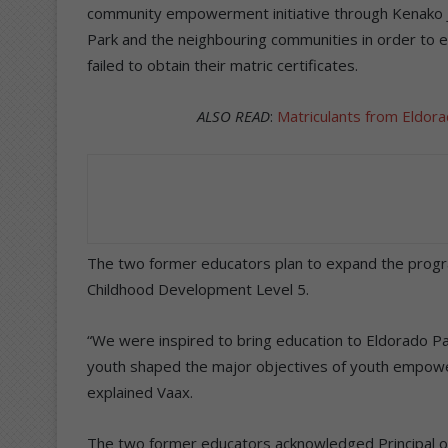
community empowerment initiative through Kenako Jw
Park and the neighbouring communities in order to 
failed to obtain their matric certificates.
ALSO READ
:
Matriculants from Eldor
The two former educators plan to expand the progr
Childhood Development Level 5.
“We were inspired to bring education to Eldorado Pa
youth shaped the major objectives of youth empowe
explained Vaax.
The two former educators acknowledged Principal of